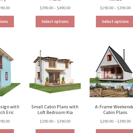
Price
Price
P
390.00
$
390.00
–
$
490.00
$
190.00
–
$
390.00
range:
range:
r
This
This
$129.00
$390.00
$
tions
Select options
Select options
product
product
through
through
t
has
has
$390.00
$490.00
$
multiple
multiple
variants.
variants.
The
The
options
options
may
may
be
be
chosen
chosen
on
on
the
the
product
product
page
page
esign with
Small Cabin Plans with
A-Frame Weekend
ch Eric
Loft Bedroom Kia
Cabin Plans
Price
Price
P
390.00
$
290.00
–
$
390.00
$
290.00
–
$
390.00
range:
range:
r
This
This