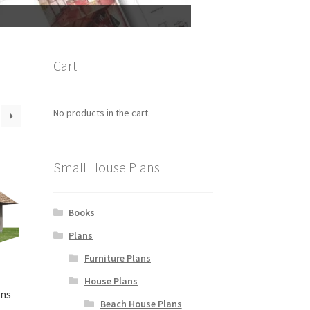
Cart
No products in the cart.
Small House Plans
Books
Plans
Furniture Plans
House Plans
ans
Beach House Plans