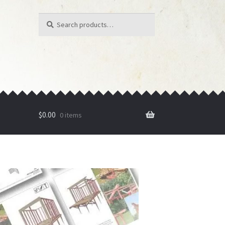
Search
Search
for:
$
0.00
0 items