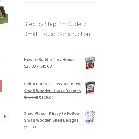
price
price
out of 5
was:
is:
$169.00.
$129.00.
Step by Step DIY Guide to
Small House Construction
ns
How to Build a Tiny House
Price
$
29.00
–
$
49.00
rice
range:
ange:
$29.00
This
Cabin Plans - 9 Easy to Follow
290.00
through
product
Small Wooden House Designs
hrough
$49.00
has
Original
Current
$
190.00
$
129.00
390.00
multiple
price
price
variants.
was:
is:
Shed Plans - 9 Easy to Follow
The
$190.00.
$129.00.
Small Wooden Shed Designs
options
$
99.00
may
be