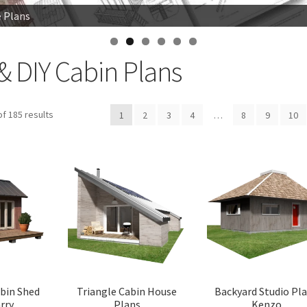
e Plans
e Plans
 Woodsman
& DIY Cabin Plans
Sorted
f 185 results
1
2
3
4
…
8
9
10
by
latest
abin Shed
Triangle Cabin House
Backyard Studio Pl
rry
Plans
Kenzo