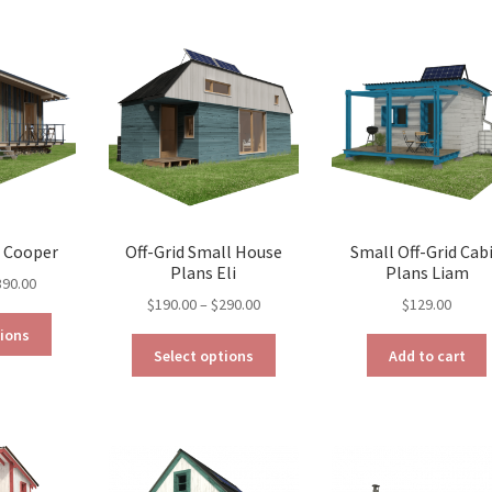
variants.
variants.
The
The
options
options
may
may
be
be
chosen
chosen
on
on
the
the
product
product
page
page
s Cooper
Off-Grid Small House
Small Off-Grid Cab
Plans Eli
Plans Liam
Price
390.00
Price
$
190.00
–
$
290.00
$
129.00
range:
This
range:
$290.00
tions
This
product
$190.00
through
Select options
Add to cart
product
has
through
$390.00
has
multiple
$290.00
multiple
variants.
variants.
The
The
options
options