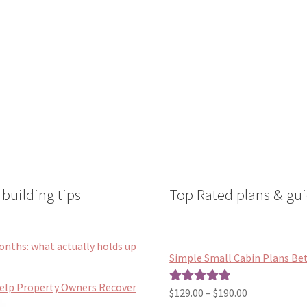
on
on
the
the
product
product
page
page
building tips
Top Rated plans & gui
onths: what actually holds up
Simple Small Cabin Plans Bet
Help Property Owners Recover
Price
$
129.00
–
$
190.00
Rated
5.00