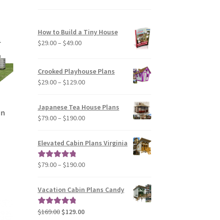
variants.
The
options
How to Build a Tiny House
may
Price
$
29.00
–
$
49.00
be
range:
chosen
$29.00
Crooked Playhouse Plans
on
through
Price
$
29.00
–
$
129.00
the
$49.00
range:
product
$29.00
page
Japanese Tea House Plans
in
through
Price
$
79.00
–
$
190.00
$129.00
range:
$79.00
Elevated Cabin Plans Virginia
through
$190.00
Price
$
79.00
–
$
190.00
Rated
5.00
range:
out of 5
$79.00
Vacation Cabin Plans Candy
through
$190.00
Original
Current
$
169.00
$
129.00
Rated
5.00