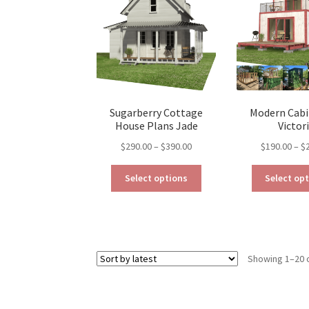
may
be
chosen
on
the
product
page
Sugarberry Cottage
Modern Cabi
House Plans Jade
Victor
Price
$
290.00
–
$
390.00
$
190.00
–
$
range:
This
$290.00
Select options
Select op
product
through
has
$390.00
multiple
variants.
The
Showing 1–20 o
options
may
be
chosen