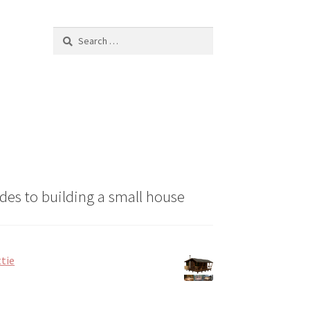
chosen
on
Search
the
for:
product
page
des to building a small house
tie