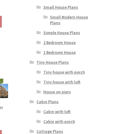
Small House Plans
rice
ange:
Small Modern House
This
190.00
Plans
product
hrough
has
Simple House Plans
390.00
multiple
2 Bedroom House
variants.
The
1 Bedroom House
options
Tiny House Plans
may
be
Tiny house with porch
chosen
Tiny house with loft
on
the
House on piers
product
Cabin Plans
page
er
Cabin with loft
Cabin with porch
rice
ange:
Cottage Plans
This