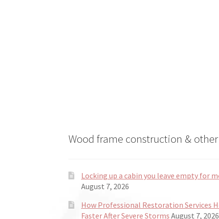
on
the
product
page
Wood frame construction & other 
Locking up a cabin you leave empty for m
August 7, 2026
How Professional Restoration Services 
Faster After Severe Storms
August 7, 2026