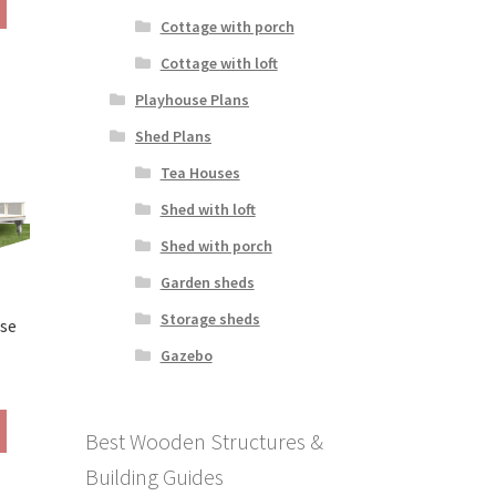
290.00
product
Cottage with porch
hrough
has
390.00
Cottage with loft
multiple
variants.
Playhouse Plans
The
Shed Plans
options
may
Tea Houses
be
Shed with loft
chosen
on
Shed with porch
the
Garden sheds
product
page
Storage sheds
use
Gazebo
rice
ange:
This
290.00
Best Wooden Structures &
product
hrough
has
Building Guides
390.00
multiple