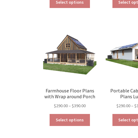
$190.00
Select options
Select op
product
through
has
$390.00
multiple
variants.
The
options
may
be
chosen
on
the
product
page
Farmhouse Floor Plans
Portable Cab
with Wrap around Porch
Plans L
Price
$
290.00
–
$
390.00
$
290.00
–
$
range:
This
$290.00
Select options
Select op
product
through
has
$390.00
multiple