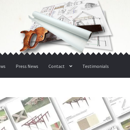
ews
Press News
Contact
Testimonials