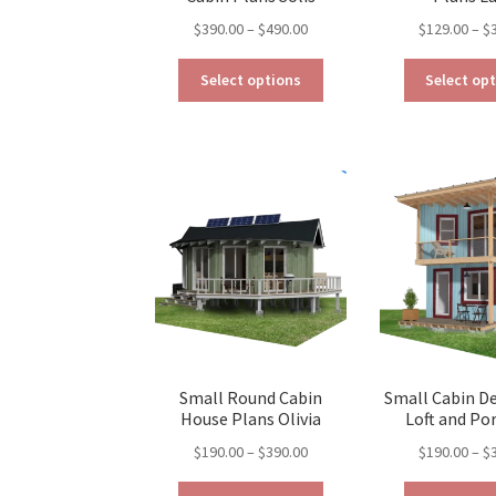
Price
$
390.00
–
$
490.00
$
129.00
–
$
range:
This
$390.00
Select options
Select op
product
through
has
$490.00
multiple
variants.
The
options
may
be
chosen
on
the
product
page
Small Round Cabin
Small Cabin D
House Plans Olivia
Loft and Por
Price
$
190.00
–
$
390.00
$
190.00
–
$
range:
This