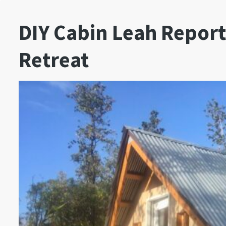
DIY Cabin Leah Report
Retreat