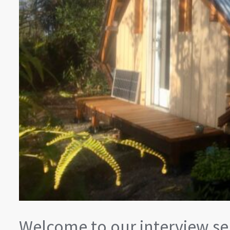
Welcome to our interview ser