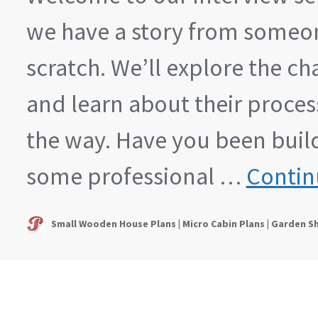
we have a story from someon
scratch. We’ll explore the c
and learn about their proces
the way. Have you been buildi
some professional …
Contin
Small Wooden House Plans | Micro Cabin Plans | Garden S