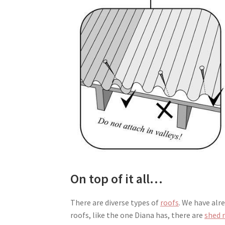
On top of it all…
There are diverse types of
roofs
. We have alr
roofs, like the one Diana has, there are
shed 