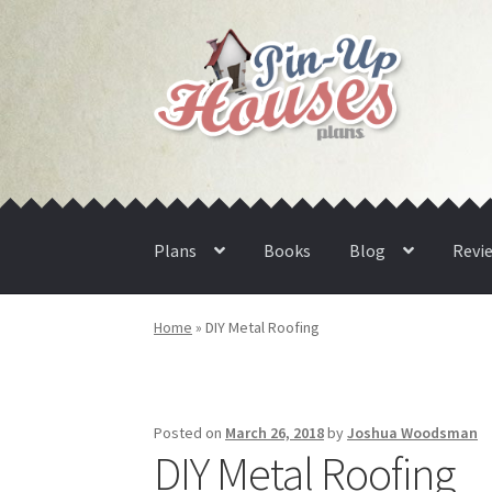
Skip
Skip
to
to
navigation
content
Plans
Books
Blog
Revi
Home
»
DIY Metal Roofing
Posted on
March 26, 2018
by
Joshua Woodsman
DIY Metal Roofing