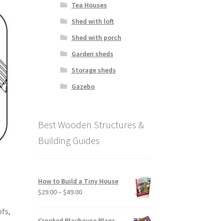
Tea Houses
Shed with loft
Shed with porch
Garden sheds
Storage sheds
Gazebo
Best Wooden Structures &
Building Guides
How to Build a Tiny House
Price
$
29.00
–
$
49.00
range:
fs,
$29.00
Crooked Playhouse Plans