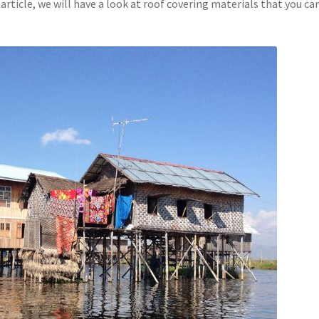
article, we will have a look at roof covering materials that you ca