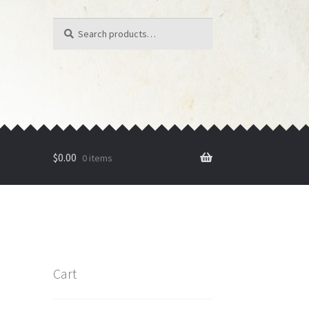
Search
Search
for:
$
0.00
0 items
Cart