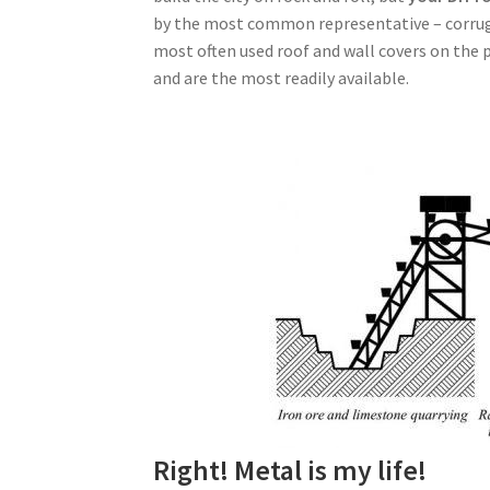
by the most common representative – corruga
most often used roof and wall covers on the pl
and are the most readily available.
Right! Metal is my life!