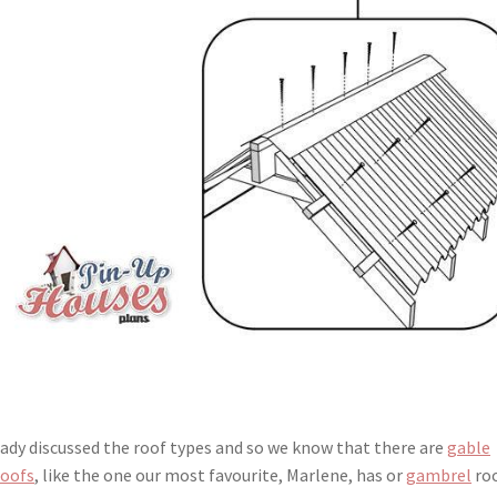
eady discussed the roof types and so we know that there are
gable
roofs
, like the one our most favourite, Marlene, has or
gambrel
roo