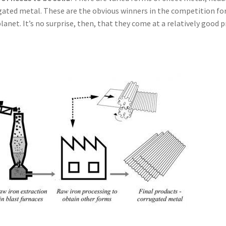
ted metal. These are the obvious winners in the competition fo
anet. It’s no surprise, then, that they come at a relatively good p