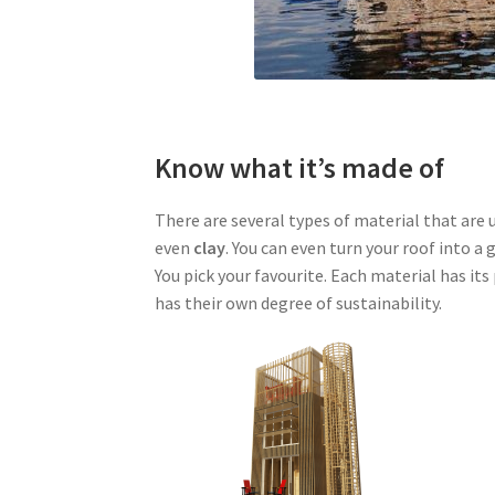
Know what it’s made of
There are several types of material that are u
even
clay
. You can even turn your roof into 
You pick your favourite. Each material has it
has their own degree of sustainability.