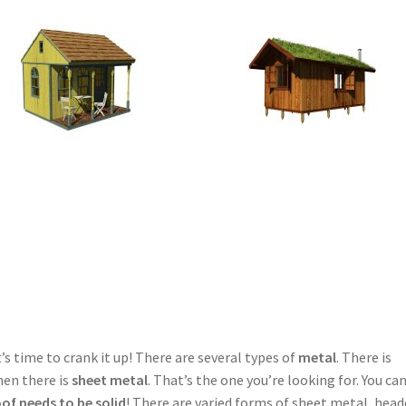
time to crank it up! There are several types of
metal
. There is
hen there is
sheet metal
. That’s the one you’re looking for. You ca
oof needs to be solid
! There are varied forms of sheet metal, hea