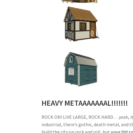
HEAVY METAAAAAAAL!!!!!!!
ROCK ON! LIVE LARGE, ROCK HARD… yeah, it’s 
industrial, there’s gothic, death metal, and t
build the city on rock and roll, but
your DIY r