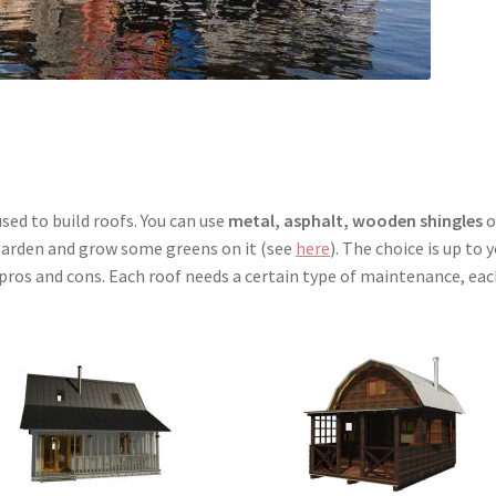
sed to build roofs. You can use
metal, asphalt, wooden shingles
o
a garden and grow some greens on it (see
here
). The choice is up to y
s pros and cons. Each roof needs a certain type of maintenance, ea