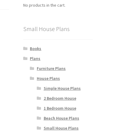
No products in the cart.
Small House Plans
Books
Plans
Furniture Plans
House Plans
Simple House Plans
2 Bedroom House
1 Bedroom House
Beach House Plans
Small House Plans