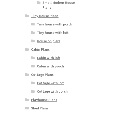
Small Modern House
Plans
Tiny House Plans
Tiny house with porch
Tiny house with loft
House on piers
Cabin Plans
Cabin with loft
Cabin with porch
Cottage Plans
Cottage with loft
Cottage with porch
Playhouse Plans
Shed Plans