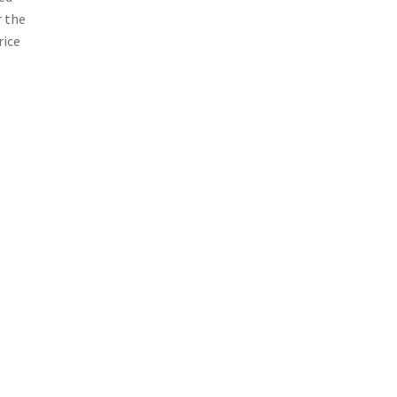
r the
rice