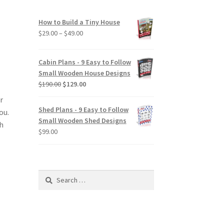
How to Build a Tiny House
Price
$
29.00
–
$
49.00
range:
$29.00
Cabin Plans - 9 Easy to Follow
through
Small Wooden House Designs
$49.00
Original
Current
$
190.00
$
129.00
price
price
r
was:
is:
Shed Plans - 9 Easy to Follow
ou.
$190.00.
$129.00.
Small Wooden Shed Designs
ch
$
99.00
Search
for: