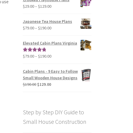
n use
through
Price
$
29.00
–
$
129.00
$49.00
range:
$29.00
Japanese Tea House Plans
through
Price
$
79.00
–
$
190.00
$129.00
range:
$79.00
Elevated Cabin Plans Virginia
through
$190.00
Price
$
79.00
–
$
190.00
Rated
5.00
range:
out of 5
$79.00
Cabin Plans - 9 Easy to Follow
through
Small Wooden House Designs
$190.00
Original
Current
$
190.00
$
129.00
price
price
was:
is:
$190.00.
$129.00.
Step by Step DIY Guide to
Small House Construction