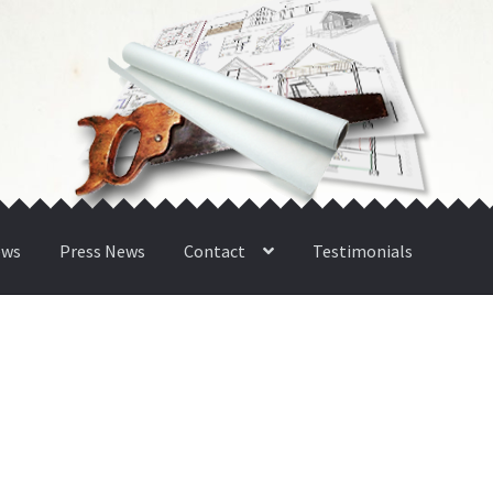
ews
Press News
Contact
Testimonials