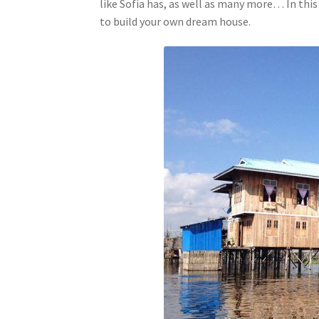
like Sofia has, as well as many more… In this 
to build your own dream house.