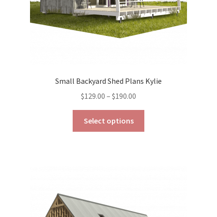
product
page
Small Backyard Shed Plans Kylie
Price
$
129.00
–
$
190.00
range:
This
$129.00
Select options
product
through
has
$190.00
multiple
variants.
The
options
may
be