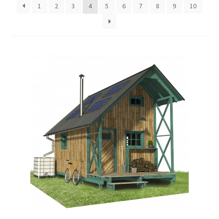
1
2
3
4
5
6
7
8
9
10
menu
Testimonials