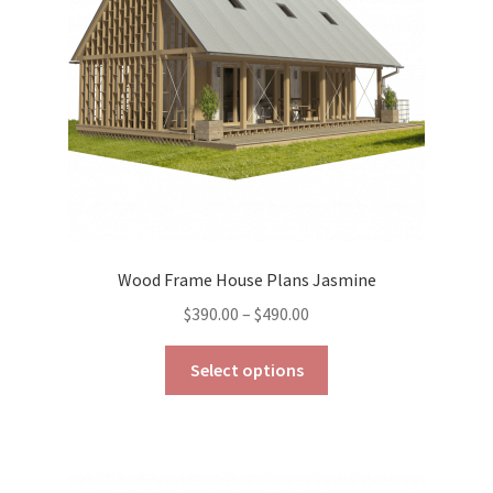
chosen
on
the
product
page
Wood Frame House Plans Jasmine
Price
$
390.00
–
$
490.00
range:
This
$390.00
Select options
product
through
has
$490.00
multiple
variants.