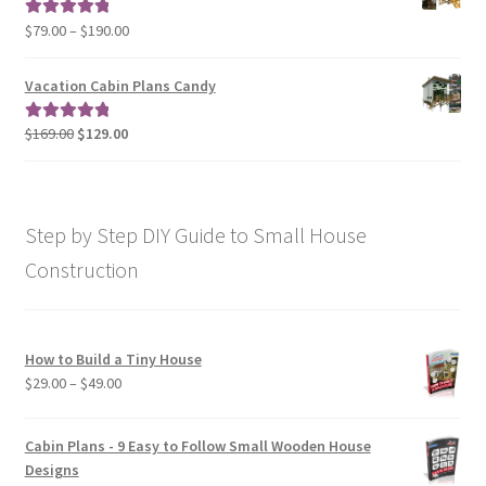
$190.00
Price
$
79.00
–
$
190.00
Rated
5.00
range:
out of 5
$79.00
Vacation Cabin Plans Candy
through
$190.00
Original
Current
$
169.00
$
129.00
Rated
5.00
price
price
out of 5
was:
is:
$169.00.
$129.00.
Step by Step DIY Guide to Small House
Construction
How to Build a Tiny House
Price
$
29.00
–
$
49.00
range:
$29.00
Cabin Plans - 9 Easy to Follow Small Wooden House
through
Designs
$49.00