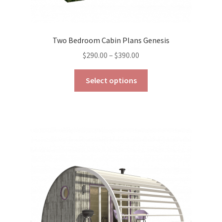
Two Bedroom Cabin Plans Genesis
Price
$
290.00
–
$
390.00
range:
This
$290.00
Select options
product
through
has
$390.00
multiple
variants.
The
options
may
be
chosen
on
the