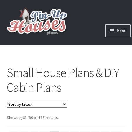
Skip
Skip
to
to
navigation
content
Menu
Expand
Plans
child
menu
Books
Small House Plans & DIY
Expand
Blog
child
Cabin Plans
menu
Reviews
Press News
Sorted
Showing 61–80 of 185 results
Expand
Contact
by
child
latest