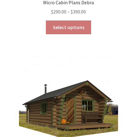
Micro Cabin Plans Debra
Price
$
290.00
–
$
390.00
range:
This
$290.00
Select options
product
through
has
$390.00
multiple
variants.
The
options
may
be
chosen
on
the
product
page