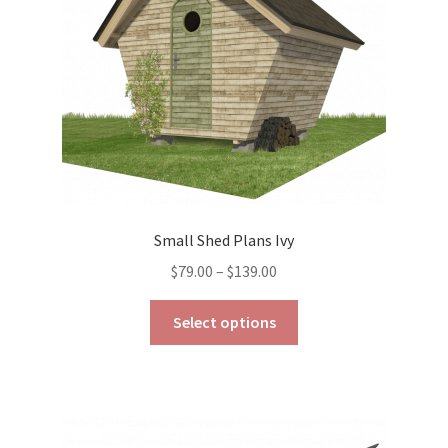
chosen
on
the
product
page
Small Shed Plans Ivy
Price
$
79.00
–
$
139.00
range:
This
$79.00
Select options
product
through
has
$139.00
multiple
variants.
The