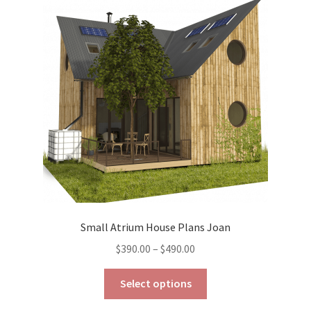
options
may
be
chosen
on
the
product
page
Small Atrium House Plans Joan
Price
$
390.00
–
$
490.00
range:
This
$390.00
Select options
product
through
has