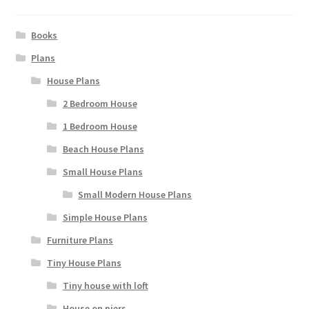
Books
Plans
House Plans
2 Bedroom House
1 Bedroom House
Beach House Plans
Small House Plans
Small Modern House Plans
Simple House Plans
Furniture Plans
Tiny House Plans
Tiny house with loft
House on piers