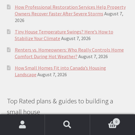
How Professional Restoration Services Help Property
Owners Recover Faster After Severe Storms
August 7,
2026
Tiny House Temperature Swings? Here’s How to
Stabilize Your Climate
August 7, 2026
Renters vs. Homeowners: Who Really Controls Home
Comfort During Hot Weather?
August 7, 2026
How Small Homes Fit into Canada’s Housing
Landscape
August 7, 2026
Top Rated plans & guides to building a
small house
0
Search
Search