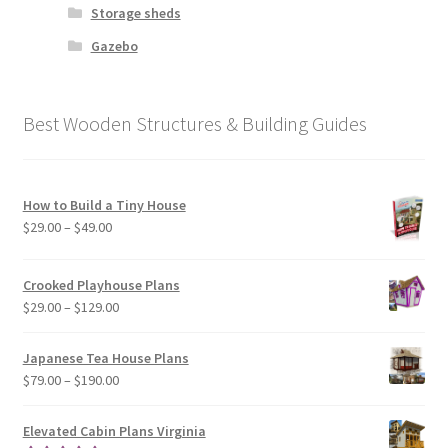
Storage sheds
Gazebo
Best Wooden Structures & Building Guides
How to Build a Tiny House
Price
$
29.00
–
$
49.00
range:
$29.00
Crooked Playhouse Plans
through
Price
$
29.00
–
$
129.00
$49.00
range:
$29.00
Japanese Tea House Plans
through
Price
$
79.00
–
$
190.00
$129.00
range:
$79.00
Elevated Cabin Plans Virginia
through