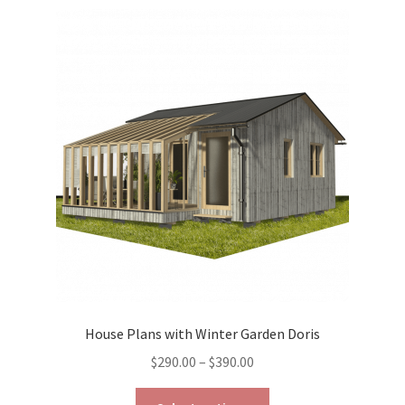
variants.
The
options
may
be
chosen
on
the
product
page
House Plans with Winter Garden Doris
Price
$
290.00
–
$
390.00
range:
This