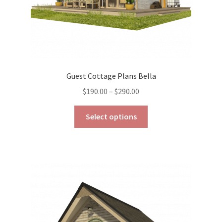
page
Guest Cottage Plans Bella
Price
$
190.00
–
$
290.00
range:
This
$190.00
Select options
product
through
has
$290.00
multiple
variants.
The
options
may
be