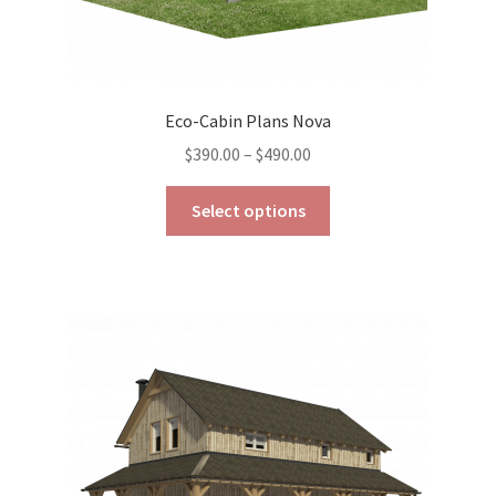
Eco-Cabin Plans Nova
Price
$
390.00
–
$
490.00
range:
This
$390.00
Select options
product
through
has
$490.00
multiple
variants.
The
options
may
be
chosen
on