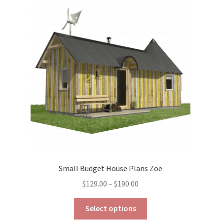
The
options
may
be
chosen
on
the
product
page
Small Budget House Plans Zoe
Price
$
129.00
–
$
190.00
range:
This
$129.00
Select options
product
through