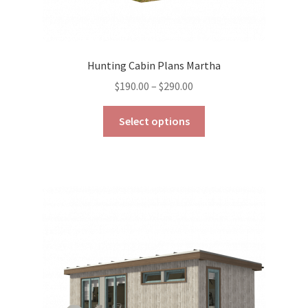
Hunting Cabin Plans Martha
Price
$
190.00
–
$
290.00
range:
This
$190.00
Select options
product
through
has
$290.00
multiple
variants.
The
options
may
be
chosen
on
the