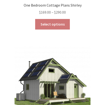
One Bedroom Cottage Plans Shirley
Price
$
169.00
–
$
290.00
range:
This
$169.00
Select options
product
through
has
$290.00
multiple
variants.
The
options
may
be
chosen
on
the
product
page