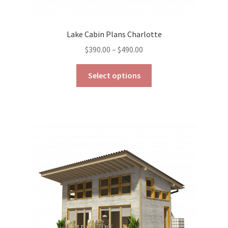
Lake Cabin Plans Charlotte
Price
$
390.00
–
$
490.00
range:
This
$390.00
Select options
product
through
has
$490.00
multiple
variants.
The
options
may
be
chosen
on
the
product