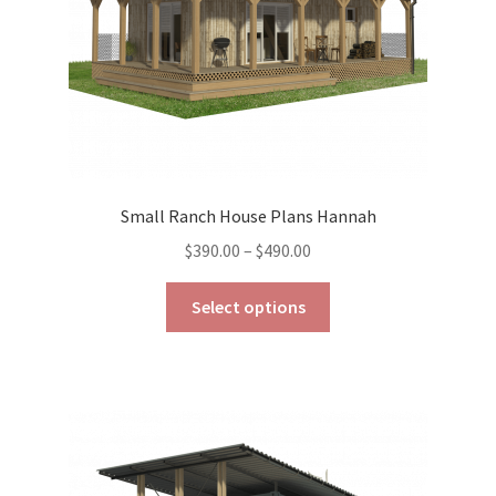
the
product
page
Small Ranch House Plans Hannah
Price
$
390.00
–
$
490.00
range:
This
$390.00
Select options
product
through
has
$490.00
multiple
variants.
The
options
may