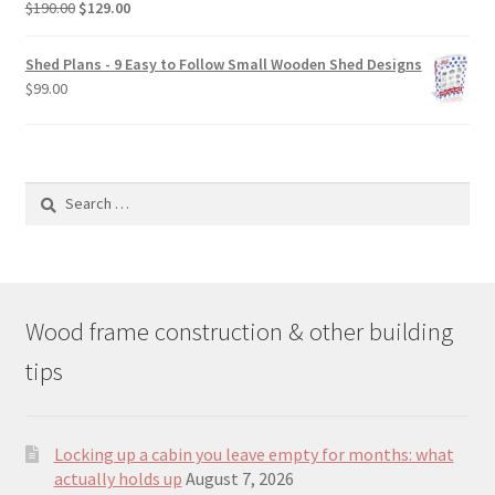
Original
Current
$
190.00
$
129.00
price
price
was:
is:
Shed Plans - 9 Easy to Follow Small Wooden Shed Designs
$190.00.
$129.00.
$
99.00
Search
for:
Wood frame construction & other building
tips
Locking up a cabin you leave empty for months: what
actually holds up
August 7, 2026