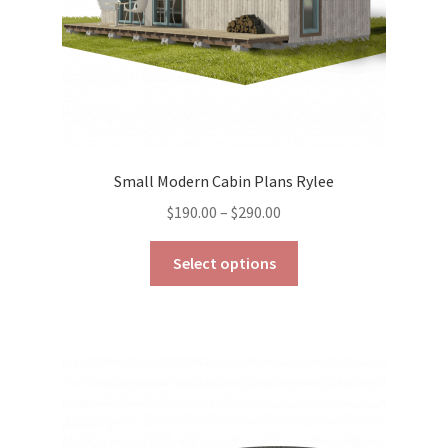
product
page
Small Modern Cabin Plans Rylee
Price
$
190.00
–
$
290.00
range:
This
$190.00
Select options
product
through
has
$290.00
multiple
variants.
The
options
may