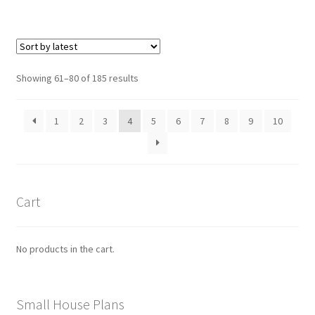
$490.00
multiple
variants.
The
options
Sorted
Showing 61–80 of 185 results
may
by
be
latest
1
2
3
4
5
6
7
8
9
10
chosen
on
the
product
page
Cart
No products in the cart.
Small House Plans