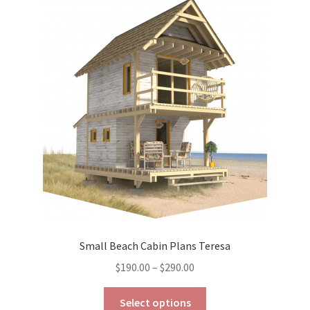
The
options
may
be
chosen
on
the
product
page
Small Beach Cabin Plans Teresa
Price
$
190.00
–
$
290.00
range:
This
$190.00
Select options