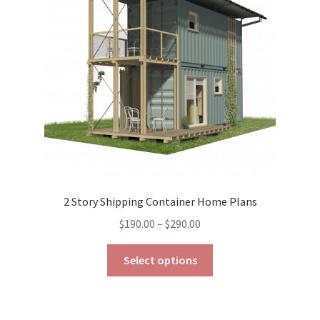
be
chosen
on
the
product
page
2 Story Shipping Container Home Plans
Price
$
190.00
–
$
290.00
range:
This
$190.00
Select options
product
through
has
$290.00
multiple