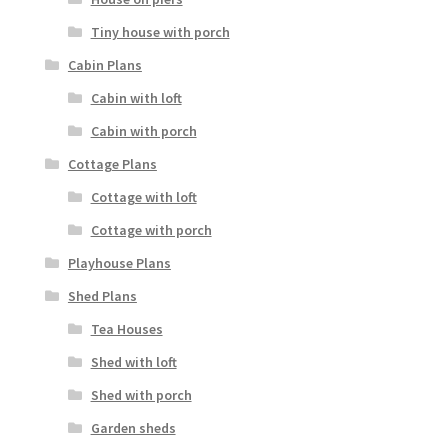
Tiny house with porch
Cabin Plans
Cabin with loft
Cabin with porch
Cottage Plans
Cottage with loft
Cottage with porch
Playhouse Plans
Shed Plans
Tea Houses
Shed with loft
Shed with porch
Garden sheds