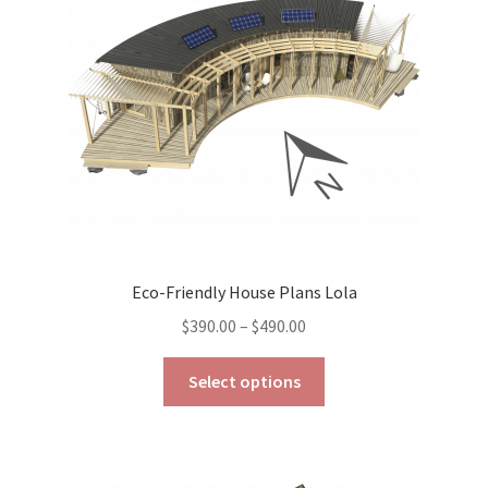
be
chosen
on
the
product
page
Eco-Friendly House Plans Lola
Price
$
390.00
–
$
490.00
range:
This
$390.00
Select options
product
through
has
$490.00
multiple
variants.