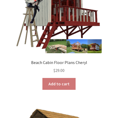
on
the
product
page
Beach Cabin Floor Plans Cheryl
$
29.00
Add to cart