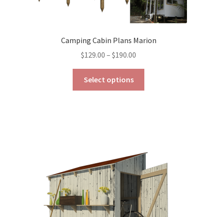
Camping Cabin Plans Marion
Price
$
129.00
–
$
190.00
range:
This
$129.00
Select options
product
through
has
$190.00
multiple
variants.
The
options
may
be
chosen
on
the