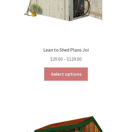
product
page
Lean to Shed Plans Joi
Price
$
29.00
–
$
129.00
range:
This
$29.00
Select options
product
through
has
$129.00
multiple
variants.
The
options
may
be