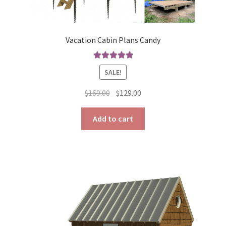
Vacation Cabin Plans Candy
Rated
5.00
SALE!
out of 5
Original
Current
$
169.00
$
129.00
price
price
was:
is:
Add to cart
$169.00.
$129.00.