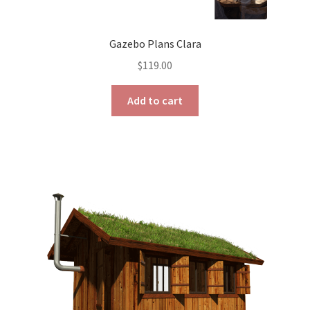
Gazebo Plans Clara
$
119.00
Add to cart