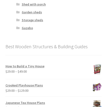
Shed with porch
Garden sheds
Storage sheds
Gazebo
Best Wooden Structures & Building Guides
How to Build a Tiny House
Price
$
29.00
–
$
49.00
range:
$29.00
Crooked Playhouse Plans
through
Price
$
29.00
–
$
129.00
$49.00
range:
$29.00
Japanese Tea House Plans
through