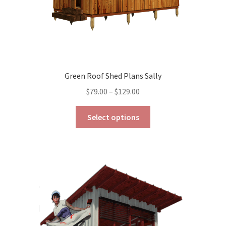
Green Roof Shed Plans Sally
Price
$
79.00
–
$
129.00
range:
This
$79.00
Select options
product
through
has
$129.00
multiple
variants.
The
options
may
be
chosen