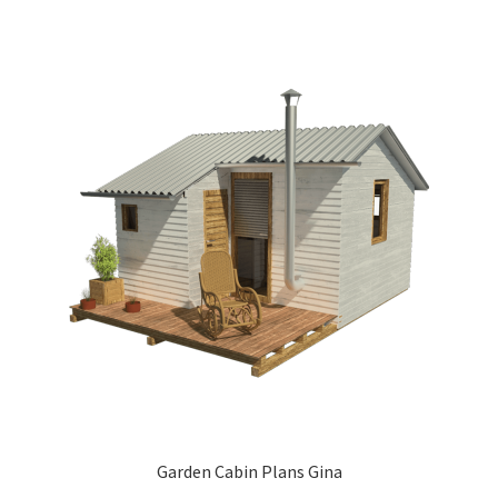
Garden Cabin Plans Gina