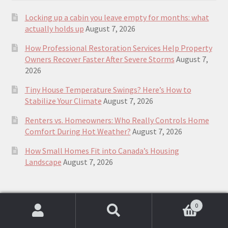
Locking up a cabin you leave empty for months: what
actually holds up
August 7, 2026
How Professional Restoration Services Help Property
Owners Recover Faster After Severe Storms
August 7,
2026
Tiny House Temperature Swings? Here’s How to
Stabilize Your Climate
August 7, 2026
Renters vs. Homeowners: Who Really Controls Home
Comfort During Hot Weather?
August 7, 2026
How Small Homes Fit into Canada’s Housing
Landscape
August 7, 2026
Top Rated plans & guides to building a
0
Search
Search
small house