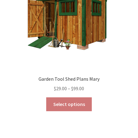
chosen
on
the
product
page
Garden Tool Shed Plans Mary
Price
$
29.00
–
$
99.00
range:
This
$29.00
Select options
product
through
has
$99.00
multiple
variants.