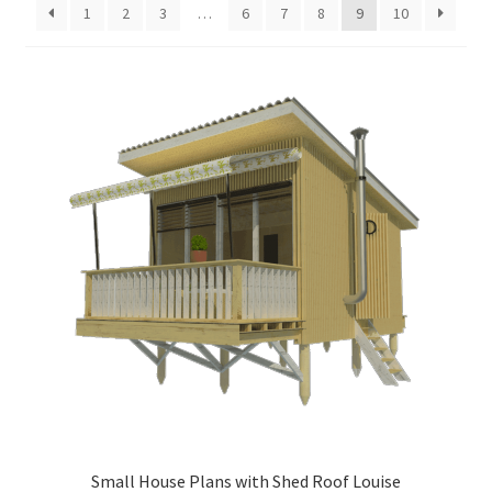
1
2
3
…
6
7
8
9
10
menu
Testimonials
Small House Plans with Shed Roof Louise