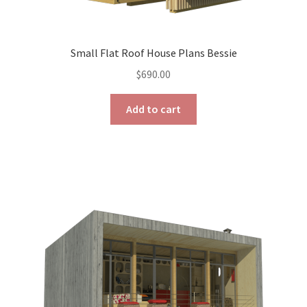
Small Flat Roof House Plans Bessie
$
690.00
Add to cart