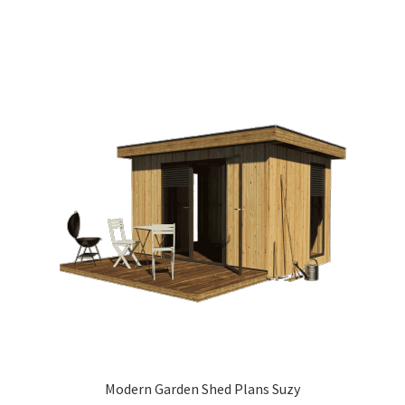
Modern Garden Shed Plans Suzy