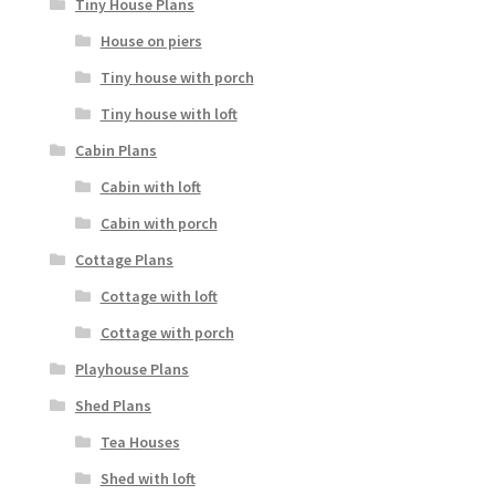
Tiny House Plans
House on piers
Tiny house with porch
Tiny house with loft
Cabin Plans
Cabin with loft
Cabin with porch
Cottage Plans
Cottage with loft
Cottage with porch
Playhouse Plans
Shed Plans
Tea Houses
Shed with loft