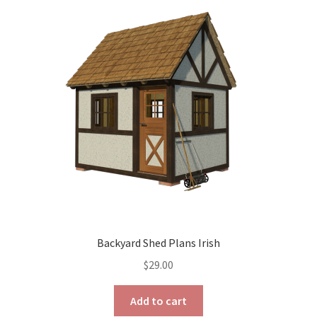
The
options
may
be
chosen
on
the
product
page
Backyard Shed Plans Irish
$
29.00
Add to cart