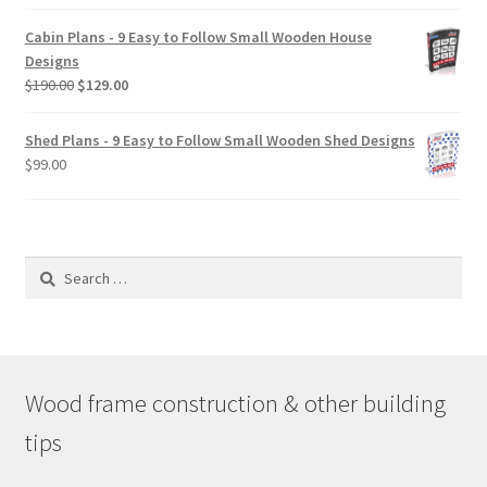
$29.00
Cabin Plans - 9 Easy to Follow Small Wooden House
through
Designs
$49.00
Original
Current
$
190.00
$
129.00
price
price
was:
is:
Shed Plans - 9 Easy to Follow Small Wooden Shed Designs
$190.00.
$129.00.
$
99.00
Search
for:
Wood frame construction & other building
tips