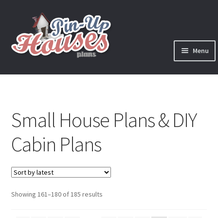
Skip
Skip
to
to
navigation
content
Menu
Expand
Plans
child
menu
Books
Small House Plans & DIY
Expand
Blog
child
Cabin Plans
menu
Reviews
Press News
Sorted
Showing 161–180 of 185 results
Expand
Contact
by
child
latest