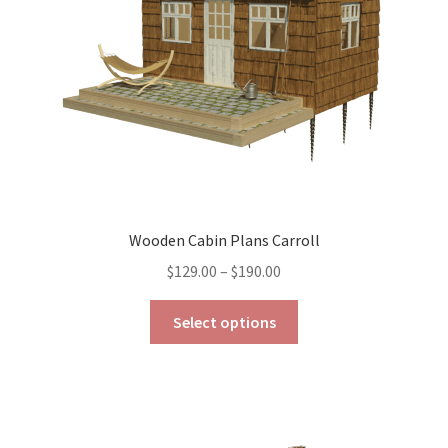
Wooden Cabin Plans Carroll
Price
$
129.00
–
$
190.00
range:
This
$129.00
Select options
product
through
has
$190.00
multiple
variants.
The