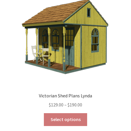
options
may
be
chosen
on
the
product
page
Victorian Shed Plans Lynda
Price
$
129.00
–
$
190.00
range:
This
$129.00
Select options
product
through
has