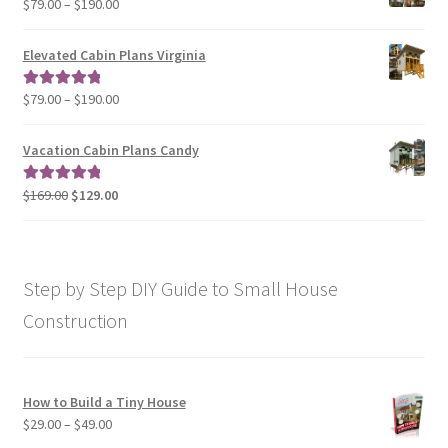
Price
$
79.00
–
$
190.00
$129.00
range:
$79.00
Elevated Cabin Plans Virginia
through
$190.00
Price
$
79.00
–
$
190.00
Rated
5.00
range:
out of 5
$79.00
Vacation Cabin Plans Candy
through
$190.00
Original
Current
$
169.00
$
129.00
Rated
5.00
price
price
out of 5
was:
is:
$169.00.
$129.00.
Step by Step DIY Guide to Small House
Construction
How to Build a Tiny House
Price
$
29.00
–
$
49.00
range: