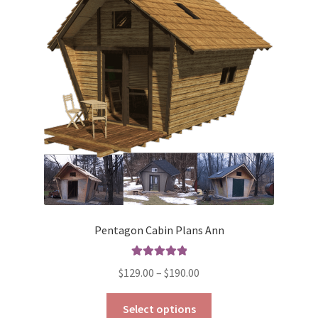
Pentagon Cabin Plans Ann
Rated
5.00
Price
$
129.00
–
$
190.00
out of 5
range:
This
$129.00
Select options