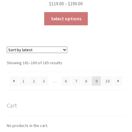
Price
$
119.00
–
$
190.00
range:
This
$119.00
Select options
product
through
has
$190.00
multiple
variants.
The
options
Sorted
Showing 161–180 of 185 results
may
by
be
latest
1
2
3
…
6
7
8
9
10
chosen
on
the
product
Cart
page
No products in the cart.