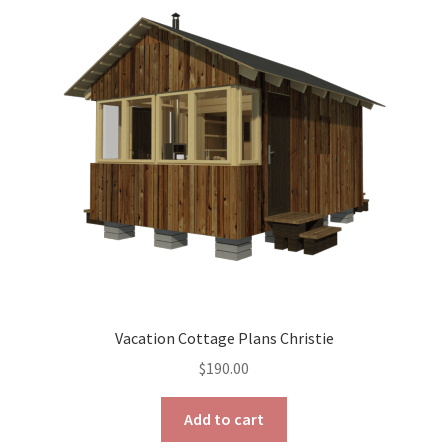
options
may
be
chosen
on
the
product
page
Vacation Cottage Plans Christie
$
190.00
Add to cart