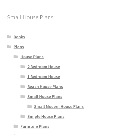
Small House Plans
Books
Plans
House Plans
2 Bedroom House
1 Bedroom House
Beach House Plans
Small House Plans
Small Modern House Plans
Simple House Plans
Furniture Plans