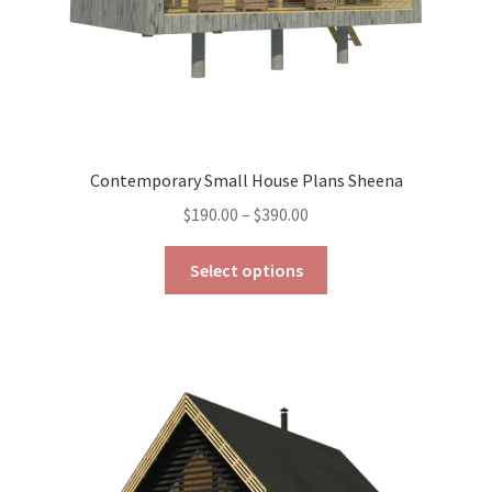
Contemporary Small House Plans Sheena
Price
$
190.00
–
$
390.00
range:
This
$190.00
Select options
product
through
has
$390.00
multiple
variants.
The
options
may
be