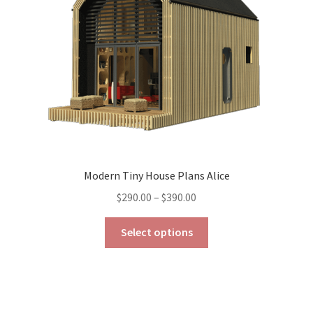
chosen
on
the
product
page
Modern Tiny House Plans Alice
Price
$
290.00
–
$
390.00
range:
This
$290.00
Select options
product
through
has
$390.00
multiple
variants.
The