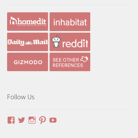
Follow Us
View
View
View
View
YouTube
pinuphouses’s
pinuphouses’s
pinuphouses’s
pinuphouses’s
profile
profile
profile
profile