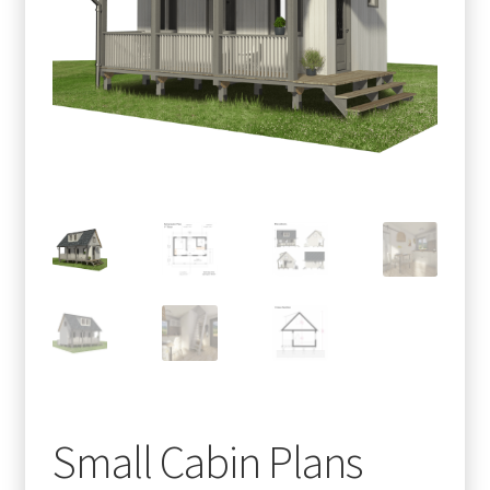
menu
Testimonials
Small Cabin Plans