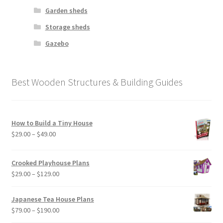
Garden sheds
Storage sheds
Gazebo
Best Wooden Structures & Building Guides
How to Build a Tiny House
Price
$
29.00
–
$
49.00
range:
$29.00
Crooked Playhouse Plans
through
Price
$
29.00
–
$
129.00
$49.00
range:
$29.00
Japanese Tea House Plans
through
Price
$
79.00
–
$
190.00
$129.00
range: