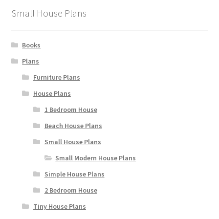
the
Small House Plans
product
page
Books
Plans
Furniture Plans
House Plans
1 Bedroom House
Beach House Plans
Small House Plans
Small Modern House Plans
Simple House Plans
2 Bedroom House
Tiny House Plans