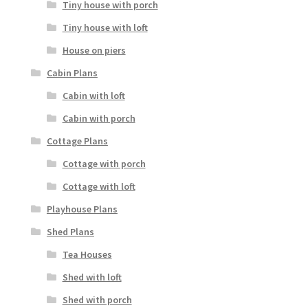
Tiny house with porch
Tiny house with loft
House on piers
Cabin Plans
Cabin with loft
Cabin with porch
Cottage Plans
Cottage with porch
Cottage with loft
Playhouse Plans
Shed Plans
Tea Houses
Shed with loft
Shed with porch