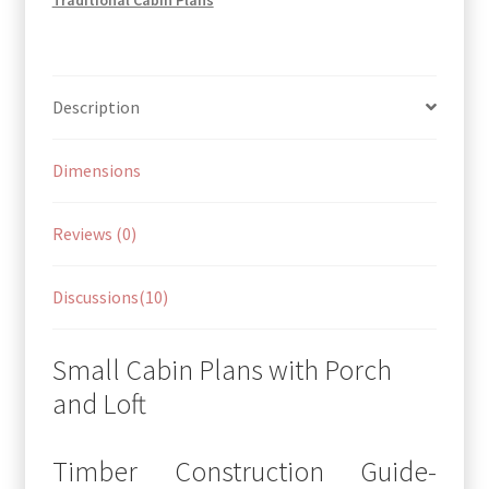
Description
Dimensions
Reviews (0)
Discussions(10)
Small Cabin Plans with Porch
and Loft
Timber Construction Guide-