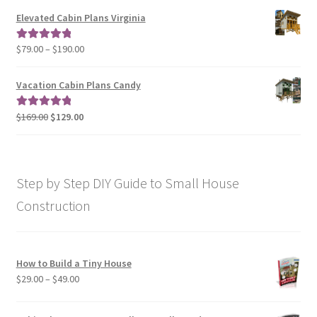
$79.00
Elevated Cabin Plans Virginia
through
$190.00
Price
$
79.00
–
$
190.00
Rated
5.00
range:
out of 5
$79.00
Vacation Cabin Plans Candy
through
$190.00
Original
Current
$
169.00
$
129.00
Rated
5.00
price
price
out of 5
was:
is:
$169.00.
$129.00.
Step by Step DIY Guide to Small House
Construction
How to Build a Tiny House
Price
$
29.00
–
$
49.00
range:
$29.00