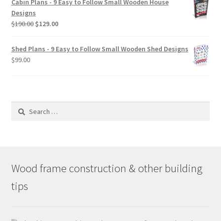
Cabin Plans - 9 Easy to Follow Small Wooden House
through
Designs
$49.00
Original
Current
$
190.00
$
129.00
price
price
was:
is:
Shed Plans - 9 Easy to Follow Small Wooden Shed Designs
$190.00.
$129.00.
$
99.00
Search
for:
Wood frame construction & other building
tips