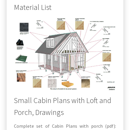
Material List
Small Cabin Plans with Loft and
Porch, Drawings
Complete set of Cabin Plans with porch (pdf):