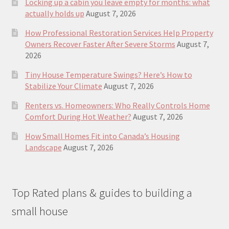
Locking up a cabin you leave empty for months: what
actually holds up
August 7, 2026
How Professional Restoration Services Help Property
Owners Recover Faster After Severe Storms
August 7,
2026
Tiny House Temperature Swings? Here’s How to
Stabilize Your Climate
August 7, 2026
Renters vs. Homeowners: Who Really Controls Home
Comfort During Hot Weather?
August 7, 2026
How Small Homes Fit into Canada’s Housing
Landscape
August 7, 2026
Top Rated plans & guides to building a
small house