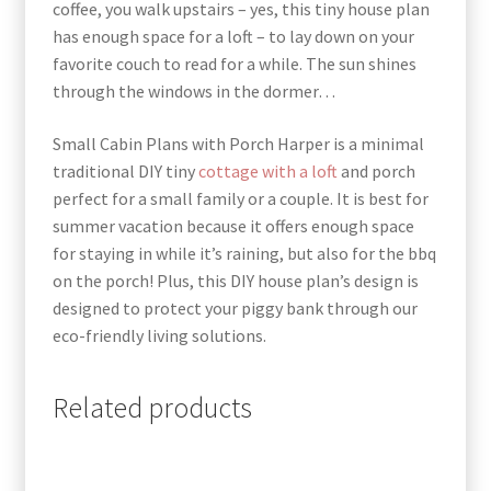
coffee, you walk upstairs – yes, this tiny house plan
has enough space for a loft – to lay down on your
favorite couch to read for a while. The sun shines
through the windows in the dormer…
Small Cabin Plans with Porch Harper is a minimal
traditional DIY tiny
cottage with a loft
and porch
perfect for a small family or a couple. It is best for
summer vacation because it offers enough space
for staying in while it’s raining, but also for the bbq
on the porch! Plus, this DIY house plan’s design is
designed to protect your piggy bank through our
eco-friendly living solutions
.
Related products