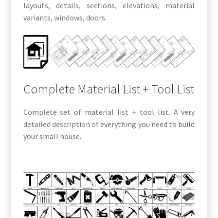
layouts, details, sections, elevations, material
variants, windows, doors.
Complete Material List + Tool List
Complete set of material list + tool list. A very
detailed description of everything you need to build
your small house.