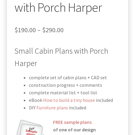
with Porch Harper
Price
$
190.00
–
$
290.00
range:
Small Cabin Plans with Porch
$190.00
through
Harper
$290.00
complete set of cabin plans + CAD set
construction progress + comments
complete material list + tool list
eBook
How to build a tiny house
included
DIY
Furniture plans
included
FREE sample plans
of one of our design