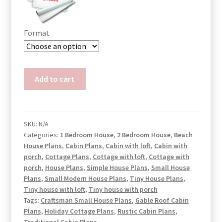
Format
Small
Add to cart
Cabin
Plans
with
Porch
SKU:
N/A
Categories:
1 Bedroom House
,
2 Bedroom House
,
Beach
Harper
House Plans
,
Cabin Plans
,
Cabin with loft
,
Cabin with
quantity
porch
,
Cottage Plans
,
Cottage with loft
,
Cottage with
porch
,
House Plans
,
Simple House Plans
,
Small House
Plans
,
Small Modern House Plans
,
Tiny House Plans
,
Tiny house with loft
,
Tiny house with porch
Tags:
Craftsman Small House Plans
,
Gable Roof Cabin
Plans
,
Holiday Cottage Plans
,
Rustic Cabin Plans
,
Traditional Cabin Plans