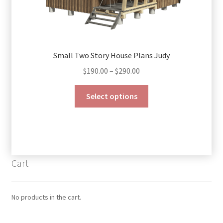
Small Two Story House Plans Judy
Price
$
190.00
–
$
290.00
range:
This
$190.00
Select options
product
through
has
$290.00
multiple
variants.
The
Cart
options
may
be
No products in the cart.
chosen
on