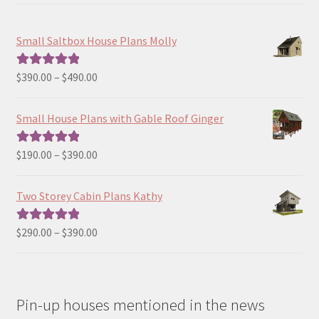
Small Saltbox House Plans Molly
Price
$
390.00
–
$
490.00
Rated
5.00
range:
out of 5
$390.00
Small House Plans with Gable Roof Ginger
through
$490.00
Price
$
190.00
–
$
390.00
Rated
5.00
range:
out of 5
$190.00
Two Storey Cabin Plans Kathy
through
$390.00
Price
$
290.00
–
$
390.00
Rated
5.00
range:
out of 5
$290.00
through
Pin-up houses mentioned in the news
$390.00