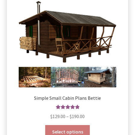
Simple Small Cabin Plans Bettie
Rated
5.00
Price
$
129.00
–
$
190.00
out of 5
range:
This
$129.00
Select options