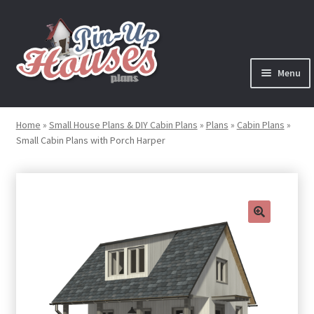
Skip
Skip
to
to
navigation
content
Menu
Expand
Plans
child
Home
»
Small House Plans & DIY Cabin Plans
»
Plans
»
Cabin Plans
»
menu
Small Cabin Plans with Porch Harper
Books
Expand
Blog
child
menu
Reviews
🔍
Press News
Expand
Contact
child