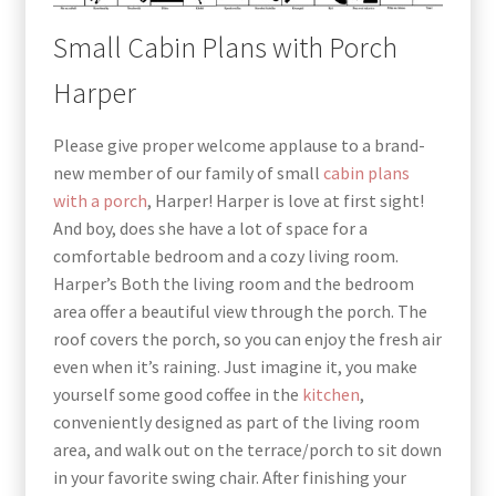
Small Cabin Plans with Porch
Harper
Please give proper welcome applause to a brand-
new member of our family of
small
cabin plans
with a porch
, Harper! Harper is love at first sight!
And boy, does she have a lot of space for a
comfortable bedroom and a cozy living room.
Harper’s Both the living room and the bedroom
area offer a beautiful view through the porch. The
roof covers the porch, so you can enjoy the fresh air
even when it’s raining. Just imagine it, you make
yourself some good coffee in the
kitchen
,
conveniently designed as part of the living room
area, and walk out on the terrace/porch to sit down
in your favorite swing chair. After finishing your