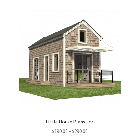
variants.
The
options
may
be
chosen
on
the
product
page
Little House Plans Lori
Price
$
190.00
–
$
290.00
range: