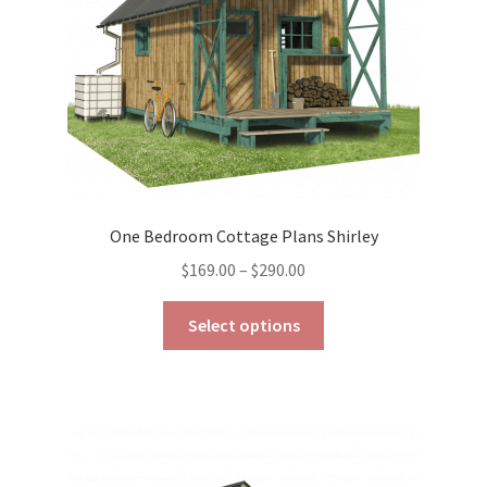
on
the
product
page
One Bedroom Cottage Plans Shirley
Price
$
169.00
–
$
290.00
range:
This
$169.00
Select options
product
through
has
$290.00
multiple
variants.
The
options