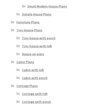
Small Modern House Plans
Simple House Plans
Furniture Plans
Tiny House Plans
Tiny house with porch
Tiny house with loft
House on piers
Cabin Plans
Cabin with loft
Cabin with porch
Cottage Plans
Cottage with loft
Cottage with porch