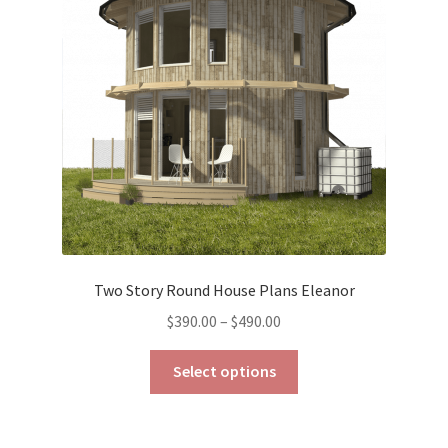
may
be
chosen
on
the
product
page
Two Story Round House Plans Eleanor
Price
$
390.00
–
$
490.00
range:
This
$390.00
Select options
product
through
has
$490.00
multiple