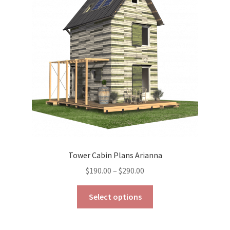
may
be
chosen
on
the
product
page
Tower Cabin Plans Arianna
Price
$
190.00
–
$
290.00
range:
This
$190.00
Select options
product
through
has
$290.00
multiple