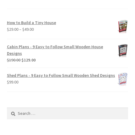
How to Build a Tiny House
Price
$
29.00
–
$
49.00
range:
$29.00
Cabin Plans - 9 Easy to Follow Small Wooden House
through
Designs
$49.00
Original
Current
$
190.00
$
129.00
price
price
was:
is:
Shed Plans - 9 Easy to Follow Small Wooden Shed Designs
$190.00.
$129.00.
$
99.00
Search
for: