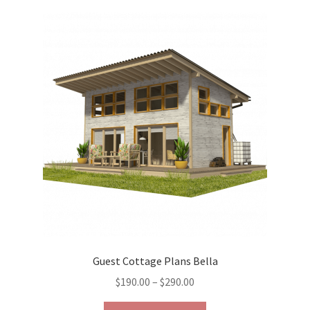
variants.
The
options
may
be
chosen
on
the
product
page
Guest Cottage Plans Bella
Price
$
190.00
–
$
290.00
range:
This