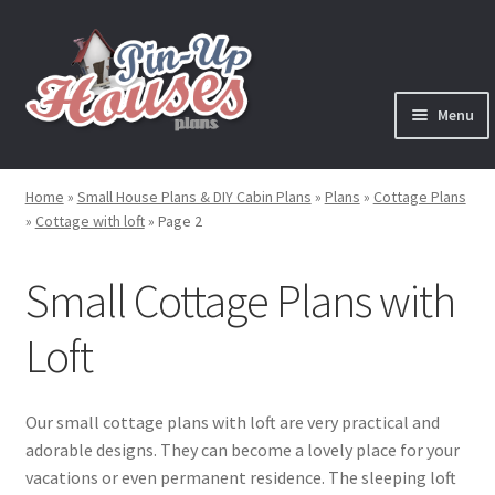
Skip
Skip
to
to
navigation
content
Menu
Expand
Plans
child
Home
»
Small House Plans & DIY Cabin Plans
»
Plans
»
Cottage Plans
menu
Expand
»
Cottage with loft
»
Page 2
House Plans
child
menu
Expand
Small Cottage Plans with
Cabin Plans
child
menu
Expand
Loft
Cottage Plans
child
menu
Cottage Plans with Loft
Our small cottage plans with loft are very practical and
adorable designs. They can become a lovely place for your
Cottage Plans with Porch
vacations or even permanent residence. The sleeping loft