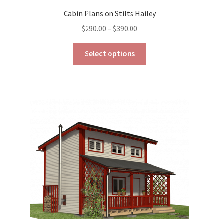
Cabin Plans on Stilts Hailey
Price
$
290.00
–
$
390.00
range:
This
$290.00
Select options
product
through
has
$390.00
multiple
variants.
The
options
may
be
chosen
on
the
product
page