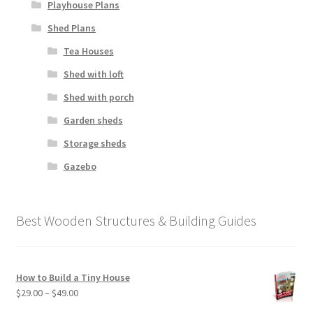
Playhouse Plans
Shed Plans
Tea Houses
Shed with loft
Shed with porch
Garden sheds
Storage sheds
Gazebo
Best Wooden Structures & Building Guides
How to Build a Tiny House
Price
$
29.00
–
$
49.00
range: