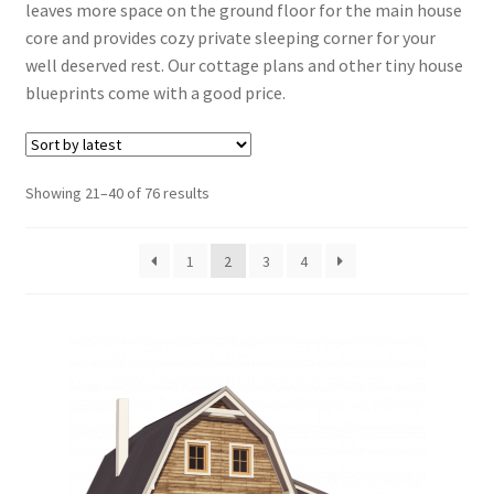
leaves more space on the ground floor for the main house
Expand
Shed Plans
core and provides cozy private sleeping corner for your
child
well deserved rest. Our cottage plans and other tiny house
menu
Expand
Tiny House Plans
blueprints come with a good price.
child
menu
Furniture Plans
Sorted
Showing 21–40 of 76 results
Books
by
latest
Expand
Blog
1
2
3
4
child
menu
Reviews
Press News
Expand
Contact
child
menu
Testimonials