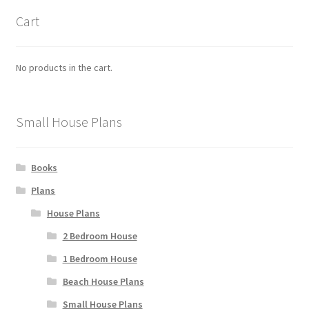
product
Cart
page
No products in the cart.
Small House Plans
Books
Plans
House Plans
2 Bedroom House
1 Bedroom House
Beach House Plans
Small House Plans