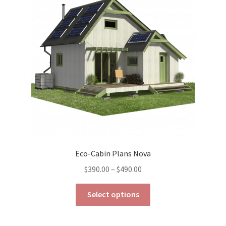
may
be
chosen
on
the
product
page
Eco-Cabin Plans Nova
Price
$
390.00
–
$
490.00
range:
This
$390.00
Select options
product
through
has
$490.00