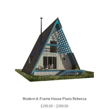
multiple
variants.
The
options
may
be
chosen
on
the
product
page
Modern A-Frame House Plans Rebecca
Price
$
190.00
–
$
390.00