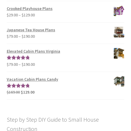
$29.00
Crooked Playhouse Plans
through
Price
$
29.00
–
$
129.00
$49.00
range:
$29.00
Japanese Tea House Plans
through
Price
$
79.00
–
$
190.00
$129.00
range:
$79.00
Elevated Cabin Plans Virginia
through
$190.00
Price
$
79.00
–
$
190.00
Rated
5.00
range:
out of 5
$79.00
Vacation Cabin Plans Candy
through
$190.00
Original
Current
$
169.00
$
129.00
Rated
5.00
price
price
out of 5
was:
is:
$169.00.
$129.00.
Step by Step DIY Guide to Small House
Construction