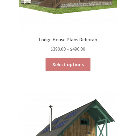
Lodge House Plans Deborah
Price
$
390.00
–
$
490.00
range:
This
$390.00
Select options
product
through
has
$490.00
multiple
variants.
The
options
may
be
chosen