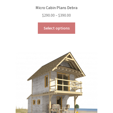
Micro Cabin Plans Debra
Price
$
290.00
–
$
390.00
range:
This
$290.00
Select options
product
through
has
$390.00
multiple
variants.
The
options
may
be
chosen
on
the
product
page