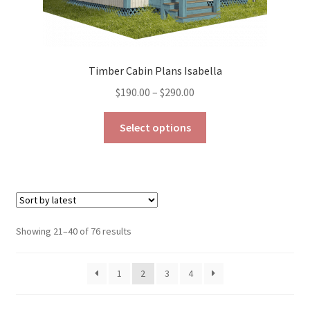
Timber Cabin Plans Isabella
Price
$
190.00
–
$
290.00
range:
This
$190.00
Select options
product
through
has
$290.00
multiple
variants.
The
options
Sorted
Showing 21–40 of 76 results
may
by
be
latest
1
2
3
4
chosen
on
the