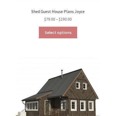
Shed Guest House Plans Joyce
Price
$
79.00
–
$
190.00
range:
This
$79.00
Select options
product
through
has
$190.00
multiple
variants.
The
options
may
be
chosen
on
the
product
page