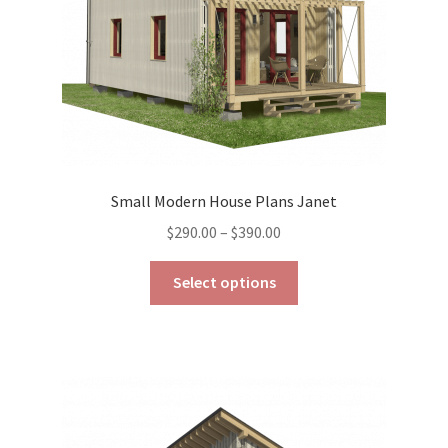
the
product
page
Small Modern House Plans Janet
Price
$
290.00
–
$
390.00
range:
This
$290.00
Select options
product
through
has
$390.00
multiple
variants.
The
options
may