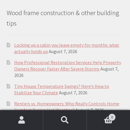
Wood frame construction & other building
tips
Locking up a cabin you leave empty for months: what
actually holds up
August 7, 2026
How Professional Restoration Services Help Property
Owners Recover Faster After Severe Storms
August 7,
2026
Tiny House Temperature Swings? Here’s How to
Stabilize Your Climate
August 7, 2026
Renters vs. Homeowners: Who Really Controls Home
Comfort During Hot Weather?
August 7, 2026
0
How Small Homes Fit into Canada’s Housing
Search
Search
Landscape
August 7, 2026