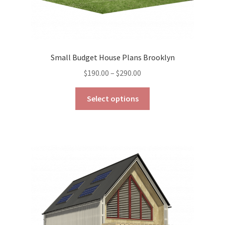
Small Budget House Plans Brooklyn
Price
$
190.00
–
$
290.00
range:
This
$190.00
Select options
product
through
has
$290.00
multiple
variants.
The
options
may
be
chosen
on