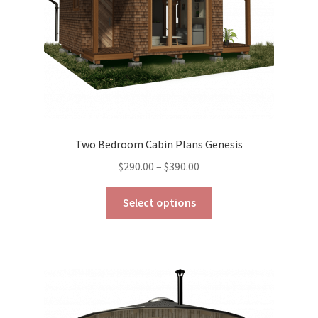
the
product
page
Two Bedroom Cabin Plans Genesis
Price
$
290.00
–
$
390.00
range:
This
$290.00
Select options
product
through
has
$390.00
multiple
variants.
The
options