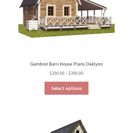
Gambrel Barn House Plans Oaklynn
Price
$
290.00
–
$
390.00
range:
This
$290.00
Select options
product
through
has
$390.00
multiple
variants.
The
options