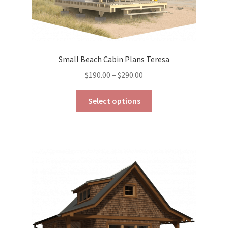
Small Beach Cabin Plans Teresa
Price
$
190.00
–
$
290.00
range:
This
$190.00
Select options
product
through
has
$290.00
multiple
variants.
The
options
may
be
chosen
on