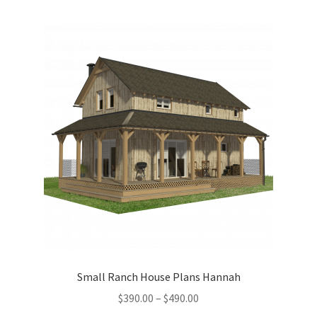
multiple
variants.
The
options
may
be
chosen
on
the
product
page
Small Ranch House Plans Hannah
Price
$
390.00
–
$
490.00
range: