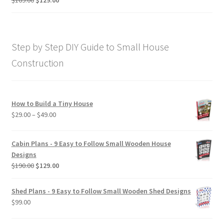
price
price
out of 5
was:
is:
$169.00.
$129.00.
Step by Step DIY Guide to Small House
Construction
How to Build a Tiny House
Price
$
29.00
–
$
49.00
range:
$29.00
Cabin Plans - 9 Easy to Follow Small Wooden House
through
Designs
$49.00
Original
Current
$
190.00
$
129.00
price
price
was:
is:
Shed Plans - 9 Easy to Follow Small Wooden Shed Designs
$190.00.
$129.00.
$
99.00