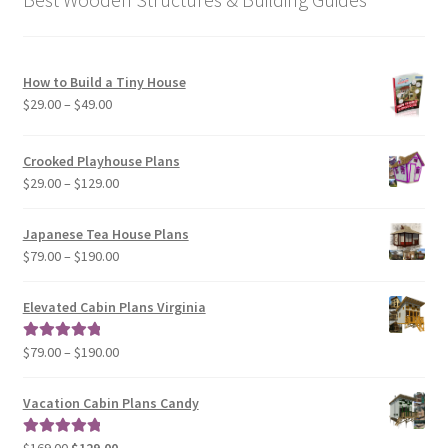
How to Build a Tiny House
Price
$
29.00
–
$
49.00
range:
$29.00
Crooked Playhouse Plans
through
Price
$
29.00
–
$
129.00
$49.00
range:
$29.00
Japanese Tea House Plans
through
Price
$
79.00
–
$
190.00
$129.00
range:
$79.00
Elevated Cabin Plans Virginia
through
$190.00
Price
$
79.00
–
$
190.00
Rated
5.00
range:
out of 5
$79.00
Vacation Cabin Plans Candy
through
$190.00
Original
Current
$
169.00
$
129.00
Rated
5.00