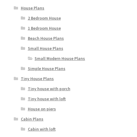
House Plans
2 Bedroom House
1 Bedroom House
Beach House Plans
Small House Plans
Small Modern House Plans
Simple House Plans
Tiny House Plans
Tiny house with porch
Tiny house with loft
House on piers
Cabin Plans
Cabin with loft