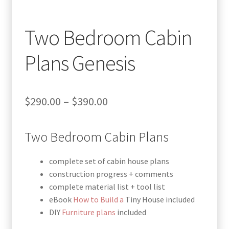
Two Bedroom Cabin
Plans Genesis
Price
$
290.00
–
$
390.00
range:
Two Bedroom Cabin Plans
$290.00
through
complete set of cabin house plans
$390.00
construction progress + comments
complete material list + tool list
eBook
How to Build a
Tiny House included
DIY
Furniture plans
included