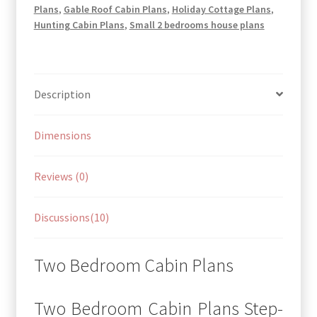
Plans
,
Gable Roof Cabin Plans
,
Holiday Cottage Plans
,
Hunting Cabin Plans
,
Small 2 bedrooms house plans
Description
Dimensions
Reviews (0)
Discussions(10)
Two Bedroom Cabin Plans
Two Bedroom Cabin Plans Step-