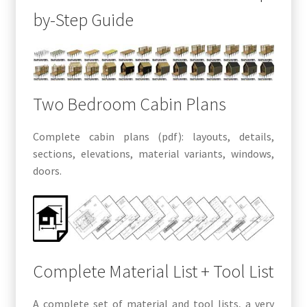
by-Step Guide
Two Bedroom Cabin Plans
Complete cabin plans (pdf): layouts, details,
sections, elevations, material variants, windows,
doors.
Complete Material List + Tool List
A complete set of material and tool lists, a very