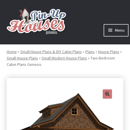
Skip
Skip
to
to
navigation
content
Menu
Expand
Plans
child
Home
»
Small House Plans & DIY Cabin Plans
»
Plans
»
House Plans
»
menu
Small House Plans
»
Small Modern House Plans
»
Two Bedroom
Books
Cabin Plans Genesis
Expand
Blog
child
menu
Reviews
🔍
Press News
Expand
Contact
child