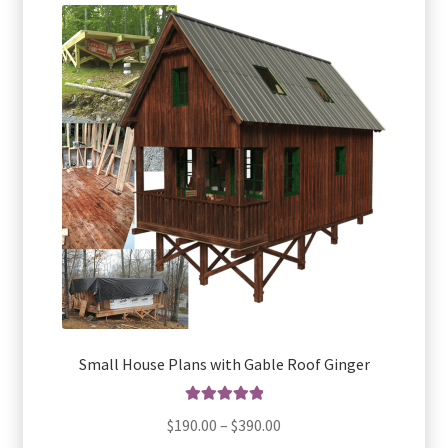
The
options
may
be
chosen
on
the
product
page
Small House Plans with Gable Roof Ginger
Rated
5.00
Price
$
190.00
–
$
390.00
out of 5