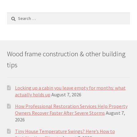
Search
for:
Wood frame construction & other building
tips
Locking up a cabin you leave empty for months: what
actually holds up
August 7, 2026
How Professional Restoration Services Help Property
Owners Recover Faster After Severe Storms
August 7,
2026
Tiny House Temperature Swings? Here’s How to