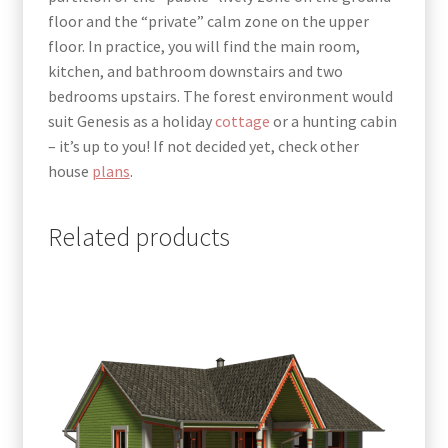
floor and the “private” calm zone on the upper
floor. In practice, you will find the main room,
kitchen, and bathroom downstairs and two
bedrooms upstairs.
The forest environment would
suit Genesis as a holiday
cottage
or a hunting cabin
– it’s up to you!
If not decided yet, check other
house
plans
.
Related products