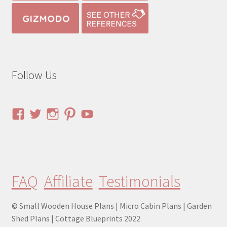
Follow Us
View
View
View
View
YouTube
pinuphouses’s
pinuphouses’s
pinuphouses’s
pinuphouses’s
profile
profile
profile
profile
on
on
on
on
Facebook
Twitter
Instagram
Pinterest
FAQ
Affiliate
Testimonials
© Small Wooden House Plans | Micro Cabin Plans | Garden
Shed Plans | Cottage Blueprints 2022