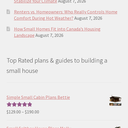
Stabilize Your Climate
August 7, 2026
Renters vs. Homeowners: Who Really Controls Home
Comfort During Hot Weather?
August 7, 2026
How Small Homes Fit into Canada’s Housing
Landscape
August 7, 2026
Top Rated plans & guides to building a
small house
Simple Small Cabin Plans Bettie
Price
$
129.00
–
$
190.00
Rated
5.00
range:
out of 5
$129.00