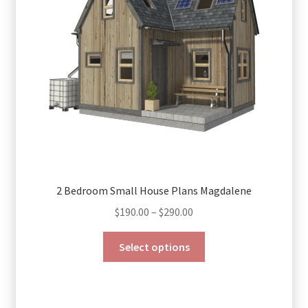
be
chosen
on
the
product
page
2 Bedroom Small House Plans Magdalene
Price
$
190.00
–
$
290.00
range:
This
$190.00
Select options
product
through
has
$290.00
multiple
variants.