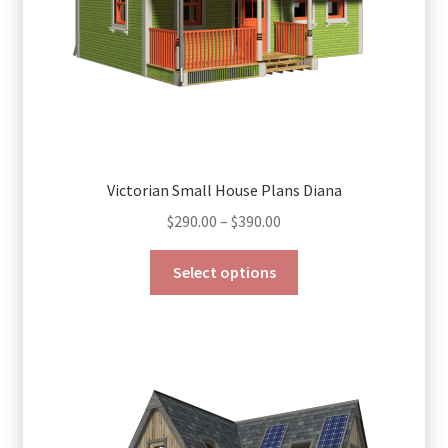
Victorian Small House Plans Diana
Price
$
290.00
–
$
390.00
range:
This
$290.00
Select options
product
through
has
$390.00
multiple
variants.
The
options
may