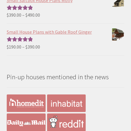
Small Saltbox House Plans Molly
through
$190.00
Price
$
390.00
–
$
490.00
Rated
5.00
range:
out of 5
$390.00
Small House Plans with Gable Roof Ginger
through
$490.00
Price
$
190.00
–
$
390.00
Rated
5.00
range:
out of 5
$190.00
through
Pin-up houses mentioned in the news
$390.00