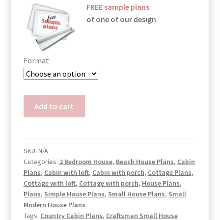
FREE sample plans
of one of our design
Format
Two
Add to cart
Bedroom
Cabin
Plans
Genesis
SKU:
N/A
Categories:
2 Bedroom House
,
Beach House Plans
,
Cabin
quantity
Plans
,
Cabin with loft
,
Cabin with porch
,
Cottage Plans
,
Cottage with loft
,
Cottage with porch
,
House Plans
,
Plans
,
Simple House Plans
,
Small House Plans
,
Small
Modern House Plans
Tags:
Country Cabin Plans
,
Craftsman Small House