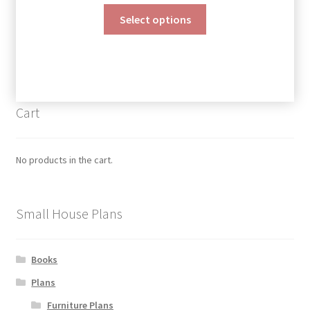
range:
This
$190.00
Select options
product
through
has
$390.00
multiple
variants.
The
Cart
options
may
be
No products in the cart.
chosen
on
the
Small House Plans
product
page
Books
Plans
Furniture Plans