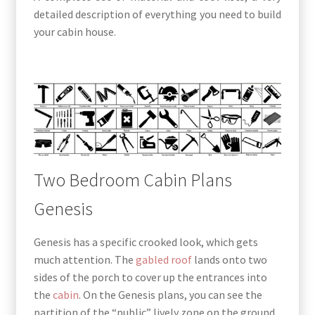
detailed description of everything you need to build
your cabin house.
Two Bedroom Cabin Plans
Genesis
Genesis has a specific crooked look, which gets
much attention. The
gabled roof
lands onto two
sides of the porch to cover up the entrances into
the
cabin
. On the Genesis plans, you can see the
partition of the “public” lively zone on the ground