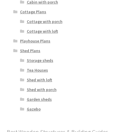
Cabin with porch
Cottage Plans
Cottage with porch
Cottage with loft
Playhouse Plans
Shed Plans
Storage sheds
Tea Houses
Shed with loft
Shed with porch
Garden sheds
Gazebo
Best Wooden Structures & Building Guides