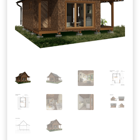
menu
Testimonials