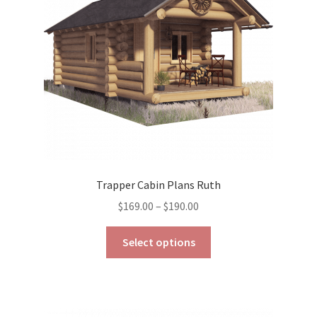
chosen
on
the
product
page
Trapper Cabin Plans Ruth
Price
$
169.00
–
$
190.00
range:
This
$169.00
Select options
product
through
has
$190.00
multiple
variants.