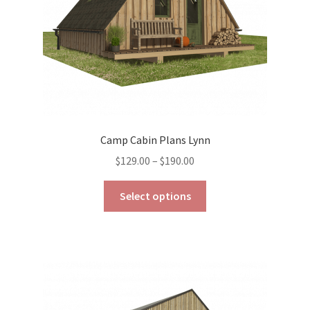
the
product
page
Camp Cabin Plans Lynn
Price
$
129.00
–
$
190.00
range:
This
$129.00
Select options
product
through
has
$190.00
multiple
variants.
The
options
may