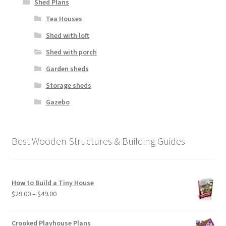
Shed Plans
Tea Houses
Shed with loft
Shed with porch
Garden sheds
Storage sheds
Gazebo
Best Wooden Structures & Building Guides
How to Build a Tiny House
Price
$
29.00
–
$
49.00
range:
$29.00
Crooked Playhouse Plans