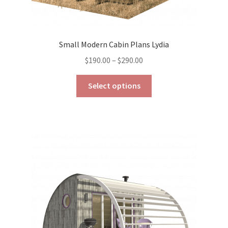
Small Modern Cabin Plans Lydia
Price
$
190.00
–
$
290.00
range:
This
$190.00
Select options
product
through
has
$290.00
multiple
variants.
The
options
may
be
chosen
on
the