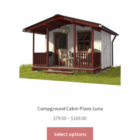
The
options
may
be
chosen
on
the
product
page
Campground Cabin Plans Luna
Price
$
79.00
–
$
169.00
range:
This
$79.00
Select options
product