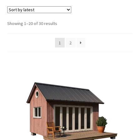
Shed Plans with Loft
Shed Plans with Porch
Sorted
Showing 1–20 of 30 results
by
latest
Storage Shed Plans
1
2
Playhouse Plans
Tea House Plans
Gazebo Plans
Expand
Tiny House Plans
child
menu
Furniture Plans
Books