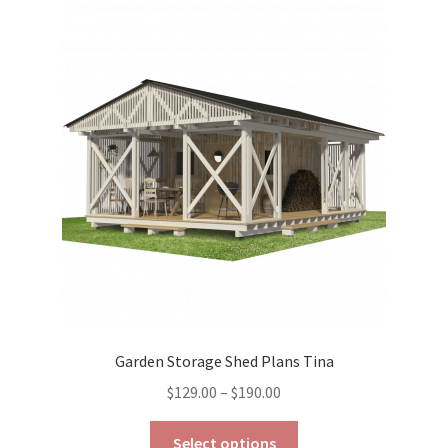
The
options
may
be
chosen
on
the
product
page
Garden Storage Shed Plans Tina
Price
$
129.00
–
$
190.00
range:
This
$129.00
Select options