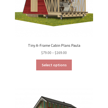
product
page
Tiny A-Frame Cabin Plans Paula
Price
$
79.00
–
$
169.00
range:
This
$79.00
Select options
product
through
has
$169.00
multiple
variants.
The
options
may