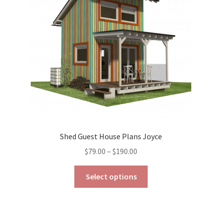
be
chosen
on
the
product
page
Shed Guest House Plans Joyce
Price
$
79.00
–
$
190.00
range:
This
$79.00
Select options
product
through
has
$190.00
multiple
variants.