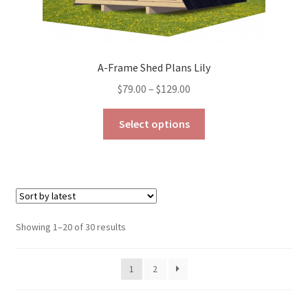
A-Frame Shed Plans Lily
Price
$
79.00
–
$
129.00
range:
This
$79.00
Select options
product
through
has
$129.00
multiple
variants.
The
options
Sorted
Showing 1–20 of 30 results
may
by
be
latest
1
2
chosen
on
the