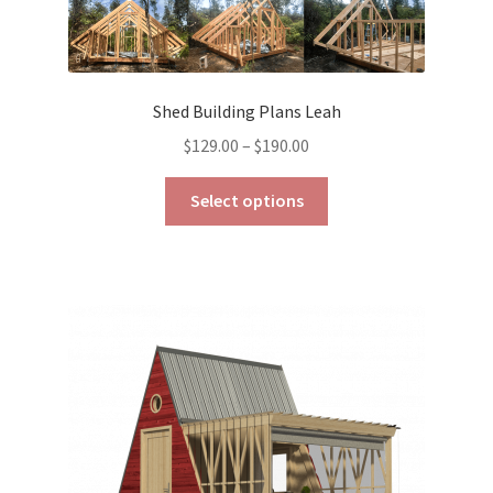
Shed Building Plans Leah
Price
$
129.00
–
$
190.00
range:
This
$129.00
Select options
product
through
has
$190.00
multiple
variants.
The
options
may
be
chosen
on
the