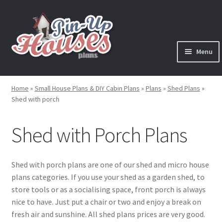
Skip
Skip
to
to
navigation
content
Menu
Expand
Plans
child
Home
»
Small House Plans & DIY Cabin Plans
»
Plans
»
Shed Plans
»
menu
Expand
Shed with porch
House Plans
child
menu
Expand
Shed with Porch Plans
Cabin Plans
child
menu
Expand
Cottage Plans
child
Shed with porch plans are one of our shed and micro house
menu
plans categories. If you use your shed as a garden shed, to
Expand
Shed Plans
store tools or as a socialising space, front porch is always
child
nice to have. Just put a chair or two and enjoy a break on
menu
Garden Shed Plans
fresh air and sunshine. All shed plans prices are very good.