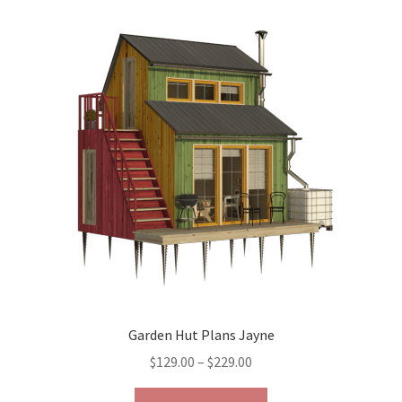
variants.
The
options
may
be
chosen
on
the
product
page
Garden Hut Plans Jayne
Price
$
129.00
–
$
229.00
range:
This