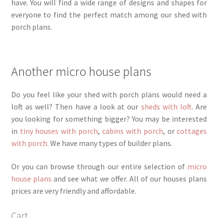
have. You will find a wide range of designs and shapes for
everyone to find the perfect match among our shed with
porch plans.
Another micro house plans
Do you feel like your shed with porch plans would need a
loft as well? Then have a look at our
sheds with loft
. Are
you looking for something bigger? You may be interested
in
tiny houses with porch
,
cabins with porch
, or
cottages
with porch
. We have many types of builder plans.
Or you can browse through our entire selection of
micro
house plans
and see what we offer. All of our houses plans
prices are very friendly and affordable.
Cart