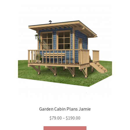
variants.
The
options
may
be
chosen
on
the
product
page
Garden Cabin Plans Jamie
Price
$
79.00
–
$
190.00
range:
This