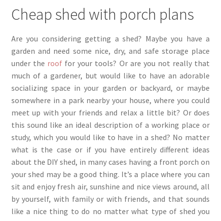
Cheap shed with porch plans
product
page
Are you considering getting a shed? Maybe you have a
garden and need some nice, dry, and safe storage place
under the
roof
for your tools? Or are you not really that
much of a gardener, but would like to have an adorable
socializing space in your garden or backyard, or maybe
somewhere in a park nearby your house, where you could
meet up with your friends and relax a little bit? Or does
this sound like an ideal description of a working place or
study, which you would like to have in a shed? No matter
what is the case or if you have entirely different ideas
about the DIY shed, in many cases having a front porch on
your shed may be a good thing. It’s a place where you can
sit and enjoy fresh air, sunshine and nice views around, all
by yourself, with family or with friends, and that sounds
like a nice thing to do no matter what type of shed you