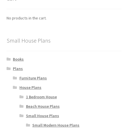
No products in the cart.
Small House Plans
Books
Plans
Furniture Plans
House Plans
1 Bedroom House
Beach House Plans
Small House Plans
Small Modern House Plans