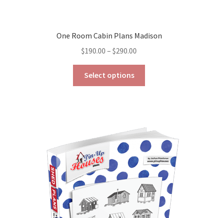
One Room Cabin Plans Madison
Price
$
190.00
–
$
290.00
range:
This
$190.00
Select options
product
through
has
$290.00
multiple
variants.
The
options
may
be
chosen
on
the
product