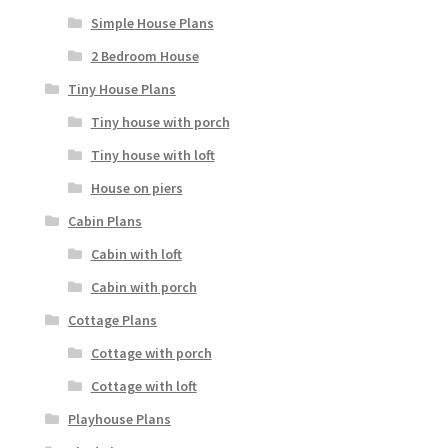
Simple House Plans
2 Bedroom House
Tiny House Plans
Tiny house with porch
Tiny house with loft
House on piers
Cabin Plans
Cabin with loft
Cabin with porch
Cottage Plans
Cottage with porch
Cottage with loft
Playhouse Plans