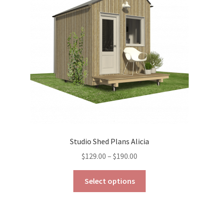
be
chosen
on
the
product
page
Studio Shed Plans Alicia
Price
$
129.00
–
$
190.00
range:
This
$129.00
Select options
product
through
has
$190.00
multiple