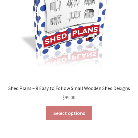
page
Shed Plans – 9 Easy to Follow Small Wooden Shed Designs
$
99.00
This
Select options
product
has
multiple