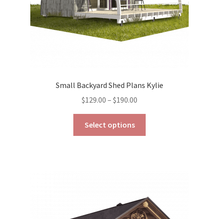
product
page
Small Backyard Shed Plans Kylie
Price
$
129.00
–
$
190.00
range:
This
$129.00
Select options
product
through
has
$190.00
multiple
variants.
The
options
may
be