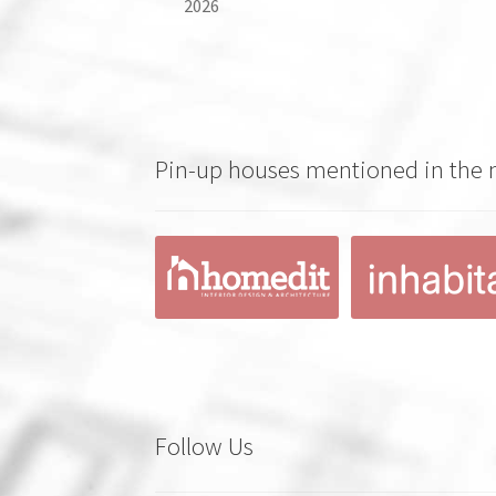
2026
Pin-up houses mentioned in the
Follow Us