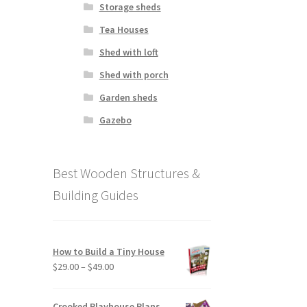
Storage sheds
Tea Houses
Shed with loft
Shed with porch
Garden sheds
Gazebo
Best Wooden Structures &
Building Guides
How to Build a Tiny House
Price
$
29.00
–
$
49.00
range:
$29.00
Crooked Playhouse Plans