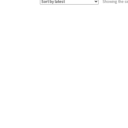
Showing the si