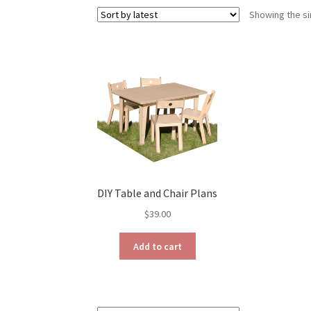
Showing the si
DIY Table and Chair Plans
$
39.00
Add to cart