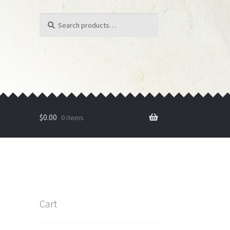
Search
Search
for:
$
0.00
0 items
Cart