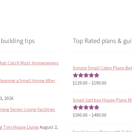
building tips
Top Rated plans & gui
 That Catch Most Homeowners
Simple Small Cabin Plans Bet
Cleaning a Small Home After
Price
$
129.00
–
$
190.00
Rated
5.00
range:
out of 5
$129.00
3, 2026
Small Saltbox House Plans M
through
ng Senior Living Facilities
$190.00
Price
$
390.00
–
$
490.00
Rated
5.00
range:
out of 5
 Tiny House Living
August 2,
$390.00
Small House Plans with Gabl