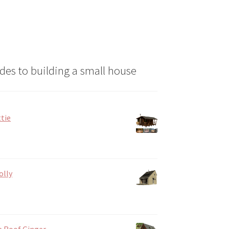
des to building a small house
tie
olly
e Roof Ginger