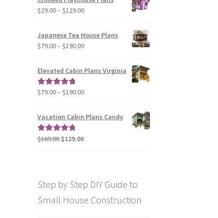
through
Price
$
29.00
–
$
129.00
$49.00
range:
$29.00
Japanese Tea House Plans
through
Price
$
79.00
–
$
190.00
$129.00
range:
$79.00
Elevated Cabin Plans Virginia
through
$190.00
Price
$
79.00
–
$
190.00
Rated
5.00
range:
out of 5
$79.00
Vacation Cabin Plans Candy
through
$190.00
Original
Current
$
169.00
$
129.00
Rated
5.00
price
price
out of 5
was:
is:
$169.00.
$129.00.
Step by Step DIY Guide to
Small House Construction