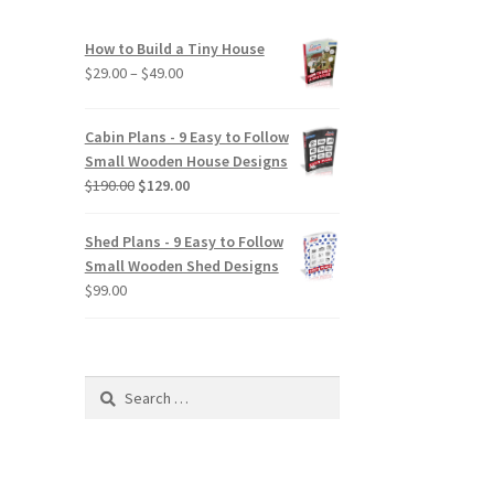
How to Build a Tiny House
Price
$
29.00
–
$
49.00
range:
$29.00
Cabin Plans - 9 Easy to Follow
through
Small Wooden House Designs
$49.00
Original
Current
$
190.00
$
129.00
price
price
was:
is:
Shed Plans - 9 Easy to Follow
$190.00.
$129.00.
Small Wooden Shed Designs
$
99.00
Search
for: