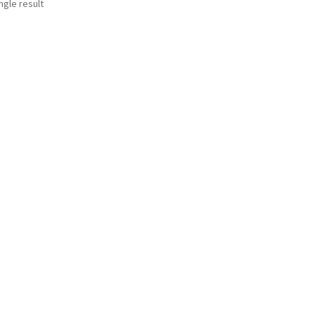
ngle result