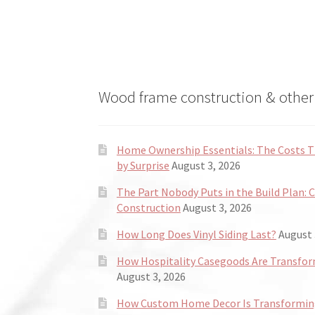
Wood frame construction & other 
Home Ownership Essentials: The Costs
by Surprise
August 3, 2026
The Part Nobody Puts in the Build Plan: 
Construction
August 3, 2026
How Long Does Vinyl Siding Last?
August 
How Hospitality Casegoods Are Transformi
August 3, 2026
How Custom Home Decor Is Transforming