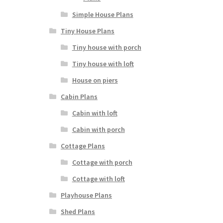
Simple House Plans
Tiny House Plans
Tiny house with porch
Tiny house with loft
House on piers
Cabin Plans
Cabin with loft
Cabin with porch
Cottage Plans
Cottage with porch
Cottage with loft
Playhouse Plans
Shed Plans