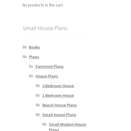
No products in the cart.
Small House Plans
Books
Plans
Furniture Plans
House Plans
2 Bedroom House
1 Bedroom House
Beach House Plans
Small House Plans
Small Modern House
Plans