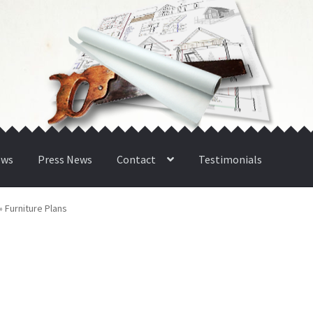
ews
Press News
Contact
Testimonials
»
Furniture Plans