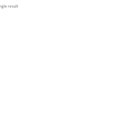
ngle result