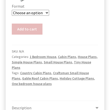
Format
Small
Add to cart
Budget
House
Plans
Zoe
SKU:
N/A
Categories:
1 Bedroom House
,
Cabin Plans
,
House Plans
,
quantity
Simple House Plans
,
Small House Plans
,
Tiny House
Plans
Tags:
Country Cabin Plans
,
Craftsman Small House
Plans
,
Gable Roof Cabin Plans
,
Holiday Cottage Plans
,
One bedroom house plans
Description