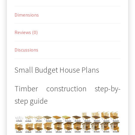
Dimensions
Reviews (0)
Discussions
Small Budget House Plans
Timber construction step-by-
step guide