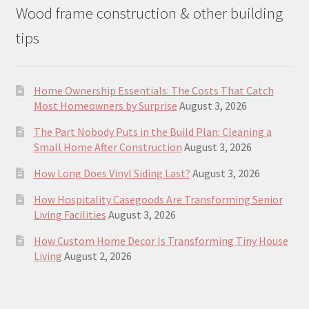
Wood frame construction & other building
tips
Home Ownership Essentials: The Costs That Catch
Most Homeowners by Surprise
August 3, 2026
The Part Nobody Puts in the Build Plan: Cleaning a
Small Home After Construction
August 3, 2026
How Long Does Vinyl Siding Last?
August 3, 2026
How Hospitality Casegoods Are Transforming Senior
Living Facilities
August 3, 2026
How Custom Home Decor Is Transforming Tiny House
Living
August 2, 2026