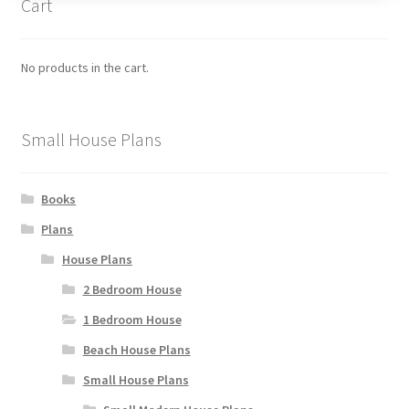
Cart
options
may
be
No products in the cart.
chosen
on
the
Small House Plans
product
page
Books
Plans
House Plans
2 Bedroom House
1 Bedroom House
Beach House Plans
Small House Plans