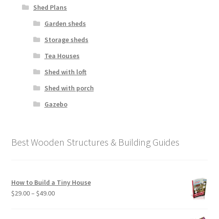
Shed Plans
Garden sheds
Storage sheds
Tea Houses
Shed with loft
Shed with porch
Gazebo
Best Wooden Structures & Building Guides
How to Build a Tiny House
Price
$
29.00
–
$
49.00
range:
$29.00