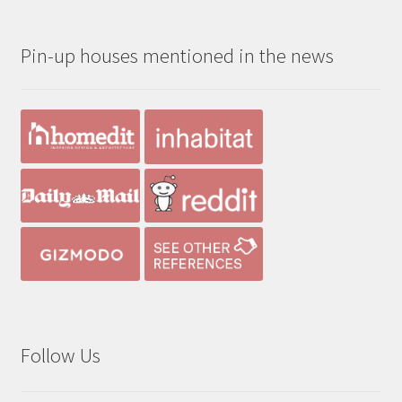
$190.00
through
Pin-up houses mentioned in the news
$390.00
Follow Us