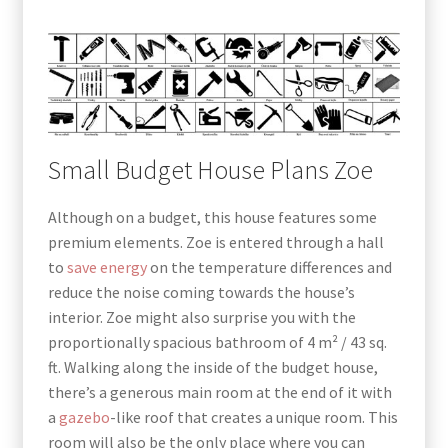
Small Budget House Plans Zoe
Although on a budget, this house features some
premium elements. Zoe is entered through a hall
to
save energy
on the temperature differences and
reduce the noise coming towards the house’s
interior. Zoe might also surprise you with the
proportionally spacious bathroom of 4 m² / 43 sq.
ft. Walking along the inside of the budget house,
there’s a generous main room at the end of it with
a
gazebo
-like roof that creates a unique room. This
room will also be the only place where you can