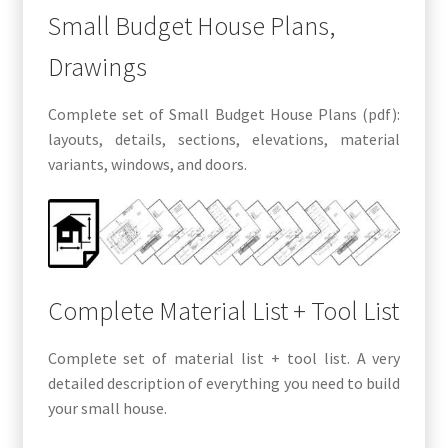
Small Budget House Plans,
Drawings
Complete set of Small Budget House Plans (pdf):
layouts, details, sections, elevations, material
variants, windows, and doors.
Complete Material List + Tool List
Complete set of material list + tool list. A very
detailed description of everything you need to build
your small house.