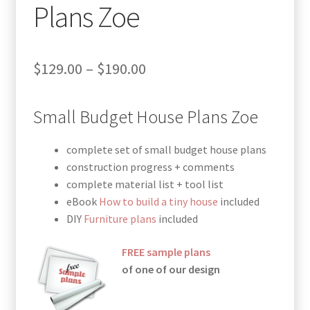
Plans Zoe
Price
$
129.00
–
$
190.00
range:
Small Budget House Plans Zoe
$129.00
through
complete set of small budget house plans
$190.00
construction progress + comments
complete material list + tool list
eBook
How to build a tiny house
included
DIY
Furniture plans
included
FREE sample plans
of one of our design