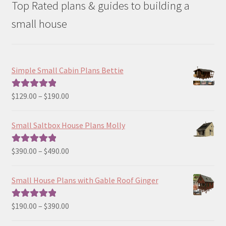
Top Rated plans & guides to building a
small house
Simple Small Cabin Plans Bettie
Price
$
129.00
–
$
190.00
Rated
5.00
range:
out of 5
$129.00
Small Saltbox House Plans Molly
through
$190.00
Price
$
390.00
–
$
490.00
Rated
5.00
range:
out of 5
$390.00
Small House Plans with Gable Roof Ginger
through
$490.00
Price
$
190.00
–
$
390.00
Rated
5.00
range:
out of 5