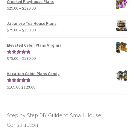
Crooked Playhouse Plans
through
Price
$
29.00
–
$
129.00
$49.00
range:
$29.00
Japanese Tea House Plans
through
Price
$
79.00
–
$
190.00
$129.00
range:
$79.00
Elevated Cabin Plans Virginia
through
$190.00
Price
$
79.00
–
$
190.00
Rated
5.00
range:
out of 5
$79.00
Vacation Cabin Plans Candy
through
$190.00
Original
Current
$
169.00
$
129.00
Rated
5.00
price
price
out of 5
was:
is:
$169.00.
$129.00.
Step by Step DIY Guide to Small House
Construction