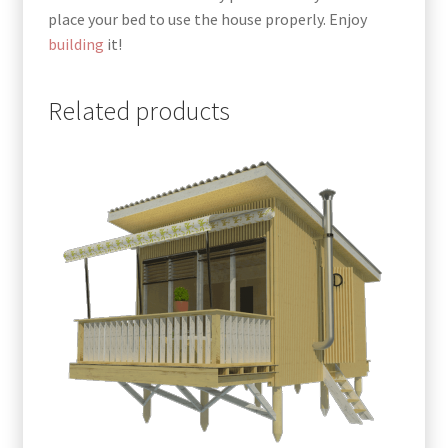
place your bed to use the house properly. Enjoy
building
it!
Related products