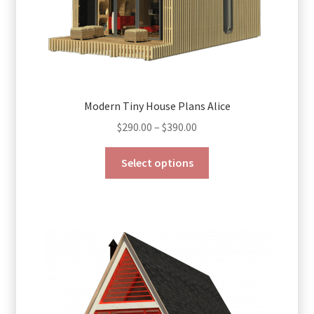
page
Modern Tiny House Plans Alice
Price
$
290.00
–
$
390.00
range:
This
$290.00
Select options
product
through
has
$390.00
multiple
variants.
The
options
may
be
chosen