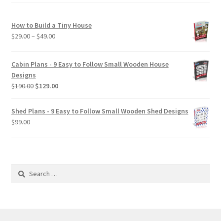
How to Build a Tiny House
Price
$
29.00
–
$
49.00
range:
$29.00
Cabin Plans - 9 Easy to Follow Small Wooden House
through
Designs
$49.00
Original
Current
$
190.00
$
129.00
price
price
was:
is:
Shed Plans - 9 Easy to Follow Small Wooden Shed Designs
$190.00.
$129.00.
$
99.00
Search
for: