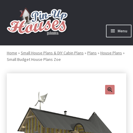
Skip
Skip
to
to
navigation
content
Menu
Expand
Plans
child
Home
»
Small House Plans & DIY Cabin Plans
»
Plans
»
House Plans
»
menu
Small Budget House Plans Zoe
Books
Expand
Blog
child
menu
Reviews
🔍
Press News
Expand
Contact
child