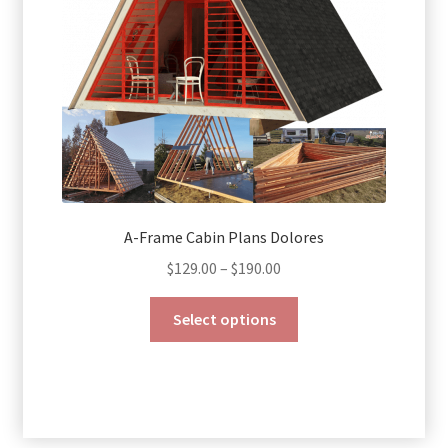
on
the
product
page
A-Frame Cabin Plans Dolores
Price
$
129.00
–
$
190.00
range:
This
$129.00
Select options
product
through
has
$190.00
multiple
variants.
The