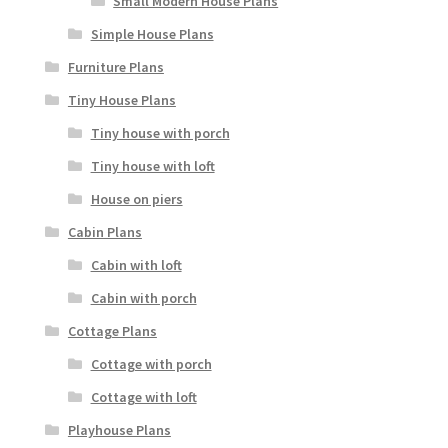
Small Modern House Plans
Simple House Plans
Furniture Plans
Tiny House Plans
Tiny house with porch
Tiny house with loft
House on piers
Cabin Plans
Cabin with loft
Cabin with porch
Cottage Plans
Cottage with porch
Cottage with loft
Playhouse Plans