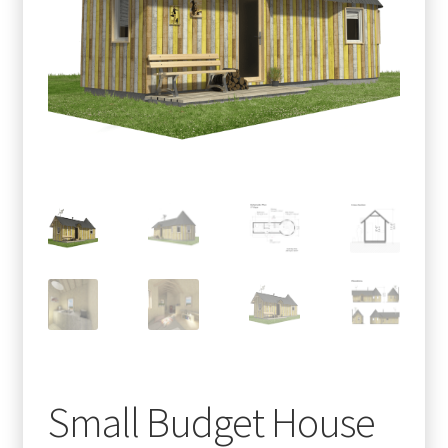
menu
Testimonials
Small Budget House