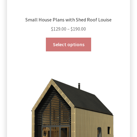
Small House Plans with Shed Roof Louise
Price
$
129.00
–
$
190.00
range:
This
$129.00
Select options
product
through
has
$190.00
multiple
variants.
The
options
may
be
chosen
on
the
product