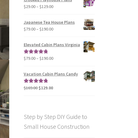
through
Price
$
29.00
–
$
129.00
$49.00
range:
$29.00
Japanese Tea House Plans
through
Price
$
79.00
–
$
190.00
$129.00
range:
$79.00
Elevated Cabin Plans Virginia
through
$190.00
Price
$
79.00
–
$
190.00
Rated
5.00
range:
out of 5
$79.00
Vacation Cabin Plans Candy
through
$190.00
Original
Current
$
169.00
$
129.00
Rated
5.00
price
price
out of 5
was:
is:
$169.00.
$129.00.
Step by Step DIY Guide to
Small House Construction