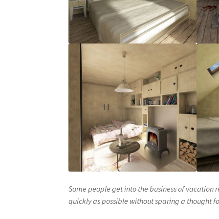
Some people get into the business of vacation r
quickly as possible without sparing a thought fo