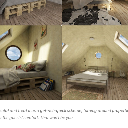
ental and treat it as a get-rich-quick scheme, turning around properti
r the guests’ comfort. That won’t be you.