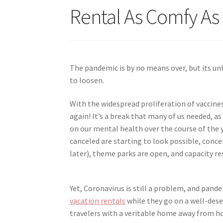
Rental As Comfy A
The pandemic is by no means over, but its unb
to loosen.
With the widespread proliferation of vaccines
again! It’s a break that many of us needed, a
on our mental health over the course of the 
canceled are starting to look possible, con
later), theme parks are open, and capacity re
Yet, Coronavirus is still a problem, and pand
vacation rentals
while they go on a well-deser
travelers with a veritable home away from h