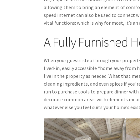
allowing them to bring an element of comfo
speed internet can also be used to connect w
vital functions: which is why for most, it’s a
A Fully Furnished
When your guests step through your property’
lived-in, easily accessible “home away from 
live in the property as needed. What that me
cleaning ingredients, and even spices if you
run to purchase tools to prepare dinner with.
decorate common areas with elements meant t
whatever else you feel suits your home’s exis