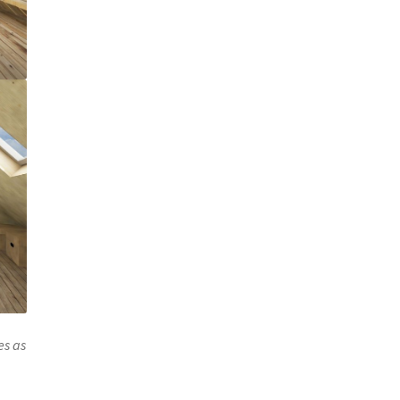
es as