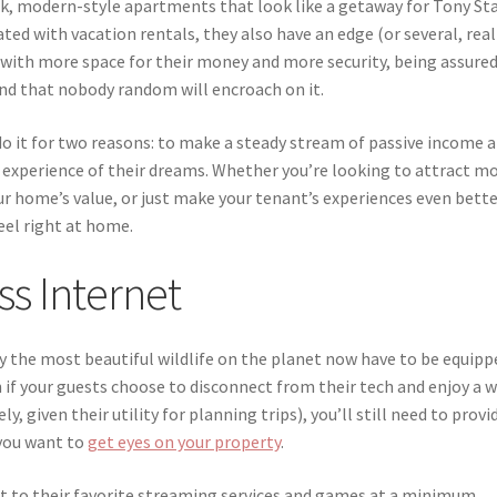
eek, modern-style apartments that look like a getaway for Tony Sta
ted with vacation rentals, they also have an edge (or several, real
ith more space for their money and more security, being assure
and that nobody random will encroach on it.
o it for two reasons: to make a steady stream of passive income 
experience of their dreams. Whether you’re looking to attract m
ur home’s value, or just make your tenant’s experiences even bette
eel right at home.
ss Internet
y the most beautiful wildlife on the planet now have to be equipp
f your guests choose to disconnect from their tech and enjoy a 
, given their utility for planning trips), you’ll still need to provi
 you want to
get eyes on your property
.
t to their favorite streaming services and games at a minimum,