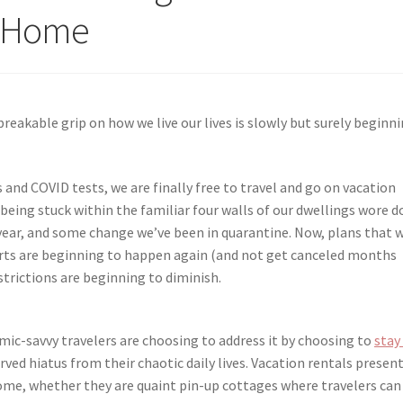
s Home
reakable grip on how we live our lives is slowly but surely beginn
 and COVID tests, we are finally free to travel and go on vacation
s being stuck within the familiar four walls of our dwellings wore 
year, and some change we’ve been in quarantine. Now, plans that 
certs are beginning to happen again (and not get canceled months
strictions are beginning to diminish.
emic-savvy travelers are choosing to address it by choosing to
stay
ved hiatus from their chaotic daily lives. Vacation rentals presen
ome, whether they are quaint pin-up cottages where travelers can