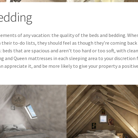
Bedding
ements of any vacation: the quality of the beds and bedding. Whe
their to-do lists, they should feel as though they’re coming back
beds that are spacious and aren’t too hard or too soft, with clean
King and Queen mattresses in each sleeping area to your discretion 
appreciate it, and be more likely to give your property a positiv