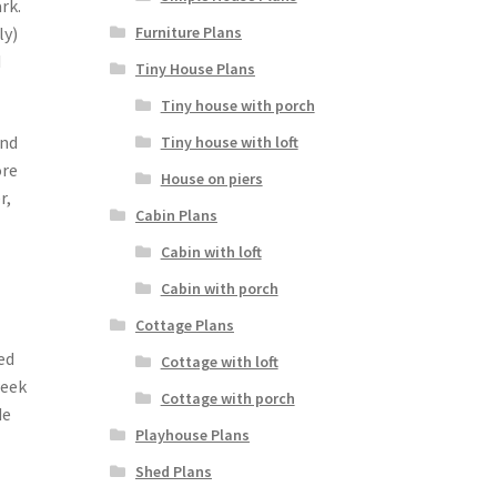
rk.
Furniture Plans
ly)
d
Tiny House Plans
Tiny house with porch
and
Tiny house with loft
ore
House on piers
r,
Cabin Plans
Cabin with loft
Cabin with porch
Cottage Plans
ed
Cottage with loft
week
Cottage with porch
de
Playhouse Plans
Shed Plans