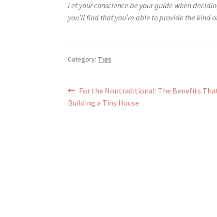
Let your conscience be your guide when decidi
you’ll find that you’re able to provide the kind 
Category:
Tips
Post
Previous
For the Nontraditional: The Benefits Th
post:
Building a Tiny House
navigation