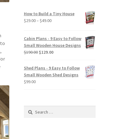
How to Build a Tiny House
Price
$
29.00
–
$
49.00
range:
$29.00
n
Cabin Plans - 9 Easy to Follow
through
 to
Small Wooden House Designs
$49.00
,
Original
Current
$
190.00
$
129.00
for
price
price
was:
is:
e
Shed Plans - 9 Easy to Follow
$190.00.
$129.00.
Small Wooden Shed Designs
$
99.00
Search
for: