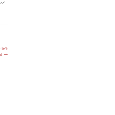
and
 Have
d