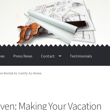
ews
Press News
Contact
Testimonials
tion Rental As Comfy As Home
n
eaven: Making Your Vacation