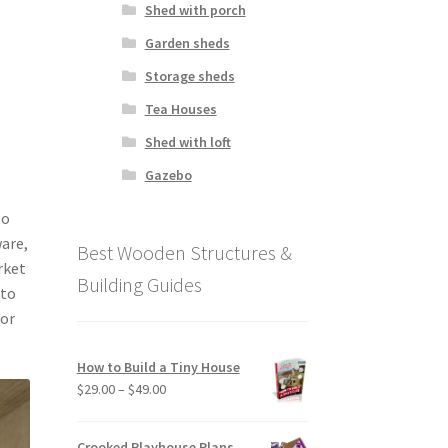
Shed with porch
Garden sheds
f
Storage sheds
Tea Houses
Shed with loft
Gazebo
to
ware,
Best Wooden Structures &
rket
Building Guides
 to
 or
How to Build a Tiny House
Price
$
29.00
–
$
49.00
range:
$29.00
Crooked Playhouse Plans