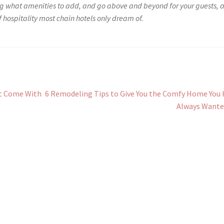
ng what amenities to add, and go above and beyond for your guests, 
of hospitality most chain hotels only dream of.
Next
at Come With
6 Remodeling Tips to Give You the Comfy Home You
post:
Always Wante