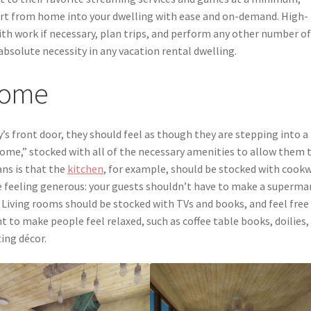
rt from home into your dwelling with ease and on-demand. High-
ith work if necessary, plan trips, and perform any other number o
n absolute necessity in any vacation rental dwelling.
 Home
s front door, they should feel as though they are stepping into a
home,” stocked with all of the necessary amenities to allow them 
ans is that the
kitchen
, for example, should be stocked with cook
’re feeling generous: your guests shouldn’t have to make a superma
 Living rooms should be stocked with TVs and books, and feel free
o make people feel relaxed, such as coffee table books, doilies,
ting décor.