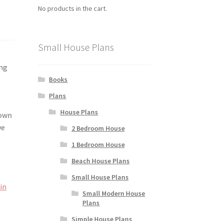
No products in the cart.
Small House Plans
ing
Books
Plans
House Plans
down
we
2 Bedroom House
1 Bedroom House
Beach House Plans
Small House Plans
 in
Small Modern House
t
Plans
Simple House Plans