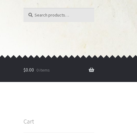
Search
Search
for:
$
0.00
0 items
Cart