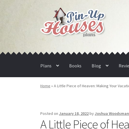
Skip
Skip
to
to
navigation
content
Plans
Books
Blog
Revi
Home
»
A Little Piece of Heaven: Making Your Vaca
Posted on
January 18, 2022
by
Joshua Woodsma
A Little Piece of H