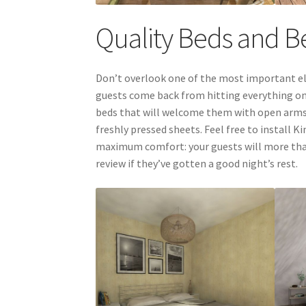
Quality Beds and 
Don’t overlook one of the most important el
guests come back from hitting everything on 
beds that will welcome them with open arms: 
freshly pressed sheets. Feel free to install 
maximum comfort: your guests will more than 
review if they’ve gotten a good night’s rest.