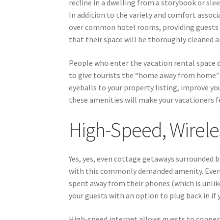
recline in a dwelling from a storybook or sl
In addition to the variety and comfort associa
over common hotel rooms, providing guests w
that their space will be thoroughly cleaned 
People who enter the vacation rental space d
to give tourists the “home away from home” 
eyeballs to your property listing, improve yo
these amenities will make your vacationers f
High-Speed, Wirele
Yes, yes, even cottage getaways surrounded b
with this commonly demanded amenity. Even i
spent away from their phones (which is unlikely
your guests with an option to plug back in if
High-speed internet allows guests to connec