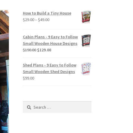
How to Build a Tiny House
Price
$
29.00
–
$
49.00
range:
$29.00
Cabin Plans - 9 Easy to Follow
through
Small Wooden House Designs
$49.00
Original
Current
$
190.00
$
129.00
price
price
was:
is:
Shed Plans - 9 Easy to Follow
$190.00.
$129.00.
Small Wooden Shed Designs
$
99.00
Search
for: