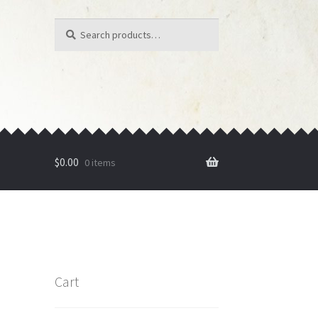
Search
Search
for:
$
0.00
0 items
Cart