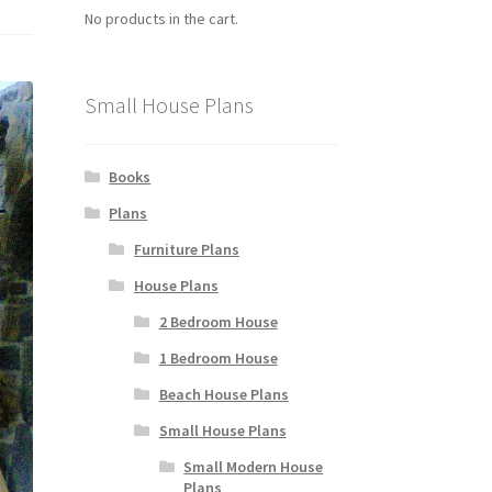
No products in the cart.
Small House Plans
Books
Plans
Furniture Plans
House Plans
2 Bedroom House
1 Bedroom House
Beach House Plans
Small House Plans
Small Modern House
Plans