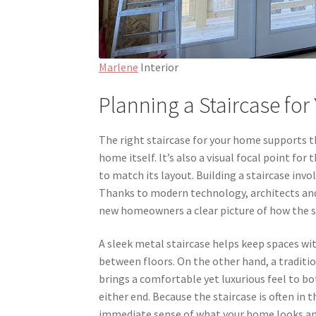
Marlene
Interior
Planning a Staircase fo
The right staircase for your home supports t
home itself. It’s also a visual focal point fo
to match its layout. Building a staircase inv
Thanks to modern technology, architects and i
new homeowners a clear picture of how the st
A sleek metal staircase helps keep spaces w
between floors. On the other hand, a traditio
brings a comfortable yet luxurious feel to bot
either end. Because the staircase is often in 
immediate sense of what your home looks and f