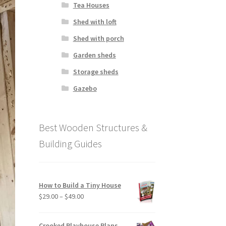
Tea Houses
Shed with loft
Shed with porch
Garden sheds
Storage sheds
Gazebo
Best Wooden Structures &
Building Guides
How to Build a Tiny House
Price
$
29.00
–
$
49.00
range:
$29.00
Crooked Playhouse Plans