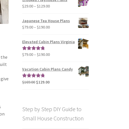
through
Price
$
29.00
–
$
129.00
$49.00
range:
$29.00
Japanese Tea House Plans
through
Price
$
79.00
–
$
190.00
$129.00
range:
$79.00
Elevated Cabin Plans Virginia
through
$190.00
Price
$
79.00
–
$
190.00
Rated
5.00
 the
range:
out of 5
uilt
$79.00
Vacation Cabin Plans Candy
through
 give
$190.00
Original
Current
$
169.00
$
129.00
Rated
5.00
price
price
out of 5
was:
is:
$169.00.
$129.00.
s
Step by Step DIY Guide to
 on
Small House Construction
n