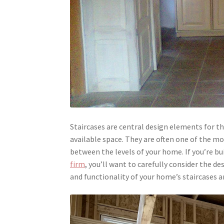
Staircases are central design elements for t
available space. They are often one of the m
between the levels of your home. If you’re b
firm
, you’ll want to carefully consider the de
and functionality of your home’s staircases 