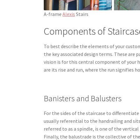
A-frame
Alexis
Stairs
Components of Staircas
To best describe the elements of your custom 
the key associated design terms. These are pa
vision is for this central component of your 
are its rise and run, where the run signifies h
Banisters and Balusters
For the sides of the staircase to differentiat
usually referential to the handrailing and sits
referred to as a spindle, is one of the vertic
Finally, the balustrade is the collective of th