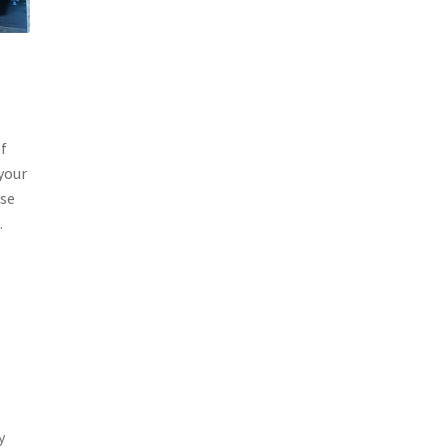
of
 your
ase
.
y