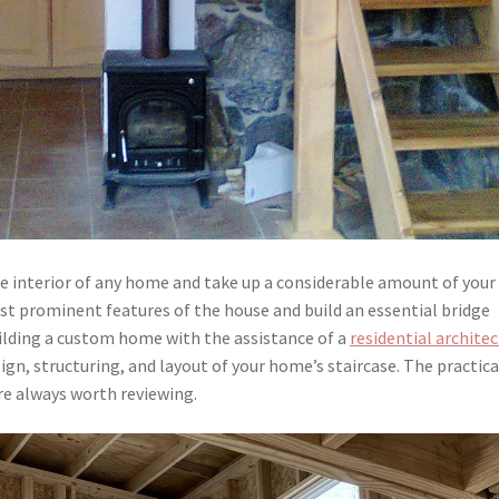
he interior of any home and take up a considerable amount of your
ost prominent features of the house and build an essential bridge
uilding a custom home with the assistance of a
residential archite
sign, structuring, and layout of your home’s staircase. The practica
are always worth reviewing.