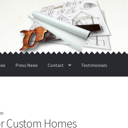
ews
Press News
Contact
Testimonials
an
for Custom Homes