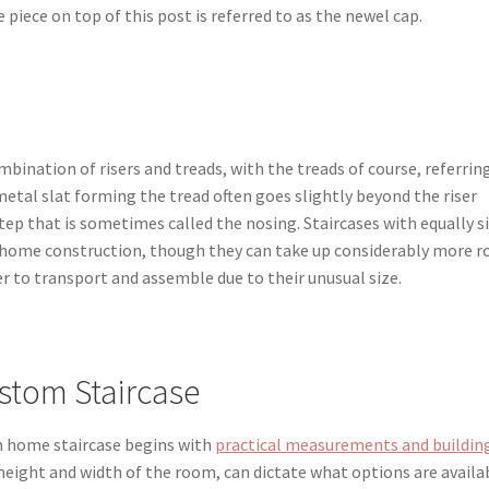
 piece on top of this post is referred to as the newel cap.
mbination of risers and treads, with the treads of course, referrin
etal slat forming the tread often goes slightly beyond the riser
tep that is sometimes called the nosing. Staircases with equally s
for home construction, though they can take up considerably more 
er to transport and assemble due to their unusual size.
stom Staircase
m home staircase begins with
practical measurements and buildin
h height and width of the room, can dictate what options are availa