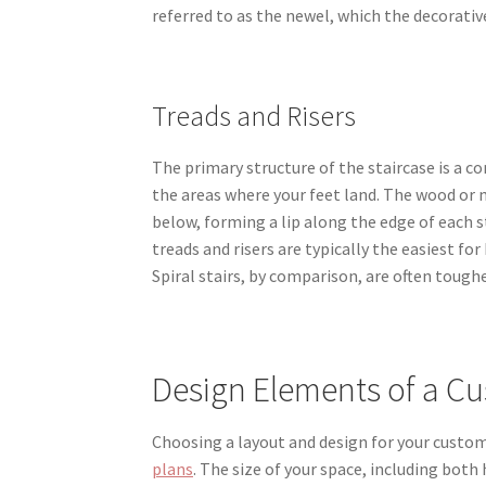
referred to as the newel, which the decorative
Treads and Risers
The primary structure of the staircase is a co
the areas where your feet land. The wood or m
below, forming a lip along the edge of each s
treads and risers are typically the easiest 
Spiral stairs, by comparison, are often tough
Design Elements of a Cu
Choosing a layout and design for your custo
plans
. The size of your space, including bot