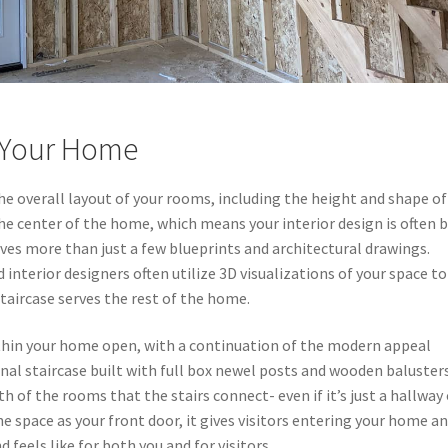
r Your Home
he overall layout of your rooms, including the height and shape of
r the center of the home, which means your interior design is often b
olves more than just a few blueprints and architectural drawings.
nterior designers often utilize 3D visualizations of your space to
aircase serves the rest of the home.
ithin your home open, with a continuation of the modern appeal
nal staircase built with full box newel posts and wooden baluster
h of the rooms that the stairs connect- even if it’s just a hallway
the space as your front door, it gives visitors entering your home a
eels like for both you and for visitors.