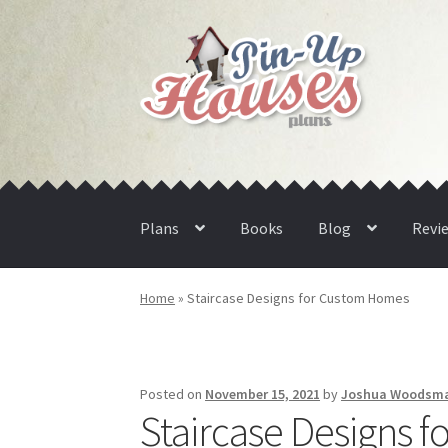
Skip
Skip
to
to
navigation
content
Plans
Books
Blog
Revi
Home
»
Staircase Designs for Custom Homes
Posted on
November 15, 2021
by
Joshua Woodsm
Staircase Designs 