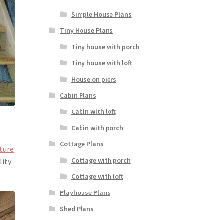
Simple House Plans
Tiny House Plans
Tiny house with porch
Tiny house with loft
House on piers
Cabin Plans
Cabin with loft
Cabin with porch
Cottage Plans
cture
Cottage with porch
lity
Cottage with loft
Playhouse Plans
Shed Plans