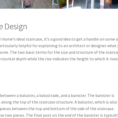
e Design
home’s ideal staircase, it’s a good idea to get a handle on some 
rticularly helpful for explaining to an architect or designer what
home. The two basic terms for the size and structure of the stairc
orizontal depth while the rise indicates the height to which it rises
e between a baluster, a balustrade, and a banister. The banister is
 along the top of the staircase structure. A baluster, which is also
al pieces between the top and bottom of the side of the staircase.
ese two pieces. The final post on the end of the banister is typicall