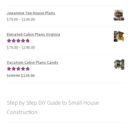
$49.00
range:
$29.00
Japanese Tea House Plans
through
Price
$
79.00
–
$
190.00
$129.00
range:
$79.00
Elevated Cabin Plans Virginia
through
$190.00
Price
$
79.00
–
$
190.00
Rated
5.00
range:
out of 5
$79.00
Vacation Cabin Plans Candy
through
$190.00
Original
Current
$
169.00
$
129.00
Rated
5.00
price
price
out of 5
was:
is:
$169.00.
$129.00.
Step by Step DIY Guide to Small House
Construction