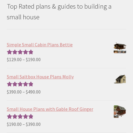
Top Rated plans & guides to building a
small house
Simple Small Cabin Plans Bettie
Price
$
129.00
–
$
190.00
Rated
5.00
range:
out of 5
$129.00
Small Saltbox House Plans Molly
through
$190.00
Price
$
390.00
–
$
490.00
Rated
5.00
range:
out of 5
$390.00
Small House Plans with Gable Roof Ginger
through
$490.00
Price
$
190.00
–
$
390.00
Rated
5.00
range:
out of 5