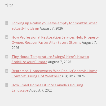
tips
Locking up a cabin you leave empty for months: what
actually holds up
August 7, 2026
How Professional Restoration Services Help Property
Owners Recover Faster After Severe Storms
August 7,
2026
Tiny House Temperature Swings? Here’s How to
Stabilize Your Climate
August 7, 2026
Renters vs. Homeowners: Who Really Controls Home
Comfort During Hot Weather?
August 7, 2026
How Small Homes Fit into Canada’s Housing
Landscape
August 7, 2026