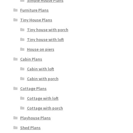
Simple House Plans
Furniture Plans
Tiny House Plans
Tiny house with porch
Tiny house with loft
House on piers
Cabin Plans
Cabin with loft
Cabin with porch
Cottage Plans
Cottage with loft
Cottage with porch
Playhouse Plans
Shed Plans