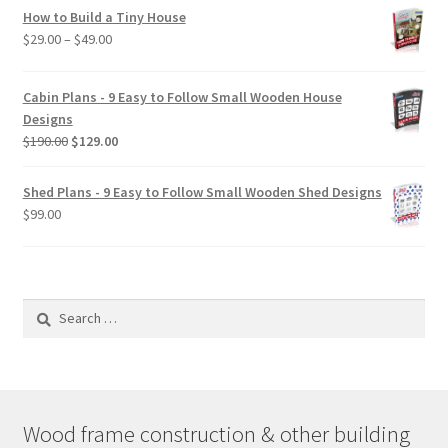
How to Build a Tiny House
Price
$
29.00
–
$
49.00
range:
$29.00
Cabin Plans - 9 Easy to Follow Small Wooden House
through
Designs
$49.00
Original
Current
$
190.00
$
129.00
price
price
was:
is:
Shed Plans - 9 Easy to Follow Small Wooden Shed Designs
$190.00.
$129.00.
$
99.00
Search
for:
Wood frame construction & other building