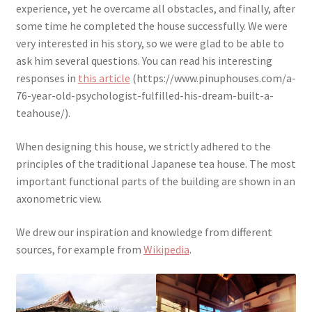
experience, yet he overcame all obstacles, and finally, after
some time he completed the house successfully. We were
very interested in his story, so we were glad to be able to
ask him several questions. You can read his interesting
responses in
this article
(https://www.pinuphouses.com/a-
76-year-old-psychologist-fulfilled-his-dream-built-a-
teahouse/).
When designing this house, we strictly adhered to the
principles of the traditional Japanese tea house. The most
important functional parts of the building are shown in an
axonometric view.
We drew our inspiration and knowledge from different
sources, for example from
Wikipedia
.