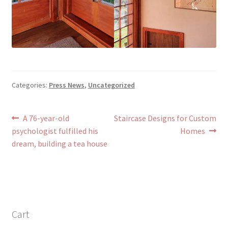
Categories:
Press News
,
Uncategorized
Post
Previous
Next
A 76-year-old
Staircase Designs for Custom
post:
post:
psychologist fulfilled his
Homes
navigation
dream, building a tea house
Cart