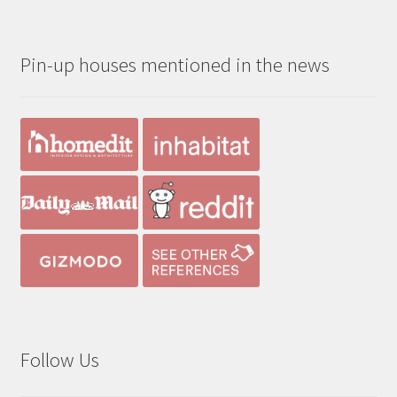
$190.00
through
Pin-up houses mentioned in the news
$390.00
Follow Us