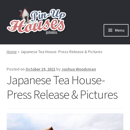
Skip
Skip
to
to
navigation
content
Menu
Expand
Plans
child
Home
»
Japanese Tea House- Press Release & Pictures
menu
Books
Posted on
October 19, 2021
by
Joshua Woodsman
Expand
Blog
Japanese Tea House-
child
menu
Press Release & Pictures
Reviews
Press News
Expand
Contact
child