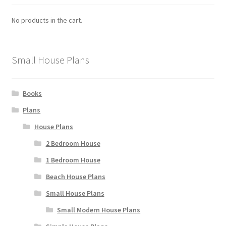
No products in the cart.
Small House Plans
Books
Plans
House Plans
2 Bedroom House
1 Bedroom House
Beach House Plans
Small House Plans
Small Modern House Plans