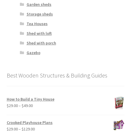
Garden sheds
Storage sheds
Tea Houses
Shed with loft
Shed with porch
Gazebo
Best Wooden Structures & Building Guides
How to Build a Tiny House
Price
$
29.00
–
$
49.00
range:
$29.00
Crooked Playhouse Plans
through
Price
$
29.00
–
$
129.00