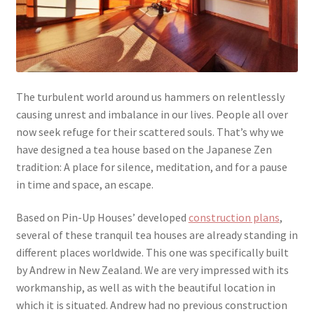
The turbulent world around us hammers on relentlessly
causing unrest and imbalance in our lives. People all over
now seek refuge for their scattered souls. That’s why we
have designed a tea house based on the Japanese Zen
tradition: A place for silence, meditation, and for a pause
in time and space, an escape.
Based on Pin-Up Houses’ developed
construction plans
,
several of these tranquil tea houses are already standing in
different places worldwide. This one was specifically built
by Andrew in New Zealand. We are very impressed with its
workmanship, as well as with the beautiful location in
which it is situated. Andrew had no previous construction