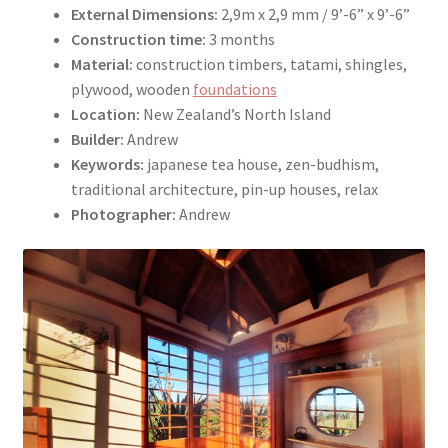
External Dimensions:
2,9m x 2,9 mm / 9’-6” x 9’-6”
Construction time:
3 months
Material:
construction timbers, tatami, shingles,
plywood, wooden
foundations
Location:
New Zealand’s North Island
Builder:
Andrew
Keywords:
japanese tea house, zen-budhism,
traditional architecture, pin-up houses, relax
Photographer:
Andrew