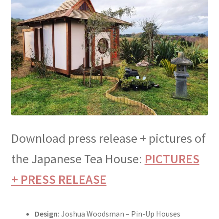
menu
Testimonials
Download press release + pictures of
the Japanese Tea House:
PICTURES
+ PRESS RELEASE
Design:
Joshua Woodsman – Pin-Up Houses