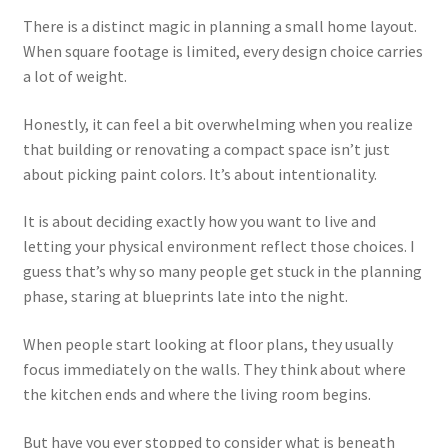
menu
Testimonials
There is a distinct magic in planning a small home layout.
When square footage is limited, every design choice carries
a lot of weight.
Honestly, it can feel a bit overwhelming when you realize
that building or renovating a compact space isn’t just
about picking paint colors. It’s about intentionality.
It is about deciding exactly how you want to live and
letting your physical environment reflect those choices. I
guess that’s why so many people get stuck in the planning
phase, staring at blueprints late into the night.
When people start looking at floor plans, they usually
focus immediately on the walls. They think about where
the kitchen ends and where the living room begins.
But have you ever stopped to consider what is beneath