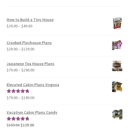
How to Build a Tiny House
Price
$
29.00
–
$
49.00
range:
$29.00
Crooked Playhouse Plans
through
Price
$
29.00
–
$
129.00
$49.00
range:
$29.00
Japanese Tea House Plans
through
Price
$
79.00
–
$
190.00
$129.00
range:
$79.00
Elevated Cabin Plans Virginia
through
$190.00
Price
$
79.00
–
$
190.00
Rated
5.00
range:
out of 5
$79.00
Vacation Cabin Plans Candy
through
$190.00
Original
Current
$
169.00
$
129.00
Rated
5.00