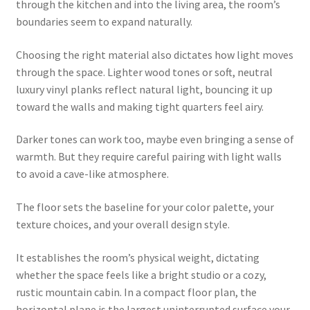
through the kitchen and into the living area, the room’s
boundaries seem to expand naturally.
Choosing the right material also dictates how light moves
through the space. Lighter wood tones or soft, neutral
luxury vinyl planks reflect natural light, bouncing it up
toward the walls and making tight quarters feel airy.
Darker tones can work too, maybe even bringing a sense of
warmth. But they require careful pairing with light walls
to avoid a cave-like atmosphere.
The floor sets the baseline for your color palette, your
texture choices, and your overall design style.
It establishes the room’s physical weight, dictating
whether the space feels like a bright studio or a cozy,
rustic mountain cabin. In a compact floor plan, the
horizontal plane is the largest uninterrupted surface your