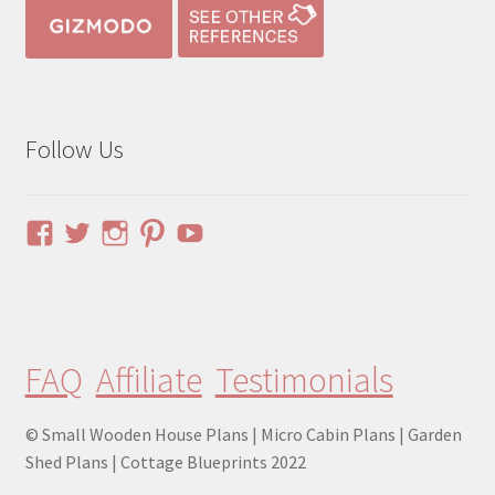
Follow Us
View
View
View
View
YouTube
pinuphouses’s
pinuphouses’s
pinuphouses’s
pinuphouses’s
profile
profile
profile
profile
on
on
on
on
Facebook
Twitter
Instagram
Pinterest
FAQ
Affiliate
Testimonials
© Small Wooden House Plans | Micro Cabin Plans | Garden
Shed Plans | Cottage Blueprints 2022