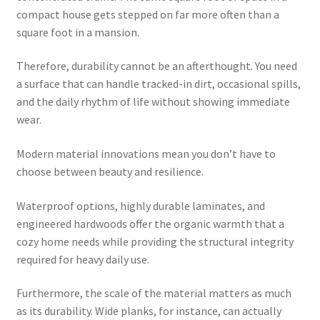
compact house gets stepped on far more often than a
square foot in a mansion.
Therefore, durability cannot be an afterthought. You need
a surface that can handle tracked-in dirt, occasional spills,
and the daily rhythm of life without showing immediate
wear.
Modern material innovations mean you don’t have to
choose between beauty and resilience.
Waterproof options, highly durable laminates, and
engineered hardwoods offer the organic warmth that a
cozy home needs while providing the structural integrity
required for heavy daily use.
Furthermore, the scale of the material matters as much
as its durability. Wide planks, for instance, can actually