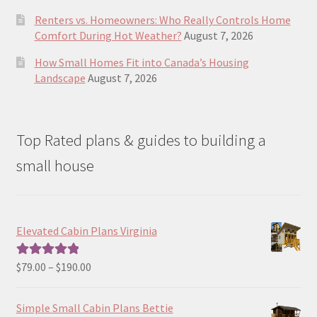
Renters vs. Homeowners: Who Really Controls Home
Comfort During Hot Weather?
August 7, 2026
How Small Homes Fit into Canada’s Housing
Landscape
August 7, 2026
Top Rated plans & guides to building a
small house
Elevated Cabin Plans Virginia
Price
$
79.00
–
$
190.00
Rated
5.00
range:
out of 5
$79.00
Simple Small Cabin Plans Bettie