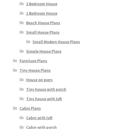
2 Bedroom House
1 Bedroom House
Beach House Plans
Small House Plans
Small Modern House Plans
Simple House Plans
Furniture Plans
Tiny House Plans
House on piers
Tiny house with porch
Tiny house with loft
Cabin Plans
Cabin with loft
Cabin with porch