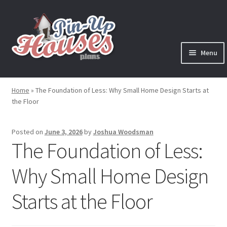
Skip
Skip
to
to
navigation
content
Menu
Expand
Plans
child
Home
»
The Foundation of Less: Why Small Home Design Starts at
menu
the Floor
Books
Expand
Blog
Posted on
June 3, 2026
by
Joshua Woodsman
child
The Foundation of Less:
menu
Reviews
Why Small Home Design
Press News
Starts at the Floor
Expand
Contact
child