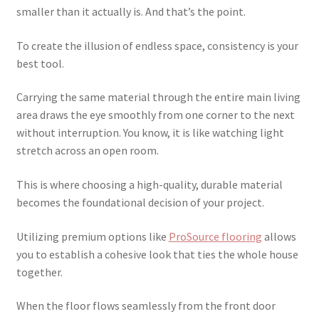
smaller than it actually is. And that’s the point.
To create the illusion of endless space, consistency is your
best tool.
Carrying the same material through the entire main living
area draws the eye smoothly from one corner to the next
without interruption. You know, it is like watching light
stretch across an open room.
This is where choosing a high-quality, durable material
becomes the foundational decision of your project.
Utilizing premium options like
ProSource flooring
allows
you to establish a cohesive look that ties the whole house
together.
When the floor flows seamlessly from the front door