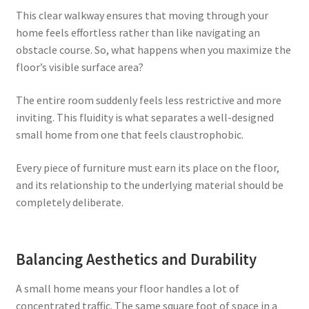
This clear walkway ensures that moving through your
home feels effortless rather than like navigating an
obstacle course. So, what happens when you maximize the
floor’s visible surface area?
The entire room suddenly feels less restrictive and more
inviting. This fluidity is what separates a well-designed
small home from one that feels claustrophobic.
Every piece of furniture must earn its place on the floor,
and its relationship to the underlying material should be
completely deliberate.
Balancing Aesthetics and Durability
A small home means your floor handles a lot of
concentrated traffic. The same square foot of space in a