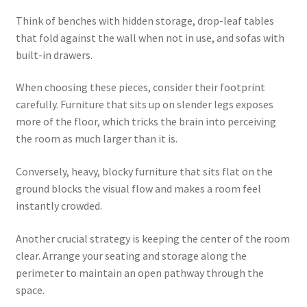
Think of benches with hidden storage, drop-leaf tables
that fold against the wall when not in use, and sofas with
built-in drawers.
When choosing these pieces, consider their footprint
carefully. Furniture that sits up on slender legs exposes
more of the floor, which tricks the brain into perceiving
the room as much larger than it is.
Conversely, heavy, blocky furniture that sits flat on the
ground blocks the visual flow and makes a room feel
instantly crowded.
Another crucial strategy is keeping the center of the room
clear. Arrange your seating and storage along the
perimeter to maintain an open pathway through the
space.