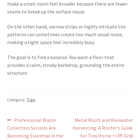
make a small room feel broader because there are fewer
seams to break up the surface visual.
On the other hand, narrow strips or highly intricate tile
patterns can sometimes create too much visual noise,
making a tight space feel incredibly busy.
The goal is to find a balance. You want a floor that
provides a calm, steady backdrop, grounding the entire
structure.
Category:
Tips
Post
Previous
Next
Professional Waste
Metal Roofs and Rainwater
post:
post:
Collection Services Are
Harvesting: A Roofer’s Guide
navigation
Becoming Essential in the
for Tiny Home + Off-Grid