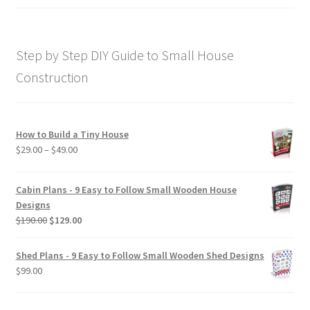
price
price
out of 5
was:
is:
$169.00.
$129.00.
Step by Step DIY Guide to Small House
Construction
How to Build a Tiny House
Price
$
29.00
–
$
49.00
range:
$29.00
Cabin Plans - 9 Easy to Follow Small Wooden House
through
Designs
$49.00
Original
Current
$
190.00
$
129.00
price
price
was:
is:
Shed Plans - 9 Easy to Follow Small Wooden Shed Designs
$190.00.
$129.00.
$
99.00