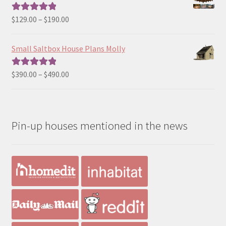
through
$190.00
Price
$
129.00
–
$
190.00
Rated
5.00
range:
out of 5
$129.00
Small Saltbox House Plans Molly
through
$190.00
Price
$
390.00
–
$
490.00
Rated
5.00
range:
out of 5
$390.00
through
Pin-up houses mentioned in the news
$490.00