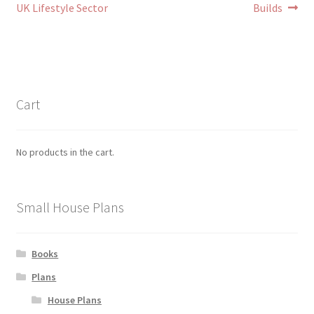
UK Lifestyle Sector
Builds
Cart
No products in the cart.
Small House Plans
Books
Plans
House Plans