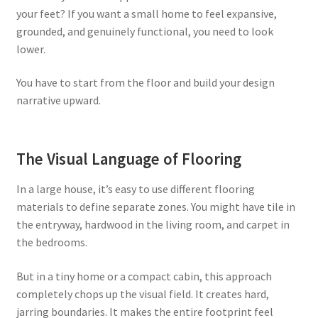
your feet? If you want a small home to feel expansive,
grounded, and genuinely functional, you need to look
lower.
You have to start from the floor and build your design
narrative upward.
The Visual Language of Flooring
In a large house, it’s easy to use different flooring
materials to define separate zones. You might have tile in
the entryway, hardwood in the living room, and carpet in
the bedrooms.
But in a tiny home or a compact cabin, this approach
completely chops up the visual field. It creates hard,
jarring boundaries. It makes the entire footprint feel