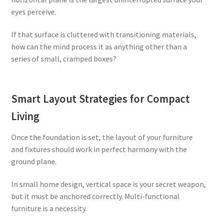
eyes perceive.
If that surface is cluttered with transitioning materials,
how can the mind process it as anything other than a
series of small, cramped boxes?
Smart Layout Strategies for Compact
Living
Once the foundation is set, the layout of your furniture
and fixtures should work in perfect harmony with the
ground plane.
In small home design, vertical space is your secret weapon,
but it must be anchored correctly. Multi-functional
furniture is a necessity.