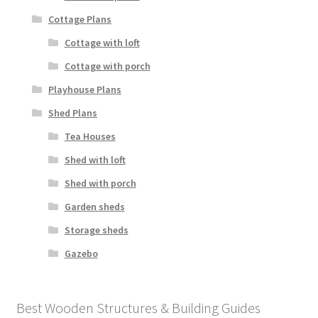
Cottage Plans
Cottage with loft
Cottage with porch
Playhouse Plans
Shed Plans
Tea Houses
Shed with loft
Shed with porch
Garden sheds
Storage sheds
Gazebo
Best Wooden Structures & Building Guides