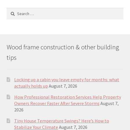
Search
for:
Wood frame construction & other building
tips
Locking up a cabin you leave empty for months: what
actually holds up
August 7, 2026
How Professional Restoration Services Help Property
Owners Recover Faster After Severe Storms
August 7,
2026
Tiny House Temperature Swings? Here’s How to
Stabilize Your Climate
August 7, 2026