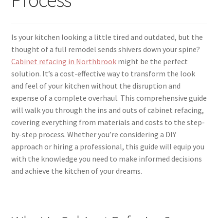
menu
Testimonials
Is your kitchen looking a little tired and outdated, but the
thought of a full remodel sends shivers down your spine?
Cabinet refacing in Northbrook
might be the perfect
solution. It’s a cost-effective way to transform the look
and feel of your kitchen without the disruption and
expense of a complete overhaul. This comprehensive guide
will walk you through the ins and outs of cabinet refacing,
covering everything from materials and costs to the step-
by-step process. Whether you’re considering a DIY
approach or hiring a professional, this guide will equip you
with the knowledge you need to make informed decisions
and achieve the kitchen of your dreams.