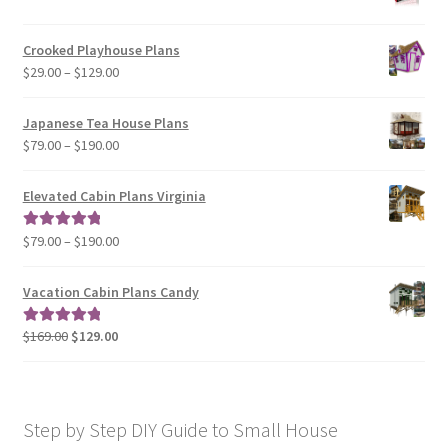
range:
$29.00
Crooked Playhouse Plans
through
Price
$
29.00
–
$
129.00
$49.00
range:
$29.00
Japanese Tea House Plans
through
Price
$
79.00
–
$
190.00
$129.00
range:
$79.00
Elevated Cabin Plans Virginia
through
$190.00
Price
$
79.00
–
$
190.00
Rated
5.00
range:
out of 5
$79.00
Vacation Cabin Plans Candy
through
$190.00
Original
Current
$
169.00
$
129.00
Rated
5.00
price
price
out of 5
was:
is:
$169.00.
$129.00.
Step by Step DIY Guide to Small House