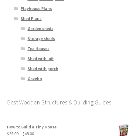
Playhouse Plans
Shed Plans
Garden sheds
Storage sheds
Tea Houses
Shed with loft
Shed with porch
Gazebo
Best Wooden Structures & Building Guides
How to Build a Tiny House
Price
$
29.00
–
$
49.00