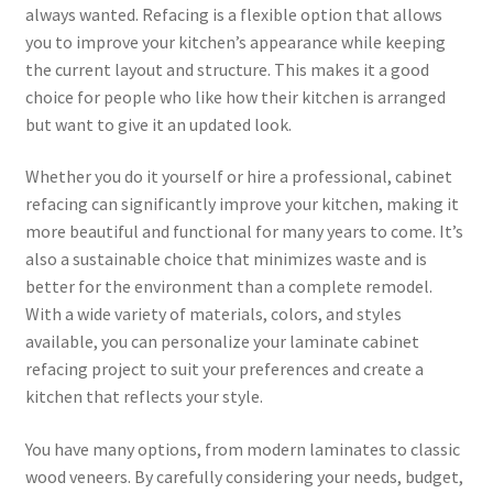
always wanted. Refacing is a flexible option that allows
you to improve your kitchen’s appearance while keeping
the current layout and structure. This makes it a good
choice for people who like how their kitchen is arranged
but want to give it an updated look.
Whether you do it yourself or hire a professional, cabinet
refacing can significantly improve your kitchen, making it
more beautiful and functional for many years to come. It’s
also a sustainable choice that minimizes waste and is
better for the environment than a complete remodel.
With a wide variety of materials, colors, and styles
available, you can personalize your laminate cabinet
refacing project to suit your preferences and create a
kitchen that reflects your style.
You have many options, from modern laminates to classic
wood veneers. By carefully considering your needs, budget,