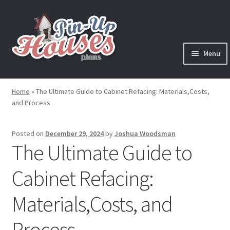
Skip
Skip
to
to
navigation
content
Menu
Expand
Plans
child
Home
»
The Ultimate Guide to Cabinet Refacing: Materials,Costs,
menu
and Process
Books
Expand
Blog
Posted on
December 29, 2024
by
Joshua Woodsman
child
The Ultimate Guide to
menu
Reviews
Cabinet Refacing:
Press News
Materials,Costs, and
Expand
Contact
Process
child