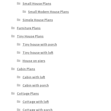
Small House Plans
Small Modern House Plans
Simple House Plans
Furniture Plans
Tiny House Plans
Tiny house with porch
Tiny house with loft
House on piers
Cabin Plans
Cabin with loft
Cabin with porch
Cottage Plans
Cottage with loft
Cottage with porch