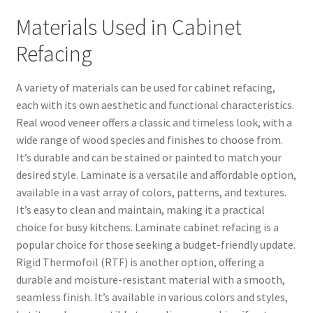
Materials Used in Cabinet
Refacing
A variety of materials can be used for cabinet refacing,
each with its own aesthetic and functional characteristics.
Real wood veneer offers a classic and timeless look, with a
wide range of wood species and finishes to choose from.
It’s durable and can be stained or painted to match your
desired style. Laminate is a versatile and affordable option,
available in a vast array of colors, patterns, and textures.
It’s easy to clean and maintain, making it a practical
choice for busy kitchens. Laminate cabinet refacing is a
popular choice for those seeking a budget-friendly update.
Rigid Thermofoil (RTF) is another option, offering a
durable and moisture-resistant material with a smooth,
seamless finish. It’s available in various colors and styles,