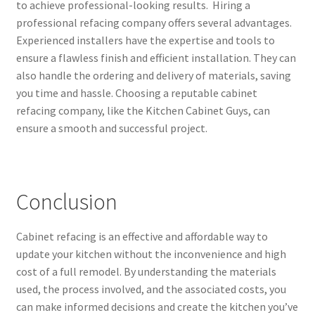
to achieve professional-looking results. Hiring a
professional refacing company offers several advantages.
Experienced installers have the expertise and tools to
ensure a flawless finish and efficient installation. They can
also handle the ordering and delivery of materials, saving
you time and hassle. Choosing a reputable cabinet
refacing company, like the Kitchen Cabinet Guys, can
ensure a smooth and successful project.
Conclusion
Cabinet refacing is an effective and affordable way to
update your kitchen without the inconvenience and high
cost of a full remodel. By understanding the materials
used, the process involved, and the associated costs, you
can make informed decisions and create the kitchen you’ve