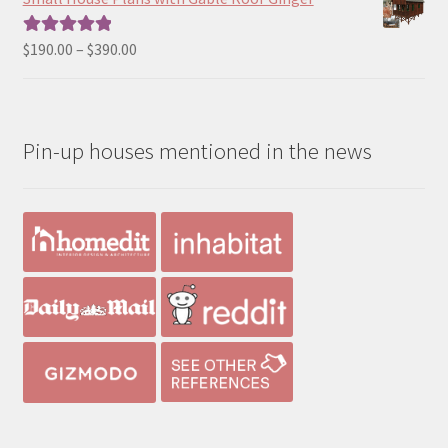
through
$490.00
Price
$
190.00
–
$
390.00
Rated
5.00
range:
out of 5
$190.00
through
Pin-up houses mentioned in the news
$390.00