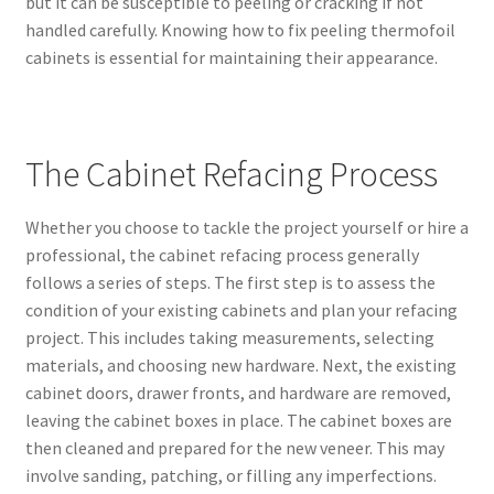
but it can be susceptible to peeling or cracking if not
handled carefully. Knowing how to fix peeling thermofoil
cabinets is essential for maintaining their appearance.
The Cabinet Refacing Process
Whether you choose to tackle the project yourself or hire a
professional, the cabinet refacing process generally
follows a series of steps. The first step is to assess the
condition of your existing cabinets and plan your refacing
project. This includes taking measurements, selecting
materials, and choosing new hardware. Next, the existing
cabinet doors, drawer fronts, and hardware are removed,
leaving the cabinet boxes in place. The cabinet boxes are
then cleaned and prepared for the new veneer. This may
involve sanding, patching, or filling any imperfections.