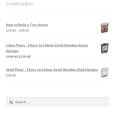
Construction
How to Build a Tiny House
Price
$
29.00
–
$
49.00
range:
$29.00
Cabin Plans - 9 Easy to Follow Small Wooden House
through
Designs
$49.00
Original
Current
$
190.00
$
129.00
price
price
was:
is:
Shed Plans - 9 Easy to Follow Small Wooden Shed Designs
$190.00.
$129.00.
$
99.00
Search
for: