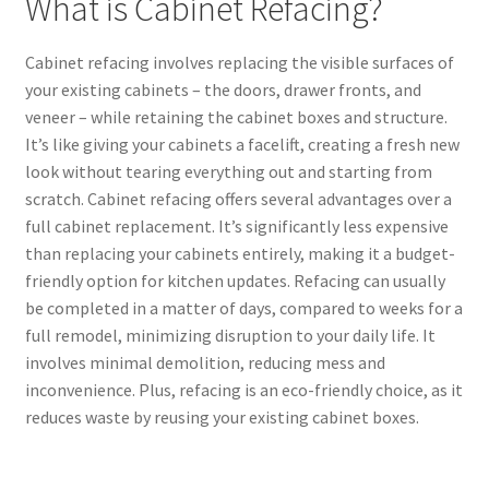
What is Cabinet Refacing?
Cabinet refacing involves replacing the visible surfaces of
your existing cabinets – the doors, drawer fronts, and
veneer – while retaining the cabinet boxes and structure.
It’s like giving your cabinets a facelift, creating a fresh new
look without tearing everything out and starting from
scratch. Cabinet refacing offers several advantages over a
full cabinet replacement. It’s significantly less expensive
than replacing your cabinets entirely, making it a budget-
friendly option for kitchen updates. Refacing can usually
be completed in a matter of days, compared to weeks for a
full remodel, minimizing disruption to your daily life. It
involves minimal demolition, reducing mess and
inconvenience. Plus, refacing is an eco-friendly choice, as it
reduces waste by reusing your existing cabinet boxes.