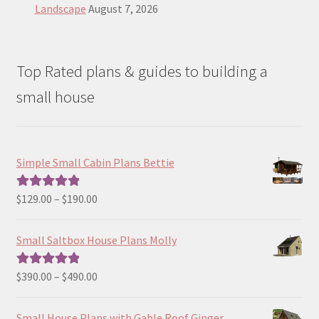
Landscape
August 7, 2026
Top Rated plans & guides to building a
small house
Simple Small Cabin Plans Bettie
Price
$
129.00
–
$
190.00
Rated
5.00
range:
out of 5
$129.00
Small Saltbox House Plans Molly
through
$190.00
Price
$
390.00
–
$
490.00
Rated
5.00
range:
out of 5
$390.00
Small House Plans with Gable Roof Ginger