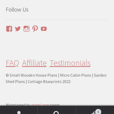
Follow Us
View
View
View
View
YouTube
pinuphouses’s
pinuphouses’s
pinuphouses’s
pinuphouses’s
profile
profile
profile
profile
on
on
on
on
Facebook
Twitter
Instagram
Pinterest
FAQ
Affiliate
Testimonials
© Small Wooden House Plans | Micro Cabin Plans | Garden
Shed Plans | Cottage Blueprints 2022
Maintained by
atwel.com
team.
0