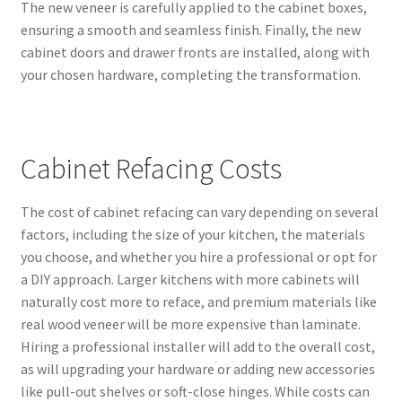
The new veneer is carefully applied to the cabinet boxes,
ensuring a smooth and seamless finish. Finally, the new
cabinet doors and drawer fronts are installed, along with
your chosen hardware, completing the transformation.
Cabinet Refacing Costs
The cost of cabinet refacing can vary depending on several
factors, including the size of your kitchen, the materials
you choose, and whether you hire a professional or opt for
a DIY approach. Larger kitchens with more cabinets will
naturally cost more to reface, and premium materials like
real wood veneer will be more expensive than laminate.
Hiring a professional installer will add to the overall cost,
as will upgrading your hardware or adding new accessories
like pull-out shelves or soft-close hinges. While costs can