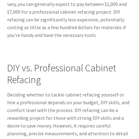
vary, you can generally expect to pay between $1,000 and
$7,000 for a professional cabinet refacing project. DIY
refacing can be significantly less expensive, potentially
costing as little as a few hundred dollars for materials if
you’re handy and have the necessary tools.
DIY vs. Professional Cabinet
Refacing
Deciding whether to tackle cabinet refacing yourself or
hire a professional depends on your budget, DIY skills, and
comfort level with the process. DIY refacing can be a
rewarding project for those with strong DIY skills and a
desire to save money. However, it requires careful
planning, precise measurements, and attention to detail