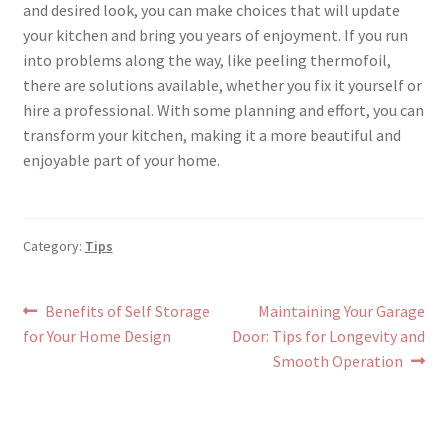
and desired look, you can make choices that will update
your kitchen and bring you years of enjoyment. If you run
into problems along the way, like peeling thermofoil,
there are solutions available, whether you fix it yourself or
hire a professional. With some planning and effort, you can
transform your kitchen, making it a more beautiful and
enjoyable part of your home.
Category:
Tips
Post
Previous
Next
Benefits of Self Storage
Maintaining Your Garage
post:
post:
for Your Home Design
Door: Tips for Longevity and
navigation
Smooth Operation