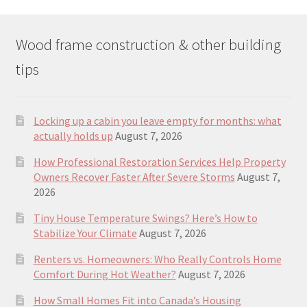
Wood frame construction & other building
tips
Locking up a cabin you leave empty for months: what
actually holds up
August 7, 2026
How Professional Restoration Services Help Property
Owners Recover Faster After Severe Storms
August 7,
2026
Tiny House Temperature Swings? Here’s How to
Stabilize Your Climate
August 7, 2026
Renters vs. Homeowners: Who Really Controls Home
Comfort During Hot Weather?
August 7, 2026
How Small Homes Fit into Canada’s Housing