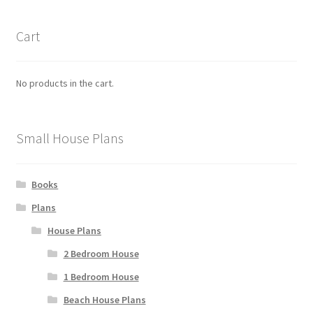
Cart
No products in the cart.
Small House Plans
Books
Plans
House Plans
2 Bedroom House
1 Bedroom House
Beach House Plans