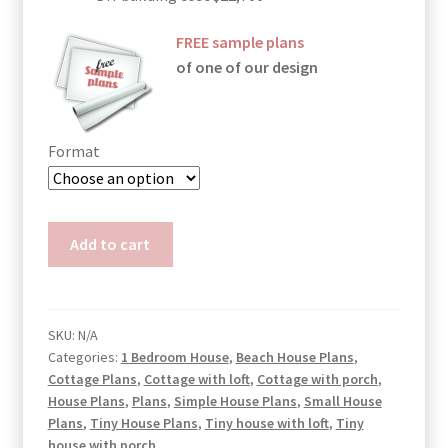
FREE sample plans
of one of our design
Format
Victorian
Add to cart
Small
House
Plans
Diana
SKU:
N/A
Categories:
1 Bedroom House
,
Beach House Plans
,
quantity
Cottage Plans
,
Cottage with loft
,
Cottage with porch
,
House Plans
,
Plans
,
Simple House Plans
,
Small House
Plans
,
Tiny House Plans
,
Tiny house with loft
,
Tiny
house with porch