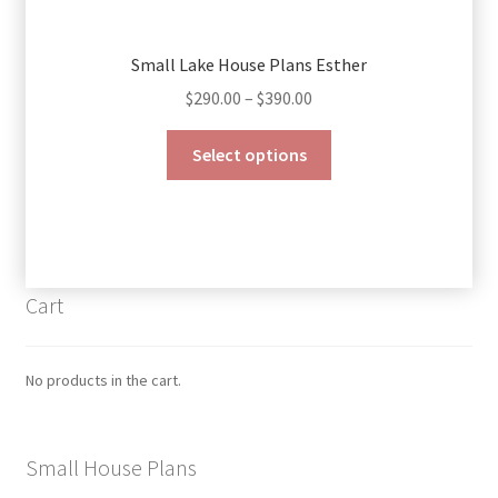
Small Lake House Plans Esther
Price
$
290.00
–
$
390.00
range:
This
$290.00
Select options
product
through
has
$390.00
multiple
variants.
The
Cart
options
may
be
No products in the cart.
chosen
on
the
Small House Plans
product