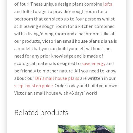
of four! These unique design plans combine
lofts
and loft storage to provide enough room for a
bedroom that can sleep up to four persons whilst
still leaving enough room for a kitchen combined
with a living/dining room and a bathroom. Like all
our products,
Victorian small house plans Diana
is
a model that you can build yourself without the
need for any prior knowledge and is made of
ecological materials designed to
save energy
and
be friendly to mother nature. All you need to know
about our
DIY small house plans
are written in our
step-by-step guide
. Order today and build your own
Victorian small house with 45 days’ work!
Related products