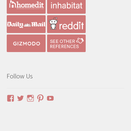
Follow Us
View
View
View
View
YouTube
pinuphouses’s
pinuphouses’s
pinuphouses’s
pinuphouses’s
profile
profile
profile
profile
on
on
on
on
Facebook
Twitter
Instagram
Pinterest