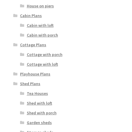
House on piers
Cabin Plans
Cabin with loft
Cabin with porch
Cottage Plans
Cottage with porch
Cottage with loft
Playhouse Plans
Shed Plans
Tea Houses
Shed with loft
Shed with porch
Garden sheds