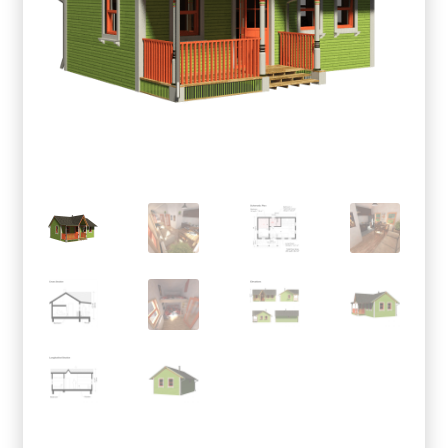
menu
Testimonials