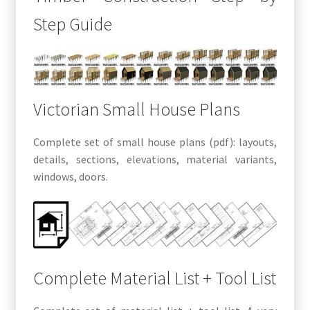
Step Guide
Victorian Small House Plans
Complete set of small house plans (pdf): layouts,
details, sections, elevations, material variants,
windows, doors.
Complete Material List + Tool List