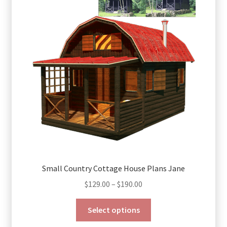
Small Country Cottage House Plans Jane
Price
$
129.00
–
$
190.00
range:
This
$129.00
Select options
product
through