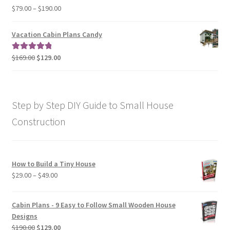
$190.00
Price
$
79.00
–
$
190.00
Rated
5.00
range:
out of 5
$79.00
Vacation Cabin Plans Candy
through
$190.00
Original
Current
$
169.00
$
129.00
Rated
5.00
price
price
out of 5
was:
is:
$169.00.
$129.00.
Step by Step DIY Guide to Small House
Construction
How to Build a Tiny House
Price
$
29.00
–
$
49.00
range:
$29.00
Cabin Plans - 9 Easy to Follow Small Wooden House
through
Designs
$49.00
Original
Current
$
190.00
$
129.00