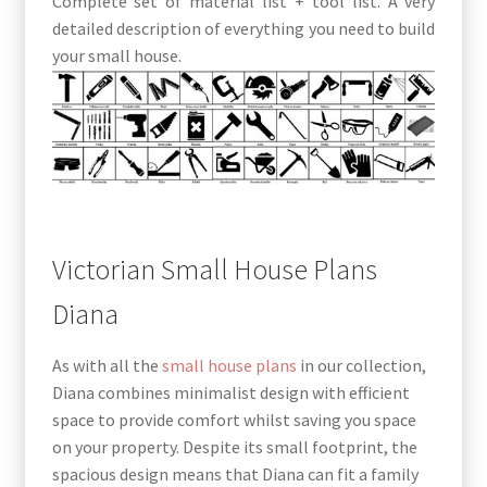
Complete set of material list + tool list. A very
detailed description of everything you need to build
your small house.
Victorian Small House Plans
Diana
As with all the
small house plans
in our collection,
Diana combines minimalist design with efficient
space to provide comfort whilst saving you space
on your property. Despite its small footprint, the
spacious design means that Diana can fit a family