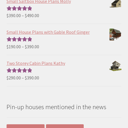
Small Saltbox House Plans Molly
Price
$
390.00
–
$
490.00
Rated
5.00
range:
out of 5
$390.00
Small House Plans with Gable Roof Ginger
through
$490.00
Price
$
190.00
–
$
390.00
Rated
5.00
range:
out of 5
$190.00
Two Storey Cabin Plans Kathy
through
$390.00
Price
$
290.00
–
$
390.00
Rated
5.00
range:
out of 5
$290.00
through
Pin-up houses mentioned in the news
$390.00