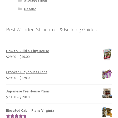
Storage sheds
Gazebo
Best Wooden Structures & Building Guides
How to Build a Tiny House
Price
$
29.00
–
$
49.00
range:
$29.00
Crooked Playhouse Plans
through
Price
$
29.00
–
$
129.00
$49.00
range:
$29.00
Japanese Tea House Plans
through
Price
$
79.00
–
$
190.00
$129.00
range:
$79.00
Elevated Cabin Plans Virginia
through