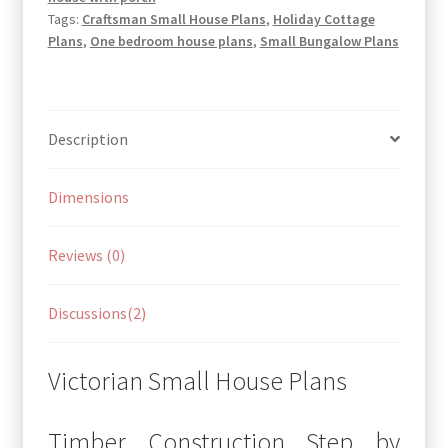
Tags:
Craftsman Small House Plans
,
Holiday Cottage
Plans
,
One bedroom house plans
,
Small Bungalow Plans
Description
Dimensions
Reviews (0)
Discussions(2)
Victorian Small House Plans
Timber Construction Step by