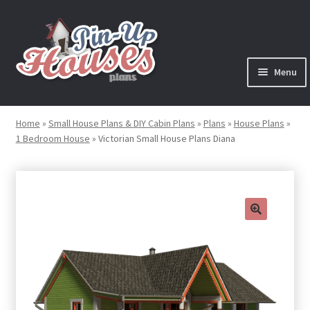
Skip
Skip
to
to
navigation
content
Menu
Expand
Plans
child
Home
»
Small House Plans & DIY Cabin Plans
»
Plans
»
House Plans
»
menu
1 Bedroom House
»
Victorian Small House Plans Diana
Books
Expand
Blog
child
menu
Reviews
🔍
Press News
Expand
Contact
child