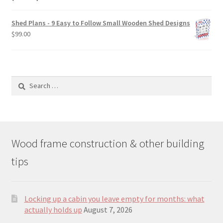
price
price
was:
is:
Shed Plans - 9 Easy to Follow Small Wooden Shed Designs
$190.00.
$129.00.
$
99.00
Search
for:
Wood frame construction & other building
tips
Locking up a cabin you leave empty for months: what
actually holds up
August 7, 2026