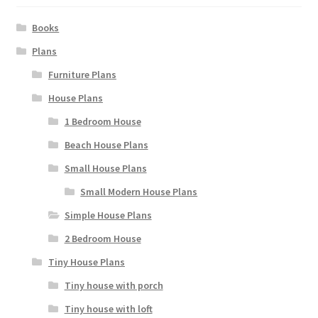
page
Books
Plans
Furniture Plans
House Plans
1 Bedroom House
Beach House Plans
Small House Plans
Small Modern House Plans
Simple House Plans
2 Bedroom House
Tiny House Plans
Tiny house with porch
Tiny house with loft