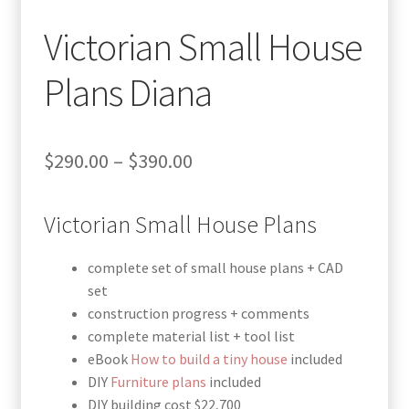
Victorian Small House
Plans Diana
Price
$
290.00
–
$
390.00
range:
Victorian Small House Plans
$290.00
through
complete set of small house plans + CAD
$390.00
set
construction progress + comments
complete material list + tool list
eBook
How to build a tiny house
included
DIY
Furniture plans
included
DIY building cost $22,700