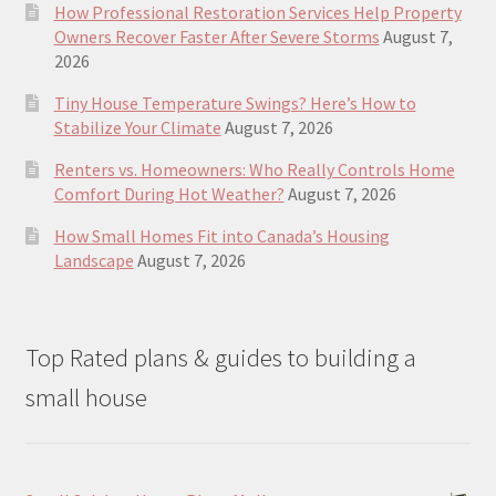
How Professional Restoration Services Help Property
Owners Recover Faster After Severe Storms
August 7,
2026
Tiny House Temperature Swings? Here’s How to
Stabilize Your Climate
August 7, 2026
Renters vs. Homeowners: Who Really Controls Home
Comfort During Hot Weather?
August 7, 2026
How Small Homes Fit into Canada’s Housing
Landscape
August 7, 2026
Top Rated plans & guides to building a
small house