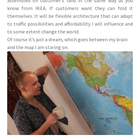
assembled on customer’s land in the same way as you
know from IKEA. If customers want they can fold it
themselves. It will be flexible architecture that can adapt
to traffic possibilities and affordability. I will influence and
to some extent change the world.
Of course it’s just a dream, which goes between my brain
and the map I am staring on.