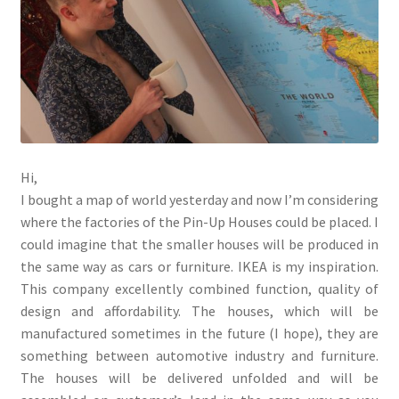
menu
Testimonials
Hi,
I bought a map of world yesterday and now I’m considering
where the factories of the Pin-Up Houses could be placed. I
could imagine that the smaller houses will be produced in
the same way as cars or furniture. IKEA is my inspiration.
This company excellently combined function, quality of
design and affordability. The houses, which will be
manufactured sometimes in the future (I hope), they are
something between automotive industry and furniture.
The houses will be delivered unfolded and will be