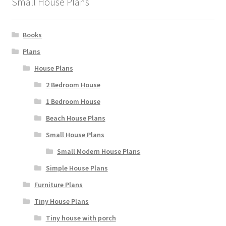
Small House Plans
Books
Plans
House Plans
2 Bedroom House
1 Bedroom House
Beach House Plans
Small House Plans
Small Modern House Plans
Simple House Plans
Furniture Plans
Tiny House Plans
Tiny house with porch