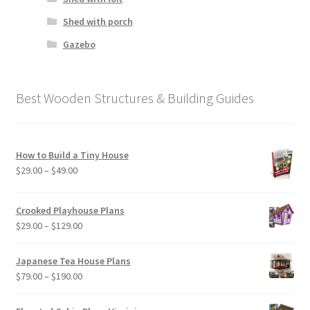
Shed with porch
Gazebo
Best Wooden Structures & Building Guides
How to Build a Tiny House
Price
$
29.00
–
$
49.00
range:
$29.00
Crooked Playhouse Plans
through
Price
$
29.00
–
$
129.00
$49.00
range:
$29.00
Japanese Tea House Plans
through
Price
$
79.00
–
$
190.00
$129.00
range:
$79.00