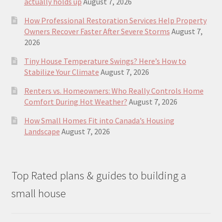
actually holds up
August 7, 2026
How Professional Restoration Services Help Property
Owners Recover Faster After Severe Storms
August 7,
2026
Tiny House Temperature Swings? Here’s How to
Stabilize Your Climate
August 7, 2026
Renters vs. Homeowners: Who Really Controls Home
Comfort During Hot Weather?
August 7, 2026
How Small Homes Fit into Canada’s Housing
Landscape
August 7, 2026
Top Rated plans & guides to building a
small house