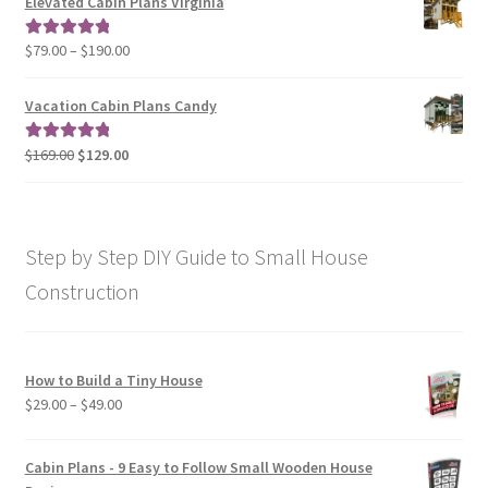
Elevated Cabin Plans Virginia
through
$190.00
Price
$
79.00
–
$
190.00
Rated
5.00
range:
out of 5
$79.00
Vacation Cabin Plans Candy
through
$190.00
Original
Current
$
169.00
$
129.00
Rated
5.00
price
price
out of 5
was:
is:
$169.00.
$129.00.
Step by Step DIY Guide to Small House
Construction
How to Build a Tiny House
Price
$
29.00
–
$
49.00
range:
$29.00
Cabin Plans - 9 Easy to Follow Small Wooden House
through