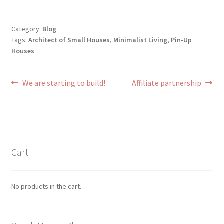
Category:
Blog
Tags:
Architect of Small Houses
,
Minimalist Living
,
Pin-Up
Houses
Post
Previous
Next
We are starting to build!
Affiliate partnership
post:
post:
navigation
Cart
No products in the cart.