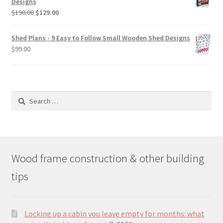
Designs
$49.00
Original
Current
$
190.00
$
129.00
price
price
was:
is:
Shed Plans - 9 Easy to Follow Small Wooden Shed Designs
$190.00.
$129.00.
$
99.00
Search
for:
Wood frame construction & other building
tips
Locking up a cabin you leave empty for months: what