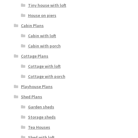
Tiny house with loft
House on piers
Cabin Plans
Cabin with loft
Cabin with porch
Cottage Plans
Cottage with loft
Cottage with porch
Playhouse Plans
Shed Plans
Garden sheds
Storage sheds
Tea Houses
Shed with loft