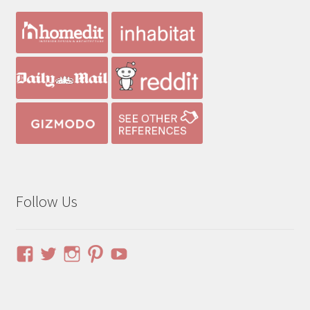
Follow Us
View
View
View
View
YouTube
pinuphouses’s
pinuphouses’s
pinuphouses’s
pinuphouses’s
profile
profile
profile
profile
on
on
on
on