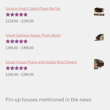
Simple Small Cabin Plans Bettie
Price
$
129.00
–
$
190.00
Rated
5.00
range:
out of 5
$129.00
Small Saltbox House Plans Molly
through
$190.00
Price
$
390.00
–
$
490.00
Rated
5.00
range:
out of 5
$390.00
Small House Plans with Gable Roof Ginger
through
$490.00
Price
$
190.00
–
$
390.00
Rated
5.00
range:
out of 5
$190.00
through
Pin-up houses mentioned in the news
$390.00