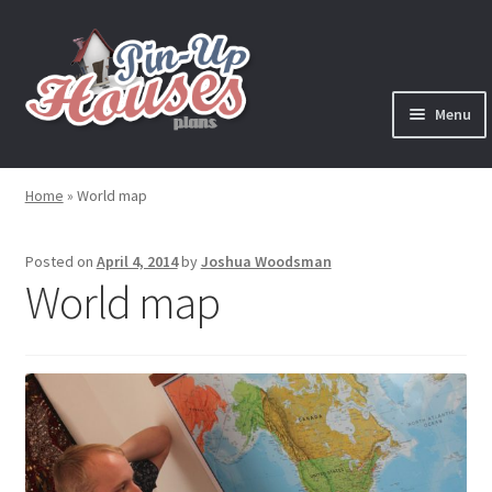
Skip
Skip
to
to
navigation
content
Menu
Expand
Plans
child
Home
»
World map
menu
Books
Posted on
April 4, 2014
by
Joshua Woodsman
Expand
Blog
World map
child
menu
Reviews
Press News
Expand
Contact
child