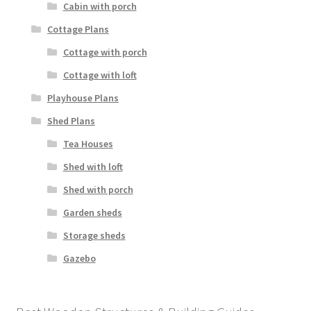
Cabin with porch
Cottage Plans
Cottage with porch
Cottage with loft
Playhouse Plans
Shed Plans
Tea Houses
Shed with loft
Shed with porch
Garden sheds
Storage sheds
Gazebo