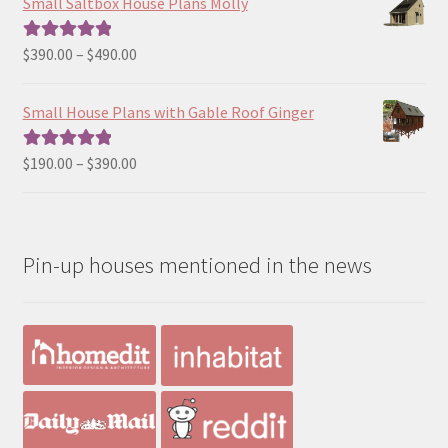
Small Saltbox House Plans Molly
through
$190.00
Price
$
390.00
–
$
490.00
Rated
5.00
range:
out of 5
$390.00
Small House Plans with Gable Roof Ginger
through
$490.00
Price
$
190.00
–
$
390.00
Rated
5.00
range:
out of 5
$190.00
through
Pin-up houses mentioned in the news
$390.00