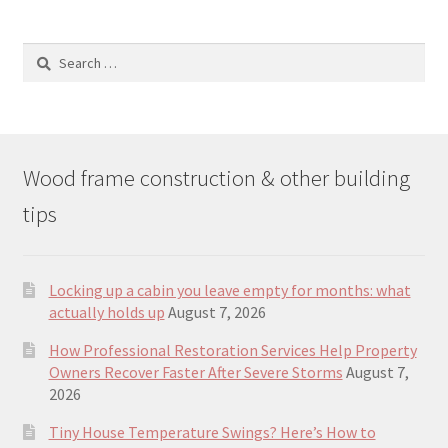
Search
for:
Wood frame construction & other building
tips
Locking up a cabin you leave empty for months: what
actually holds up
August 7, 2026
How Professional Restoration Services Help Property
Owners Recover Faster After Severe Storms
August 7,
2026
Tiny House Temperature Swings? Here’s How to