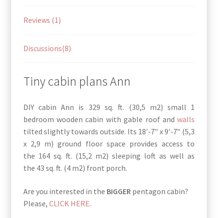
Reviews (1)
Discussions(8)
Tiny cabin plans Ann
DIY cabin Ann is 329 sq. ft. (30,5 m2) small 1
bedroom wooden cabin with gable roof and
walls
tilted slightly towards outside. Its 18′-7″ x 9′-7″ (5,3
x 2,9 m) ground floor space provides access to
the 164 sq. ft. (15,2 m2) sleeping loft as well as
the 43 sq. ft. (4 m2) front porch.
Are you interested in the
BIGGER
pentagon cabin?
Please,
CLICK HERE
.