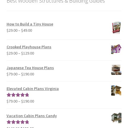
Best Wooden Structures & Building Guides
How to Build a Tiny House
Price
$
29.00
–
$
49.00
range:
$29.00
Crooked Playhouse Plans
through
Price
$
29.00
–
$
129.00
$49.00
range:
$29.00
Japanese Tea House Plans
through
Price
$
79.00
–
$
190.00
$129.00
range:
$79.00
Elevated Cabin Plans Virginia
through
$190.00
Price
$
79.00
–
$
190.00
Rated
5.00
range:
out of 5
$79.00
Vacation Cabin Plans Candy
through
$190.00