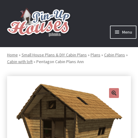
Skip
Skip
to
to
navigation
content
Menu
Expand
Plans
child
Home
»
Small House Plans & DIY Cabin Plans
»
Plans
»
Cabin Plans
»
menu
Cabin with loft
»
Pentagon Cabin Plans Ann
Books
Expand
Blog
child
menu
Reviews
🔍
Press News
Expand
Contact
child