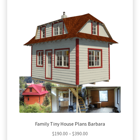
multiple
variants.
The
options
may
be
chosen
on
the
product
page
Family Tiny House Plans Barbara
Price
$
190.00
–
$
390.00