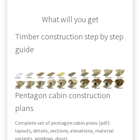
What will you get
Timber construction step by step
guide
Pentagon cabin construction
plans
Complete set of pentagon cabin plans (pdf):
layouts, details, sections, elevations, material
variants, windows, doors