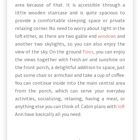
area because of that. It is accessible through a
little wooden staircase and is quite spacious to
provide a comfortable sleeping space or private
relaxing corner. No need to worry about light in the
loft either, as there are two gable end
windows
and
another two skylights, so you can also enjoy the
view of the sky. On the ground
floor
, you can enjoy
the views together with fresh air and sunshine on
the front porch, a delightful addition to space, just
put some chair or armchair and take a cup of coffee.
You can continue inside into the main central area
from the porch, which can serve your everyday
activities, socializing, relaxing, having a meal, or
anything else you can think of. Cabin plans with
loft
Ann have basically all you need.