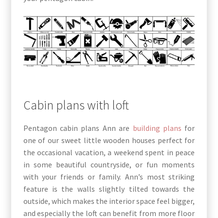
Cabin plans with loft
Pentagon cabin plans Ann are
building plans
for
one of our sweet little wooden houses perfect for
the occasional vacation, a weekend spent in peace
in some beautiful countryside, or fun moments
with your friends or family. Ann’s most striking
feature is the walls slightly tilted towards the
outside, which makes the interior space feel bigger,
and especially the loft can benefit from more floor