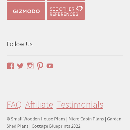
Follow Us
View
View
View
View
YouTube
pinuphouses’s
pinuphouses’s
pinuphouses’s
pinuphouses’s
profile
profile
profile
profile
on
on
on
on
Facebook
Twitter
Instagram
Pinterest
FAQ
Affiliate
Testimonials
© Small Wooden House Plans | Micro Cabin Plans | Garden
Shed Plans | Cottage Blueprints 2022