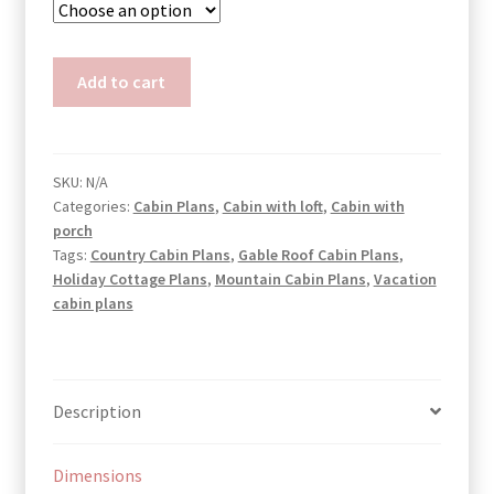
Pentagon
Add to cart
Cabin
Plans
Ann
quantity
SKU:
N/A
Categories:
Cabin Plans
,
Cabin with loft
,
Cabin with
porch
Tags:
Country Cabin Plans
,
Gable Roof Cabin Plans
,
Holiday Cottage Plans
,
Mountain Cabin Plans
,
Vacation
cabin plans
Description
Dimensions