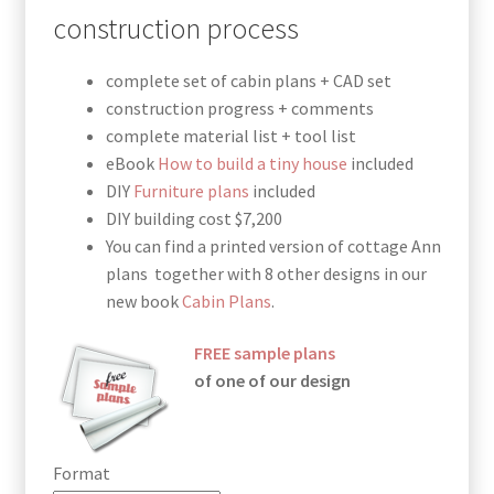
through
construction process
$190.00
complete set of cabin plans + CAD set
construction progress + comments
complete material list + tool list
eBook
How to build a tiny house
included
DIY
Furniture plans
included
DIY building cost $7,200
You can find a printed version of cottage Ann
plans together with 8 other designs in our
new book
Cabin Plans
.
FREE sample plans
of one of our design
Format