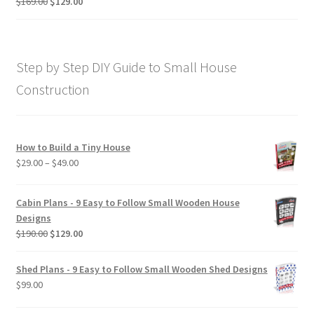
Original
Current
$
169.00
$
129.00
Rated
5.00
price
price
out of 5
was:
is:
$169.00.
$129.00.
Step by Step DIY Guide to Small House
Construction
How to Build a Tiny House
Price
$
29.00
–
$
49.00
range:
$29.00
Cabin Plans - 9 Easy to Follow Small Wooden House
through
Designs
$49.00
Original
Current
$
190.00
$
129.00
price
price
was:
is:
Shed Plans - 9 Easy to Follow Small Wooden Shed Designs
$190.00.
$129.00.
$
99.00