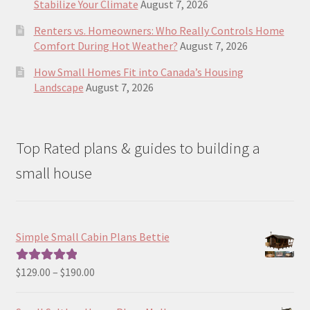
Stabilize Your Climate
August 7, 2026
Renters vs. Homeowners: Who Really Controls Home
Comfort During Hot Weather?
August 7, 2026
How Small Homes Fit into Canada’s Housing
Landscape
August 7, 2026
Top Rated plans & guides to building a
small house
Simple Small Cabin Plans Bettie
Price
$
129.00
–
$
190.00
Rated
5.00
range:
out of 5
$129.00