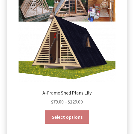
may
be
chosen
on
the
product
page
A-Frame Shed Plans Lily
Price
$
79.00
–
$
129.00
range:
This
$79.00
Select options
product
through
has
$129.00