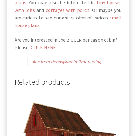
plans
. You may also be interested in
tiny houses
with lofts
and
cottages with porch
. Or maybe you
are curious to see our entire offer of various
small
house plans
.
Are you interested in the
BIGGER
pentagon cabin?
Please,
CLICK HERE
.
Ann from Pennsylvania Progressing
Related products