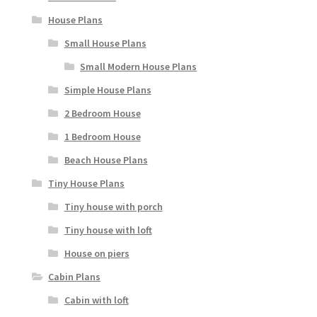
House Plans
Small House Plans
Small Modern House Plans
Simple House Plans
2 Bedroom House
1 Bedroom House
Beach House Plans
Tiny House Plans
Tiny house with porch
Tiny house with loft
House on piers
Cabin Plans
Cabin with loft