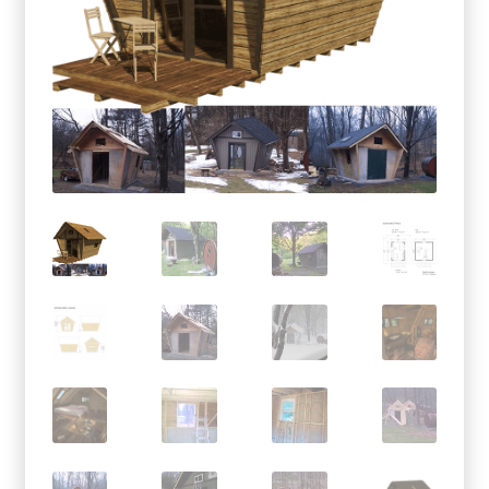
menu
Testimonials