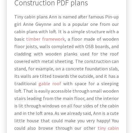
Construction PDF plans
Tiny cabin plans Ann is named after famous Pin-up
girl Anne Gwynne and is a popular one from our
cabin plans with loft. It is a simple structure with a
basic
timber framework
, a floor made of wooden
floor joists, walls completed with OSB boards, and
cladding with wooden planks used for the roof
covered with metal sheeting. The construction can
stand, for example, on a concrete foundation slab,
its walls are tilted towards the outside, and it has a
traditional
gable roof
with space for a sleeping
loft. That is easily accessible through small wooden
stairs leading from the main floor, and the interior
is lit through windows on all four sides of the cabin
and in the loft area. As we already said, Ann is a cute
little house that could make you very happy! You
could also browse through our other
tiny cabin