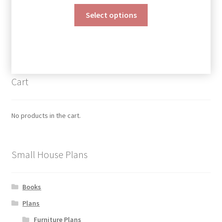
range:
This
$190.00
Select options
product
through
has
$390.00
multiple
variants.
The
Cart
options
may
be
No products in the cart.
chosen
on
the
Small House Plans
product
page
Books
Plans
Furniture Plans