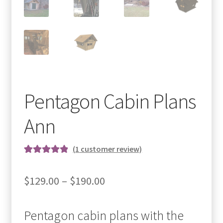
Pentagon Cabin Plans
Ann
(
1
customer review)
Rated
1
5.00
out of 5
Price
$
129.00
–
$
190.00
based on
range:
customer
rating
Pentagon cabin plans with the
$129.00