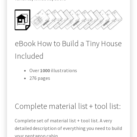
eBook How to Build a Tiny House
Included
Over
1000
illustrations
276 pages
Complete material list + tool list:
Complete set of material list + tool list. A very
detailed description of everything you need to build
your pentagon cabin.