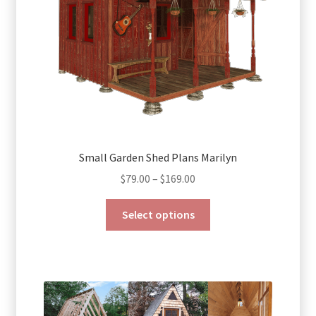
Small Garden Shed Plans Marilyn
Price
$
79.00
–
$
169.00
range:
This
$79.00
Select options
product
through
has
$169.00
multiple
variants.
The
options