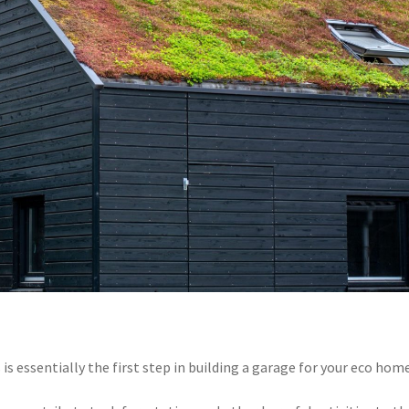
s essentially the first step in building a garage for your eco home