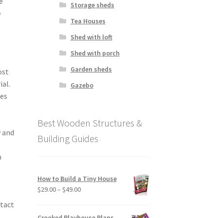
e
Storage sheds
e
Tea Houses
Shed with loft
Shed with porch
Garden sheds
ost
ial.
Gazebo
ves
Best Wooden Structures &
y and
Building Guides
n
How to Build a Tiny House
Price
$
29.00
–
$
49.00
range:
ntact
$29.00
Crooked Playhouse Plans