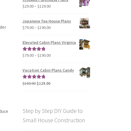
through
Price
$
29.00
–
$
129.00
$49.00
range:
$29.00
Japanese Tea House Plans
through
ider
Price
$
79.00
–
$
190.00
$129.00
range:
$79.00
Elevated Cabin Plans Virginia
through
$190.00
Price
$
79.00
–
$
190.00
Rated
5.00
range:
out of 5
$79.00
Vacation Cabin Plans Candy
through
$190.00
Original
Current
$
169.00
$
129.00
Rated
5.00
price
price
out of 5
was:
is:
$169.00.
$129.00.
Step by Step DIY Guide to
educe
Small House Construction