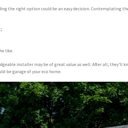
ding the right option could be an easy decision. Contemplating th
t;
;
e like.
ble installer may be of great value as well. After all, they’ll 
ould-be garage of your eco home.