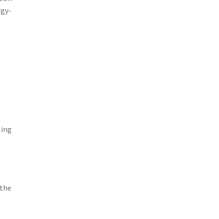
rgy-
ling
 the