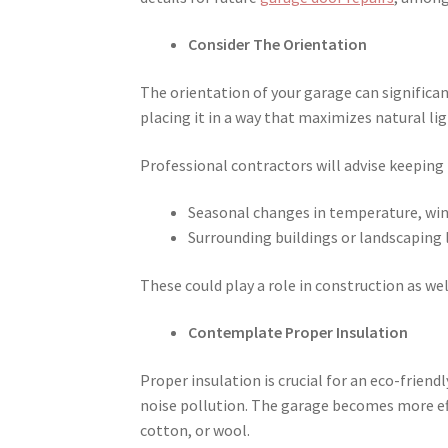
Consider The Orientation
The orientation of your garage can significan
placing it in a way that maximizes natural l
Professional contractors will advise keeping 
Seasonal changes in temperature, wind
Surrounding buildings or landscaping l
These could play a role in construction as wel
Contemplate Proper Insulation
Proper insulation is crucial for an eco-frien
noise pollution. The garage becomes more effi
cotton, or wool.