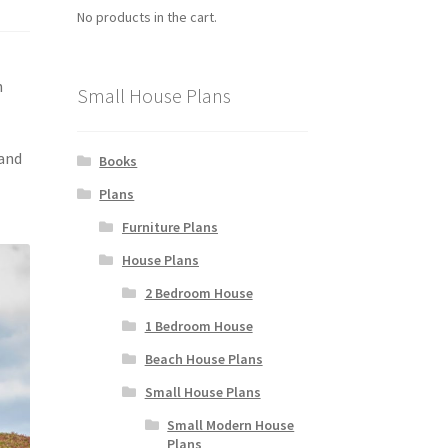
No products in the cart.
h
Small House Plans
 and
Books
Plans
Furniture Plans
House Plans
2 Bedroom House
1 Bedroom House
Beach House Plans
Small House Plans
Small Modern House
Plans