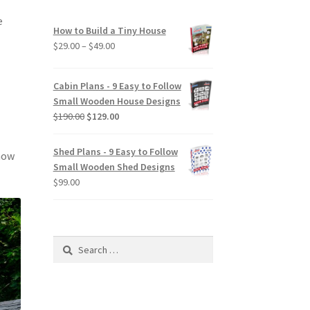
e
How to Build a Tiny House
Price
$
29.00
–
$
49.00
range:
$29.00
Cabin Plans - 9 Easy to Follow
through
Small Wooden House Designs
$49.00
Original
Current
$
190.00
$
129.00
price
price
was:
is:
Shed Plans - 9 Easy to Follow
know
$190.00.
$129.00.
Small Wooden Shed Designs
$
99.00
Search
for: