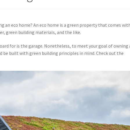
ning an eco home? An eco home is a green property that comes wit
r, green building materials, and the like.
oard for is the garage. Nonetheless, to meet your goal of owning
d be built with green building principles in mind. Check out the