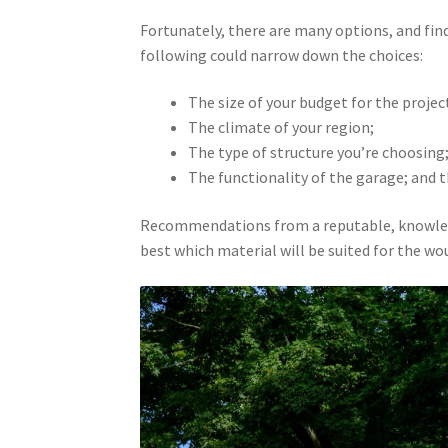
Fortunately, there are many options, and fin
following could narrow down the choices:
The size of your budget for the projec
The climate of your region;
The type of structure you’re choosing
The functionality of the garage; and th
Recommendations from a reputable, knowledgea
best which material will be suited for the w