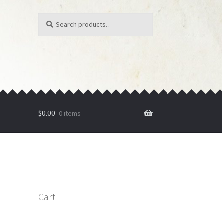
Search
Search
for:
$
0.00
0 items
Cart