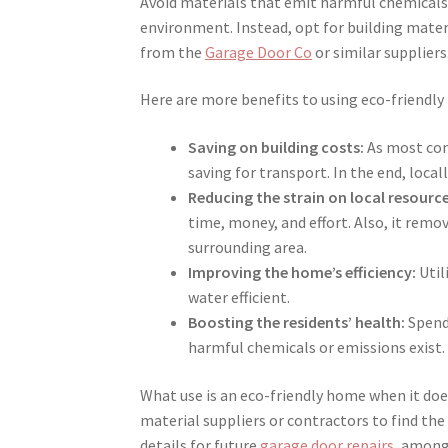
Avoid materials that emit harmful chemicals 
environment. Instead, opt for building materi
from the
Garage Door Co
or similar suppliers
Here are more benefits to using eco-friendly
Saving on building costs:
As most cont
saving for transport. In the end, local
Reducing the strain on local resource
time, money, and effort. Also, it rem
surrounding area.
Improving the home’s efficiency:
Util
water efficient.
Boosting the residents’ health:
Spendi
harmful chemicals or emissions exist.
What use is an eco-friendly home when it doe
material suppliers or contractors to find the
details for future
garage door repairs
, among