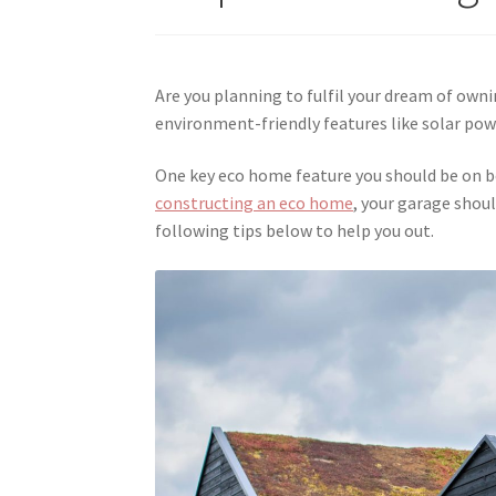
Are you planning to fulfil your dream of ow
environment-friendly features like solar powe
One key eco home feature you should be on b
constructing an eco home
, your garage shoul
following tips below to help you out.