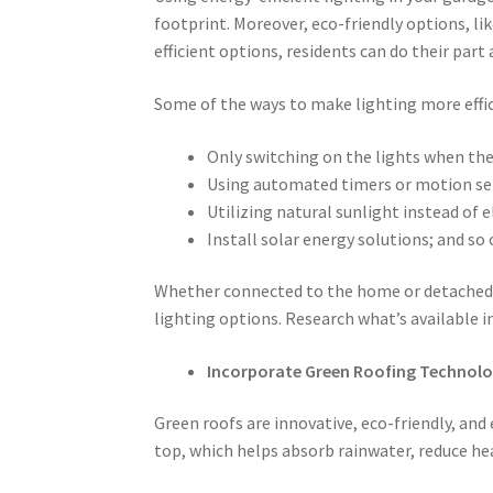
footprint. Moreover, eco-friendly options, li
efficient options, residents can do their part 
Some of the ways to make lighting more effic
Only switching on the lights when the
Using automated timers or motion sen
Utilizing natural sunlight instead of el
Install solar energy solutions; and so 
Whether connected to the home or detached
lighting options. Research what’s available i
Incorporate Green Roofing Technol
Green roofs are innovative, eco-friendly, and
top, which helps absorb rainwater, reduce hea