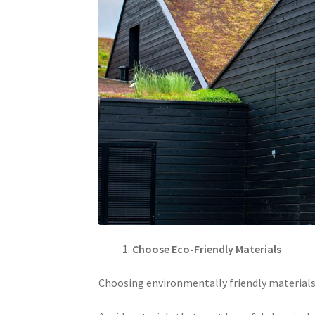
Choose Eco-Friendly Materials
Choosing environmentally friendly materials i