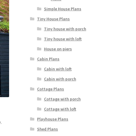
Simple House Plans
Tiny House Plans
Tiny house with porch
Tiny house with loft
House on piers
Cabin Plans
Cabin with loft
Cabin with porch
Cottage Plans
Cottage with porch
Cottage with loft
Playhouse Plans
.
Shed Plans