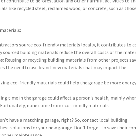
or contribute to deforestation and other harmful activities to th
als like recycled steel, reclaimed wood, or concrete, such as thos
.
 materials:
ractors source eco-friendly materials locally, it contributes to c
ly sourced building materials reduce the overall costs of the mater
s:
Reusing or recycling building materials from other projects sa
oves the need to use brand-new materials that may impact the
izing eco-friendly materials could help the garage be more energ
ng time in the garage could affect a person’s health, mainly whe
 Fortunately, none come from eco-friendly materials.
sn’t have a matching garage, right? So, contact local building
 best solutions for your new garage. Don’t forget to save their co
 other maintenance.