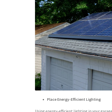
Place Energy-Efficient Lighting
Using energy-efficient lighting in your garag