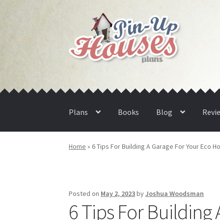
Skip
Skip
to
to
navigation
content
Plans
Books
Blog
Revi
Home
»
6 Tips For Building A Garage For Your Eco 
Posted on
May 2, 2023
by
Joshua Woodsman
6 Tips For Buildin