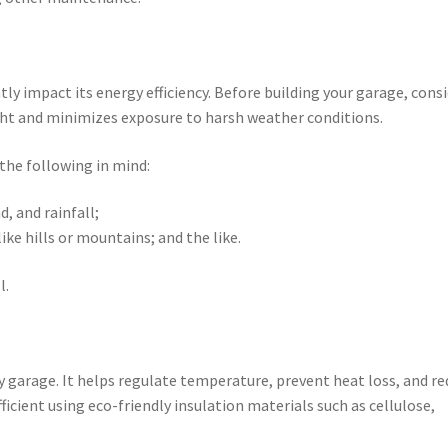
tly impact its energy efficiency. Before building your garage, cons
ight and minimizes exposure to harsh weather conditions.
the following in mind:
, and rainfall;
ike hills or mountains; and the like.
l.
dly garage. It helps regulate temperature, prevent heat loss, and r
cient using eco-friendly insulation materials such as cellulose,