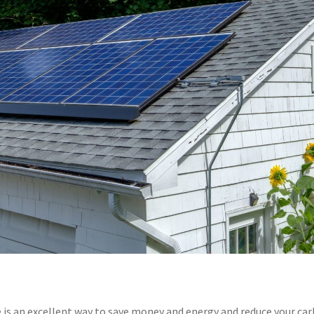
e is an excellent way to save money and energy and reduce your ca