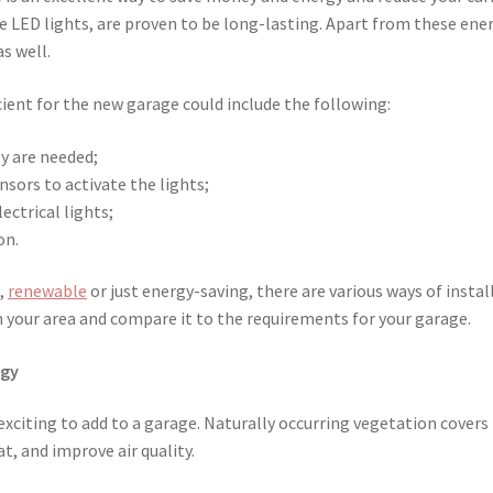
ke LED lights, are proven to be long-lasting. Apart from these ene
as well.
ient for the new garage could include the following:
y are needed;
sors to activate the lights;
ectrical lights;
on.
,
renewable
or just energy-saving, there are various ways of instal
n your area and compare it to the requirements for your garage.
ogy
 exciting to add to a garage. Naturally occurring vegetation covers
t, and improve air quality.