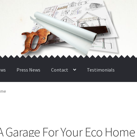
ews
Press News
Contact
Testimonials
Home
g A Garage For Your Eco Home