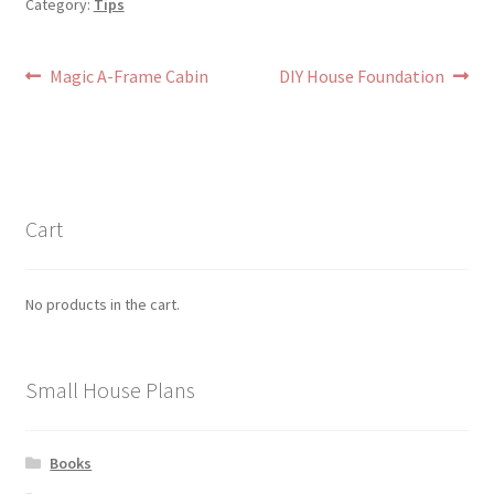
Category:
Tips
Post
Previous
Next
Magic A-Frame Cabin
DIY House Foundation
post:
post:
navigation
Cart
No products in the cart.
Small House Plans
Books