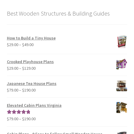
Best Wooden Structures & Building Guides
How to Build a Tiny House
Price
$
29.00
–
$
49.00
range:
$29.00
Crooked Playhouse Plans
through
Price
$
29.00
–
$
129.00
$49.00
range:
$29.00
Japanese Tea House Plans
through
Price
$
79.00
–
$
190.00
$129.00
range:
$79.00
Elevated Cabin Plans Virginia
through
$190.00
Price
$
79.00
–
$
190.00
Rated
5.00
range:
out of 5
$79.00