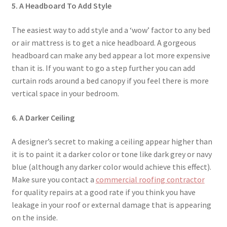
5. A Headboard To Add Style
The easiest way to add style and a ‘wow’ factor to any bed
or air mattress is to get a nice headboard. A gorgeous
headboard can make any bed appear a lot more expensive
than it is. If you want to go a step further you can add
curtain rods around a bed canopy if you feel there is more
vertical space in your bedroom.
6. A Darker Ceiling
A designer’s secret to making a ceiling appear higher than
it is to paint it a darker color or tone like dark grey or navy
blue (although any darker color would achieve this effect).
Make sure you contact a
commercial roofing contractor
for quality repairs at a good rate if you think you have
leakage in your roof or external damage that is appearing
on the inside.