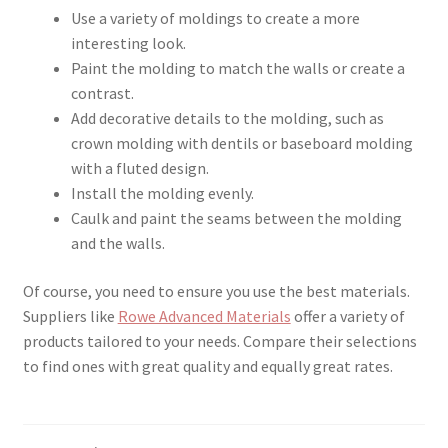
Use a variety of moldings to create a more
interesting look.
Paint the molding to match the walls or create a
contrast.
Add decorative details to the molding, such as
crown molding with dentils or baseboard molding
with a fluted design.
Install the molding evenly.
Caulk and paint the seams between the molding
and the walls.
Of course, you need to ensure you use the best materials.
Suppliers like
Rowe Advanced Materials
offer a variety of
products tailored to your needs. Compare their selections
to find ones with great quality and equally great rates.