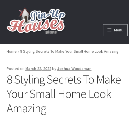
Skip
Skip
to
to
navigation
content
Menu
Expand
Plans
child
Home
»
8 Styling Secrets To Make Your Small Home Look Amazing
menu
Books
Posted on
March 22, 2022
by
Joshua Woodsman
Expand
Blog
8 Styling Secrets To Make
child
menu
Your Small Home Look
Reviews
Amazing
Press News
Expand
Contact
child