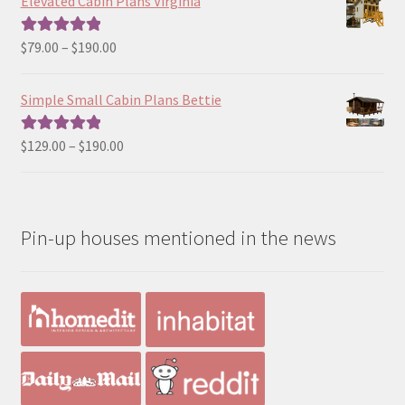
Elevated Cabin Plans Virginia
through
$190.00
Price
$
79.00
–
$
190.00
Rated
5.00
range:
out of 5
$79.00
Simple Small Cabin Plans Bettie
through
$190.00
Price
$
129.00
–
$
190.00
Rated
5.00
range:
out of 5
$129.00
through
Pin-up houses mentioned in the news
$190.00