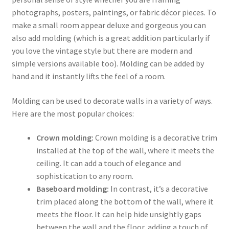
photographs, posters, paintings, or fabric décor pieces. To
make a small room appear deluxe and gorgeous you can
also add molding (which is a great addition particularly if
you love the vintage style but there are modern and
simple versions available too). Molding can be added by
hand and it instantly lifts the feel of a room.
Molding can be used to decorate walls in a variety of ways.
Here are the most popular choices:
Crown molding:
Crown molding is a decorative trim
installed at the top of the wall, where it meets the
ceiling. It can add a touch of elegance and
sophistication to any room.
Baseboard molding:
In contrast, it’s a decorative
trim placed along the bottom of the wall, where it
meets the floor. It can help hide unsightly gaps
between the wall and the floor, adding a touch of