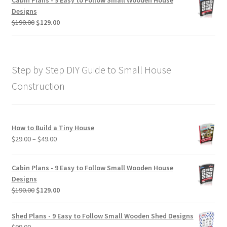
Cabin Plans - 9 Easy to Follow Small Wooden House
through
Designs
$190.00
Original
Current
$
190.00
$
129.00
price
price
was:
is:
$190.00.
$129.00.
Step by Step DIY Guide to Small House
Construction
How to Build a Tiny House
Price
$
29.00
–
$
49.00
range:
$29.00
Cabin Plans - 9 Easy to Follow Small Wooden House
through
Designs
$49.00
Original
Current
$
190.00
$
129.00
price
price
was:
is:
Shed Plans - 9 Easy to Follow Small Wooden Shed Designs
$190.00.
$129.00.