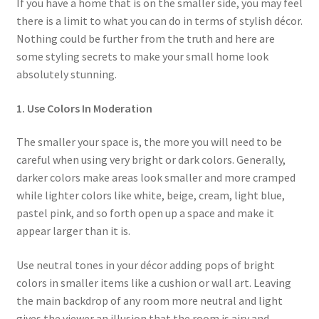
If you have a home that is on the smaller side, you may feel
menu
Testimonials
there is a limit to what you can do in terms of stylish décor.
Nothing could be further from the truth and here are
some styling secrets to make your small home look
absolutely stunning.
1. Use Colors In Moderation
The smaller your space is, the more you will need to be
careful when using very bright or dark colors. Generally,
darker colors make areas look smaller and more cramped
while lighter colors like white, beige, cream, light blue,
pastel pink, and so forth open up a space and make it
appear larger than it is.
Use neutral tones in your décor adding pops of bright
colors in smaller items like a cushion or wall art. Leaving
the main backdrop of any room more neutral and light
gives the viewer an illusion that the room is airy and