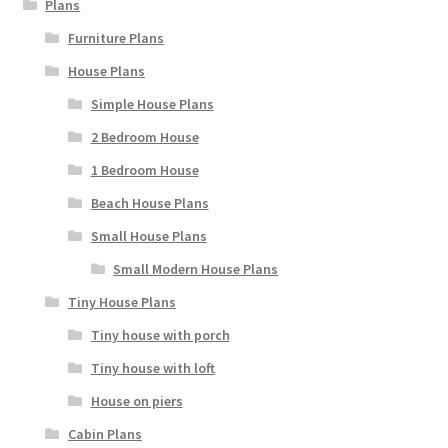
Plans
Furniture Plans
House Plans
Simple House Plans
2 Bedroom House
1 Bedroom House
Beach House Plans
Small House Plans
Small Modern House Plans
Tiny House Plans
Tiny house with porch
Tiny house with loft
House on piers
Cabin Plans