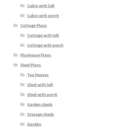
Cabin with loft
Cabin with porch
Cottage Plans
Cottage with loft
Cottage with porch
Playhouse Plans
Shed Plans
Tea Houses
Shed with loft
Shed with porch
Garden sheds
Storage sheds
Gazebo