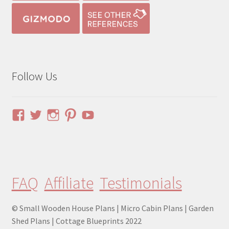
Follow Us
View
View
View
View
YouTube
pinuphouses’s
pinuphouses’s
pinuphouses’s
pinuphouses’s
profile
profile
profile
profile
on
on
on
on
Facebook
Twitter
Instagram
Pinterest
FAQ
Affiliate
Testimonials
© Small Wooden House Plans | Micro Cabin Plans | Garden
Shed Plans | Cottage Blueprints 2022