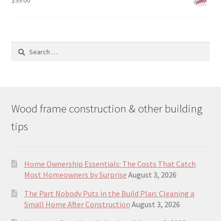
$
99.00
Search
for:
Wood frame construction & other building
tips
Home Ownership Essentials: The Costs That Catch
Most Homeowners by Surprise
August 3, 2026
The Part Nobody Puts in the Build Plan: Cleaning a
Small Home After Construction
August 3, 2026