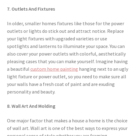
7. Outlets And Fixtures
In older, smaller homes fixtures like those for the power
outlets or lights do stick out and attract notice. Replace
your light fixtures with upgraded varieties or use
spotlights and lanterns to illuminate your space. You can
also cover your power outlets with colorful, aesthetically
pleasing cases that you can make yourself. Imagine having
a beautiful
custom home painting
hanging next to an ugly
light fixture or power outlet, so you need to make sure all
your walls have a fresh coat of paint and are exuding
personality and beauty.
8. Wall Art And Molding
One major factor that makes a house a home is the choice
of wall art. Wall art is one of the best ways to express your
personal sense of style whether you are framing