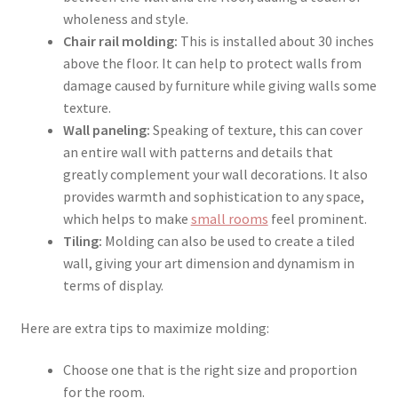
wholeness and style.
Chair rail molding:
This is installed about 30 inches
above the floor. It can help to protect walls from
damage caused by furniture while giving walls some
texture.
Wall paneling:
Speaking of texture, this can cover
an entire wall with patterns and details that
greatly complement your wall decorations. It also
provides warmth and sophistication to any space,
which helps to make
small rooms
feel prominent.
Tiling:
Molding can also be used to create a tiled
wall, giving your art dimension and dynamism in
terms of display.
Here are extra tips to maximize molding:
Choose one that is the right size and proportion
for the room.