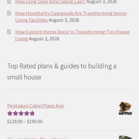
How Long Does Vinyl Siding Last?
August 3, 2026
How Hospitality Casegoods Are Transforming Senior
Living Facilities
August 3, 2026
How Custom Home Decor Is Transforming Tiny House
Living
August 2, 2026
Top Rated plans & guides to building a
small house
Pentagon Cabin Plans Ann
Price
$
129.00
–
$
190.00
Rated
5.00
range:
out of 5
$129.00