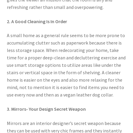
refreshing rather than small and overpowering.
2. A Good Cleaning Is In Order
A small home as a general rule seems to be more prone to
accumulating clutter such as paperwork because there is
less storage space. When redecorating your home, take
time for a proper deep-clean and decluttering exercise and
use smart storage options to utilize areas like under the
stairs or vertical space in the form of shelving. A cleaner
home is easier on the eyes and also more relaxing for the
mind, not to mention it is easier to find items you need to
use every now and then as a vegan leather dog collar.
3. Mirrors- Your Design Secret Weapon
Mirrors are an interior designer’s secret weapon because
they can be used with very chic frames and they instantly