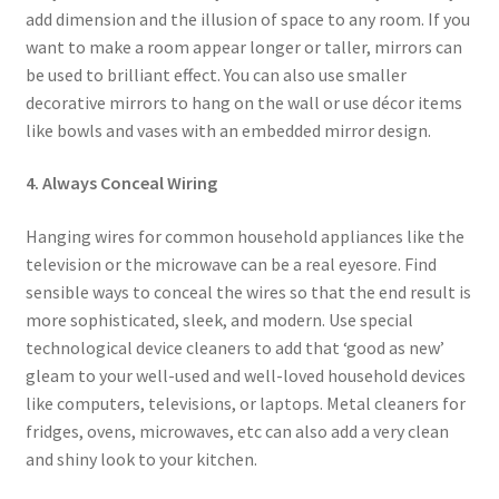
add dimension and the illusion of space to any room. If you
want to make a room appear longer or taller, mirrors can
be used to brilliant effect. You can also use smaller
decorative mirrors to hang on the wall or use décor items
like bowls and vases with an embedded mirror design.
4. Always Conceal Wiring
Hanging wires for common household appliances like the
television or the microwave can be a real eyesore. Find
sensible ways to conceal the wires so that the end result is
more sophisticated, sleek, and modern. Use special
technological device cleaners to add that ‘good as new’
gleam to your well-used and well-loved household devices
like computers, televisions, or laptops. Metal cleaners for
fridges, ovens, microwaves, etc can also add a very clean
and shiny look to your kitchen.