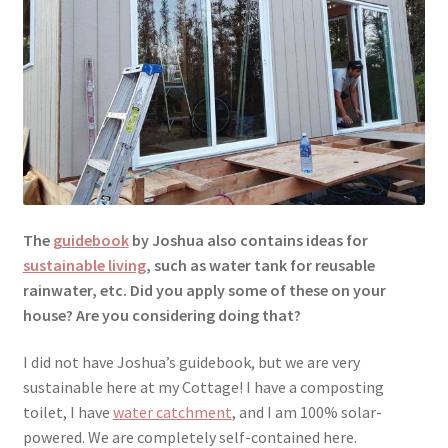
The
guidebook
by Joshua also contains ideas for
sustainable living
, such as water tank for reusable
rainwater, etc. Did you apply some of these on your
house? Are you considering doing that?
I did not have Joshua’s guidebook, but we are very
sustainable here at my Cottage! I have a composting
toilet, I have
water catchment
, and I am 100% solar-
powered. We are completely self-contained here.