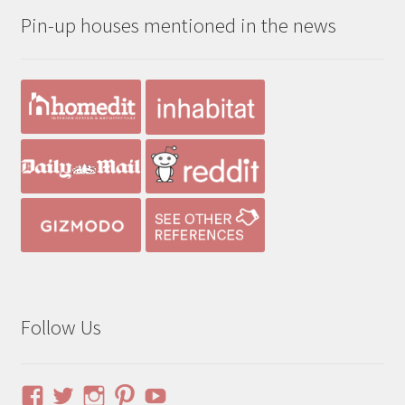
Pin-up houses mentioned in the news
$190.00
Follow Us
View
View
View
View
YouTube