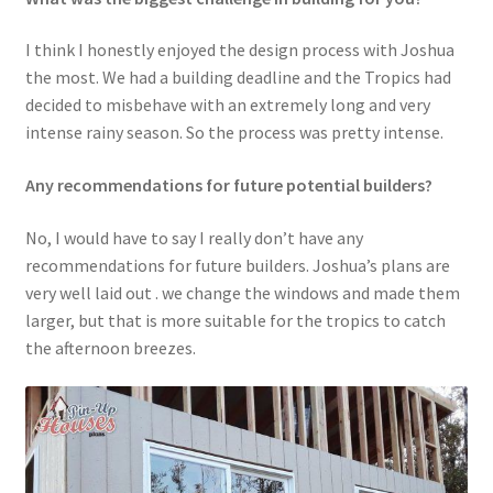
I think I honestly enjoyed the design process with Joshua
the most. We had a building deadline and the Tropics had
decided to misbehave with an extremely long and very
intense rainy season. So the process was pretty intense.
Any recommendations for future potential builders?
No, I would have to say I really don’t have any
recommendations for future builders. Joshua’s plans are
very well laid out . we change the windows and made them
larger, but that is more suitable for the tropics to catch
the afternoon breezes.