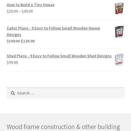
How to Build a Tiny House
Price
$
29.00
–
$
49.00
range:
$29.00
Cabin Plans - 9 Easy to Follow Small Wooden House
through
Designs
$49.00
Original
Current
$
190.00
$
129.00
price
price
was:
is:
Shed Plans - 9 Easy to Follow Small Wooden Shed Designs
$190.00.
$129.00.
$
99.00
Search
for:
Wood frame construction & other building