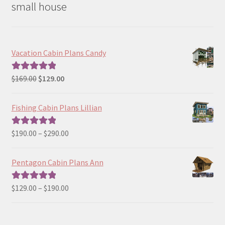
small house
Vacation Cabin Plans Candy
Original
Current
$
169.00
$
129.00
Rated
5.00
price
price
out of 5
was:
is:
Fishing Cabin Plans Lillian
$169.00.
$129.00.
Price
$
190.00
–
$
290.00
Rated
5.00
range:
out of 5
$190.00
Pentagon Cabin Plans Ann
through
$290.00
Price
$
129.00
–
$
190.00
Rated
5.00
range:
out of 5
$129.00
through