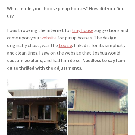
What made you choose pinup houses? How did you find
us?
I was browsing the internet for
tiny house
suggestions and
came upon your
website
for pinup houses. The design I
originally chose, was the
Louise
. I liked it for its simplicity
and clean lines. I saw on the website that Joshua would
customize plans
, and had him do so.
Needless to say I am
quite thrilled with the adjustments.