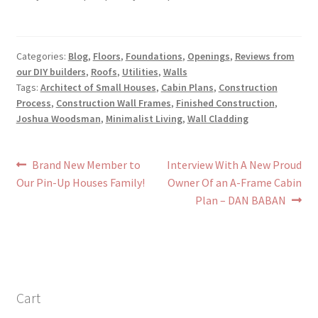
Categories:
Blog
,
Floors
,
Foundations
,
Openings
,
Reviews from
our DIY builders
,
Roofs
,
Utilities
,
Walls
Tags:
Architect of Small Houses
,
Cabin Plans
,
Construction
Process
,
Construction Wall Frames
,
Finished Construction
,
Joshua Woodsman
,
Minimalist Living
,
Wall Cladding
Post
Previous
Next
Brand New Member to
Interview With A New Proud
post:
post:
Our Pin-Up Houses Family!
Owner Of an A-Frame Cabin
navigation
Plan – DAN BABAN
Cart