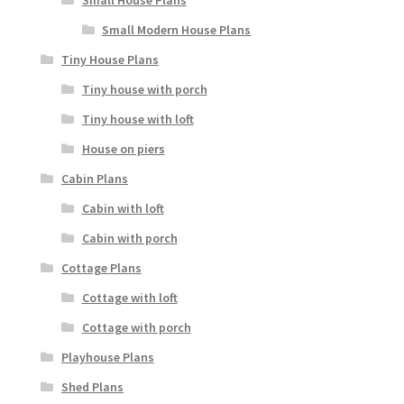
Small House Plans
Small Modern House Plans
Tiny House Plans
Tiny house with porch
Tiny house with loft
House on piers
Cabin Plans
Cabin with loft
Cabin with porch
Cottage Plans
Cottage with loft
Cottage with porch
Playhouse Plans
Shed Plans