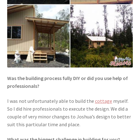
Was the building process fully DIY or did you use help of
professionals?
I was not unfortunately able to build the
cottage
myself.
So I did hire professionals to execute the design. We did a
couple of very minor changes to Joshua’s design to better
suit this particular time and place.
What was the biggest challenge in building for you?