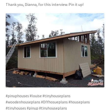
Thank you, Dianna, for this interview. Pin it up!
#pinuphouses #louise #tinyhouseplans
#woodenhouseplans #DIYhosueplans #houseplans
#tinyhouses #pinup #tinyhouseplans