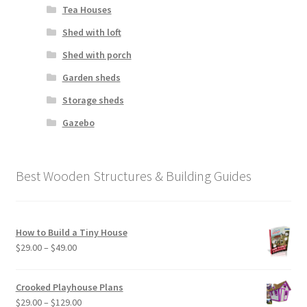
Tea Houses
Shed with loft
Shed with porch
Garden sheds
Storage sheds
Gazebo
Best Wooden Structures & Building Guides
How to Build a Tiny House
Price
$
29.00
–
$
49.00
range:
$29.00
Crooked Playhouse Plans
through
Price
$
29.00
–
$
129.00
$49.00