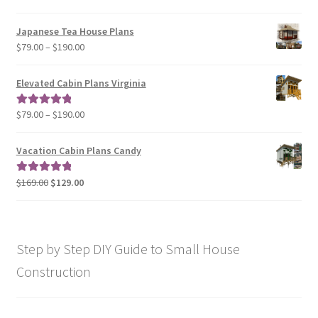
range:
$29.00
Japanese Tea House Plans
through
Price
$
79.00
–
$
190.00
$129.00
range:
$79.00
Elevated Cabin Plans Virginia
through
$190.00
Price
$
79.00
–
$
190.00
Rated
5.00
range:
out of 5
$79.00
Vacation Cabin Plans Candy
through
$190.00
Original
Current
$
169.00
$
129.00
Rated
5.00
price
price
out of 5
was:
is:
$169.00.
$129.00.
Step by Step DIY Guide to Small House
Construction