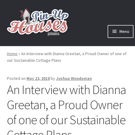
Skip
Skip
to
to
navigation
content
Menu
Expand
Plans
child
Home
»
An Interview with Dianna Greetan, a Proud Owner of one of
menu
our Sustainable Cottage Plans
Books
Expand
Blog
Posted on
May 23, 2018
by
Joshua Woodsman
child
An Interview with Dianna
menu
Reviews
Greetan, a Proud Owner
Press News
of one of our Sustainable
Expand
Contact
Cottage Plans
child