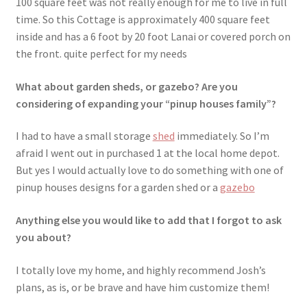
100 square feet was not really enough for me to live in full
time. So this Cottage is approximately 400 square feet
inside and has a 6 foot by 20 foot Lanai or covered porch on
the front. quite perfect for my needs
What about garden sheds, or gazebo? Are you
considering of expanding your “pinup houses family”?
I had to have a small storage
shed
immediately. So I’m
afraid I went out in purchased 1 at the local home depot.
But yes I would actually love to do something with one of
pinup houses designs for a garden shed or a
gazebo
Anything else you would like to add that I forgot to ask
you about?
I totally love my home, and highly recommend Josh’s
plans, as is, or be brave and have him customize them!