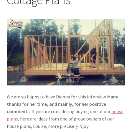
menu
Testimonials
We are so happy to have Dianna for this interview.
Many
thanks for her time, and mainly, for her positive
comments!
If you are considering buying one of our
house
plans
, here are ideas from one of proud owners of our
house plans, Louise, more precisely. Njoy!