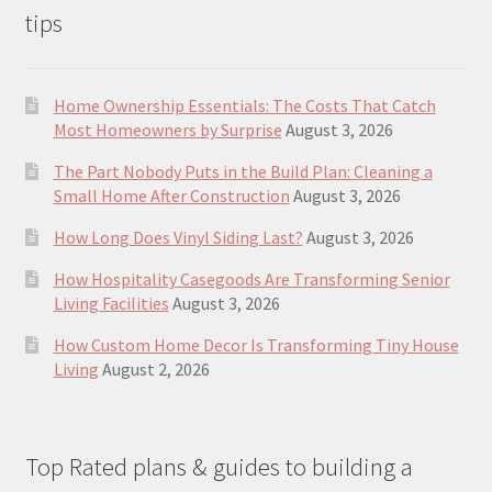
tips
Home Ownership Essentials: The Costs That Catch
Most Homeowners by Surprise
August 3, 2026
The Part Nobody Puts in the Build Plan: Cleaning a
Small Home After Construction
August 3, 2026
How Long Does Vinyl Siding Last?
August 3, 2026
How Hospitality Casegoods Are Transforming Senior
Living Facilities
August 3, 2026
How Custom Home Decor Is Transforming Tiny House
Living
August 2, 2026
Top Rated plans & guides to building a