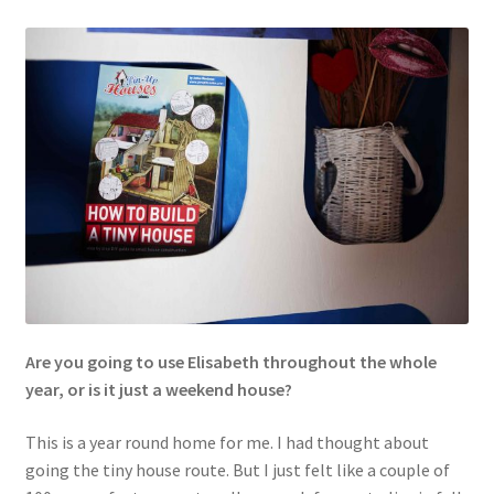
Are you going to use Elisabeth throughout the whole
year, or is it just a weekend house?
This is a year round home for me. I had thought about
going the tiny house route. But I just felt like a couple of