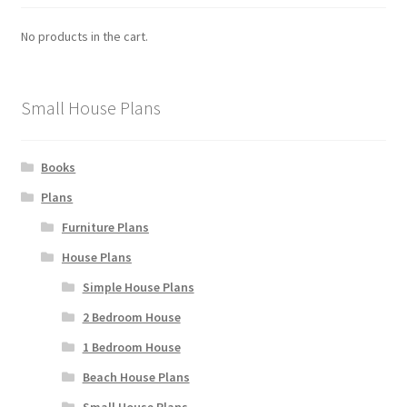
No products in the cart.
Small House Plans
Books
Plans
Furniture Plans
House Plans
Simple House Plans
2 Bedroom House
1 Bedroom House
Beach House Plans