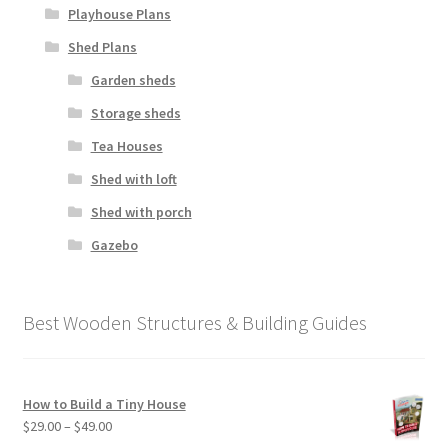
Playhouse Plans
Shed Plans
Garden sheds
Storage sheds
Tea Houses
Shed with loft
Shed with porch
Gazebo
Best Wooden Structures & Building Guides
How to Build a Tiny House
Price
$
29.00
–
$
49.00
range: