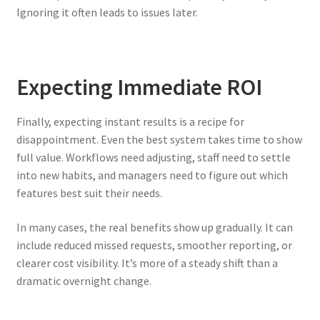
Ignoring it often leads to issues later.
Expecting Immediate ROI
Finally, expecting instant results is a recipe for
disappointment. Even the best system takes time to show
full value. Workflows need adjusting, staff need to settle
into new habits, and managers need to figure out which
features best suit their needs.
In many cases, the real benefits show up gradually. It can
include reduced missed requests, smoother reporting, or
clearer cost visibility. It’s more of a steady shift than a
dramatic overnight change.