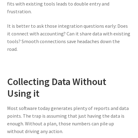
fits with existing tools leads to double entry and
frustration.
It is better to ask those integration questions early: Does
it connect with accounting? Can it share data with existing
tools? Smooth connections save headaches down the
road.
Collecting Data Without
Using it
Most software today generates plenty of reports and data
points. The trap is assuming that just having the data is
enough. Without a plan, those numbers can pile up
without driving any action.