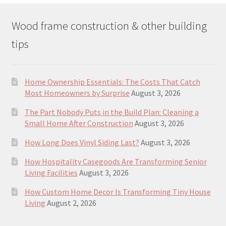
Wood frame construction & other building
tips
Home Ownership Essentials: The Costs That Catch
Most Homeowners by Surprise
August 3, 2026
The Part Nobody Puts in the Build Plan: Cleaning a
Small Home After Construction
August 3, 2026
How Long Does Vinyl Siding Last?
August 3, 2026
How Hospitality Casegoods Are Transforming Senior
Living Facilities
August 3, 2026
How Custom Home Decor Is Transforming Tiny House
Living
August 2, 2026