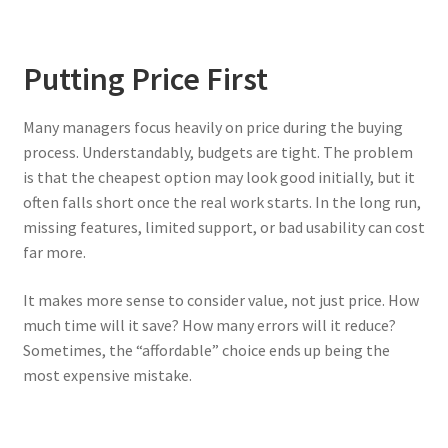
Putting Price First
Many managers focus heavily on price during the buying
process. Understandably, budgets are tight. The problem
is that the cheapest option may look good initially, but it
often falls short once the real work starts. In the long run,
missing features, limited support, or bad usability can cost
far more.
It makes more sense to consider value, not just price. How
much time will it save? How many errors will it reduce?
Sometimes, the “affordable” choice ends up being the
most expensive mistake.