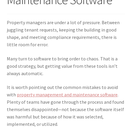
menu
Testimonials
Property managers are under a lot of pressure. Between
juggling tenant requests, keeping the building in good
shape, and meeting compliance requirements, there is
little room for error.
Many turn to software to bring order to chaos. That is a
good strategy, but getting value from these tools isn’t
always automatic.
It is worth pointing out the common mistakes to avoid
with
property management and maintenance software
.
Plenty of teams have gone through the process and found
themselves disappointed—not because the software itself
was harmful but because of how it was selected,
implemented, or utilized.