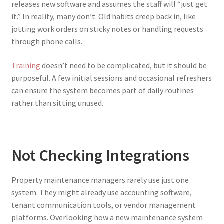
releases new software and assumes the staff will “just get
it.” In reality, many don’t. Old habits creep back in, like
jotting work orders on sticky notes or handling requests
through phone calls.
Training
doesn’t need to be complicated, but it should be
purposeful. A few initial sessions and occasional refreshers
can ensure the system becomes part of daily routines
rather than sitting unused.
Not Checking Integrations
Property maintenance managers rarely use just one
system. They might already use accounting software,
tenant communication tools, or vendor management
platforms. Overlooking how a new maintenance system