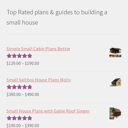
Top Rated plans & guides to building a
small house
Simple Small Cabin Plans Bettie
Price
$
129.00
–
$
190.00
Rated
5.00
range:
out of 5
$129.00
Small Saltbox House Plans Molly
through
$190.00
Price
$
390.00
–
$
490.00
Rated
5.00
range:
out of 5
$390.00
Small House Plans with Gable Roof Ginger
through
$490.00
Price
$
190.00
–
$
390.00
Rated
5.00