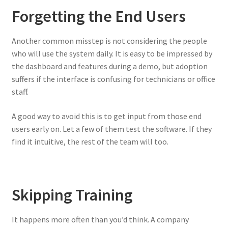
Forgetting the End Users
Another common misstep is not considering the people
who will use the system daily. It is easy to be impressed by
the dashboard and features during a demo, but adoption
suffers if the interface is confusing for technicians or office
staff.
A good way to avoid this is to get input from those end
users early on. Let a few of them test the software. If they
find it intuitive, the rest of the team will too.
Skipping Training
It happens more often than you’d think. A company