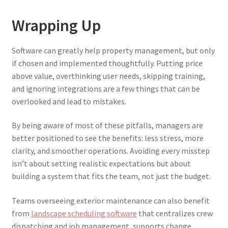
Wrapping Up
Software can greatly help property management, but only
if chosen and implemented thoughtfully. Putting price
above value, overthinking user needs, skipping training,
and ignoring integrations are a few things that can be
overlooked and lead to mistakes.
By being aware of most of these pitfalls, managers are
better positioned to see the benefits: less stress, more
clarity, and smoother operations. Avoiding every misstep
isn’t about setting realistic expectations but about
building a system that fits the team, not just the budget.
Teams overseeing exterior maintenance can also benefit
from
landscape scheduling software
that centralizes crew
dispatching and job management, supports change