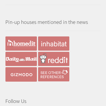
range:
out of 5
$190.00
through
Pin-up houses mentioned in the news
$390.00
Follow Us