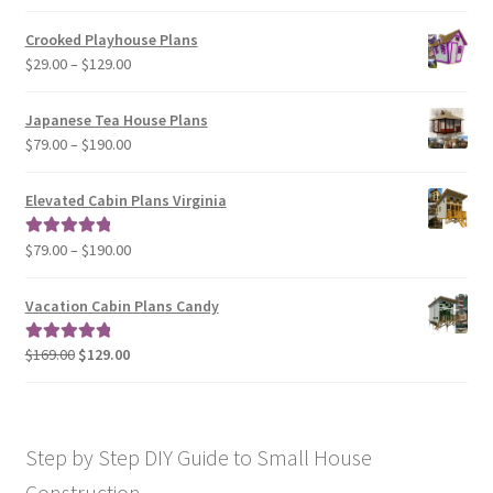
$29.00
Crooked Playhouse Plans
through
Price
$
29.00
–
$
129.00
$49.00
range:
$29.00
Japanese Tea House Plans
through
Price
$
79.00
–
$
190.00
$129.00
range:
$79.00
Elevated Cabin Plans Virginia
through
$190.00
Price
$
79.00
–
$
190.00
Rated
5.00
range:
out of 5
$79.00
Vacation Cabin Plans Candy
through
$190.00
Original
Current
$
169.00
$
129.00
Rated
5.00
price
price
out of 5
was:
is:
$169.00.
$129.00.
Step by Step DIY Guide to Small House
Construction