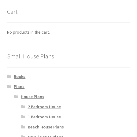
Cart
No products in the cart.
Small House Plans
Books
Plans
House Plans
2 Bedroom House
1 Bedroom House
Beach House Plans
Small House Plans