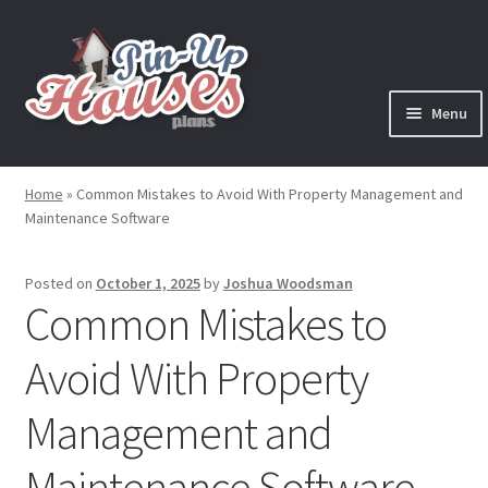
Skip
Skip
to
to
navigation
content
Menu
Expand
Plans
child
Home
»
Common Mistakes to Avoid With Property Management and
menu
Maintenance Software
Books
Expand
Blog
Posted on
October 1, 2025
by
Joshua Woodsman
child
Common Mistakes to
menu
Reviews
Avoid With Property
Press News
Management and
Expand
Contact
Maintenance Software
child