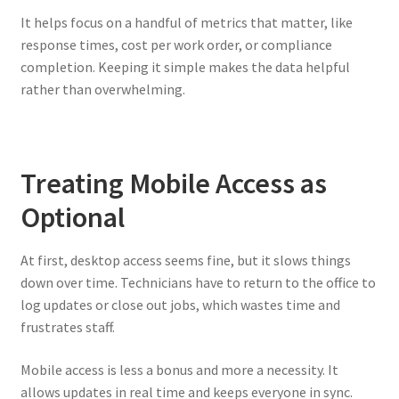
It helps focus on a handful of metrics that matter, like
response times, cost per work order, or compliance
completion. Keeping it simple makes the data helpful
rather than overwhelming.
Treating Mobile Access as
Optional
At first, desktop access seems fine, but it slows things
down over time. Technicians have to return to the office to
log updates or close out jobs, which wastes time and
frustrates staff.
Mobile access is less a bonus and more a necessity. It
allows updates in real time and keeps everyone in sync.