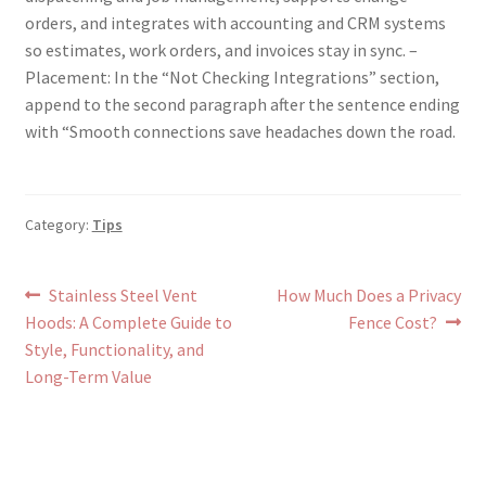
orders, and integrates with accounting and CRM systems
so estimates, work orders, and invoices stay in sync. –
Placement: In the “Not Checking Integrations” section,
append to the second paragraph after the sentence ending
with “Smooth connections save headaches down the road.
Category:
Tips
Post
Previous
Next
Stainless Steel Vent
How Much Does a Privacy
post:
post:
Hoods: A Complete Guide to
Fence Cost?
navigation
Style, Functionality, and
Long-Term Value