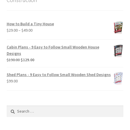
How to Build a Tiny House
Price
$
29.00
–
$
49.00
range:
$29.00
Cabin Plans - 9 Easy to Follow Small Wooden House
through
Designs
$49.00
Original
Current
$
190.00
$
129.00
price
price
was:
is:
Shed Plans - 9 Easy to Follow Small Wooden Shed Designs
$190.00.
$129.00.
$
99.00
Search
for: