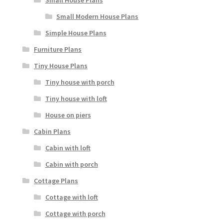
Small Modern House Plans
Simple House Plans
Furniture Plans
Tiny House Plans
Tiny house with porch
Tiny house with loft
House on piers
Cabin Plans
Cabin with loft
Cabin with porch
Cottage Plans
Cottage with loft
Cottage with porch