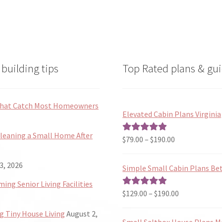
building tips
Top Rated plans & gui
 That Catch Most Homeowners
Elevated Cabin Plans Virginia
Cleaning a Small Home After
Price
$
79.00
–
$
190.00
Rated
5.00
range:
out of 5
$79.00
3, 2026
Simple Small Cabin Plans Bet
through
ng Senior Living Facilities
$190.00
Price
$
129.00
–
$
190.00
Rated
5.00
range:
out of 5
 Tiny House Living
August 2,
$129.00
Small Saltbox House Plans M