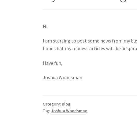
Hi,
I am starting to post some news from my busi
hope that my modest articles will be inspira
Have fun,
Joshua Woodsman
Category:
Blog
Tag:
Joshua Woodsman
Post