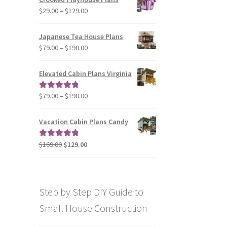
through
Price
$
29.00
–
$
129.00
$49.00
range:
$29.00
Japanese Tea House Plans
through
Price
$
79.00
–
$
190.00
$129.00
range:
$79.00
Elevated Cabin Plans Virginia
through
$190.00
Price
$
79.00
–
$
190.00
Rated
5.00
range:
out of 5
$79.00
Vacation Cabin Plans Candy
through
$190.00
Original
Current
$
169.00
$
129.00
Rated
5.00
price
price
out of 5
was:
is:
$169.00.
$129.00.
Step by Step DIY Guide to
Small House Construction