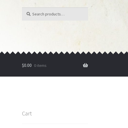
Search
Search
for:
$
0.00
0 items
Cart