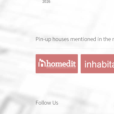
2026
Pin-up houses mentioned in the
Follow Us