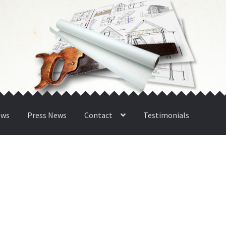
ews
Press News
Contact
Testimonials
n