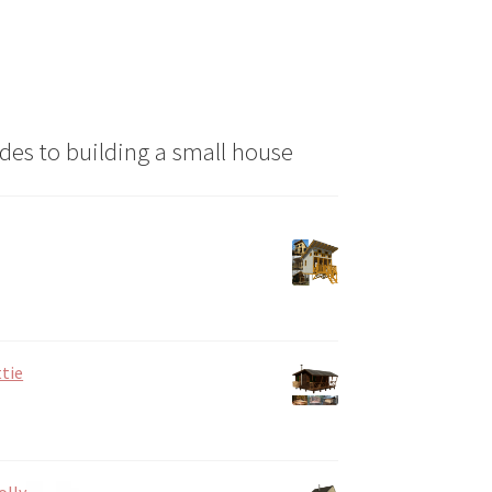
des to building a small house
tie
olly