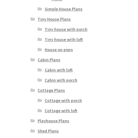
Simple House Plans
Tiny House Plans
Tiny house with porch
Tiny house with loft
House on piers
Cabin Plans
Cabin with loft
Cabin with porch
Cottage Plans
Cottage with porch
Cottage with loft
Playhouse Plans
Shed Plans