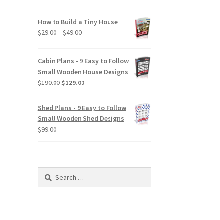
How to Build a Tiny House
Price
$
29.00
–
$
49.00
range:
$29.00
Cabin Plans - 9 Easy to Follow
through
Small Wooden House Designs
$49.00
Original
Current
$
190.00
$
129.00
price
price
was:
is:
Shed Plans - 9 Easy to Follow
$190.00.
$129.00.
Small Wooden Shed Designs
$
99.00
Search
for: