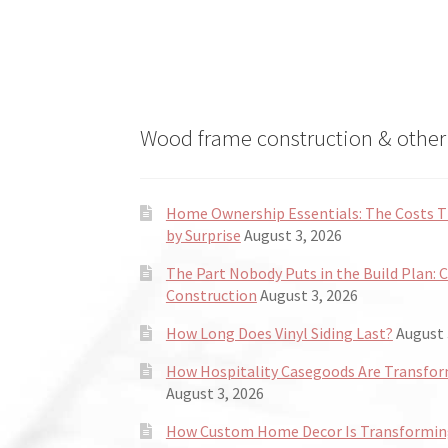
Wood frame construction & other 
Home Ownership Essentials: The Costs
by Surprise
August 3, 2026
The Part Nobody Puts in the Build Plan: 
Construction
August 3, 2026
How Long Does Vinyl Siding Last?
August 
How Hospitality Casegoods Are Transformi
August 3, 2026
How Custom Home Decor Is Transforming