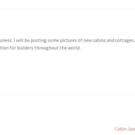
ness. I will be posting some pictures of new cabins and cottages.
tion for builders throughout the world.
Next
Cabin Ja