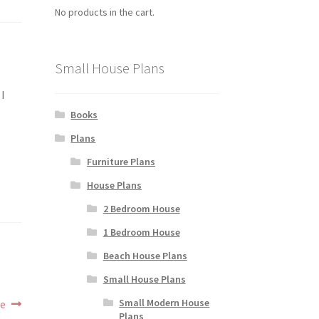
No products in the cart.
Small House Plans
 I
Books
Plans
Furniture Plans
House Plans
2 Bedroom House
1 Bedroom House
Beach House Plans
Small House Plans
Small Modern House
ne
Plans