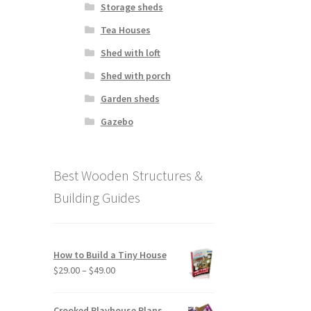
Storage sheds
Tea Houses
Shed with loft
Shed with porch
Garden sheds
Gazebo
Best Wooden Structures &
Building Guides
How to Build a Tiny House
Price
$
29.00
–
$
49.00
range:
$29.00
Crooked Playhouse Plans