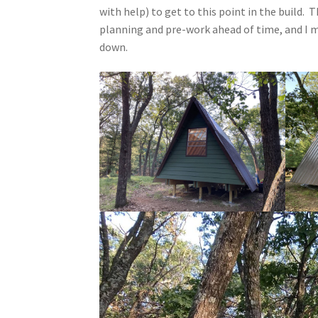
with help) to get to this point in the build.
planning and pre-work ahead of time, and I m
down.