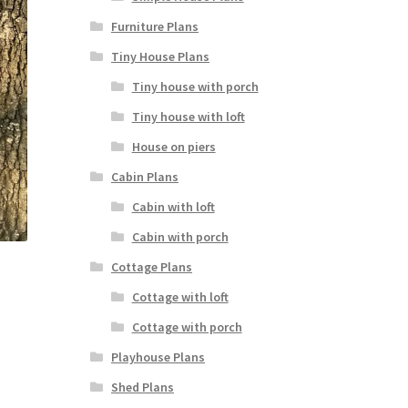
Furniture Plans
Tiny House Plans
Tiny house with porch
Tiny house with loft
House on piers
Cabin Plans
Cabin with loft
Cabin with porch
Cottage Plans
Cottage with loft
Cottage with porch
Playhouse Plans
Shed Plans