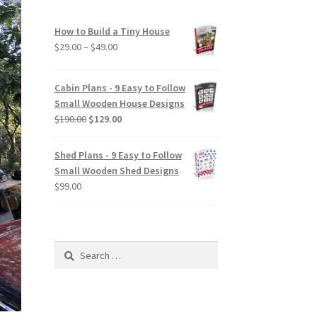
How to Build a Tiny House
Price
$
29.00
–
$
49.00
range:
$29.00
Cabin Plans - 9 Easy to Follow
through
Small Wooden House Designs
$49.00
Original
Current
$
190.00
$
129.00
price
price
was:
is:
Shed Plans - 9 Easy to Follow
$190.00.
$129.00.
Small Wooden Shed Designs
$
99.00
Search
for: