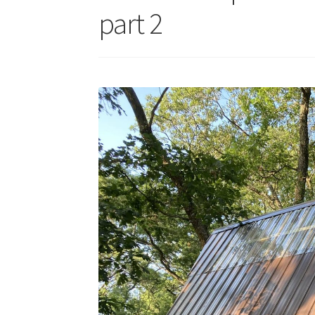
part 2