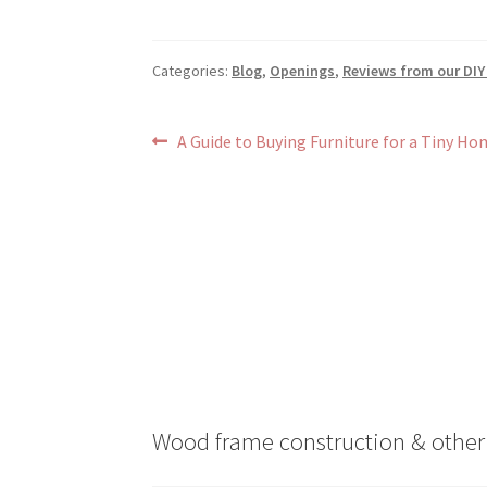
Categories:
Blog
,
Openings
,
Reviews from our DIY
Post
Previous
A Guide to Buying Furniture for a Tiny Ho
post:
navigation
Wood frame construction & other 