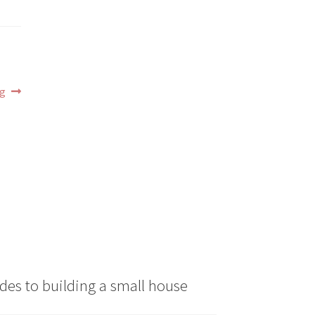
ng
des to building a small house