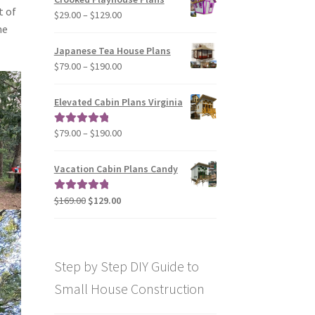
through
t of
Price
$
29.00
–
$
129.00
$49.00
me
range:
$29.00
Japanese Tea House Plans
through
Price
$
79.00
–
$
190.00
$129.00
range:
$79.00
Elevated Cabin Plans Virginia
through
$190.00
Price
$
79.00
–
$
190.00
Rated
5.00
range:
out of 5
$79.00
Vacation Cabin Plans Candy
through
$190.00
Original
Current
$
169.00
$
129.00
Rated
5.00
price
price
out of 5
was:
is:
$169.00.
$129.00.
Step by Step DIY Guide to
Small House Construction