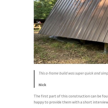
This a-frame build was super quick and simp
Nick
The first part of this construction can be fo
happy to provide them with a short interview, 