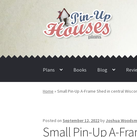
Skip
Skip
to
to
navigation
content
Plans
Books
Blog
Revi
Home
»
Small Pin-Up A-Frame Shed in central Wiscon
Posted on
September 12, 2022
by
Joshua Woods
Small Pin-Up A-Fra