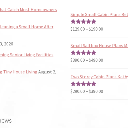
 That Catch Most Homeowners
Simple Small Cabin Plans Bet
Cleaning a Small Home After
Price
$
129.00
–
$
190.00
Rated
5.00
range:
out of 5
$129.00
3, 2026
Small Saltbox House Plans M
through
ng Senior Living Facilities
$190.00
Price
$
390.00
–
$
490.00
Rated
5.00
range:
out of 5
 Tiny House Living
August 2,
$390.00
Two Storey Cabin Plans Kath
through
$490.00
Price
$
290.00
–
$
390.00
Rated
5.00
range:
out of 5
$290.00
through
 news
$390.00