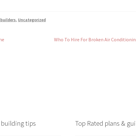
 builders
,
Uncategorized
Next
me
Who To Hire For Broken Air Conditioni
post:
building tips
Top Rated plans & gui