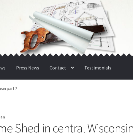
ews
Press News
Contact
Testimonials
sin part 2
man
me Shed in central Wisconsi