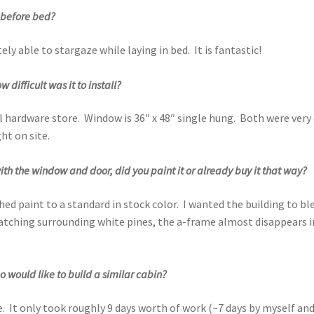
e before bed?
tely able to stargaze while laying in bed. It is fantastic!
difficult was it to install?
 hardware store. Window is 36″ x 48″ single hung. Both were very
ht on site.
with the window and door, did you paint it or already buy it that way?
 paint to a standard in stock color. I wanted the building to bl
matching surrounding white pines, the a-frame almost disappears 
would like to build a similar cabin?
. It only took roughly 9 days worth of work (~7 days by myself and