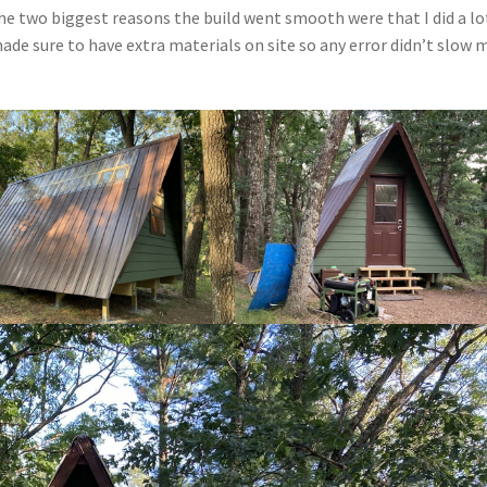
 The two biggest reasons the build went smooth were that I did a lo
ade sure to have extra materials on site so any error didn’t slow 