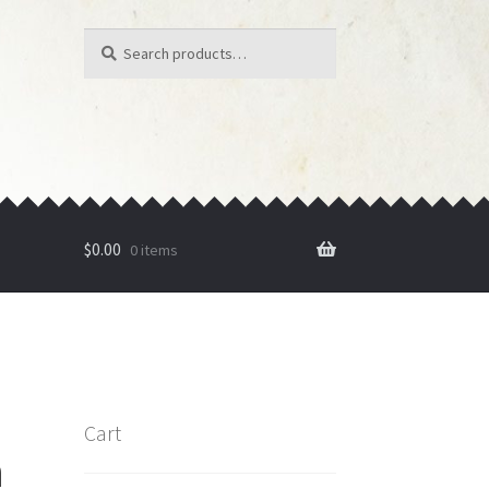
Search
Search
for:
$
0.00
0 items
Cart
n