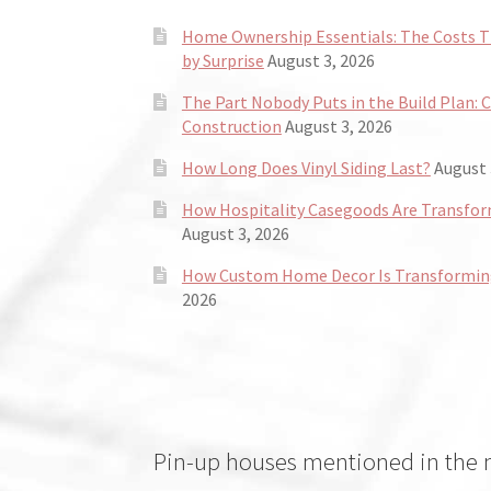
Home Ownership Essentials: The Costs
by Surprise
August 3, 2026
The Part Nobody Puts in the Build Plan: 
Construction
August 3, 2026
How Long Does Vinyl Siding Last?
August 
How Hospitality Casegoods Are Transformi
August 3, 2026
How Custom Home Decor Is Transforming
2026
Pin-up houses mentioned in the