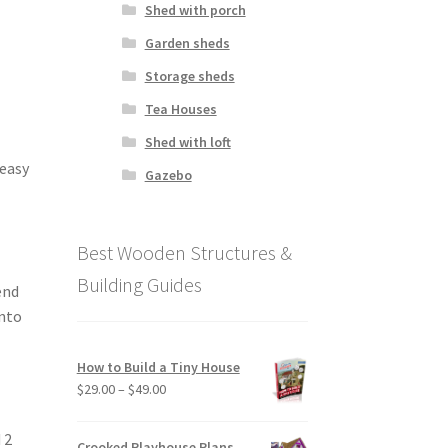
Shed with porch
Garden sheds
Storage sheds
Tea Houses
Shed with loft
 easy
Gazebo
Best Wooden Structures &
Building Guides
end
into
How to Build a Tiny House
Price
$
29.00
–
$
49.00
range:
$29.00
 2
Crooked Playhouse Plans