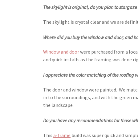
The skylight is original, do you plan to stargaz
The skylight is crystal clear and we are defini
Where did you buy the window and door, and how 
Window and door
were purchased from a local
and quick installs as the framing was done rig
I appreciate the color matching of the roofing 
The door and window were painted. We matched
in to the surroundings, and with the green 
the landscape.
Do you have any recommendations for those who 
This
a-frame
build was super quick and simple