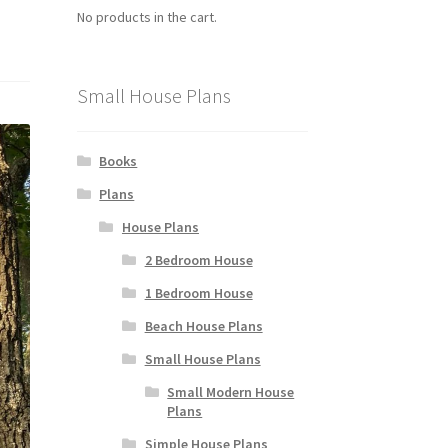
No products in the cart.
Small House Plans
Books
Plans
House Plans
2 Bedroom House
1 Bedroom House
Beach House Plans
Small House Plans
Small Modern House
Plans
Simple House Plans