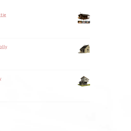
tie
olly
y