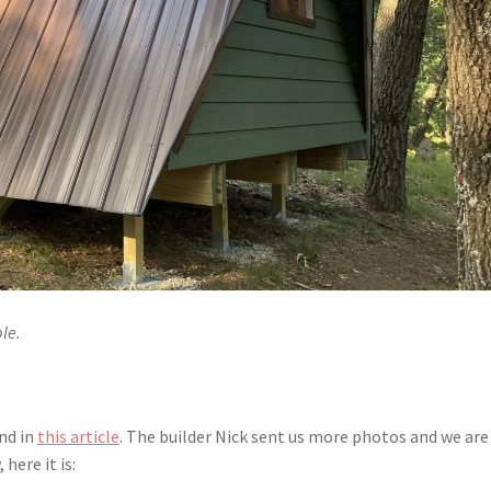
le.
und in
this article
. The builder Nick sent us more photos and we are
here it is: