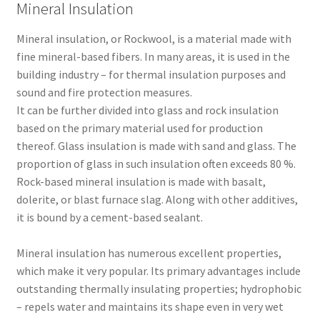
Mineral Insulation
Mineral insulation, or Rockwool, is a material made with
fine mineral-based fibers. In many areas, it is used in the
building industry – for thermal insulation purposes and
sound and fire protection measures.
It can be further divided into glass and rock insulation
based on the primary material used for production
thereof. Glass insulation is made with sand and glass. The
proportion of glass in such insulation often exceeds 80 %.
Rock-based mineral insulation is made with basalt,
dolerite, or blast furnace slag. Along with other additives,
it is bound by a cement-based sealant.
Mineral insulation has numerous excellent properties,
which make it very popular. Its primary advantages include
outstanding thermally insulating properties; hydrophobic
– repels water and maintains its shape even in very wet