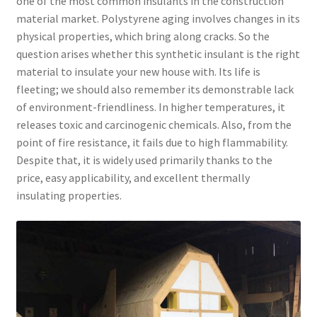
one of the most common insulants in the construction
material market. Polystyrene aging involves changes in its
physical properties, which bring along cracks. So the
question arises whether this synthetic insulant is the right
material to insulate your new house with. Its life is
fleeting; we should also remember its demonstrable lack
of environment-friendliness. In higher temperatures, it
releases toxic and carcinogenic chemicals. Also, from the
point of fire resistance, it fails due to high flammability.
Despite that, it is widely used primarily thanks to the
price, easy applicability, and excellent thermally
insulating properties.