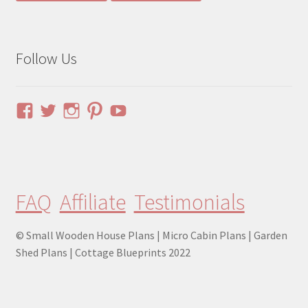
Follow Us
View
View
View
View
YouTube
pinuphouses’s
pinuphouses’s
pinuphouses’s
pinuphouses’s
profile
profile
profile
profile
on
on
on
on
Facebook
Twitter
Instagram
Pinterest
FAQ
Affiliate
Testimonials
© Small Wooden House Plans | Micro Cabin Plans | Garden
Shed Plans | Cottage Blueprints 2022