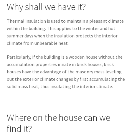
Why shall we have it?
Thermal insulation is used to maintain a pleasant climate
within the building. This applies to the winter and hot
summer days when the insulation protects the interior
climate from unbearable heat.
Particularly, if the building is a wooden house without the
accumulation properties innate in brick houses, brick
houses have the advantage of the masonry mass leveling
out the exterior climate changes by first accumulating the
solid mass heat, thus insulating the interior climate.
Where on the house can we
find it?