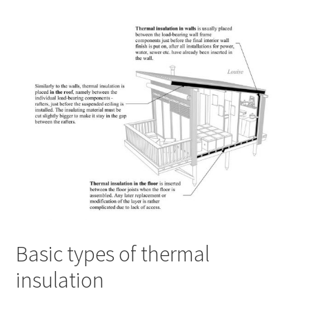
Basic types of thermal
insulation