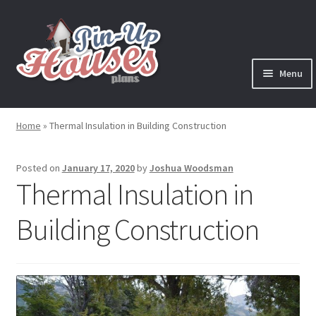
Skip
Skip
to
to
navigation
content
Menu
Expand
Plans
child
Home
»
Thermal Insulation in Building Construction
menu
Books
Posted on
January 17, 2020
by
Joshua Woodsman
Expand
Blog
Thermal Insulation in
child
menu
Building Construction
Reviews
Press News
Expand
Contact
child