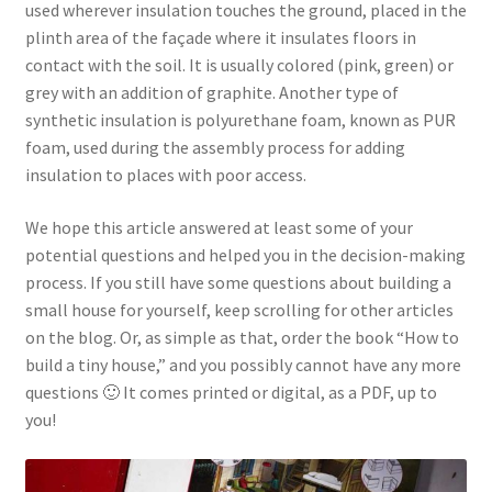
used wherever insulation touches the ground, placed in the
plinth area of the façade where it insulates floors in
contact with the soil. It is usually colored (pink, green) or
grey with an addition of graphite. Another type of
synthetic insulation is polyurethane foam, known as PUR
foam, used during the assembly process for adding
insulation to places with poor access.
We hope this article answered at least some of your
potential questions and helped you in the decision-making
process. If you still have some questions about building a
small house for yourself, keep scrolling for other articles
on the blog. Or, as simple as that, order the book “How to
build a tiny house,” and you possibly cannot have any more
questions 🙂 It comes printed or digital, as a PDF, up to
you!