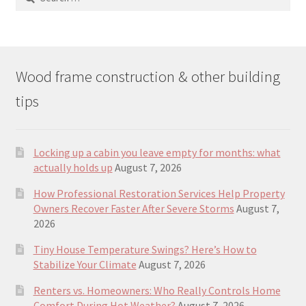
for:
Wood frame construction & other building
tips
Locking up a cabin you leave empty for months: what
actually holds up
August 7, 2026
How Professional Restoration Services Help Property
Owners Recover Faster After Severe Storms
August 7,
2026
Tiny House Temperature Swings? Here’s How to
Stabilize Your Climate
August 7, 2026
Renters vs. Homeowners: Who Really Controls Home
Comfort During Hot Weather?
August 7, 2026