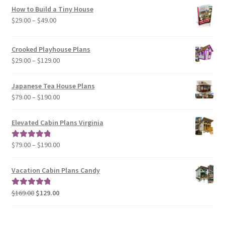
How to Build a Tiny House
Price
$
29.00
–
$
49.00
range:
$29.00
Crooked Playhouse Plans
through
Price
$
29.00
–
$
129.00
$49.00
range:
$29.00
Japanese Tea House Plans
through
Price
$
79.00
–
$
190.00
$129.00
range:
$79.00
Elevated Cabin Plans Virginia
through
$190.00
Price
$
79.00
–
$
190.00
Rated
5.00
range:
out of 5
$79.00
Vacation Cabin Plans Candy
through
$190.00
Original
Current
$
169.00
$
129.00
Rated
5.00
price
price
out of 5
was:
is: