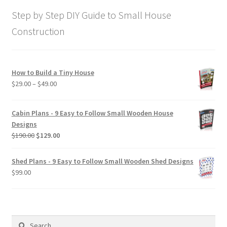
$169.00.
$129.00.
Step by Step DIY Guide to Small House
Construction
How to Build a Tiny House
Price
$
29.00
–
$
49.00
range:
$29.00
Cabin Plans - 9 Easy to Follow Small Wooden House
through
Designs
$49.00
Original
Current
$
190.00
$
129.00
price
price
was:
is:
Shed Plans - 9 Easy to Follow Small Wooden Shed Designs
$190.00.
$129.00.
$
99.00
Search