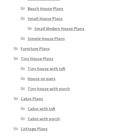
Beach House Plans
Small House Plans
Small Modern House Plans
Simple House Plans
Furniture Plans
Tiny House Plans
Tiny house with loft
House on piers
Tiny house with porch
Cabin Plans
Cabin with loft
Cabin with porch
Cottage Plans