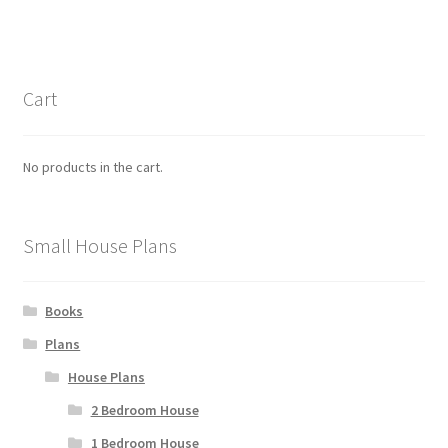
Cart
No products in the cart.
Small House Plans
Books
Plans
House Plans
2 Bedroom House
1 Bedroom House