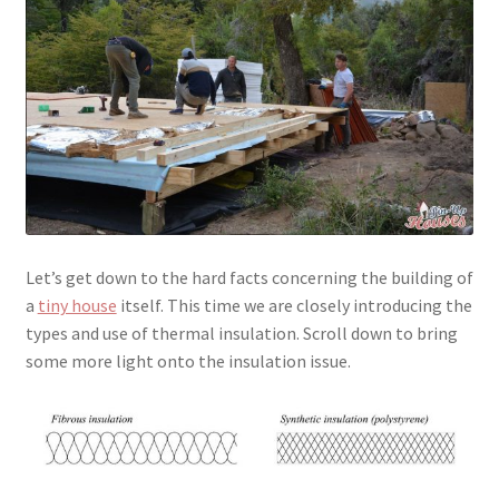
menu
Testimonials
Let’s get down to the hard facts concerning the building of
a
tiny house
itself. This time we are closely introducing the
types and use of thermal insulation. Scroll down to bring
some more light onto the insulation issue.