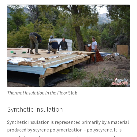
Thermal Insulation in the Floor
Slab
Synthetic Insulation
Synthetic insulation is represented primarily by a material
produced by styrene polymerization – polystyrene. It is