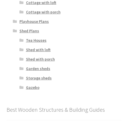
Cottage with loft
Cottage with porch
Playhouse Plans
Shed Plans
Tea Houses
Shed with loft
Shed with porch
Garden sheds
Storage sheds
Gazebo
Best Wooden Structures & Building Guides