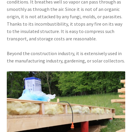
conditions. It breathes well so vapor can pass through as
smoothly as through the air. Since it is not of an organic
origin, it is not attacked by any fungi, molds, or parasites.
Thanks to its incombustibility, it stops any fire on its way
to the insulated structure. It is easy to compress such
transport, and storage costs are reasonable.
Beyond the construction industry, it is extensively used in
the manufacturing industry, gardening, or solar collectors.