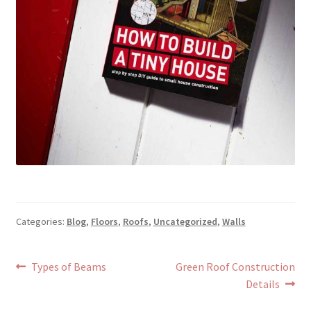
Categories:
Blog
,
Floors
,
Roofs
,
Uncategorized
,
Walls
Post
Previous
Next
Types of Beams
Green Roof Construction
post:
post:
Details
navigation