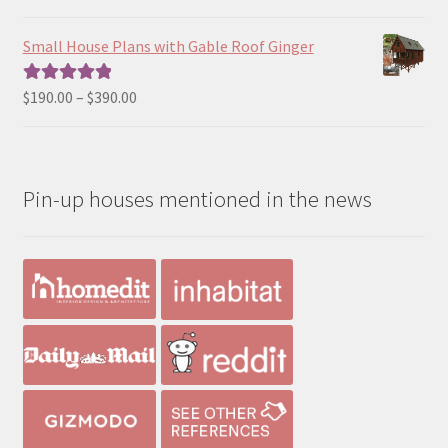
range:
out of 5
$390.00
Small House Plans with Gable Roof Ginger
through
$490.00
Price
$
190.00
–
$
390.00
Rated
5.00
range:
out of 5
$190.00
through
Pin-up houses mentioned in the news
$390.00