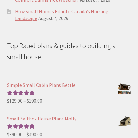
How Small Homes Fit into Canada’s Housing
Landscape
August 7, 2026
Top Rated plans & guides to building a
small house
Simple Small Cabin Plans Bettie
Price
$
129.00
–
$
190.00
Rated
5.00
range:
out of 5
$129.00
Small Saltbox House Plans Molly
through
$190.00
Price
$
390.00
–
$
490.00
Rated
5.00