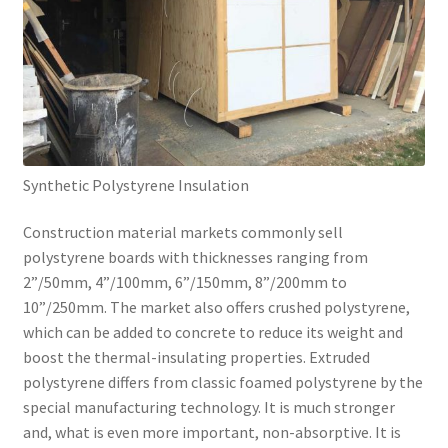
Synthetic Polystyrene Insulation
Construction material markets commonly sell
polystyrene boards with thicknesses ranging from
2”/50mm, 4”/100mm, 6”/150mm, 8”/200mm to
10”/250mm. The market also offers crushed polystyrene,
which can be added to concrete to reduce its weight and
boost the thermal-insulating properties. Extruded
polystyrene differs from classic foamed polystyrene by the
special manufacturing technology. It is much stronger
and, what is even more important, non-absorptive. It is