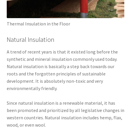
Thermal Insulation in the Floor
Natural Insulation
A trend of recent years is that it existed long before the
synthetic and mineral insulation commonly used today.
Natural insulation is basically a step back towards our
roots and the forgotten principles of sustainable
development. It is absolutely non-toxic and very
environmentally friendly.
Since natural insulation is a renewable material, it has
been promoted and prioritized by all legislative changes in
western countries. Natural insulation includes hemp, flax,
wood, or even wool.