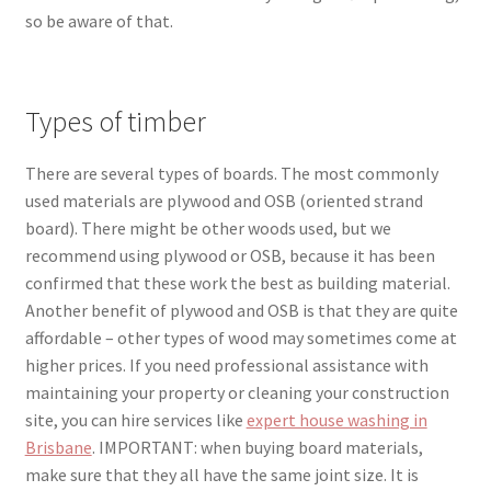
so be aware of that.
Types of timber
There are several types of boards. The most commonly
used materials are plywood and OSB (
oriented strand
board). There might be other woods used, but we
recommend using plywood or OSB, because it has been
confirmed that these work the best as building material.
Another benefit of plywood and OSB is that they are qui
te
affordable – other types of wood may sometimes come at
higher pr
ices. If you need professional assistance with
maintaining your property or cleaning your construction
site, you can hire services like
expert house washing in
Brisbane
. IMPORTANT: when buying board materials,
make sure that they all have the same joint size. It is