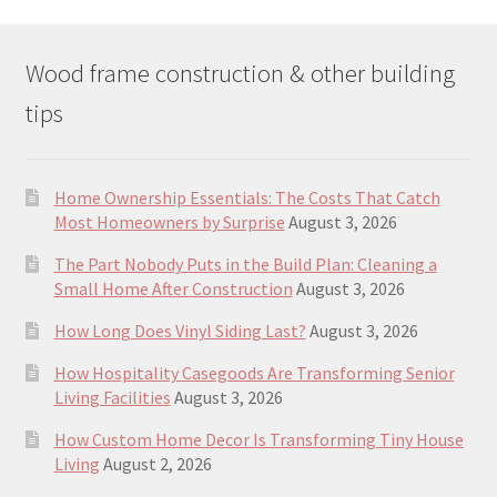
Wood frame construction & other building
tips
Home Ownership Essentials: The Costs That Catch
Most Homeowners by Surprise
August 3, 2026
The Part Nobody Puts in the Build Plan: Cleaning a
Small Home After Construction
August 3, 2026
How Long Does Vinyl Siding Last?
August 3, 2026
How Hospitality Casegoods Are Transforming Senior
Living Facilities
August 3, 2026
How Custom Home Decor Is Transforming Tiny House
Living
August 2, 2026