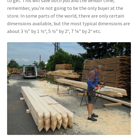
to get. This will save both you and the vendor time;
remember, you’re not going to be the only buyer at the
store. In some parts of the world, there are only certain
dimensions available, but the most typical dimensions are
about 3 ½” by 1 ½“, 5 ½” by 2“, 7 ¼” by 2“ etc.