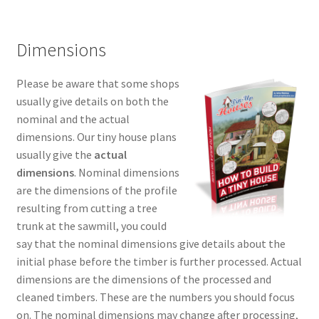
Dimensions
Please be aware that some shops
usually give details on both the
nominal and the actual
dimensions. Our tiny house plans
usually give the
actual
dimensions
. Nominal dimensions
are the dimensions of the profile
resulting from cutting a tree
trunk at the sawmill, you could
say that the nominal dimensions give details about the
initial phase before the timber is further processed. Actual
dimensions are the dimensions of the processed and
cleaned timbers. These are the numbers you should focus
on. The nominal dimensions may change after processing,