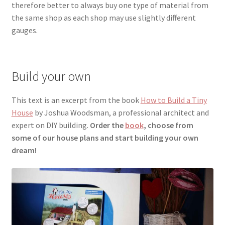
therefore better to always buy one type of material
from
the same shop as each shop may use slightly different
gauges.
Build your own
This text is an excerpt from the book
How to Build a Tiny
House
by Joshua Woodsman, a professional architect and
expert on DIY building.
Order the
book
, choose from
some of our house plans and start building your own
dream!