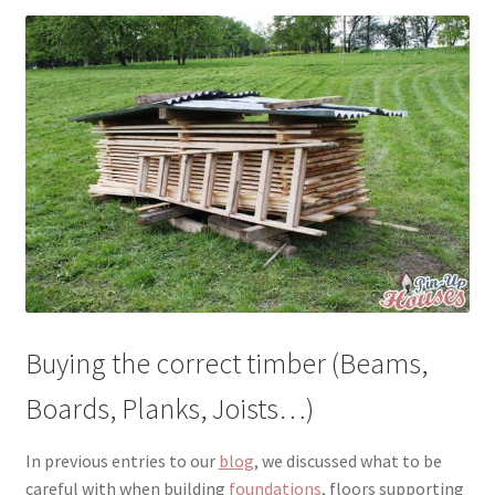
menu
Testimonials
Buying the correct timber (Beams,
Boards, Planks, Joists…)
In previous entries to our
blog
, we discussed what to be
careful with when building
foundations
, floors supporting