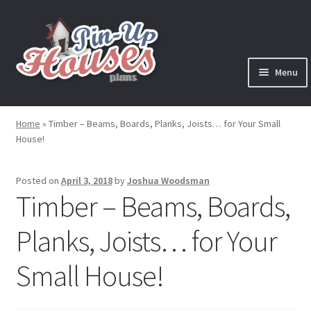
Skip
Skip
to
to
navigation
content
Menu
Expand
Plans
child
Home
»
Timber – Beams, Boards, Planks, Joists… for Your Small
menu
House!
Books
Expand
Blog
Posted on
April 3, 2018
by
Joshua Woodsman
child
Timber – Beams, Boards,
menu
Reviews
Planks, Joists… for Your
Press News
Small House!
Expand
Contact
child