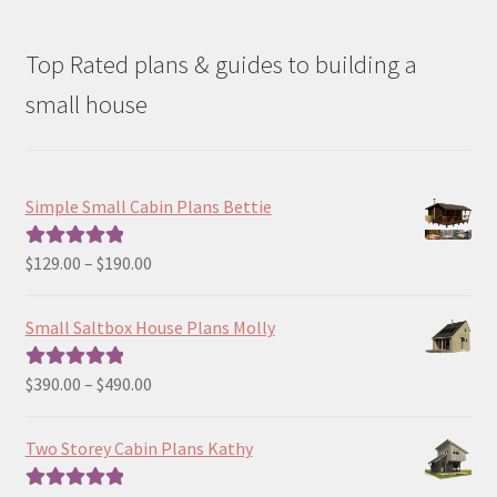
Top Rated plans & guides to building a
small house
Simple Small Cabin Plans Bettie
Price
$
129.00
–
$
190.00
Rated
5.00
range:
out of 5
$129.00
Small Saltbox House Plans Molly
through
$190.00
Price
$
390.00
–
$
490.00
Rated
5.00
range:
out of 5
$390.00
Two Storey Cabin Plans Kathy
through
$490.00