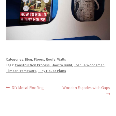
Categories:
Blog
,
Floors
,
Roofs
,
Walls
Tags:
Construction Process
,
How to Build
,
Joshua Woodsman
,
Timber Framework
,
Tiny House Plans
Post
Previous
Next
DIY Metal Roofing
Wooden Façades with Gaps
post:
post:
navigation