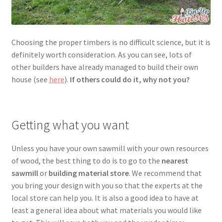
Choosing the proper timbers is no difficult science, but it is
definitely worth consideration. As you can see, lots of
other builders have already managed to build their own
house (see
here
).
If others could do it, why not you?
Getting what you want
Unless you have your own sawmill with your own resources
of wood, the best thing to do is to go to the
nearest
sawmill
or
building material store
. We recommend that
you bring your design with you so that the experts at the
local store can help you. It is also a good idea to have at
least a general idea about what materials you would like