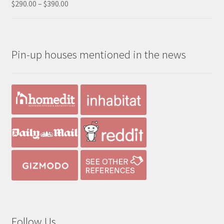
Price
$
290.00
–
$
390.00
Rated
5.00
range:
out of 5
$290.00
through
Pin-up houses mentioned in the news
$390.00
Follow Us