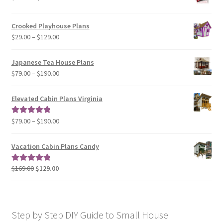
range:
$29.00
Crooked Playhouse Plans
through
Price
$
29.00
–
$
129.00
$49.00
range:
$29.00
Japanese Tea House Plans
through
Price
$
79.00
–
$
190.00
$129.00
range:
$79.00
Elevated Cabin Plans Virginia
through
$190.00
Price
$
79.00
–
$
190.00
Rated
5.00
range:
out of 5
$79.00
Vacation Cabin Plans Candy
through
$190.00
Original
Current
$
169.00
$
129.00
Rated
5.00
price
price
out of 5
was:
is:
$169.00.
$129.00.
Step by Step DIY Guide to Small House