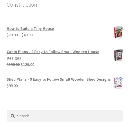
Construction
How to Build a Tiny House
Price
$
29.00
–
$
49.00
range:
$29.00
Cabin Plans - 9 Easy to Follow Small Wooden House
through
Designs
$49.00
Original
Current
$
190.00
$
129.00
price
price
was:
is:
Shed Plans - 9 Easy to Follow Small Wooden Shed Designs
$190.00.
$129.00.
$
99.00
Search
for: