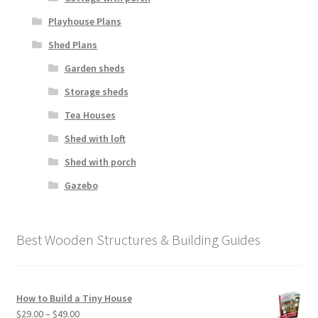
Playhouse Plans
Shed Plans
Garden sheds
Storage sheds
Tea Houses
Shed with loft
Shed with porch
Gazebo
Best Wooden Structures & Building Guides
How to Build a Tiny House
Price
$
29.00
–
$
49.00