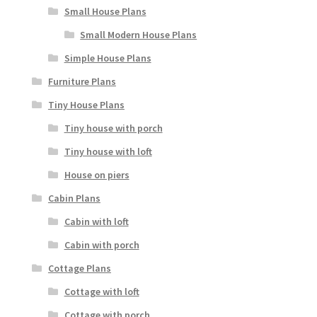
Small House Plans
Small Modern House Plans
Simple House Plans
Furniture Plans
Tiny House Plans
Tiny house with porch
Tiny house with loft
House on piers
Cabin Plans
Cabin with loft
Cabin with porch
Cottage Plans
Cottage with loft
Cottage with porch