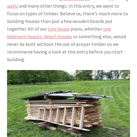
walls
and many other things. In this entry, we want to
focus on types of timber. Believe us, there’s much more to
building houses than just a few wooden boards put
together. All of our
tiny house
plans, whether
one
bedroom houses
,
beach houses
or something else, would
never be built without the use of proper timber so we
recommend having a look at this entry before you start
building.