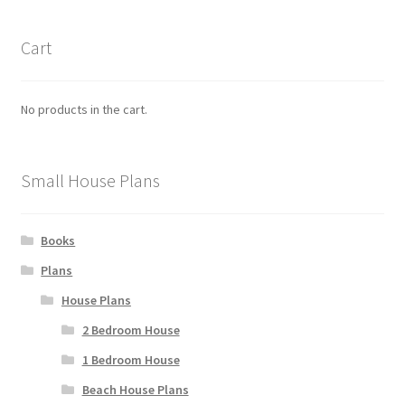
Cart
No products in the cart.
Small House Plans
Books
Plans
House Plans
2 Bedroom House
1 Bedroom House
Beach House Plans