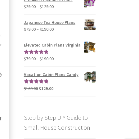
through
Price
$
29.00
–
$
129.00
$49.00
range:
$29.00
Japanese Tea House Plans
through
Price
$
79.00
–
$
190.00
$129.00
:
range:
$79.00
,
Elevated Cabin Plans Virginia
through
$190.00
Price
$
79.00
–
$
190.00
Rated
5.00
range:
out of 5
$79.00
Vacation Cabin Plans Candy
through
$190.00
Original
Current
$
169.00
$
129.00
Rated
5.00
price
price
out of 5
was:
is:
$169.00.
$129.00.
Step by Step DIY Guide to
f
Small House Construction