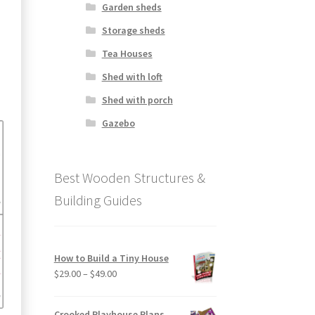
Garden sheds
Storage sheds
Tea Houses
Shed with loft
Shed with porch
Gazebo
Best Wooden Structures &
Building Guides
How to Build a Tiny House
Price
$
29.00
–
$
49.00
range:
$29.00
Crooked Playhouse Plans