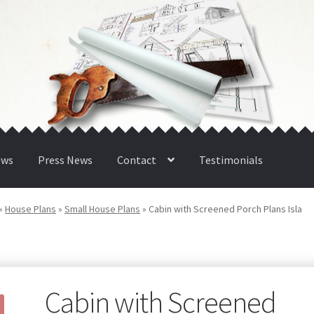
ews
Press News
Contact
Testimonials
»
House Plans
»
Small House Plans
»
Cabin with Screened Porch Plans Isla
Cabin with Screened