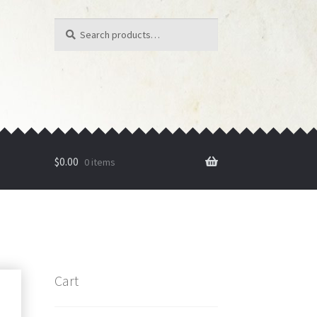
Search
Search
for:
$
0.00
0 items
Cart