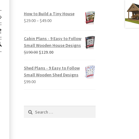
How to Build a Tiny House
Price
$
29.00
–
$
49.00
range:
$29.00
Cabin Plans - 9 Easy to Follow
through
Small Wooden House Designs
$49.00
Original
Current
$
190.00
$
129.00
price
price
was:
is:
Shed Plans - 9 Easy to Follow
$190.00.
$129.00.
Small Wooden Shed Designs
$
99.00
Search
for: