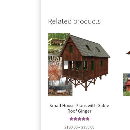
Related products
Small House Plans with Gable
Roof Ginger
Rated
5.00
Price
$
190.00
–
$
390.00
out of 5