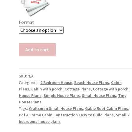
Format
Cabin
Add to cart
with
Screened
Porch
Plans
SKU:
N/A
Categories:
2 Bedroom House
,
Beach House Plans
,
Cabin
Isla
Plans
,
Cabin with porch
,
Cottage Plans
,
Cottage with porch
,
quantity
House Plans
,
Simple House Plans
,
Small House Plans
,
Tiny
House Plans
Tags:
Craftsman Small House Plans
,
Gable Roof Cabin Plans
,
Pdf A Frame Cabin Construction Easy to Build Plans
,
Small 2
bedrooms house plans