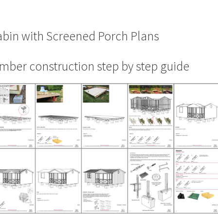
bin with Screened Porch Plans
mber construction step by step guide