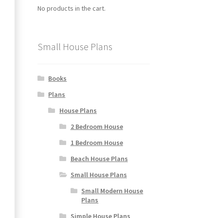
No products in the cart.
Small House Plans
Books
Plans
House Plans
2 Bedroom House
1 Bedroom House
Beach House Plans
Small House Plans
Small Modern House
Plans
Simple House Plans