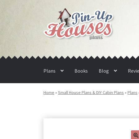
Skip
Skip
to
to
navigation
content
Plans
Books
Blog
Revi
Home
»
Small House Plans & DIY Cabin Plans
»
Plans