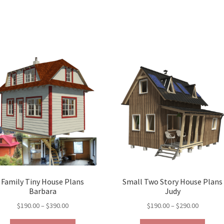
Family Tiny House Plans
Small Two Story House Plans
Barbara
Judy
Price
Price
$
190.00
–
$
390.00
$
190.00
–
$
290.00
range:
range: