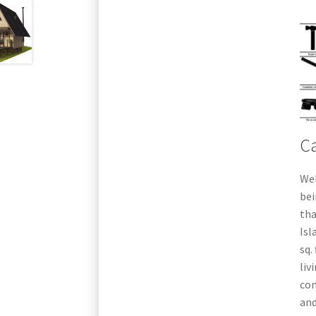
Ca
Wel
bei
tha
Isl
sq.
liv
con
and