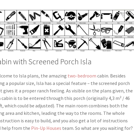
bin with Screened Porch Isla
come to Isla plans, the amazing
two-bedroom
cabin. Besides
ng a popular size, Isla has a special feature – the screened porch
t gives it a proper ranch feeling. As visible on the plans given, the
a cabin is to be entered through this porch (originally 4,3 m² / 46
 ft, which could be adjusted). The main room combines both the
ing area and kitchen, leading the way to the rooms. The whole
struction is easy to build, and you also get a lot of instructions
 help from the
Pin-Up Houses
team. So what are you waiting for?