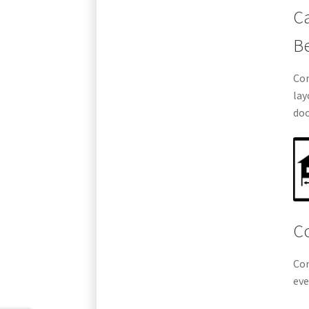
Ca
B
Com
lay
doo
Co
Com
eve