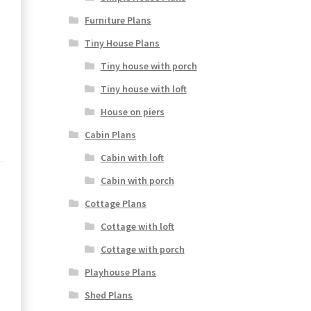
Furniture Plans
Tiny House Plans
Tiny house with porch
Tiny house with loft
House on piers
Cabin Plans
Cabin with loft
Cabin with porch
Cottage Plans
Cottage with loft
Cottage with porch
Playhouse Plans
Shed Plans