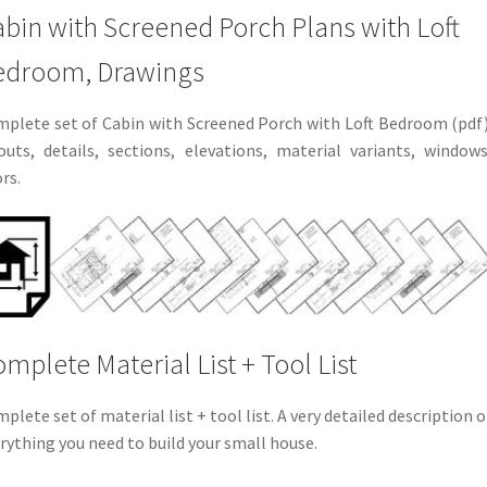
bin with Screened Porch Plans with Loft
edroom, Drawings
plete set of Cabin with Screened Porch with Loft Bedroom (pdf)
outs, details, sections, elevations, material variants, windows
rs.
mplete Material List + Tool List
plete set of material list + tool list. A very detailed description o
rything you need to build your small house.