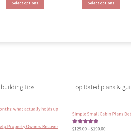
This
This
$190.00
$190.00
Select options
Select options
product
produ
through
through
has
has
$390.00
$290.00
multiple
multip
variants.
varian
The
The
options
optio
may
may
be
be
chosen
chose
on
on
the
the
product
produ
page
page
building tips
Top Rated plans & gui
onths: what actually holds up
Simple Small Cabin Plans Bet
Help Property Owners Recover
Price
$
129.00
–
$
190.00
Rated
5.00