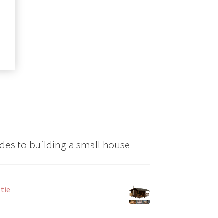
ct
le
ts.
ns
n
ct
des to building a small house
tie