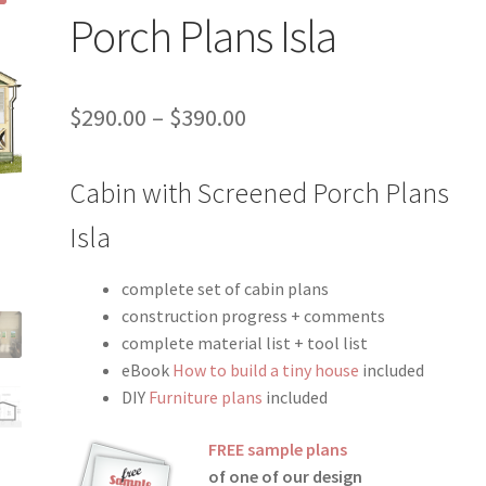
Porch Plans Isla
Price
$
290.00
–
$
390.00
range:
Cabin with Screened Porch Plans
$290.00
through
Isla
$390.00
complete set of cabin plans
construction progress + comments
complete material list + tool list
eBook
How to build a tiny house
included
DIY
Furniture plans
included
FREE sample plans
of one of our design