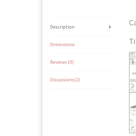
Ca
Description
Ti
Dimensions
Reviews (0)
Discussions(2)