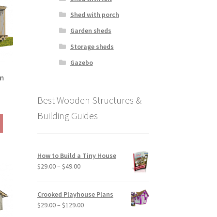
be
Shed with porch
chosen
Garden sheds
on
the
Storage sheds
product
Gazebo
page
in
Best Wooden Structures &
ice
ange:
Building Guides
This
79.00
product
hrough
has
169.00
multiple
How to Build a Tiny House
variants.
Price
$
29.00
–
$
49.00
The
range:
options
$29.00
may
Crooked Playhouse Plans
through
be
Price
$
29.00
–
$
129.00
$49.00
chosen
range: