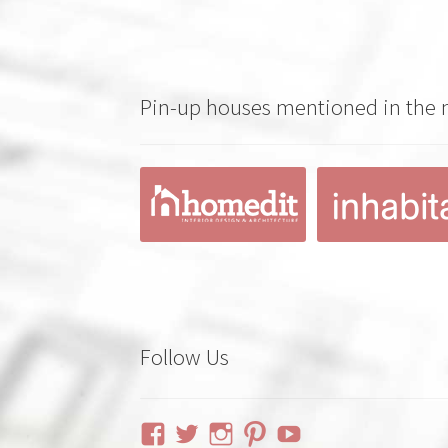
Pin-up houses mentioned in the
Follow Us
View
View
View
View
YouTube