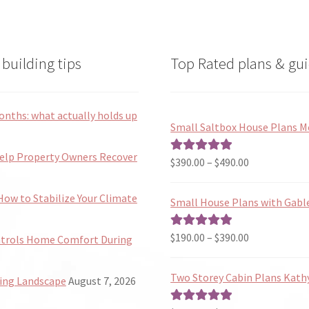
building tips
Top Rated plans & gui
onths: what actually holds up
Small Saltbox House Plans M
Help Property Owners Recover
Price
$
390.00
–
$
490.00
Rated
5.00
range:
out of 5
$390.00
ow to Stabilize Your Climate
Small House Plans with Gabl
through
$490.00
Price
$
190.00
–
$
390.00
Rated
5.00
ntrols Home Comfort During
range:
out of 5
$190.00
Two Storey Cabin Plans Kath
ing Landscape
August 7, 2026
through
$390.00