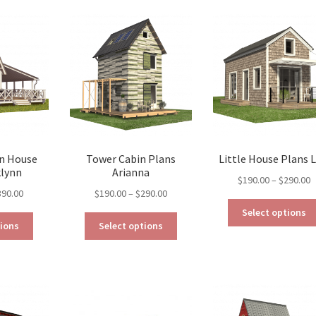
options
may
be
chosen
on
the
product
page
n House
Tower Cabin Plans
Little House Plans L
klynn
Arianna
P
$
190.00
–
$
290.00
Price
Price
390.00
$
190.00
–
$
290.00
r
range:
range:
$
Select options
This
This
$290.00
$190.00
t
tions
Select options
product
product
through
through
$
has
has
$390.00
$290.00
multiple
multiple
variants.
variants.
The
The
options
options