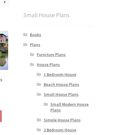
Small House Plans
Books
Plans
Furniture Plans
House Plans
1 Bedroom House
ns
Beach House Plans
Small House Plans
rice
Small Modern House
ange:
Plans
This
190.00
product
Simple House Plans
hrough
has
290.00
2 Bedroom House
multiple