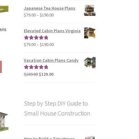
on
$29.00
Japanese Tea House Plans
the
through
Price
$
79.00
–
$
190.00
product
$129.00
range:
page
$79.00
ans
Elevated Cabin Plans Virginia
through
$190.00
Price
$
79.00
–
$
190.00
Rated
5.00
range:
out of 5
rice
$79.00
ange:
Vacation Cabin Plans Candy
This
through
290.00
product
$190.00
hrough
Original
Current
$
169.00
$
129.00
Rated
5.00
has
390.00
price
price
out of 5
multiple
was:
is:
variants.
$169.00.
$129.00.
The
Step by Step DIY Guide to
options
may
Small House Construction
be
chosen
on
How to Build a Tiny House