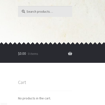
Search
Search
for:
$
0.00
0 items
Cart
No products in the cart.