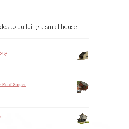
des to building a small house
olly
e Roof Ginger
y