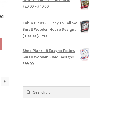
the
Price
$
29.00
–
$
49.00
product
range:
page
ed
$29.00
Cabin Plans - 9 Easy to Follow
through
Small Wooden House Designs
rice
$49.00
Original
Current
$
190.00
$
129.00
ange:
This
price
price
129.00
product
was:
is:
hrough
Shed Plans - 9 Easy to Follow
has
$190.00.
$129.00.
190.00
Small Wooden Shed Designs
multiple
$
99.00
variants.
The
options
may
Search
be
for:
chosen
on
the
product
page