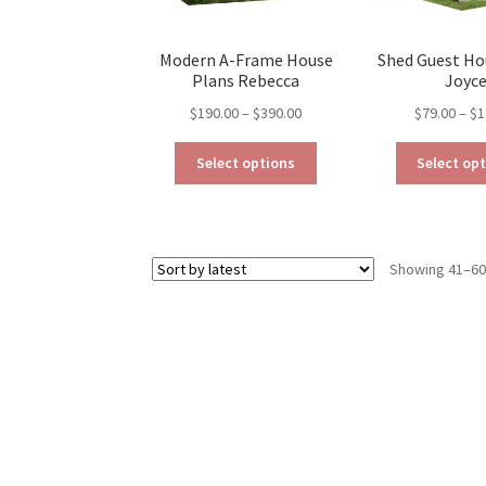
page
Modern A-Frame House
Shed Guest Ho
Plans Rebecca
Joyc
Price
$
190.00
–
$
390.00
$
79.00
–
$
1
range:
This
$190.00
Select options
Select op
product
through
has
$390.00
multiple
variants.
Showing 41–60 
The
options
may
be
chosen
on
the
product
page