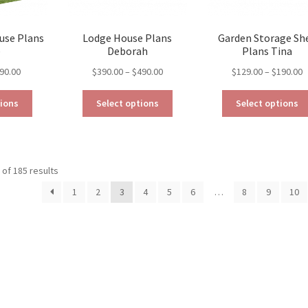
use Plans
Lodge House Plans
Garden Storage Sh
e
Deborah
Plans Tina
Price
Price
P
90.00
$
390.00
–
$
490.00
$
129.00
–
$
190.00
range:
range:
r
This
This
$79.00
$390.00
$
tions
Select options
Select options
product
product
through
through
t
has
has
$190.00
$490.00
$
multiple
multiple
variants.
variants.
Sorted
of 185 results
The
The
by
options
options
1
2
3
4
5
6
…
8
9
10
latest
may
may
be
be
chosen
chosen
on
on
the
the
product
product
page
page