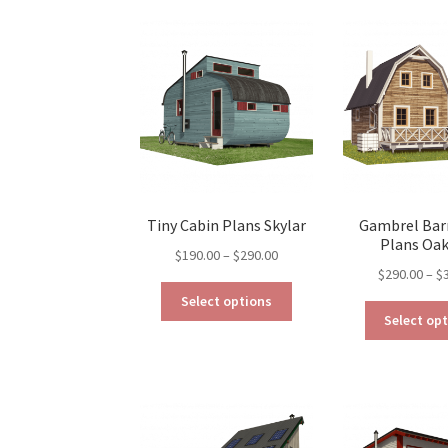
The
options
may
be
chosen
on
the
product
page
Tiny Cabin Plans Skylar
Gambrel Bar
Plans Oa
Price
$
190.00
–
$
290.00
$
290.00
–
$
range:
This
$190.00
Select options
product
through
Select op
has
$290.00
multiple
variants.
The
options
may