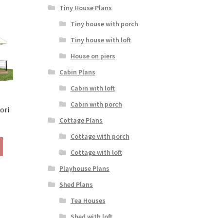
variants.
Tiny House Plans
The
Tiny house with porch
options
may
Tiny house with loft
be
House on piers
chosen
on
Cabin Plans
the
Cabin with loft
product
page
Cabin with porch
ori
Cottage Plans
rice
ange:
Cottage with porch
This
190.00
Cottage with loft
product
hrough
has
290.00
Playhouse Plans
multiple
Shed Plans
variants.
The
Tea Houses
options
Shed with loft
may