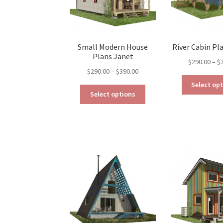
on
the
product
page
Small Modern House
River Cabin Pl
Plans Janet
$
290.00
–
$
Price
$
290.00
–
$
390.00
range:
Select op
This
$290.00
Select options
product
through
has
$390.00
multiple
variants.
The
options
may
be
chosen
on
the
product