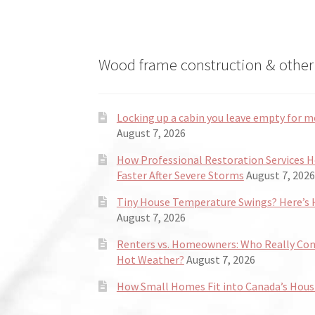
Wood frame construction & other 
Locking up a cabin you leave empty for m
August 7, 2026
How Professional Restoration Services 
Faster After Severe Storms
August 7, 2026
Tiny House Temperature Swings? Here’s H
August 7, 2026
Renters vs. Homeowners: Who Really Co
Hot Weather?
August 7, 2026
How Small Homes Fit into Canada’s Hous