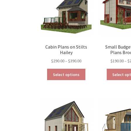
be
chosen
on
the
product
page
Cabin Plans on Stilts
Small Budge
Hailey
Plans Bro
Price
$
290.00
–
$
390.00
$
190.00
–
$
range:
This
$290.00
Select options
Select op
product
through
has
$390.00
multiple
variants.
The
options
may
be
chosen