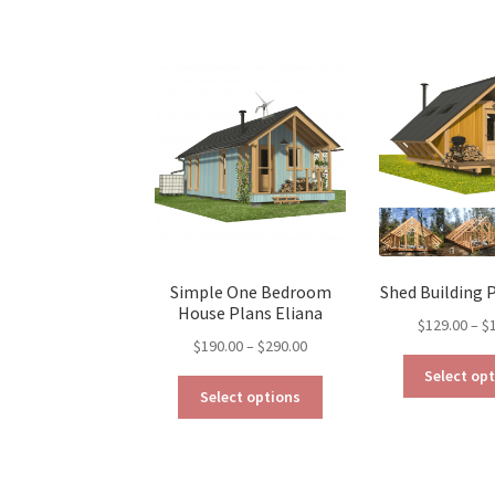
Simple One Bedroom
Shed Building 
House Plans Eliana
$
129.00
–
$
Price
$
190.00
–
$
290.00
range:
Select op
This
$190.00
Select options
product
through
has
$290.00
multiple
variants.