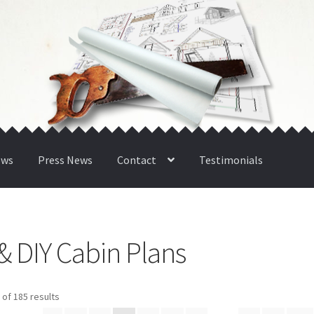
ews
Press News
Contact
Testimonials
& DIY Cabin Plans
Sorted
of 185 results
by