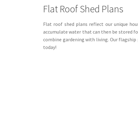
be
Flat Roof Shed Plans
chosen
on
the
Flat roof shed plans reflect our unique hou
product
accumulate water that can then be stored for
page
combine gardening with living. Our flagship 
today!