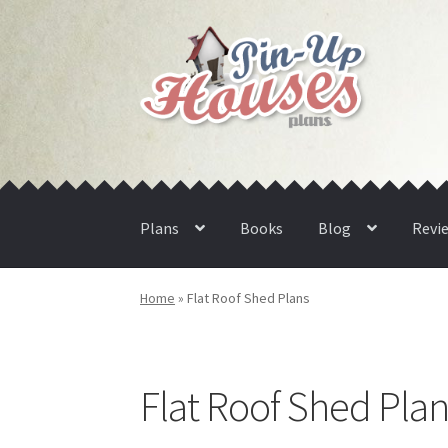
Skip
Skip
to
to
navigation
content
Plans
Books
Blog
Revi
Home
»
Flat Roof Shed Plans
Flat Roof Shed Plan