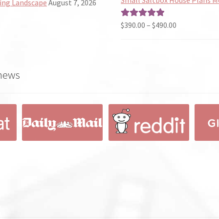
ing Landscape
August 7, 2026
through
$190.00
Price
$
390.00
–
$
490.00
Rated
5.00
range:
out of 5
$390.00
through
 news
$490.00