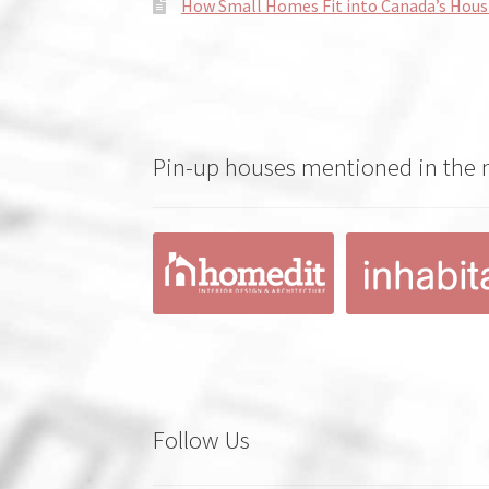
How Small Homes Fit into Canada’s Hous
Pin-up houses mentioned in the
Follow Us