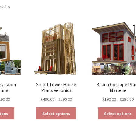
Sorted
esults
by
latest
y Cabin
Small Tower House
Beach Cottage Pla
onne
Plans Veronica
Marlene
Price
Price
P
290.00
$
490.00
–
$
590.00
$
190.00
–
$
290.00
range:
range:
r
This
This
$129.00
$490.00
$
tions
Select options
Select options
product
product
through
through
t
has
has
$290.00
$590.00
$
multiple
multiple