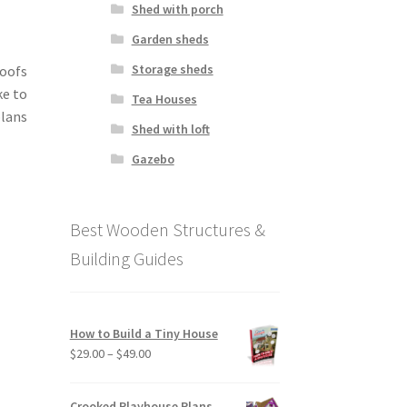
Shed with porch
Garden sheds
Storage sheds
roofs
ke to
Tea Houses
lans
Shed with loft
Gazebo
Best Wooden Structures &
Building Guides
How to Build a Tiny House
Price
$
29.00
–
$
49.00
range:
$29.00
Crooked Playhouse Plans