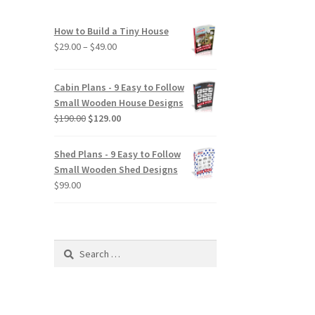
How to Build a Tiny House
Price
$
29.00
–
$
49.00
range:
$29.00
Cabin Plans - 9 Easy to Follow
through
Small Wooden House Designs
$49.00
Original
Current
$
190.00
$
129.00
price
price
was:
is:
Shed Plans - 9 Easy to Follow
$190.00.
$129.00.
Small Wooden Shed Designs
$
99.00
Search
for: