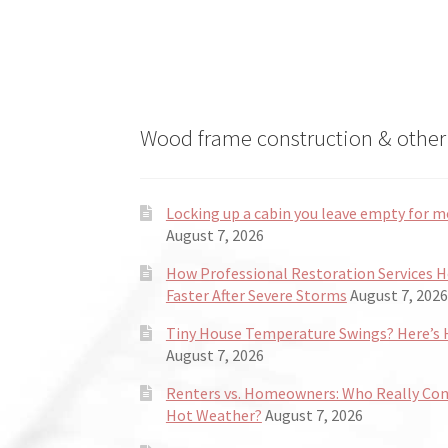
Wood frame construction & other 
Locking up a cabin you leave empty for m
August 7, 2026
How Professional Restoration Services 
Faster After Severe Storms
August 7, 2026
Tiny House Temperature Swings? Here’s H
August 7, 2026
Renters vs. Homeowners: Who Really Co
Hot Weather?
August 7, 2026