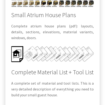
Small Atrium House Plans
Complete atrium house plans (pdf): layouts,
details, sections, elevations, material variants,
windows, doors.
Complete Material List + Tool List
A complete set of material and tool lists. This is a
very detailed description of everything you need to
build your small guest house.