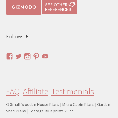
Follow Us
View
View
View
View
YouTube
pinuphouses’s
pinuphouses’s
pinuphouses’s
pinuphouses’s
profile
profile
profile
profile
on
on
on
on
Facebook
Twitter
Instagram
Pinterest
FAQ
Affiliate
Testimonials
© Small Wooden House Plans | Micro Cabin Plans | Garden
Shed Plans | Cottage Blueprints 2022