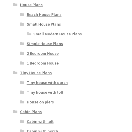
House Plans
Beach House Plans
Small House Plans
Small Modern House Plans
Simple House Plans
2 Bedroom House
1 Bedroom House
Tiny House Plans
Tiny house with porch
Tiny house with loft
House on piers
Cabin Plans
Cabin with loft
Cabin with porch