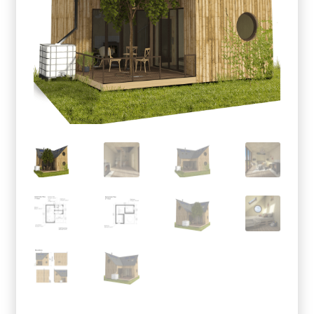
menu
Testimonials