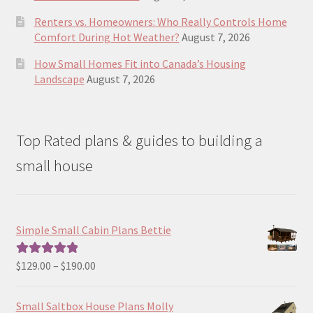
Renters vs. Homeowners: Who Really Controls Home
Comfort During Hot Weather?
August 7, 2026
How Small Homes Fit into Canada’s Housing
Landscape
August 7, 2026
Top Rated plans & guides to building a
small house
Simple Small Cabin Plans Bettie
Price
$
129.00
–
$
190.00
Rated
5.00
range:
out of 5
$129.00
Small Saltbox House Plans Molly