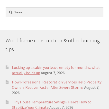
Search
for:
Wood frame construction & other building
tips
Locking up a cabin you leave empty for months: what
actually holds up
August 7, 2026
How Professional Restoration Services Help Property
Owners Recover Faster After Severe Storms
August 7,
2026
Tiny House Temperature Swings? Here’s How to
Stabilize Your Climate
August 7, 2026