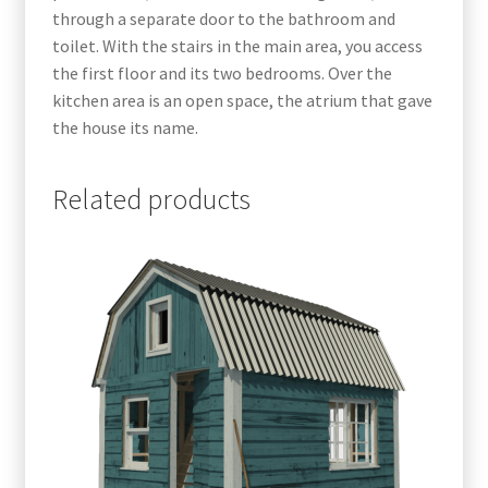
through a separate door to the bathroom and
toilet. With the stairs in the main area, you access
the first floor and its two bedrooms. Over the
kitchen area is an open space, the atrium that gave
the house its name.
Related products