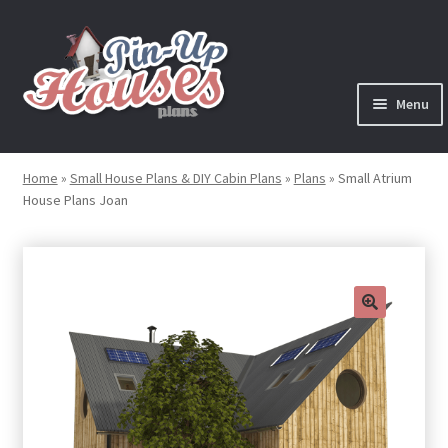
Skip
Skip
to
to
navigation
content
Menu
Expand
Plans
child
Home
»
Small House Plans & DIY Cabin Plans
»
Plans
»
Small Atrium
menu
House Plans Joan
Books
Expand
Blog
child
menu
Reviews
🔍
Press News
Expand
Contact
child