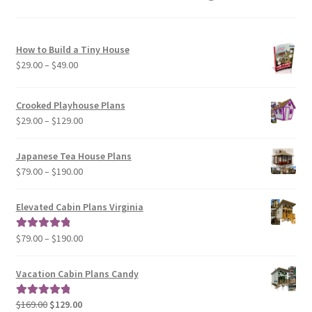
How to Build a Tiny House
Price
$
29.00
–
$
49.00
range:
$29.00
Crooked Playhouse Plans
through
Price
$
29.00
–
$
129.00
$49.00
range:
$29.00
Japanese Tea House Plans
through
Price
$
79.00
–
$
190.00
$129.00
range:
$79.00
Elevated Cabin Plans Virginia
through
$190.00
Price
$
79.00
–
$
190.00
Rated
5.00
range:
out of 5
$79.00
Vacation Cabin Plans Candy
through
$190.00
Original
Current
$
169.00
$
129.00
Rated
5.00