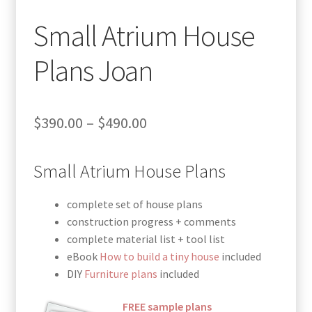
Small Atrium House
Plans Joan
Price
$
390.00
–
$
490.00
range:
Small Atrium House Plans
$390.00
through
complete set of house plans
$490.00
construction progress + comments
complete material list + tool list
eBook
How to build a tiny house
included
DIY
Furniture plans
included
FREE sample plans