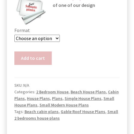
of one of our design
Format
Small
Add to cart
Atrium
House
Plans
Joan
SKU:
N/A
Categories:
2 Bedroom House
,
Beach House Plans
,
Cabin
quantity
Plans
,
House Plans
,
Plans
,
Simple House Plans
,
Small
House Plans
,
Small Modern House Plans
Tags:
Beach cabin plans
,
Gable Roof House Plans
,
Small
2 bedrooms house plans