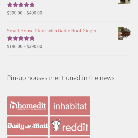
through
$190.00
Price
$
390.00
–
$
490.00
Rated
5.00
range:
out of 5
$390.00
Small House Plans with Gable Roof Ginger
through
$490.00
Price
$
190.00
–
$
390.00
Rated
5.00
range:
out of 5
$190.00
through
Pin-up houses mentioned in the news
$390.00