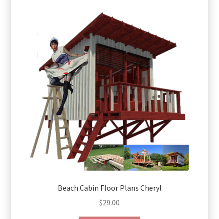
Beach Cabin Floor Plans Cheryl
$
29.00