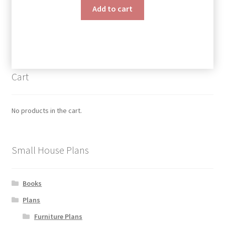
Add to cart
Cart
No products in the cart.
Small House Plans
Books
Plans
Furniture Plans