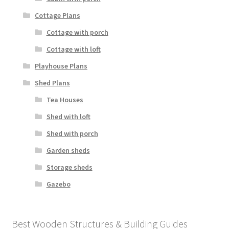
Cottage Plans
Cottage with porch
Cottage with loft
Playhouse Plans
Shed Plans
Tea Houses
Shed with loft
Shed with porch
Garden sheds
Storage sheds
Gazebo
Best Wooden Structures & Building Guides