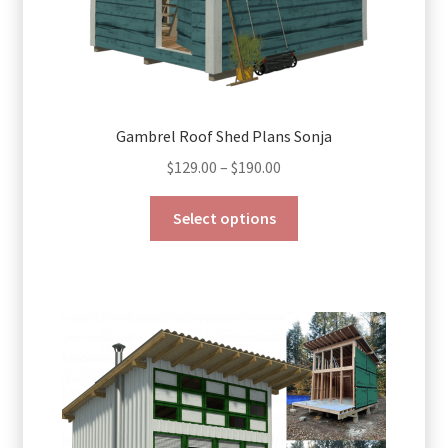
Gambrel Roof Shed Plans Sonja
Price
$
129.00
–
$
190.00
range:
This
$129.00
Select options
product
through
has
$190.00
multiple
variants.
The
options
may
be
chosen