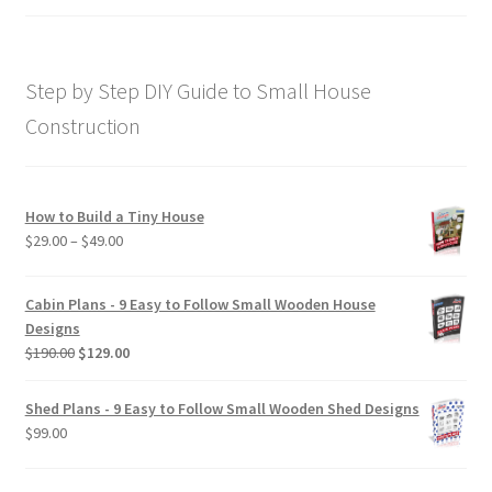
price
price
out of 5
was:
is:
$169.00.
$129.00.
Step by Step DIY Guide to Small House
Construction
How to Build a Tiny House
Price
$
29.00
–
$
49.00
range:
$29.00
Cabin Plans - 9 Easy to Follow Small Wooden House
through
Designs
$49.00
Original
Current
$
190.00
$
129.00
price
price
was:
is:
Shed Plans - 9 Easy to Follow Small Wooden Shed Designs
$190.00.
$129.00.
$
99.00