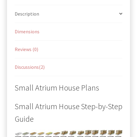
Description
Dimensions
Reviews (0)
Discussions(2)
Small Atrium House Plans
Small Atrium House Step-by-Step
Guide