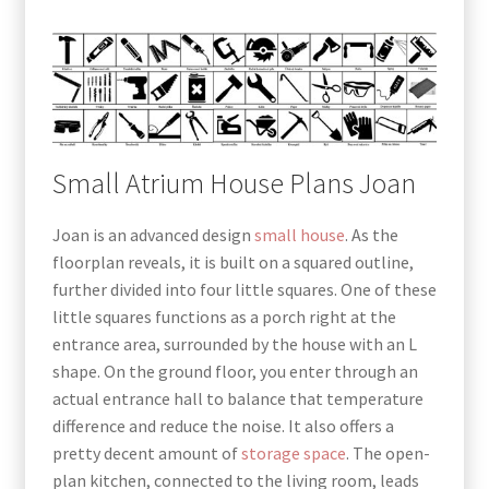
Small Atrium House Plans Joan
Joan is an advanced design
small house
. As the
floorplan reveals, it is built on a squared outline,
further divided into four little squares. One of these
little squares functions as a porch right at the
entrance area, surrounded by the house with an L
shape. On the ground floor, you enter through an
actual entrance hall to balance that temperature
difference and reduce the noise. It also offers a
pretty decent amount of
storage space
. The open-
plan kitchen, connected to the living room, leads