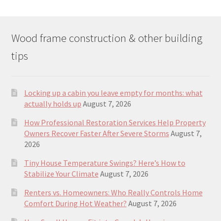
Wood frame construction & other building
tips
Locking up a cabin you leave empty for months: what
actually holds up
August 7, 2026
How Professional Restoration Services Help Property
Owners Recover Faster After Severe Storms
August 7,
2026
Tiny House Temperature Swings? Here’s How to
Stabilize Your Climate
August 7, 2026
Renters vs. Homeowners: Who Really Controls Home
Comfort During Hot Weather?
August 7, 2026