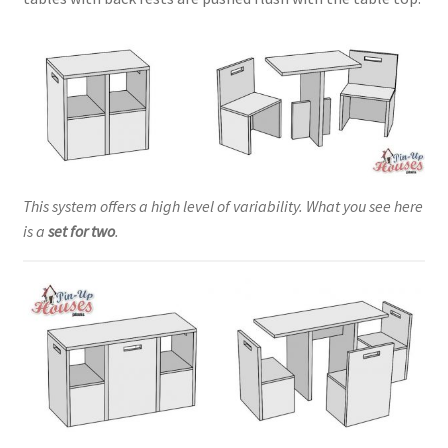
This system offers a high level of variability. What you see here
is a
set for two
.