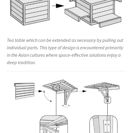
Tea table which can be extended as necessary by pulling out
individual parts. This type of design is encountered primarily
in the Asian cultures where space-effective solutions enjoy a
deep tradition.