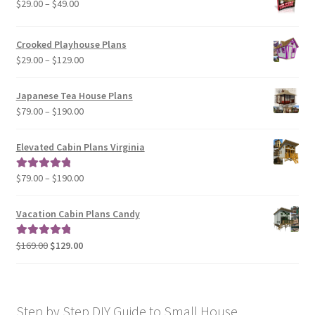
Price
$
29.00
–
$
49.00
range:
$29.00
Crooked Playhouse Plans
through
Price
$
29.00
–
$
129.00
$49.00
range:
$29.00
Japanese Tea House Plans
through
Price
$
79.00
–
$
190.00
$129.00
range:
$79.00
Elevated Cabin Plans Virginia
through
$190.00
Price
$
79.00
–
$
190.00
Rated
5.00
range:
out of 5
$79.00
Vacation Cabin Plans Candy
through
$190.00
Original
Current
$
169.00
$
129.00
Rated
5.00
price
price
out of 5
was:
is:
$169.00.
$129.00.
Step by Step DIY Guide to Small House