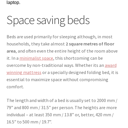
laptop.
Space saving beds
Beds are used primarily for sleeping although, in most
households, they take almost
2 square metres of floor
area
, and often even the entire height of the room above
it. In a
minimalist space
, this shortcoming can be
overcome by non-traditional ways. Whether its an
award
winning mattress
or a specially designed folding bed, it is
essential to maximize space without compromising
comfort.
The length and width of a bed is usually set to 2000 mm /
79” and 800 mm / 31.5” per person. The heights are more
individual – at least 350 mm / 13.8” or, better, 420 mm /
16.5” to 500 mm / 19.7”.