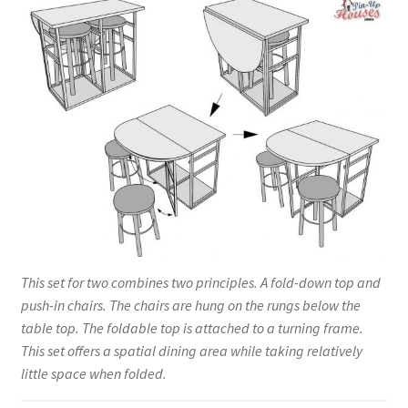
This set for two combines two principles. A fold-down top and
push-in chairs. The chairs are hung on the rungs below the
table top. The foldable top is attached to a turning frame.
This set offers a spatial dining area while taking relatively
little space when folded.