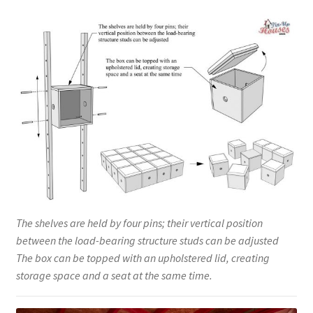
The shelves are held by four pins; their vertical position
between the load-bearing structure studs can be adjusted
The box can be topped with an upholstered lid, creating
storage space and a seat at the same time.