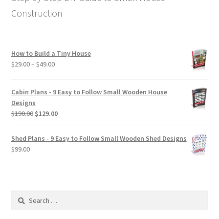
Construction
How to Build a Tiny House
Price
$
29.00
–
$
49.00
range:
$29.00
Cabin Plans - 9 Easy to Follow Small Wooden House
through
Designs
$49.00
Original
Current
$
190.00
$
129.00
price
price
was:
is:
Shed Plans - 9 Easy to Follow Small Wooden Shed Designs
$190.00.
$129.00.
$
99.00
Search
for: