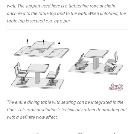
wall. The support used here is a tightening rope or chain
anchored to the table top and to the wall. When unfolded, the
table top is secured e.g. by a pin.
The entire dining table with seating can be integrated in the
floor. This radical solution is technically rather demanding but
with a definite wow effect.