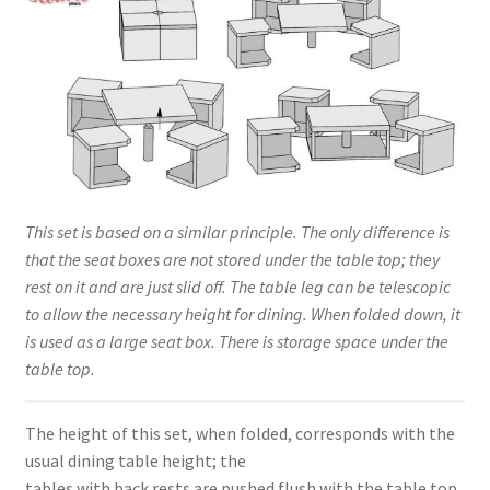
This set is based on a similar principle. The only difference is
that the seat boxes are not stored under the table top; they
rest on it and are just slid off. The table leg can be telescopic
to allow the necessary height for dining. When folded down, it
is used as a large seat box. There is storage space under the
table top.
The height of this set, when folded, corresponds with the
usual dining table height; the
tables with back rests are pushed flush with the table top.