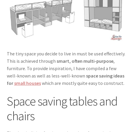
menu
Testimonials
The tiny space you decide to live in must be used effectively.
This is achieved through
smart, often multi-purpose
,
furniture. To provide inspiration, I have compiled a few
well-known as well as less-well-known
space saving ideas
for
small houses
which are mostly quite easy to construct.
Space saving tables and
chairs