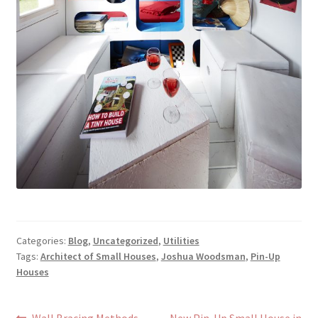
Categories:
Blog
,
Uncategorized
,
Utilities
Tags:
Architect of Small Houses
,
Joshua Woodsman
,
Pin-Up
Houses
Previous
Next