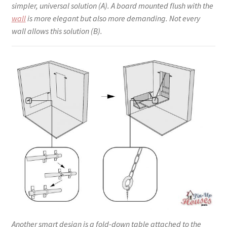
simpler, universal solution (A). A board mounted flush with the
wall
is more elegant but also more demanding. Not every
wall allows this solution (B).
Another smart design is a fold-down table attached to the