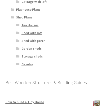
Cottage with loft
Playhouse Plans
Shed Plans
Tea Houses
Shed with loft
Shed with porch
Garden sheds
Storage sheds
Gazebo
Best Wooden Structures & Building Guides
How to Build a Tiny House