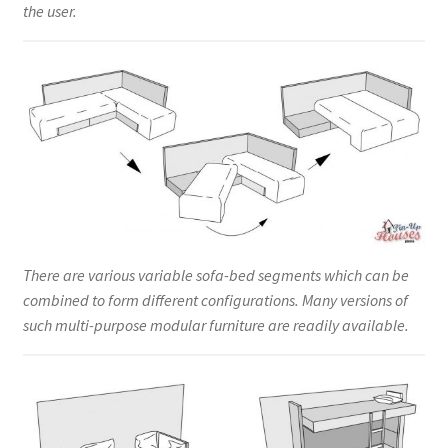
the user.
There are various variable sofa-bed segments which can be
combined to form different configurations. Many versions of
such multi-purpose modular furniture are readily available.