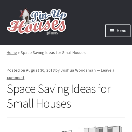
Skip
Skip
to
to
navigation
content
Menu
Expand
Plans
child
Home
»
Space Saving Ideas for Small Houses
menu
Books
Posted on
August 30, 2018
by
Joshua Woodsman
—
Leave a
Expand
Blog
comment
child
Space Saving Ideas for
menu
Reviews
Small Houses
Press News
Expand
Contact
child