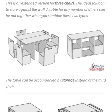
This is an extended version for
three chairs
. The ideal solution
to store against the wall. A table for any number of diners can
be put together when you combine these two types.
The table can be accompanied by
storage
instead of the third
chair.