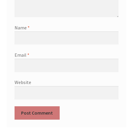
Name
*
Email
*
Website