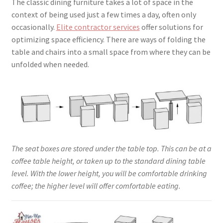
The classic dining furniture takes a lot of space in the
context of being used just a few times a day, often only
occasionally.
Elite contractor services
offer solutions for
optimizing space efficiency. There are ways of folding the
table and chairs into a small space from where they can be
unfolded when needed.
The seat boxes are stored under the table top. This can be at a
coffee table height, or taken up to the standard dining table
level. With the lower height, you will be comfortable drinking
coffee; the higher level will offer comfortable eating.