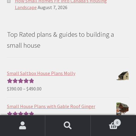
How Small Homes Fit into Canada’s Housing
Landscape
August 7, 2026
Top Rated plans & guides to building a
small house
Small Saltbox House Plans Molly
Price
$
390.00
–
$
490.00
Rated
5.00
range:
out of 5
$390.00
Small House Plans with Gable Roof Ginger
through
$490.00
Price
$
190.00
–
$
390.00
Rated
5.00
0
range:
out of 5
Search
Search