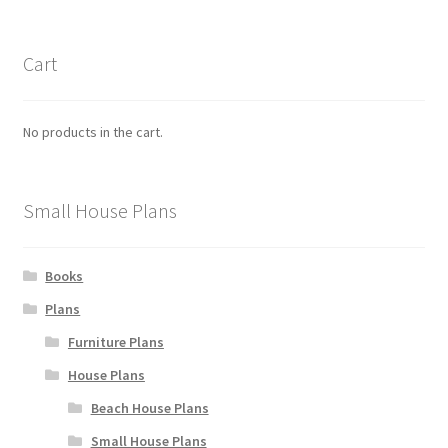
Cart
No products in the cart.
Small House Plans
Books
Plans
Furniture Plans
House Plans
Beach House Plans
Small House Plans