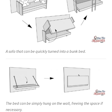
A sofa that can be quickly turned into a bunk bed.
The bed can be simply hung on the wall, freeing the space if
necessary.