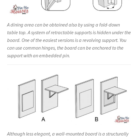
A dining area can be obtained also by using a fold-down
table top. A system of retractable supports is hidden under the
board. One of the easiest versions is a revolving support. You
can use common hinges, the board can be anchored to the
support with an embedded pin.
Although less elegant, a wall-mounted board is a structurally