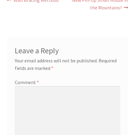
Post
Wall Bracing Methods
New Pin-Up Small House in
post:
post:
the Mountains!
navigation
Leave a Reply
Your email address will not be published.
Required
fields are marked
*
Comment
*