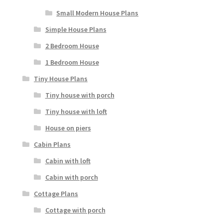
Small Modern House Plans
Simple House Plans
2 Bedroom House
1 Bedroom House
Tiny House Plans
Tiny house with porch
Tiny house with loft
House on piers
Cabin Plans
Cabin with loft
Cabin with porch
Cottage Plans
Cottage with porch