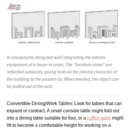
A conceptually designed wall integrating the interior
equipment of a house in cases. The “furniture cases” are
reflected outwards, giving hints on the interior character of
the building to the passers-by. When needed, the object can
be pulled out of the wall.
Convertible Dining/Work Tables: Look for tables that can
expand or contract. A small console table might fold out
into a dining table suitable for four, or a
coffee table
might
lift to become a comfortable height for working on a