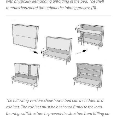
with physically demanding unfolding of the bed. The shelf
remains horizontal throughout the folding process (B).
The following versions show how a bed can be hidden in a
cabinet. The cabinet must be anchored firmly to the load-
bearing wall structure to prevent the structure from falling on