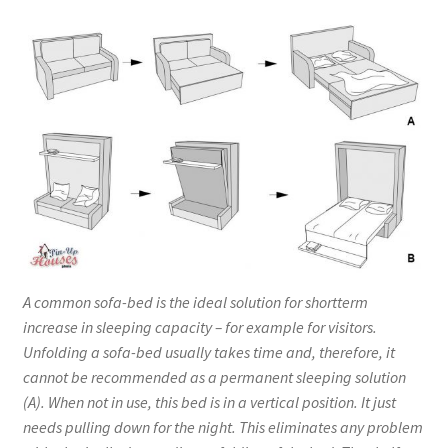
A common sofa-bed is the ideal solution for shortterm
increase in sleeping capacity – for example for visitors.
Unfolding a sofa-bed usually takes time and, therefore, it
cannot be recommended as a permanent sleeping solution
(A). When not in use, this bed is in a vertical position. It just
needs pulling down for the night. This eliminates any problem