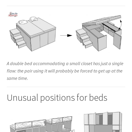
A double bed accommodating a small closet has just a single
flaw: the pair using it will probably be forced to get up at the
same time.
Unusual positions for beds