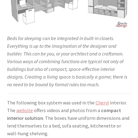
Beds for sleeping can be integrated in built-in closets.
Everything is up to the imagination of the designer and
builder. This can be you, or your architect and a craftsman.
Various ways of combining functions are typical not only of
buildings but also of compact, space-effective interior
designs. Creating a living space is basically a game; there is
no need to be bound by formal rules too much.
The following box system was used in the
Cheryl
interior.
The
website
offers videos and photos from a
compact
interior solution
. The boxes have uniform dimensions and
lend themselves to a bed, sofa seating, kitchenette or
wall-hung shelving.