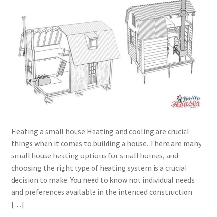
menu
Testimonials
Heating a small house Heating and cooling are crucial
things when it comes to building a house. There are many
small house heating options for small homes, and
choosing the right type of heating system is a crucial
decision to make. You need to know not individual needs
and preferences available in the intended construction
[…]