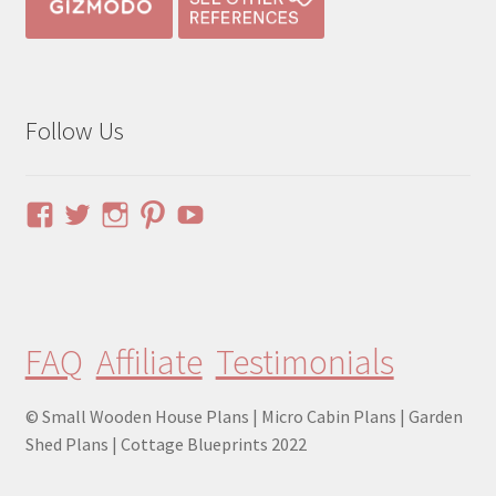
Follow Us
View
View
View
View
YouTube
pinuphouses’s
pinuphouses’s
pinuphouses’s
pinuphouses’s
profile
profile
profile
profile
on
on
on
on
Facebook
Twitter
Instagram
Pinterest
FAQ
Affiliate
Testimonials
© Small Wooden House Plans | Micro Cabin Plans | Garden
Shed Plans | Cottage Blueprints 2022