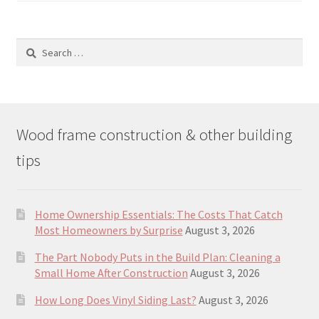
Search
for:
Wood frame construction & other building
tips
Home Ownership Essentials: The Costs That Catch
Most Homeowners by Surprise
August 3, 2026
The Part Nobody Puts in the Build Plan: Cleaning a
Small Home After Construction
August 3, 2026
How Long Does Vinyl Siding Last?
August 3, 2026