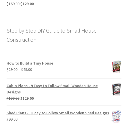
$190.00
Original
Current
$
169.00
$
129.00
Rated
5.00
price
price
out of 5
was:
is:
$169.00.
$129.00.
Step by Step DIY Guide to Small House
Construction
How to Build a Tiny House
Price
$
29.00
–
$
49.00
range:
$29.00
Cabin Plans - 9 Easy to Follow Small Wooden House
through
Designs
$49.00
Original
Current
$
190.00
$
129.00
price
price
was:
is:
Shed Plans - 9 Easy to Follow Small Wooden Shed Designs
$190.00.
$129.00.
$
99.00