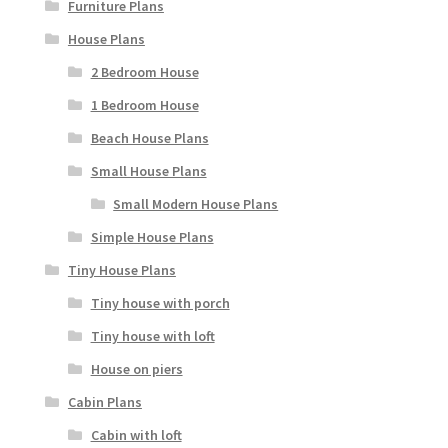
Furniture Plans
House Plans
2 Bedroom House
1 Bedroom House
Beach House Plans
Small House Plans
Small Modern House Plans
Simple House Plans
Tiny House Plans
Tiny house with porch
Tiny house with loft
House on piers
Cabin Plans
Cabin with loft