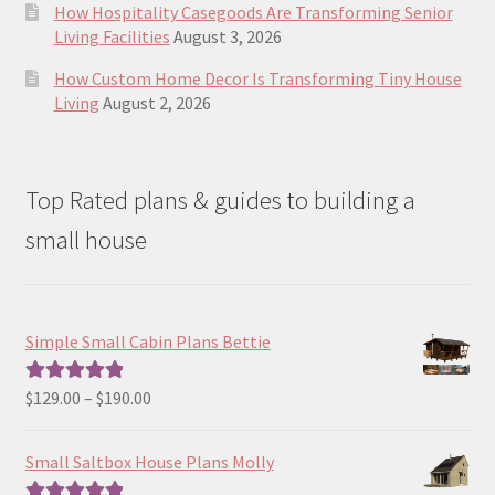
How Hospitality Casegoods Are Transforming Senior
Living Facilities
August 3, 2026
How Custom Home Decor Is Transforming Tiny House
Living
August 2, 2026
Top Rated plans & guides to building a
small house
Simple Small Cabin Plans Bettie
Price
$
129.00
–
$
190.00
Rated
5.00
range:
out of 5
$129.00
Small Saltbox House Plans Molly
through