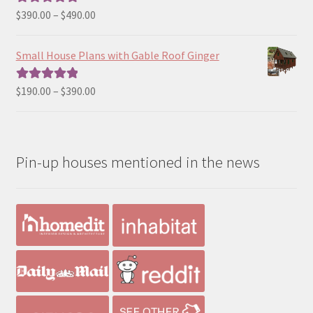
$190.00
Price
$
390.00
–
$
490.00
Rated
5.00
range:
out of 5
$390.00
Small House Plans with Gable Roof Ginger
through
$490.00
Price
$
190.00
–
$
390.00
Rated
5.00
range:
out of 5
$190.00
through
Pin-up houses mentioned in the news
$390.00