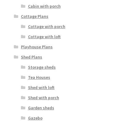
Cabin with porch
Cottage Plans
Cottage with porch
Cottage with loft
Playhouse Plans
Shed Plans
Storage sheds
Tea Houses
Shed with loft
Shed with porch
Garden sheds
Gazebo