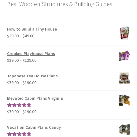
Best Wooden Structures & Building Guides
How to Build a Tiny House
Price
$
29.00
–
$
49.00
range:
$29.00
Crooked Playhouse Plans
through
Price
$
29.00
–
$
129.00
$49.00
range:
$29.00
Japanese Tea House Plans
through
Price
$
79.00
–
$
190.00
$129.00
range:
$79.00
Elevated Cabin Plans Virginia
through
$190.00
Price
$
79.00
–
$
190.00
Rated
5.00
range:
out of 5
$79.00
Vacation Cabin Plans Candy
through