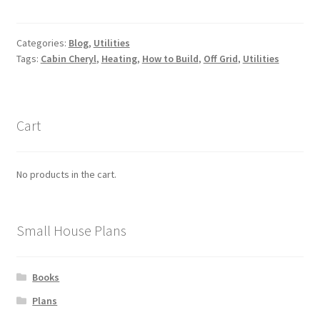
Categories:
Blog
,
Utilities
Tags:
Cabin Cheryl
,
Heating
,
How to Build
,
Off Grid
,
Utilities
Cart
No products in the cart.
Small House Plans
Books
Plans