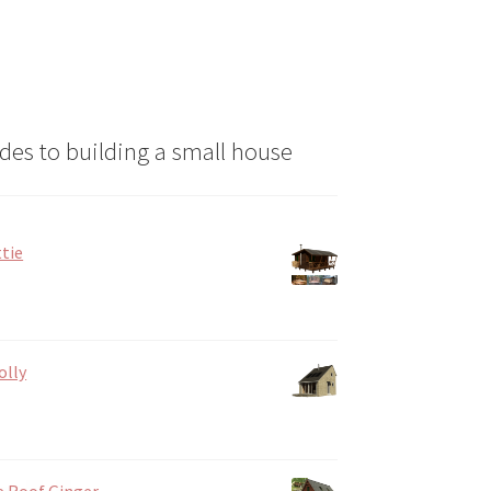
des to building a small house
tie
olly
e Roof Ginger