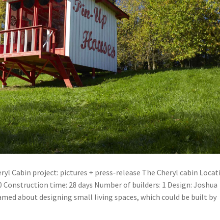
yl Cabin project: pictures + press-release The Cheryl cabin Locat
0 Construction time: 28 days Number of builders: 1 Design: Joshua
med about designing small living spaces, which could be built by