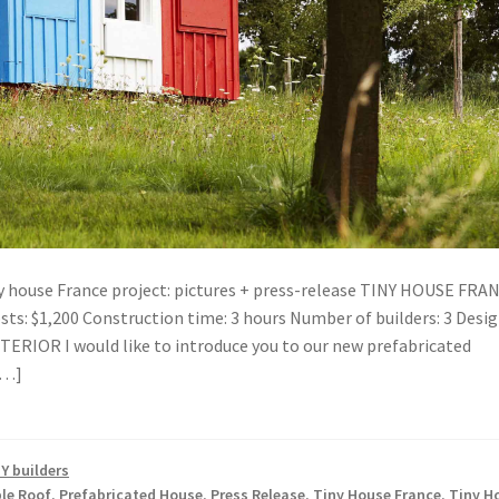
ny house France project: pictures + press-release TINY HOUSE FRA
sts: $1,200 Construction time: 3 hours Number of builders: 3 Desig
RIOR I would like to introduce you to our new prefabricated
[…]
Y builders
le Roof
,
Prefabricated House
,
Press Release
,
Tiny House France
,
Tiny H