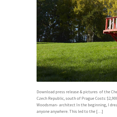
Download press release & pictures of the Cher
Czech Republic, south of Prague Costs: $2,90
Woodsman- architect In the beginning, I drea
anyone anywhere. This led to the […]