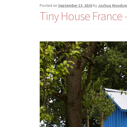
Posted on
September 13, 2016
by
Joshua Woods
Tiny House France –