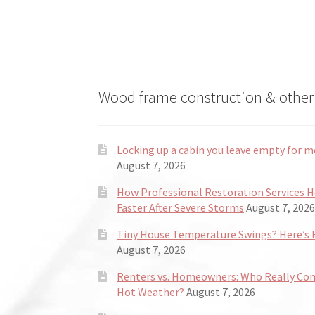
Wood frame construction & other 
Locking up a cabin you leave empty for m
August 7, 2026
How Professional Restoration Services 
Faster After Severe Storms
August 7, 2026
Tiny House Temperature Swings? Here’s H
August 7, 2026
Renters vs. Homeowners: Who Really Co
Hot Weather?
August 7, 2026