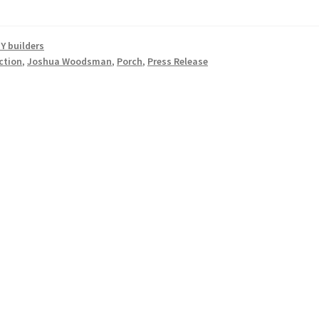
Y builders
ction
,
Joshua Woodsman
,
Porch
,
Press Release