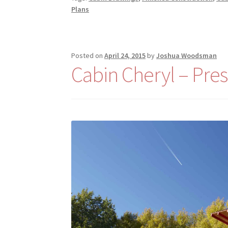
Plans
Posted on
April 24, 2015
by
Joshua Woodsman
Cabin Cheryl – Pres