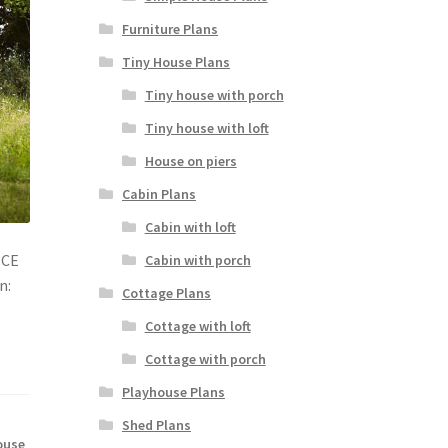
Furniture Plans
Tiny House Plans
Tiny house with porch
Tiny house with loft
House on piers
Cabin Plans
Cabin with loft
NCE
Cabin with porch
n:
Cottage Plans
Cottage with loft
Cottage with porch
Playhouse Plans
Shed Plans
ouse