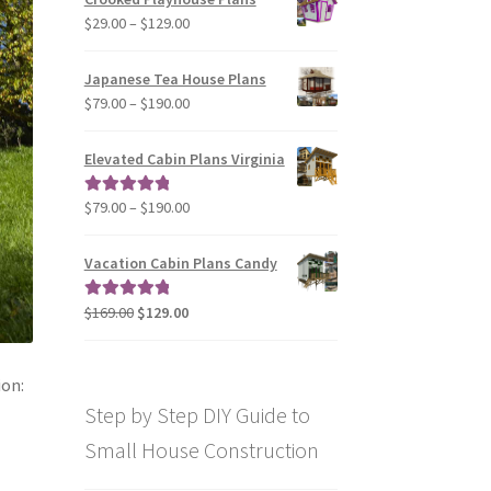
through
Price
$
29.00
–
$
129.00
$49.00
range:
$29.00
Japanese Tea House Plans
through
Price
$
79.00
–
$
190.00
$129.00
range:
$79.00
Elevated Cabin Plans Virginia
through
$190.00
Price
$
79.00
–
$
190.00
Rated
5.00
range:
out of 5
$79.00
Vacation Cabin Plans Candy
through
$190.00
Original
Current
$
169.00
$
129.00
Rated
5.00
price
price
out of 5
was:
is:
$169.00.
$129.00.
ion:
Step by Step DIY Guide to
Small House Construction