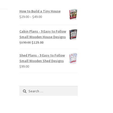
How to Build a Tiny House
Price
$
29.00
–
$
49.00
range:
$29.00
Cabin Plans - 9 Easy to Follow
through
Small Wooden House Designs
$49.00
Original
Current
$
190.00
$
129.00
price
price
was:
is:
Shed Plans - 9 Easy to Follow
$190.00.
$129.00.
Small Wooden Shed Designs
$
99.00
Search
for: