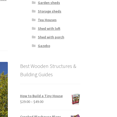
Garden sheds
Storage sheds
Tea Houses
Shed with loft
Shed with porch
Gazebo
Best Wooden Structures &
Building Guides
How to Build a Tiny House
Price
$
29.00
–
$
49.00
range:
$29.00
Crooked Playhouse Plans