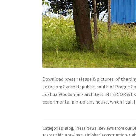
Download press release & pictures of the ti
Location: Czech Republic, south of Prague Co
Joshua Woodsman- architect INTERIOR & EXTE
experimental pin-up tiny house, which I call 
Categories:
Blog
,
Press News
,
Reviews from our DI
Tags:
Cabin Drawings
,
Finished Construction
,
Gab