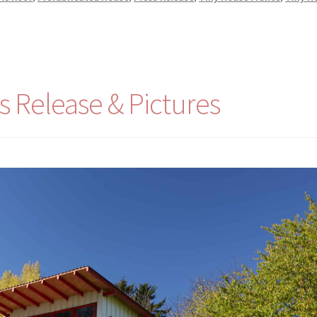
s Release & Pictures