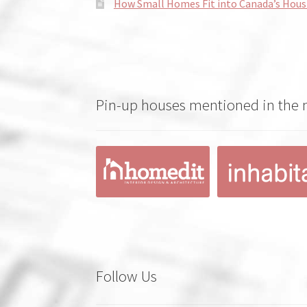
How Small Homes Fit into Canada’s Hous
Pin-up houses mentioned in the
Follow Us