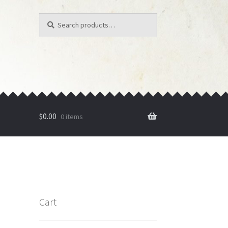
Search
Search
for:
$
0.00
0 items
Cart