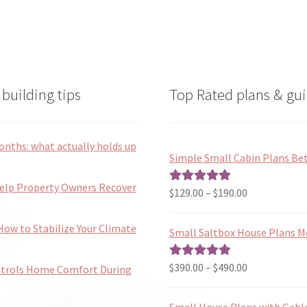
building tips
Top Rated plans & gui
onths: what actually holds up
Simple Small Cabin Plans Bet
Help Property Owners Recover
Price
$
129.00
–
$
190.00
Rated
5.00
range:
out of 5
$129.00
ow to Stabilize Your Climate
Small Saltbox House Plans M
through
$190.00
Price
$
390.00
–
$
490.00
Rated
5.00
ntrols Home Comfort During
range:
out of 5
$390.00
Small House Plans with Gabl