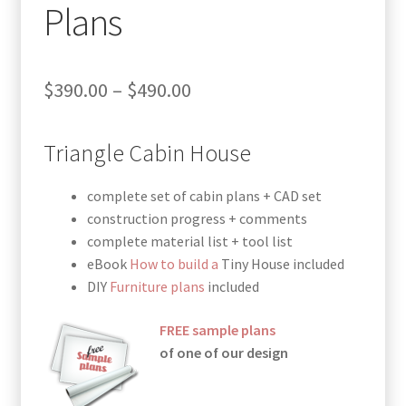
Plans
Price
$
390.00
–
$
490.00
range:
Triangle Cabin House
$390.00
through
complete set of cabin plans + CAD set
$490.00
construction progress + comments
complete material list + tool list
eBook
How to build a
Tiny House included
DIY
Furniture plans
included
FREE sample plans
of one of our design