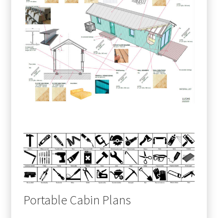
Portable Cabin Plans