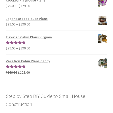
Crooked Playhouse Plans
through
Price
$
29.00
–
$
129.00
$49.00
range:
$29.00
Japanese Tea House Plans
through
Price
$
79.00
–
$
190.00
$129.00
range:
$79.00
Elevated Cabin Plans Virginia
through
$190.00
Price
$
79.00
–
$
190.00
Rated
5.00
range:
out of 5
$79.00
Vacation Cabin Plans Candy
through
$190.00
Original
Current
$
169.00
$
129.00
Rated
5.00
price
price
out of 5
was:
is:
$169.00.
$129.00.
Step by Step DIY Guide to Small House
Construction