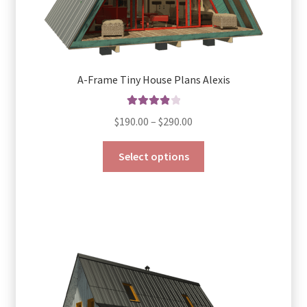
A-Frame Tiny House Plans Alexis
Rated
4.00
Price
$
190.00
–
$
290.00
out of 5
range:
This
$190.00
Select options
product
through
has
$290.00
multiple
variants.
The
options
may
be
chosen