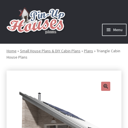
Skip
Skip
to
to
navigation
content
Menu
Expand
Plans
child
Home
»
Small House Plans & DIY Cabin Plans
»
Plans
»
Triangle Cabin
menu
House Plans
Books
Expand
Blog
child
menu
Reviews
🔍
Press News
Expand
Contact
child