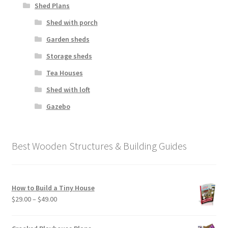
Shed Plans
Shed with porch
Garden sheds
Storage sheds
Tea Houses
Shed with loft
Gazebo
Best Wooden Structures & Building Guides
How to Build a Tiny House
Price
$
29.00
–
$
49.00
range:
$29.00