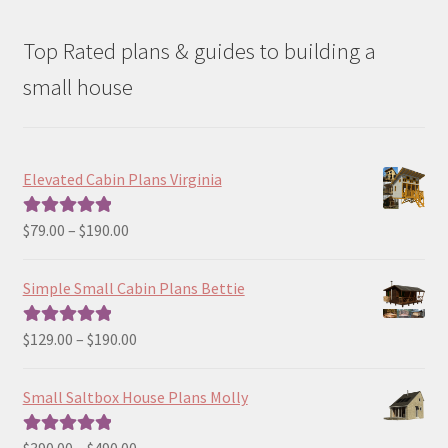
Top Rated plans & guides to building a
small house
Elevated Cabin Plans Virginia
Price
$
79.00
–
$
190.00
Rated
5.00
range:
out of 5
$79.00
Simple Small Cabin Plans Bettie
through
$190.00
Price
$
129.00
–
$
190.00
Rated
5.00
range:
out of 5
$129.00
Small Saltbox House Plans Molly
through
$190.00
Price
$
390.00
–
$
490.00
Rated
5.00