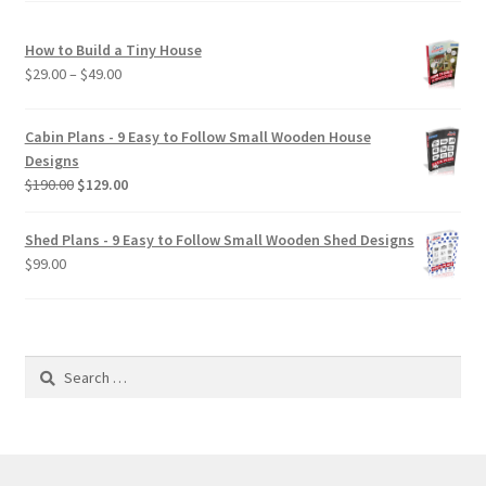
How to Build a Tiny House
Price
$
29.00
–
$
49.00
range:
$29.00
Cabin Plans - 9 Easy to Follow Small Wooden House
through
Designs
$49.00
Original
Current
$
190.00
$
129.00
price
price
was:
is:
Shed Plans - 9 Easy to Follow Small Wooden Shed Designs
$190.00.
$129.00.
$
99.00
Search
for: