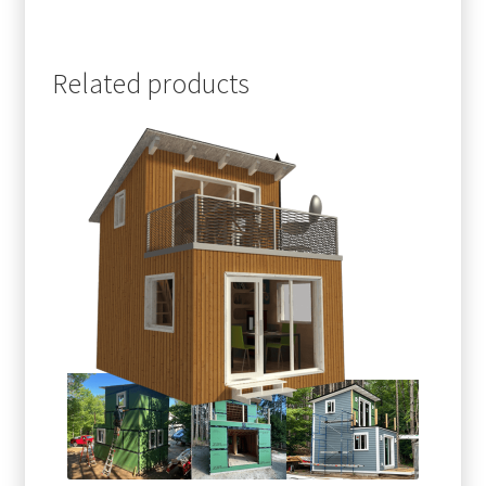
Related products