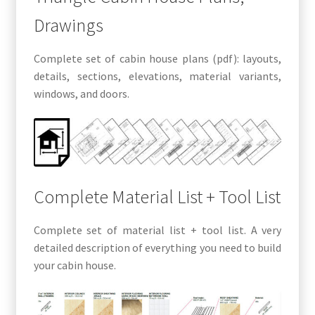
Drawings
Complete set of cabin house plans (pdf): layouts,
details, sections, elevations, material variants,
windows, and doors.
Complete Material List + Tool List
Complete set of material list + tool list. A very
detailed description of everything you need to build
your cabin house.