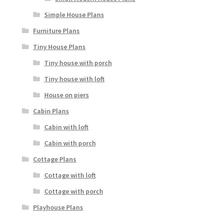
Simple House Plans
Furniture Plans
Tiny House Plans
Tiny house with porch
Tiny house with loft
House on piers
Cabin Plans
Cabin with loft
Cabin with porch
Cottage Plans
Cottage with loft
Cottage with porch
Playhouse Plans