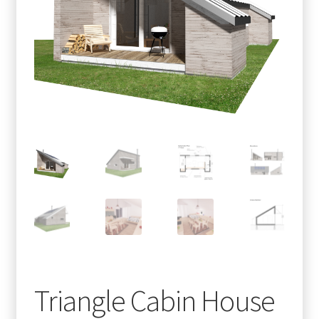
menu
Testimonials
Triangle Cabin House