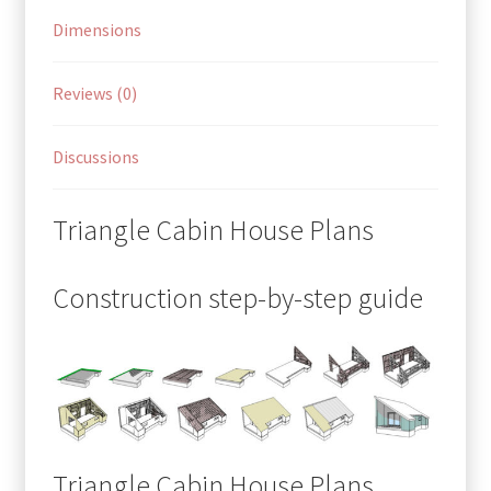
Dimensions
Reviews (0)
Discussions
Triangle Cabin House Plans
Construction step-by-step guide
Triangle Cabin House Plans,