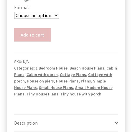
Format
Triangle
Add to cart
Cabin
House
Plans
quantity
SKU:
N/A
Categories:
1 Bedroom House
,
Beach House Plans
,
Cabin
Plans
,
Cabin with porch
,
Cottage Plans
,
Cottage with
porch
,
House on piers
,
House Plans
,
Plans
,
Simple
House Plans
,
Small House Plans
,
Small Modern House
Plans
,
Tiny House Plans
,
Tiny house with porch
Description