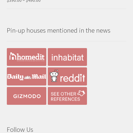
range:
out of 5
$390.00
through
Pin-up houses mentioned in the news
$490.00
Follow Us