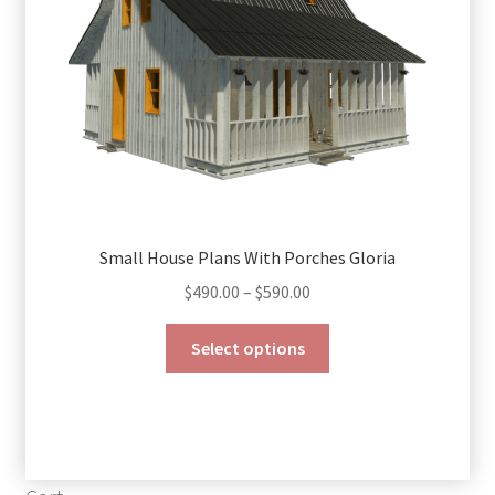
on
the
product
page
Small House Plans With Porches Gloria
Price
$
490.00
–
$
590.00
range:
This
$490.00
Select options
product
through
has
$590.00
multiple
variants.
The