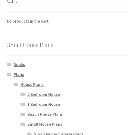
Cart
options
may
be
No products in the cart.
chosen
on
the
Small House Plans
product
page
Books
Plans
House Plans
2 Bedroom House
1 Bedroom House
Beach House Plans
Small House Plans
Small Modern House Plans