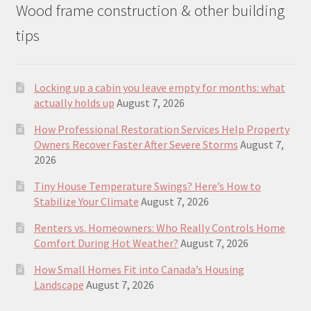
Wood frame construction & other building
tips
Locking up a cabin you leave empty for months: what
actually holds up
August 7, 2026
How Professional Restoration Services Help Property
Owners Recover Faster After Severe Storms
August 7,
2026
Tiny House Temperature Swings? Here’s How to
Stabilize Your Climate
August 7, 2026
Renters vs. Homeowners: Who Really Controls Home
Comfort During Hot Weather?
August 7, 2026
How Small Homes Fit into Canada’s Housing
Landscape
August 7, 2026