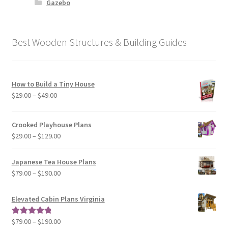
Gazebo
Best Wooden Structures & Building Guides
How to Build a Tiny House
Price
$
29.00
–
$
49.00
range:
$29.00
Crooked Playhouse Plans
through
Price
$
29.00
–
$
129.00
$49.00
range:
$29.00
Japanese Tea House Plans
through
Price
$
79.00
–
$
190.00
$129.00
range:
$79.00
Elevated Cabin Plans Virginia
through
$190.00
Price
$
79.00
–
$
190.00
Rated
5.00