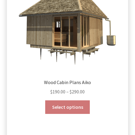
Wood Cabin Plans Aiko
Price
$
190.00
–
$
290.00
range:
This
$190.00
Select options
product
through
has
$290.00
multiple
variants.