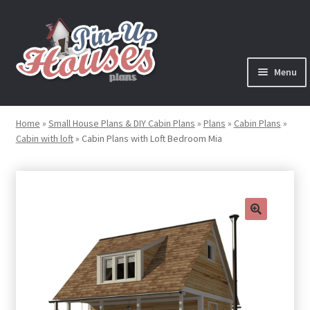
Skip
Skip
to
to
navigation
content
Menu
Expand
Plans
child
Home
»
Small House Plans & DIY Cabin Plans
»
Plans
»
Cabin Plans
»
menu
Cabin with loft
»
Cabin Plans with Loft Bedroom Mia
Books
Expand
Blog
child
menu
Reviews
🔍
Press News
Expand
Contact
child