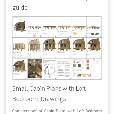
guide
Small Cabin Plans with Loft
Bedroom, Drawings
Complete set of Cabin Plans with Loft Bedroom