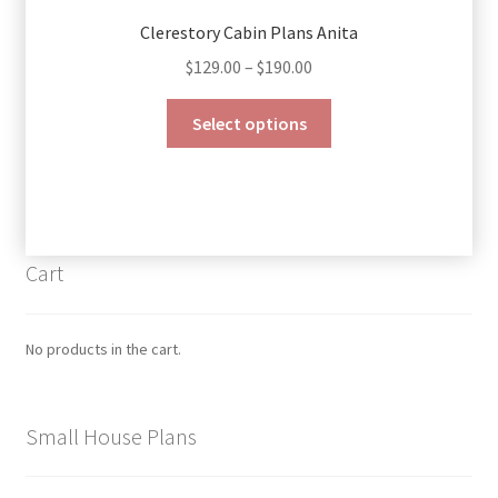
Clerestory Cabin Plans Anita
Price
$
129.00
–
$
190.00
range:
This
$129.00
Select options
product
through
has
$190.00
multiple
variants.
The
Cart
options
may
be
No products in the cart.
chosen
on
the
Small House Plans
product
page