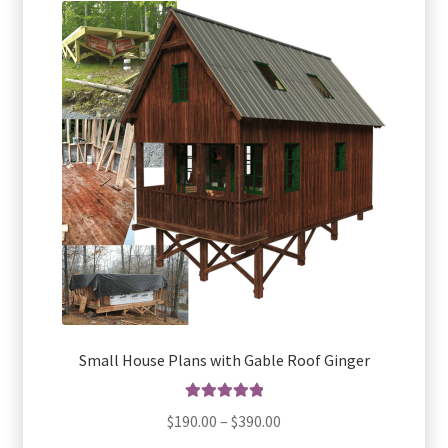
The
options
may
be
chosen
on
the
product
page
Small House Plans with Gable Roof Ginger
Rated
5.00
Price
$
190.00
–
$
390.00
out of 5
range: