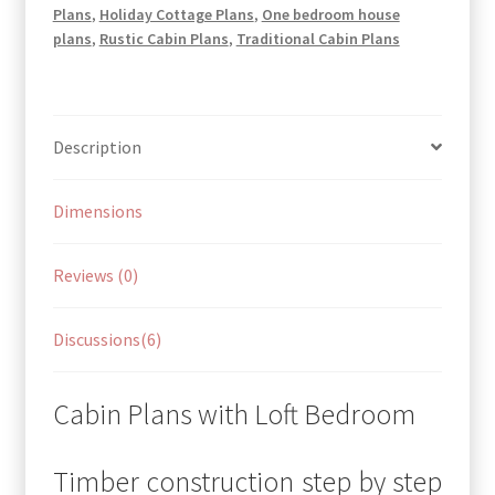
Plans
,
Holiday Cottage Plans
,
One bedroom house
plans
,
Rustic Cabin Plans
,
Traditional Cabin Plans
Description
Dimensions
Reviews (0)
Discussions(6)
Cabin Plans with Loft Bedroom
Timber construction step by step