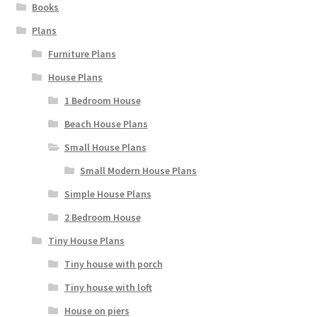
Books
Plans
Furniture Plans
House Plans
1 Bedroom House
Beach House Plans
Small House Plans
Small Modern House Plans
Simple House Plans
2 Bedroom House
Tiny House Plans
Tiny house with porch
Tiny house with loft
House on piers