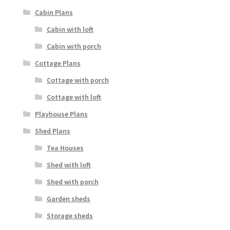
Cabin Plans
Cabin with loft
Cabin with porch
Cottage Plans
Cottage with porch
Cottage with loft
Playhouse Plans
Shed Plans
Tea Houses
Shed with loft
Shed with porch
Garden sheds
Storage sheds