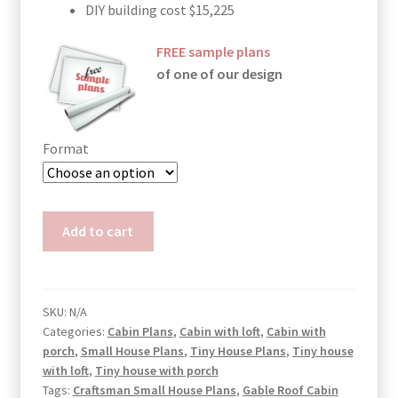
DIY building cost $15,225
FREE sample plans
of one of our design
Format
Cabin
Add to cart
Plans
with
Loft
Bedroom
SKU:
N/A
Categories:
Cabin Plans
,
Cabin with loft
,
Cabin with
Mia
porch
,
Small House Plans
,
Tiny House Plans
,
Tiny house
quantity
with loft
,
Tiny house with porch
Tags:
Craftsman Small House Plans
,
Gable Roof Cabin