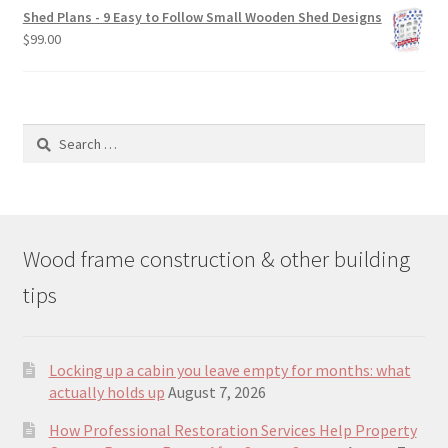
was:
is:
Shed Plans - 9 Easy to Follow Small Wooden Shed Designs
$190.00.
$129.00.
$
99.00
Search
for:
Wood frame construction & other building
tips
Locking up a cabin you leave empty for months: what
actually holds up
August 7, 2026
How Professional Restoration Services Help Property