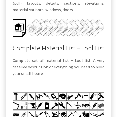
(pdf): layouts, details, sections, elevations,
material variants, windows, doors.
Complete Material List + Tool List
Complete set of material list + tool list. A very
detailed description of everything you need to build
your small house.