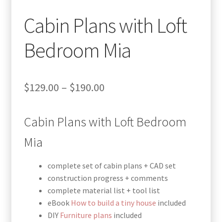
Cabin Plans with Loft
Bedroom Mia
Price
$
129.00
–
$
190.00
range:
Cabin Plans with Loft Bedroom
$129.00
through
Mia
$190.00
complete set of cabin plans + CAD set
construction progress + comments
complete material list + tool list
eBook
How to build a tiny house
included
DIY
Furniture plans
included