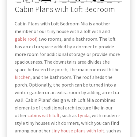
Cabin Plans with Loft Bedroom
Cabin Plans with Loft Bedroom Mia is another
member of our tiny house with a loft with and
gable
roof
, two rooms, and a bathroom. The loft
has an extra space added by a dormer to provide
more room for additional storage or provide more
spaciousness. The downstairs area divides the
space between the porch, the main room with the
kitchen
, and the bathroom. The roof sheds the
porch. Optionally, the porch can be turned into a
winter garden or an extra room by adding an extra
wall. Cabin Plans’ design with Loft Mia combines
elements of traditional architecture like in our
other
cabins with loft
, such as
Lynda
; with modern-
style tiny houses with dormers, which you can find
among our other
tiny house plans with loft
, such as