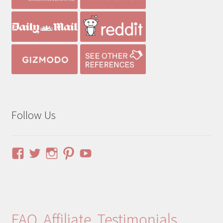
Follow Us
View
View
View
View
YouTube
pinuphouses’s
pinuphouses’s
pinuphouses’s
pinuphouses’s
profile
profile
profile
profile
on
on
on
on
Facebook
Twitter
Instagram
Pinterest
FAQ
Affiliate
Testimonials