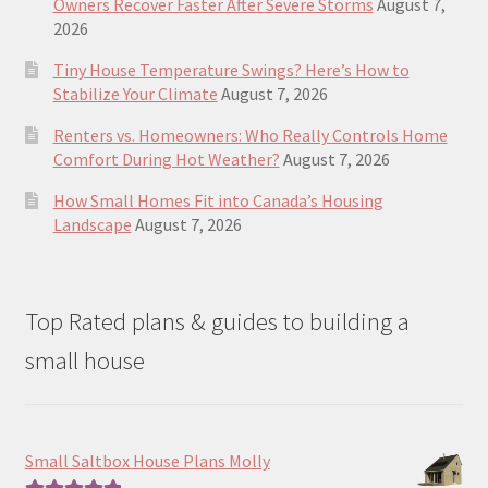
Owners Recover Faster After Severe Storms
August 7,
2026
Tiny House Temperature Swings? Here’s How to
Stabilize Your Climate
August 7, 2026
Renters vs. Homeowners: Who Really Controls Home
Comfort During Hot Weather?
August 7, 2026
How Small Homes Fit into Canada’s Housing
Landscape
August 7, 2026
Top Rated plans & guides to building a
small house
Small Saltbox House Plans Molly