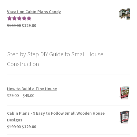
range:
out of 5
$79.00
Vacation Cabin Plans Candy
through
$190.00
Original
Current
$
169.00
$
129.00
Rated
5.00
price
price
out of 5
was:
is:
$169.00.
$129.00.
Step by Step DIY Guide to Small House
Construction
How to Build a Tiny House
Price
$
29.00
–
$
49.00
range:
$29.00
Cabin Plans - 9 Easy to Follow Small Wooden House
through
Designs
$49.00
Original
Current
$
190.00
$
129.00
price
price