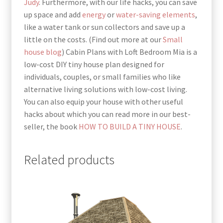
Judy
. Furthermore, with our life hacks, you can save
up space and add
energy
or
water-saving elements
,
like a water tank or sun collectors and save up a
little on the costs. (Find out more at our
Small
house blog
) Cabin Plans with Loft Bedroom Mia is a
low-cost DIY tiny house plan designed for
individuals, couples, or small families who like
alternative living solutions with low-cost living.
You can also equip your house with other useful
hacks about which you can read more in our best-
seller, the book
HOW TO BUILD A TINY HOUSE
.
Related products