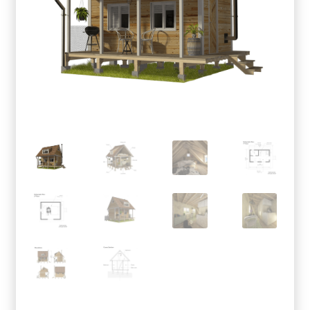
menu
Testimonials