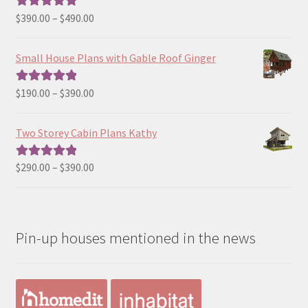
Price
$
390.00
–
$
490.00
Rated
5.00
range:
out of 5
$390.00
Small House Plans with Gable Roof Ginger
through
$490.00
Price
$
190.00
–
$
390.00
Rated
5.00
range:
out of 5
$190.00
Two Storey Cabin Plans Kathy
through
$390.00
Price
$
290.00
–
$
390.00
Rated
5.00
range:
out of 5
$290.00
through
Pin-up houses mentioned in the news
$390.00