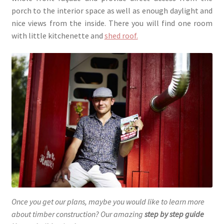
porch to the interior space as well as enough daylight and
nice views from the inside. There you will find one room
with little kitchenette and
shed roof.
Once you get our plans, maybe you would like to learn more
about timber construction? Our amazing
step by step guide