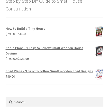
Step by Step DIY Guide to Small House
Construction
How to Build a Tiny House
Price
$
29.00
–
$
49.00
range:
$29.00
Cabin Plans - 9 Easy to Follow Small Wooden House
through
Designs
$49.00
Original
Current
$
190.00
$
129.00
price
price
was:
is:
Shed Plans - 9 Easy to Follow Small Wooden Shed Designs
$190.00.
$129.00.
$
99.00
Search
for: