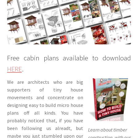
menu
Testimonials
Free cabin plans available to download
HERE
.
We are architects who are big
supporters of tiny house
movements and concentrate on
designing easy to build micro house
plans off all kinds. You have
probably noticed that, if you have
been following us alreadt, but
Learn about timber
maybe you just stumbled upon our
construction, with our