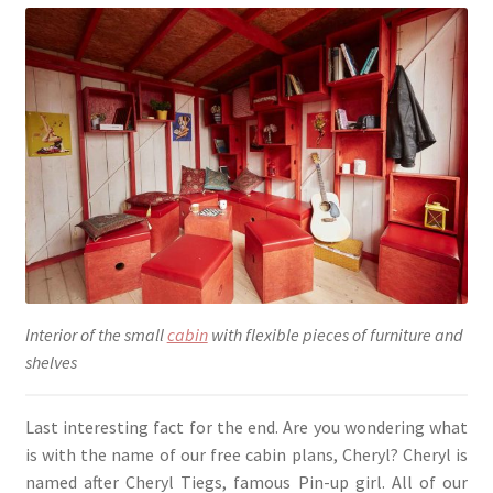
Interior of the small
cabin
with flexible pieces of furniture and
shelves
Last interesting fact for the end. Are you wondering what
is with the name of our free cabin plans, Cheryl? Cheryl is
named after Cheryl Tiegs, famous Pin-up girl. All of our