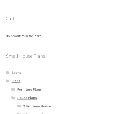
Cart
No products in the cart.
Small House Plans
Books
Plans
Furniture Plans
House Plans
2 Bedroom House