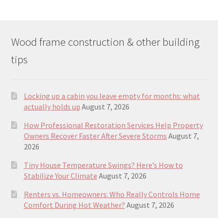
Wood frame construction & other building
tips
Locking up a cabin you leave empty for months: what
actually holds up
August 7, 2026
How Professional Restoration Services Help Property
Owners Recover Faster After Severe Storms
August 7,
2026
Tiny House Temperature Swings? Here’s How to
Stabilize Your Climate
August 7, 2026
Renters vs. Homeowners: Who Really Controls Home
Comfort During Hot Weather?
August 7, 2026