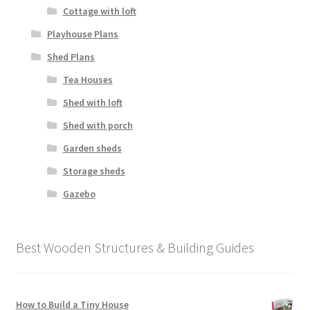
Cottage with loft
Playhouse Plans
Shed Plans
Tea Houses
Shed with loft
Shed with porch
Garden sheds
Storage sheds
Gazebo
Best Wooden Structures & Building Guides
How to Build a Tiny House