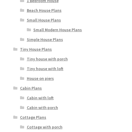
1 Bedroom House
Beach House Plans
Small House Plans
Small Modern House Plans
Simple House Plans
Tiny House Plans
Tiny house with porch
Tiny house with loft
House on piers
Cabin Plans
Cabin with loft
Cabin with porch
Cottage Plans
Cottage with porch