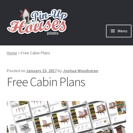
Skip
Skip
to
to
navigation
content
Menu
Expand
Plans
child
Home
»
Free Cabin Plans
menu
Books
Posted on
January 23, 2017
by
Joshua Woodsman
Expand
Blog
Free Cabin Plans
child
menu
Reviews
Press News
Expand
Contact
child