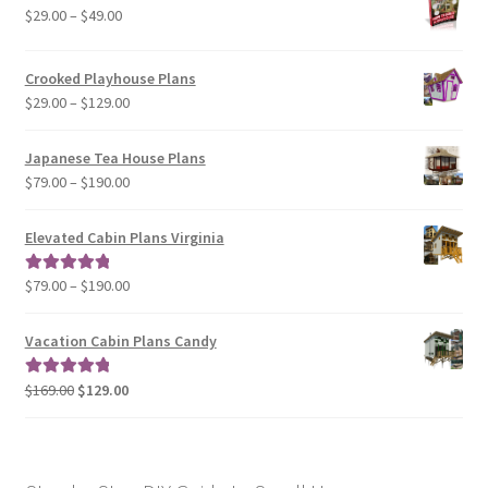
Price
$
29.00
–
$
49.00
range:
$29.00
Crooked Playhouse Plans
through
Price
$
29.00
–
$
129.00
$49.00
range:
$29.00
Japanese Tea House Plans
through
Price
$
79.00
–
$
190.00
$129.00
range:
$79.00
Elevated Cabin Plans Virginia
through
$190.00
Price
$
79.00
–
$
190.00
Rated
5.00
range:
out of 5
$79.00
Vacation Cabin Plans Candy
through
$190.00
Original
Current
$
169.00
$
129.00
Rated
5.00
price
price
out of 5
was:
is:
$169.00.
$129.00.