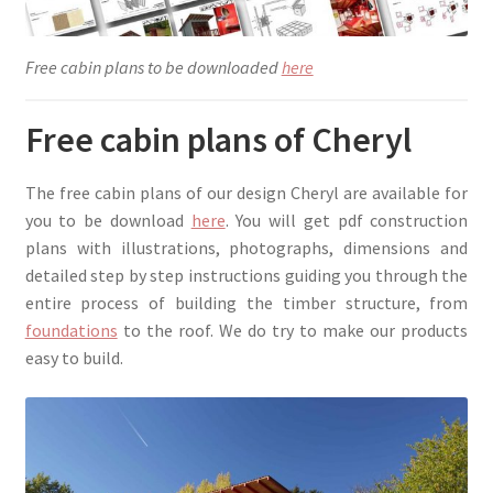
Free cabin plans to be downloaded
here
Free cabin plans of Cheryl
The free cabin plans of our design Cheryl are available for
you to be download
here
. You will get pdf construction
plans with illustrations, photographs, dimensions and
detailed step by step instructions guiding you through the
entire process of building the timber structure, from
foundations
to the roof. We do try to make our products
easy to build.