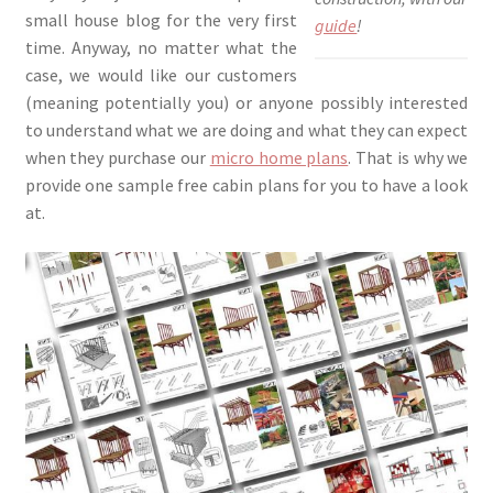
small house blog for the very first
guide
!
time. Anyway, no matter what the
case, we would like our customers
(meaning potentially you) or anyone possibly interested
to understand what we are doing and what they can expect
when they purchase our
micro home plans
. That is why we
provide one sample free cabin plans for you to have a look
at.