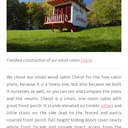
Finished construction of our small cabin
Cheryl
We chose our small wood cabin Cheryl for the free cabin
plans, because it is a lovely one, but also because we built
it ourselves as well, so you can see and compare the plans
and the results. Cheryl is a small, one room cabin with
great front porch. It stands elevated on timber
pillars
and
little stairs on the side lead to the fenced and partly
covered front porch. Full height sliding doors cover nearly
whole front façade and provide direct access from the