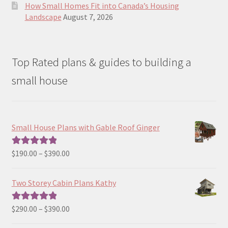
How Small Homes Fit into Canada’s Housing
Landscape
August 7, 2026
Top Rated plans & guides to building a
small house
Small House Plans with Gable Roof Ginger
Price
$
190.00
–
$
390.00
Rated
5.00
range:
out of 5
$190.00
Two Storey Cabin Plans Kathy
through
$390.00
Price
$
290.00
–
$
390.00
Rated
5.00
range:
out of 5