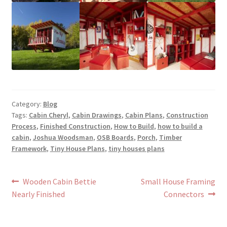
Category:
Blog
Tags:
Cabin Cheryl
,
Cabin Drawings
,
Cabin Plans
,
Construction
Process
,
Finished Construction
,
How to Build
,
how to build a
cabin
,
Joshua Woodsman
,
OSB Boards
,
Porch
,
Timber
Framework
,
Tiny House Plans
,
tiny houses plans
Post
Previous
Next
Wooden Cabin Bettie
Small House Framing
post:
post:
Nearly Finished
Connectors
navigation