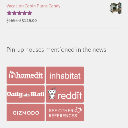
$290.00
Vacation Cabin Plans Candy
through
$390.00
Original
Current
$
169.00
$
129.00
Rated
5.00
price
price
out of 5
was:
is:
$169.00.
$129.00.
Pin-up houses mentioned in the news