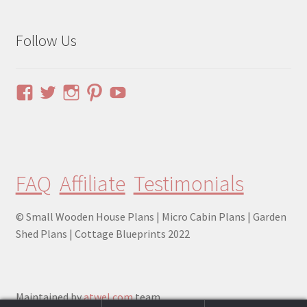
Follow Us
View
View
View
View
YouTube
pinuphouses’s
pinuphouses’s
pinuphouses’s
pinuphouses’s
profile
profile
profile
profile
on
on
on
on
Facebook
Twitter
Instagram
Pinterest
FAQ
Affiliate
Testimonials
© Small Wooden House Plans | Micro Cabin Plans | Garden
Shed Plans | Cottage Blueprints 2022
Maintained by
atwel.com
team.