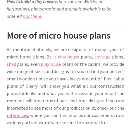
How to build a tiny house
is here for you! With lot of
illustrations, photographs and manuals available to be
ordered
right here
.
More of micro house plans
As mentioned already, we are designers of many types of
micro home plans. Be it
tiny house
plans,
cottage
plans,
shed
plans, even
playhouse
plans or the cabins, we provide
wide range of sizes and designs for you to find your perfect
small wooden house you have always dreamt of. Free cabin
plans of Cheryl will show you what all our construction
plans look like and what you will receive in your email the
moment will order one of our tiny home designs. If you are
interested to see more of our products built, check out the
references
, where you can find photos our customers from
various parts of world were so kind to share with us.