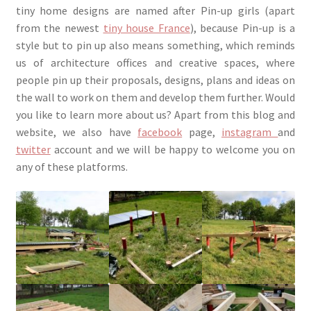
tiny home designs are named after Pin-up girls (apart
from the newest
tiny house France
), because Pin-up is a
style but to pin up also means something, which reminds
us of architecture offices and creative spaces, where
people pin up their proposals, designs, plans and ideas on
the wall to work on them and develop them further. Would
you like to learn more about us? Apart from this blog and
website, we also have
facebook
page,
instagram
and
twitter
account and we will be happy to welcome you on
any of these platforms.