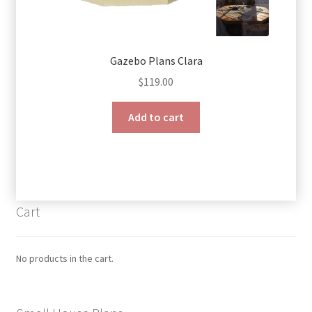
Gazebo Plans Clara
$
119.00
Add to cart
Cart
No products in the cart.