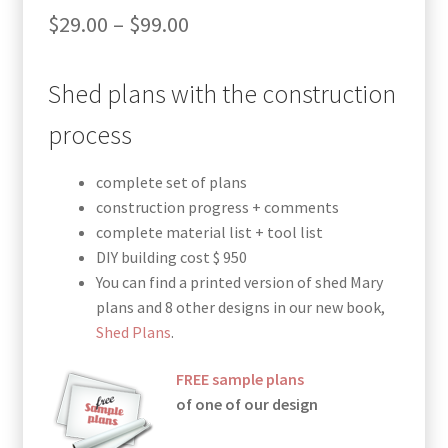
Price
$
29.00
–
$
99.00
range:
Shed plans with the construction
$29.00
through
process
$99.00
complete set of plans
construction progress + comments
complete material list + tool list
DIY building cost $ 950
You can find a printed version of shed Mary
plans and 8 other designs in our new book,
Shed Plans
.
FREE sample plans
of one of our design