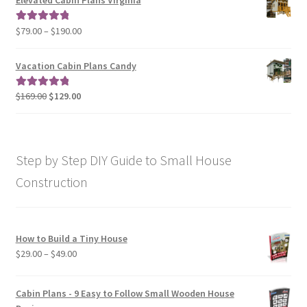
Elevated Cabin Plans Virginia
through
$190.00
Price
$
79.00
–
$
190.00
Rated
5.00
range:
out of 5
$79.00
Vacation Cabin Plans Candy
through
$190.00
Original
Current
$
169.00
$
129.00
Rated
5.00
price
price
out of 5
was:
is:
$169.00.
$129.00.
Step by Step DIY Guide to Small House
Construction
How to Build a Tiny House
Price
$
29.00
–
$
49.00
range:
$29.00
Cabin Plans - 9 Easy to Follow Small Wooden House
through