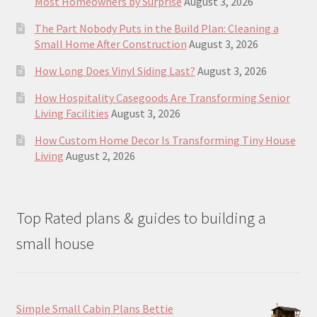
Most Homeowners by Surprise
August 3, 2026
The Part Nobody Puts in the Build Plan: Cleaning a
Small Home After Construction
August 3, 2026
How Long Does Vinyl Siding Last?
August 3, 2026
How Hospitality Casegoods Are Transforming Senior
Living Facilities
August 3, 2026
How Custom Home Decor Is Transforming Tiny House
Living
August 2, 2026
Top Rated plans & guides to building a
small house
Simple Small Cabin Plans Bettie