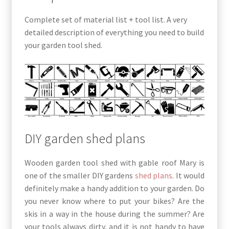
Complete set of material list + tool list. A very
detailed description of everything you need to build
your garden tool shed.
DIY garden shed plans
Wooden garden tool shed with gable roof Mary is
one of the smaller DIY gardens
shed plans
. It would
definitely make a handy addition to your garden. Do
you never know where to put your bikes? Are the
skis in a way in the house during the summer? Are
your tools always dirty, and it is not handy to have