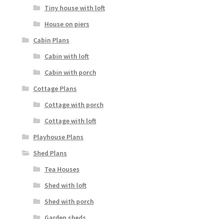
Tiny house with loft
House on piers
Cabin Plans
Cabin with loft
Cabin with porch
Cottage Plans
Cottage with porch
Cottage with loft
Playhouse Plans
Shed Plans
Tea Houses
Shed with loft
Shed with porch
Garden sheds