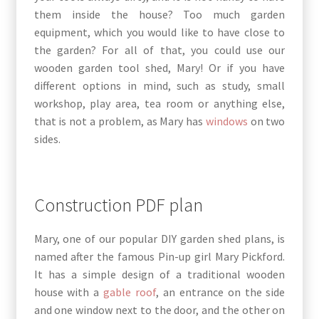
them inside the house? Too much garden
equipment, which you would like to have close to
the garden? For all of that, you could use our
wooden garden tool shed, Mary! Or if you have
different options in mind, such as study, small
workshop, play area, tea room or anything else,
that is not a problem, as Mary has
windows
on two
sides.
Construction PDF plan
Mary, one of our popular DIY garden shed plans, is
named after the famous Pin-up girl Mary Pickford.
It has a simple design of a traditional wooden
house with a
gable roof
, an entrance on the side
and one window next to the door, and the other on