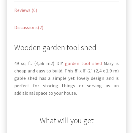
Reviews (0)
Discussions(2)
Wooden garden tool shed
49 sq. ft. (4,56 m2) DIY
garden tool shed
Mary is
cheap and easy to build. This 8′ x 6′-2″ (2,4 x 1,9 m)
gable shed has a simple yet lovely design and is
perfect for storing things or serving as an
additional space to your house.
What will you get