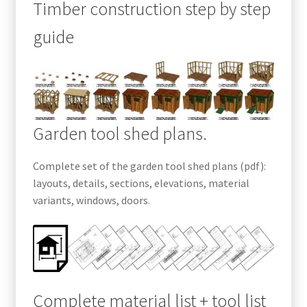
Timber construction step by step
guide
Garden tool shed plans.
Complete set of the garden tool shed plans (pdf):
layouts, details, sections, elevations, material
variants, windows, doors.
Complete material list + tool list