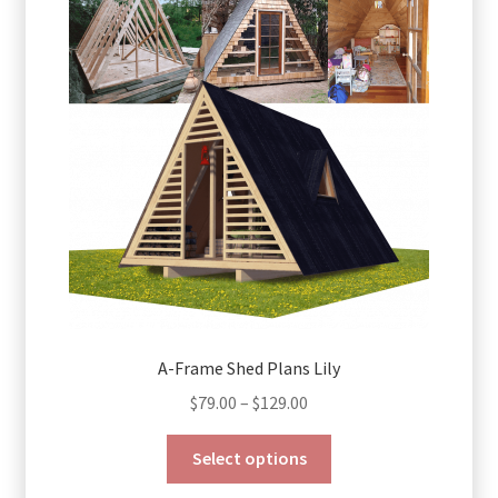
A-Frame Shed Plans Lily
Price
$
79.00
–
$
129.00
range:
This
$79.00
Select options
product
through