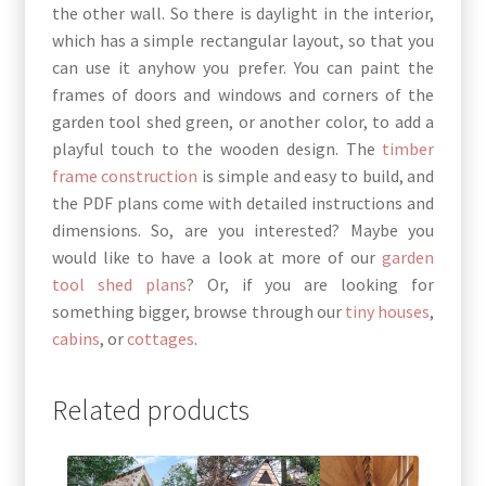
the other wall. So there is daylight in the interior,
which has a simple rectangular layout, so that you
can use it anyhow you prefer. You can paint the
frames of doors and windows and corners of the
garden tool shed green, or another color, to add a
playful touch to the wooden design. The
timber
frame construction
is simple and easy to build, and
the PDF plans come with detailed instructions and
dimensions. So, are you interested? Maybe you
would like to have a look at more of our
garden
tool shed plans
? Or, if you are looking for
something bigger, browse through our
tiny houses
,
cabins
, or
cottages
.
Related products