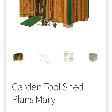
menu
Testimonials
Garden Tool Shed
Plans Mary