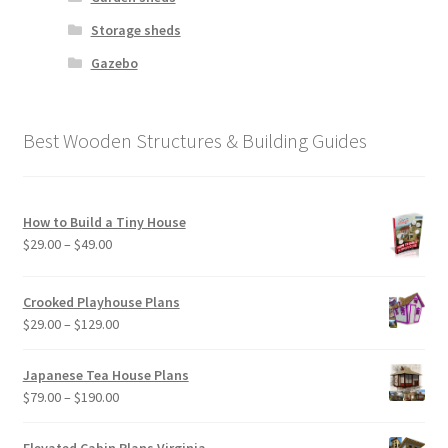
Storage sheds
Gazebo
Best Wooden Structures & Building Guides
How to Build a Tiny House
Price
$
29.00
–
$
49.00
range:
$29.00
Crooked Playhouse Plans
through
Price
$
29.00
–
$
129.00
$49.00
range:
$29.00
Japanese Tea House Plans
through
Price
$
79.00
–
$
190.00
$129.00
range:
$79.00