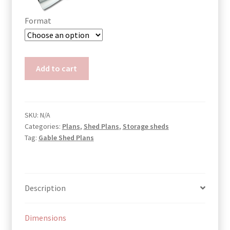
Format
Garden
Add to cart
Tool
Shed
Plans
Mary
SKU:
N/A
Categories:
Plans
,
Shed Plans
,
Storage sheds
quantity
Tag:
Gable Shed Plans
Description
Dimensions