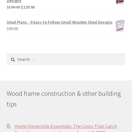
Designs
$49.00
Original
Current
$
190.00
$
129.00
price
price
was:
is:
Shed Plans - 9 Easy to Follow Small Wooden Shed Designs
$190.00.
$129.00.
$
99.00
Search
for:
Wood frame construction & other building
tips
Home Ownership Essentials: The Costs That Catch