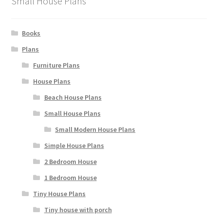
Small House Plans
Books
Plans
Furniture Plans
House Plans
Beach House Plans
Small House Plans
Small Modern House Plans
Simple House Plans
2 Bedroom House
1 Bedroom House
Tiny House Plans
Tiny house with porch