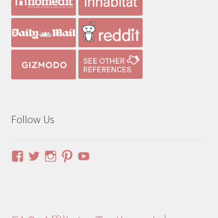
Follow Us
View
View
View
View
YouTube
pinuphouses’s
pinuphouses’s
pinuphouses’s
pinuphouses’s
profile
profile
profile
profile
on
on
on
on
Facebook
Twitter
Instagram
Pinterest