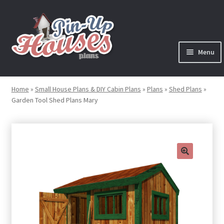
Skip
Skip
to
to
navigation
content
Menu
Expand
Plans
child
Home
»
Small House Plans & DIY Cabin Plans
»
Plans
»
Shed Plans
»
menu
Garden Tool Shed Plans Mary
Books
Expand
Blog
child
menu
Reviews
🔍
Press News
Expand
Contact
child