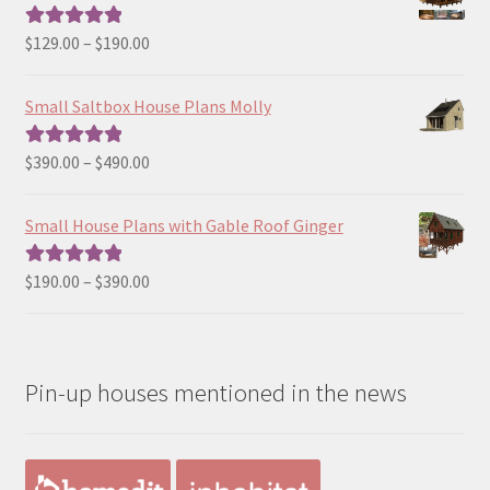
Price
$
129.00
–
$
190.00
Rated
5.00
range:
out of 5
$129.00
Small Saltbox House Plans Molly
through
$190.00
Price
$
390.00
–
$
490.00
Rated
5.00
range:
out of 5
$390.00
Small House Plans with Gable Roof Ginger
through
$490.00
Price
$
190.00
–
$
390.00
Rated
5.00
range:
out of 5
$190.00
through
Pin-up houses mentioned in the news
$390.00