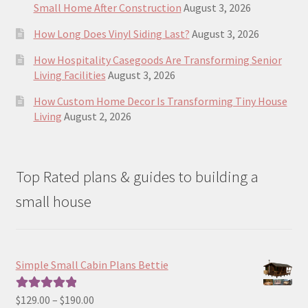
Small Home After Construction
August 3, 2026
How Long Does Vinyl Siding Last?
August 3, 2026
How Hospitality Casegoods Are Transforming Senior
Living Facilities
August 3, 2026
How Custom Home Decor Is Transforming Tiny House
Living
August 2, 2026
Top Rated plans & guides to building a
small house
Simple Small Cabin Plans Bettie
Price
$
129.00
–
$
190.00
Rated
5.00