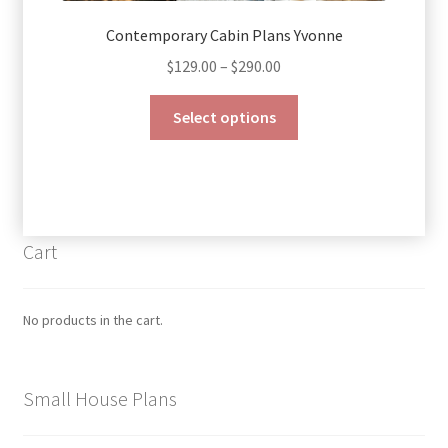
Contemporary Cabin Plans Yvonne
Price
$
129.00
–
$
290.00
range:
This
$129.00
Select options
product
through
has
$290.00
multiple
variants.
The
Cart
options
may
be
No products in the cart.
chosen
on
the
Small House Plans
product
page