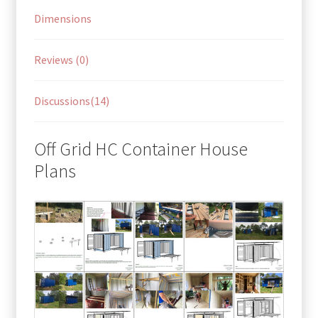
Dimensions
Reviews (0)
Discussions(14)
Off Grid HC Container House
Plans