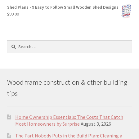
was:
is:
Shed Plans - 9 Easy to Follow Small Wooden Shed Designs
$190.00.
$129.00.
$
99.00
Search
for:
Wood frame construction & other building
tips
Home Ownership Essentials: The Costs That Catch
Most Homeowners by Surprise
August 3, 2026
The Part Nobody Puts in the Build Plan: Cleaning a