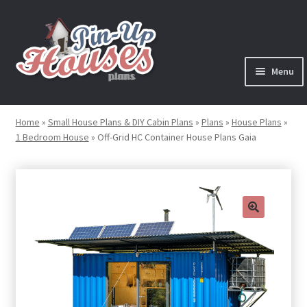
Skip
Skip
to
to
navigation
content
Menu
Expand
Plans
child
Home
»
Small House Plans & DIY Cabin Plans
»
Plans
»
House Plans
»
menu
1 Bedroom House
»
Off-Grid HC Container House Plans Gaia
Books
Expand
Blog
child
menu
Reviews
🔍
Press News
Expand
Contact
child