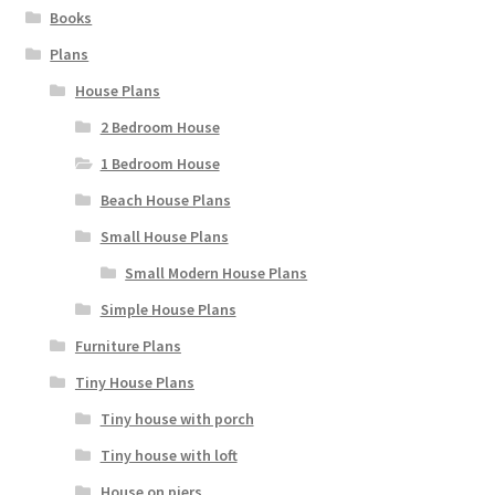
Books
Plans
House Plans
2 Bedroom House
1 Bedroom House
Beach House Plans
Small House Plans
Small Modern House Plans
Simple House Plans
Furniture Plans
Tiny House Plans
Tiny house with porch
Tiny house with loft
House on piers