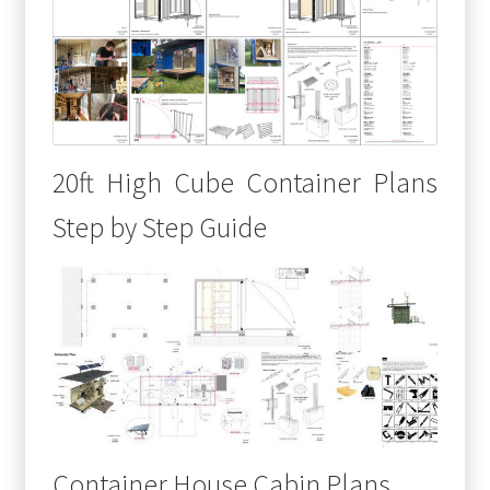
20ft High Cube Container Plans
Step by Step Guide
Container House Cabin Plans,