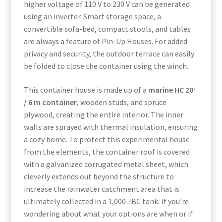
higher voltage of 110 V to 230 V can be generated
using an inverter. Smart storage space, a
convertible sofa-bed, compact stools, and tables
are always a feature of Pin-Up Houses. For added
privacy and security, the outdoor terrace can easily
be folded to close the container using the winch.
This container house is made up of a
marine HC 20‘
/ 6 m container
, wooden studs, and spruce
plywood, creating the entire interior. The inner
walls are sprayed with thermal insulation, ensuring
a cozy home. To protect this experimental house
from the elements, the container roof is covered
with a galvanized corrugated metal sheet, which
cleverly extends out beyond the structure to
increase the rainwater catchment area that is
ultimately collected in a 1,000-IBC tank. If you’re
wondering about what your options are when or if