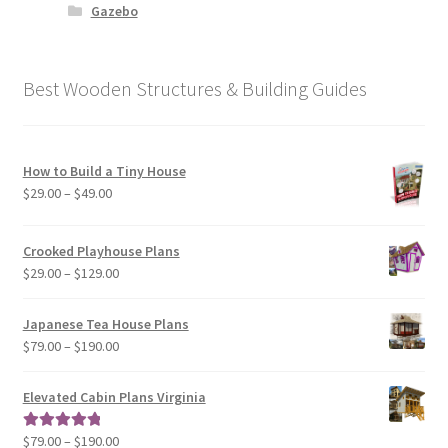
Gazebo
Best Wooden Structures & Building Guides
How to Build a Tiny House
Price
$
29.00
–
$
49.00
range:
$29.00
Crooked Playhouse Plans
through
Price
$
29.00
–
$
129.00
$49.00
range:
$29.00
Japanese Tea House Plans
through
Price
$
79.00
–
$
190.00
$129.00
range:
$79.00
Elevated Cabin Plans Virginia
through
$190.00
Price
$
79.00
–
$
190.00
Rated
5.00