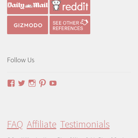
Follow Us
View
View
View
View
YouTube
pinuphouses’s
pinuphouses’s
pinuphouses’s
pinuphouses’s
profile
profile
profile
profile
on
on
on
on
Facebook
Twitter
Instagram
Pinterest
FAQ
Affiliate
Testimonials