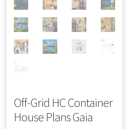
Off-Grid HC Container
House Plans Gaia