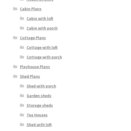
Cabin Plans
Cabin with loft
Cabin with porch
Cottage Plans
Cottage with loft
Cottage with porch
Playhouse Plans
Shed Plans
Shed with porch
Garden sheds
Storage sheds
Tea Houses
Shed with loft