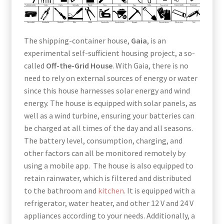
The shipping-container house,
Gaia
, is an
experimental self-sufficient housing project, a so-
called
Off-the-Grid House
. With Gaia, there is no
need to rely on external sources of energy or water
since this house harnesses solar energy and wind
energy. The house is equipped with solar panels, as
well as a wind turbine, ensuring your batteries can
be charged at all times of the day and all seasons.
The battery level, consumption, charging, and
other factors can all be monitored remotely by
using a mobile app. The house is also equipped to
retain rainwater, which is filtered and distributed
to the bathroom and
kitchen
. It is equipped with a
refrigerator, water heater, and other 12 V and 24 V
appliances according to your needs. Additionally, a