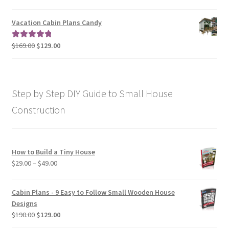
range:
out of 5
$79.00
Vacation Cabin Plans Candy
through
$190.00
Original
Current
$
169.00
$
129.00
Rated
5.00
price
price
out of 5
was:
is:
$169.00.
$129.00.
Step by Step DIY Guide to Small House
Construction
How to Build a Tiny House
Price
$
29.00
–
$
49.00
range:
$29.00
Cabin Plans - 9 Easy to Follow Small Wooden House
through
Designs
$49.00
Original
Current
$
190.00
$
129.00
price
price