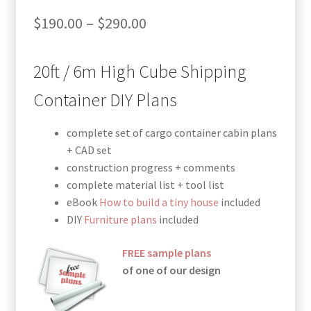
Price
$
190.00
–
$
290.00
range:
20ft / 6m High Cube Shipping
$190.00
through
Container DIY Plans
$290.00
complete set of cargo container cabin plans
+ CAD set
construction progress + comments
complete material list + tool list
eBook
How to build a tiny house
included
DIY
Furniture plans
included
FREE sample plans
of one of our design