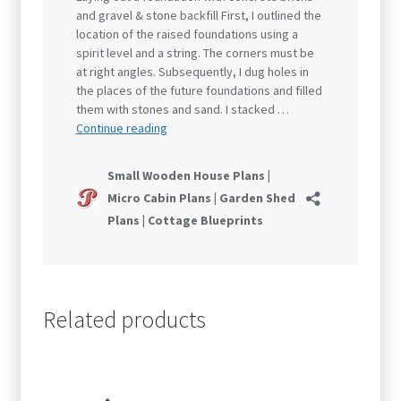
Related products