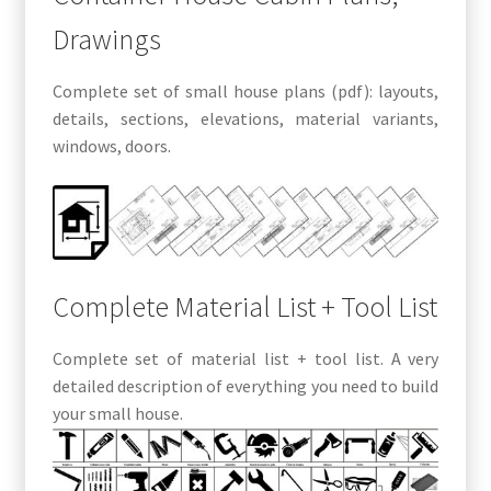
Drawings
Complete set of small house plans (pdf): layouts,
details, sections, elevations, material variants,
windows, doors.
Complete Material List + Tool List
Complete set of material list + tool list. A very
detailed description of everything you need to build
your small house.