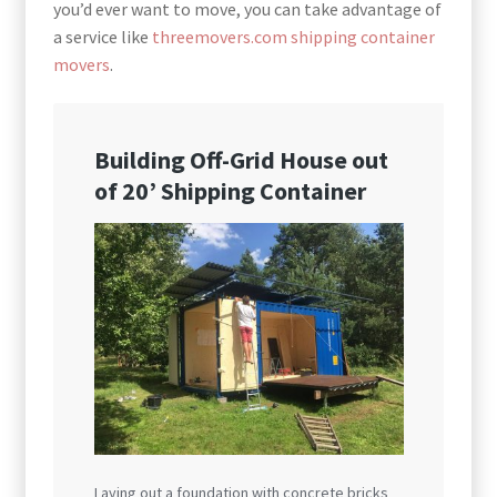
you’d ever want to move, you can take advantage of
a service like
threemovers.com shipping container
movers
.