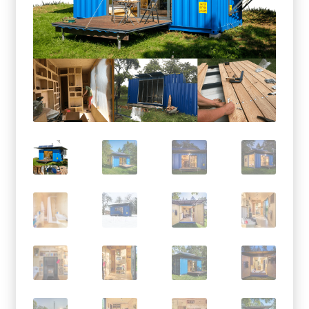
menu
Testimonials