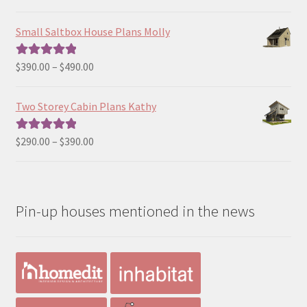
range:
out of 5
$129.00
Small Saltbox House Plans Molly
through
$190.00
Price
$
390.00
–
$
490.00
Rated
5.00
range:
out of 5
$390.00
Two Storey Cabin Plans Kathy
through
$490.00
Price
$
290.00
–
$
390.00
Rated
5.00
range:
out of 5
$290.00
through
Pin-up houses mentioned in the news
$390.00