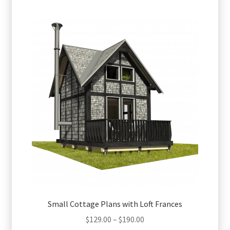
multiple
variants.
The
options
may
be
chosen
on
the
product
page
Small Cottage Plans with Loft Frances
Price
$
129.00
–
$
190.00