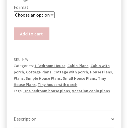
Format
Off-
Add to cart
Grid
HC
Container
House
SKU:
N/A
Categories:
1 Bedroom House
,
Cabin Plans
,
Cabin with
Plans
porch
,
Cottage Plans
,
Cottage with porch
,
House Plans
,
Gaia
Plans
,
Simple House Plans
,
Small House Plans
,
Tiny
quantity
House Plans
,
Tiny house with porch
Tags:
One bedroom house plans
,
Vacation cabin plans
Description