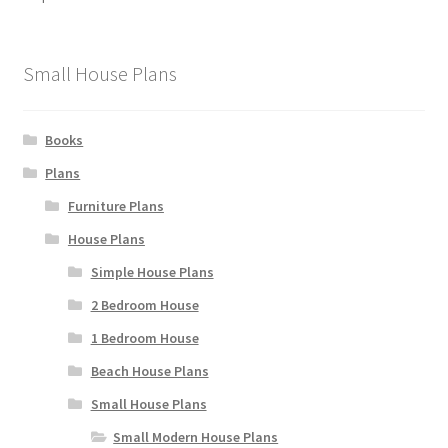
chosen
on
the
Small House Plans
product
page
Books
Plans
Furniture Plans
House Plans
Simple House Plans
2 Bedroom House
1 Bedroom House
Beach House Plans
Small House Plans
Small Modern House Plans