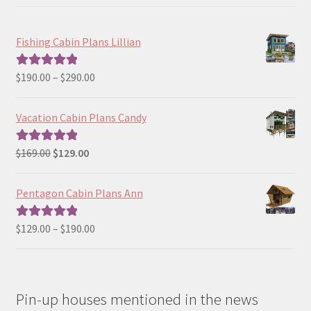
Fishing Cabin Plans Lillian
Price
$
190.00
–
$
290.00
Rated
5.00
range:
out of 5
$190.00
Vacation Cabin Plans Candy
through
$290.00
Original
Current
$
169.00
$
129.00
Rated
5.00
price
price
out of 5
was:
is:
Pentagon Cabin Plans Ann
$169.00.
$129.00.
Price
$
129.00
–
$
190.00
Rated
5.00
range:
out of 5
$129.00
through
Pin-up houses mentioned in the news
$190.00