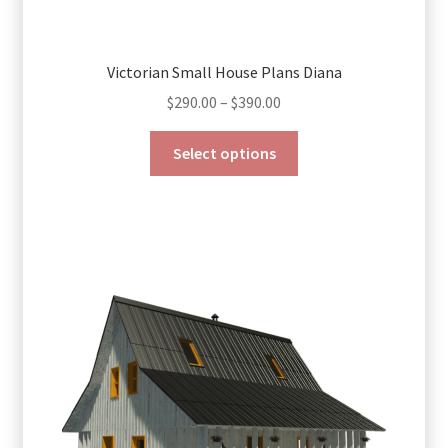
Victorian Small House Plans Diana
Price
$
290.00
–
$
390.00
range:
This
$290.00
Select options
product
through
has
$390.00
multiple
variants.
The
options
may
be
chosen
on
the
product