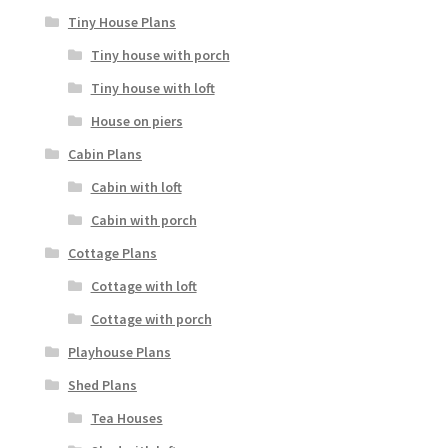
Tiny House Plans
Tiny house with porch
Tiny house with loft
House on piers
Cabin Plans
Cabin with loft
Cabin with porch
Cottage Plans
Cottage with loft
Cottage with porch
Playhouse Plans
Shed Plans
Tea Houses