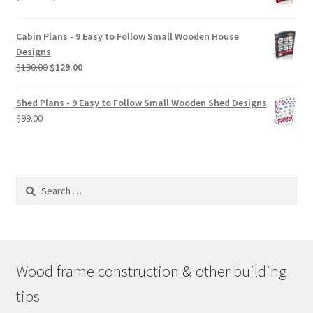
range:
$29.00
Cabin Plans - 9 Easy to Follow Small Wooden House
through
Designs
$49.00
Original
Current
$
190.00
$
129.00
price
price
was:
is:
Shed Plans - 9 Easy to Follow Small Wooden Shed Designs
$190.00.
$129.00.
$
99.00
Search
for:
Wood frame construction & other building
tips