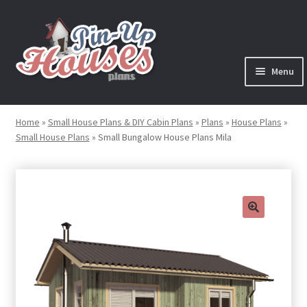
Skip
Skip
to
to
navigation
content
Menu
Expand
Plans
child
Home
»
Small House Plans & DIY Cabin Plans
»
Plans
»
House Plans
»
menu
Small House Plans
»
Small Bungalow House Plans Mila
Books
Expand
Blog
child
menu
Reviews
🔍
Press News
Expand
Contact
child