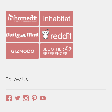
Follow Us
View
View
View
View
YouTube
pinuphouses’s
pinuphouses’s
pinuphouses’s
pinuphouses’s
profile
profile
profile
profile