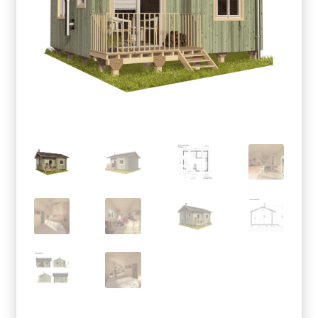
menu
Testimonials