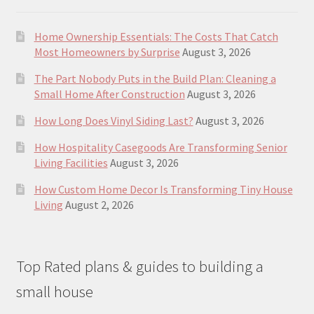
Home Ownership Essentials: The Costs That Catch
Most Homeowners by Surprise
August 3, 2026
The Part Nobody Puts in the Build Plan: Cleaning a
Small Home After Construction
August 3, 2026
How Long Does Vinyl Siding Last?
August 3, 2026
How Hospitality Casegoods Are Transforming Senior
Living Facilities
August 3, 2026
How Custom Home Decor Is Transforming Tiny House
Living
August 2, 2026
Top Rated plans & guides to building a
small house