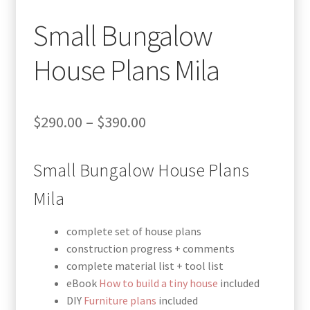
Small Bungalow
House Plans Mila
Price
$
290.00
–
$
390.00
range:
Small Bungalow House Plans
$290.00
through
Mila
$390.00
complete set of house plans
construction progress + comments
complete material list + tool list
eBook
How to build a tiny house
included
DIY
Furniture plans
included