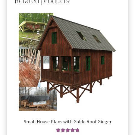
Related products
Small House Plans with Gable Roof Ginger