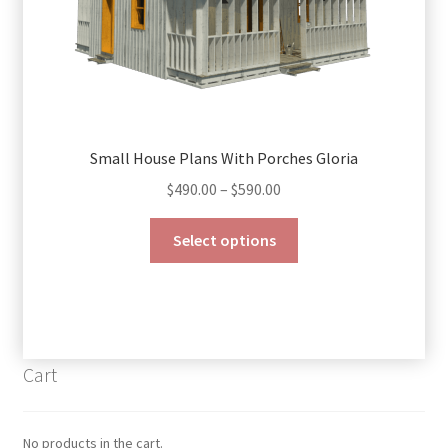
page
Small House Plans With Porches Gloria
Price
$
490.00
–
$
590.00
range:
This
$490.00
Select options
product
through
has
$590.00
multiple
variants.
The
Cart
options
may
be
No products in the cart.