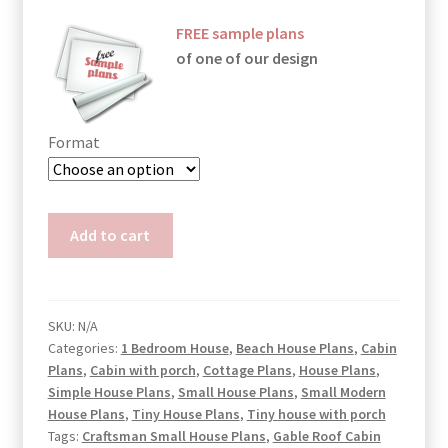
FREE sample plans
of one of our design
Format
Small
Add to cart
Bungalow
House
Plans
Mila
SKU:
N/A
Categories:
1 Bedroom House
,
Beach House Plans
,
Cabin
quantity
Plans
,
Cabin with porch
,
Cottage Plans
,
House Plans
,
Simple House Plans
,
Small House Plans
,
Small Modern
House Plans
,
Tiny House Plans
,
Tiny house with porch
Tags:
Craftsman Small House Plans
,
Gable Roof Cabin