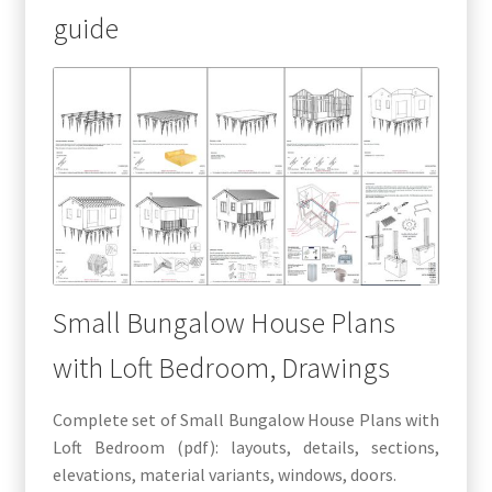
guide
Small Bungalow House Plans
with Loft Bedroom, Drawings
Complete set of Small Bungalow House Plans with
Loft Bedroom (pdf): layouts, details, sections,
elevations, material variants, windows, doors.