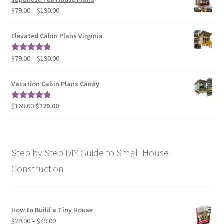
through
Price
$
79.00
–
$
190.00
$129.00
range:
$79.00
Elevated Cabin Plans Virginia
through
$190.00
Price
$
79.00
–
$
190.00
Rated
5.00
range:
out of 5
$79.00
Vacation Cabin Plans Candy
through
$190.00
Original
Current
$
169.00
$
129.00
Rated
5.00
price
price
out of 5
was:
is:
$169.00.
$129.00.
Step by Step DIY Guide to Small House
Construction
How to Build a Tiny House
Price
$
29.00
–
$
49.00