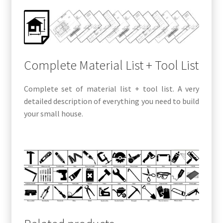
Complete Material List + Tool List
Complete set of material list + tool list. A very
detailed description of everything you need to build
your small house.