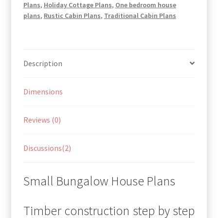
Plans
,
Holiday Cottage Plans
,
One bedroom house
plans
,
Rustic Cabin Plans
,
Traditional Cabin Plans
Description
Dimensions
Reviews (0)
Discussions(2)
Small Bungalow House Plans
Timber construction step by step