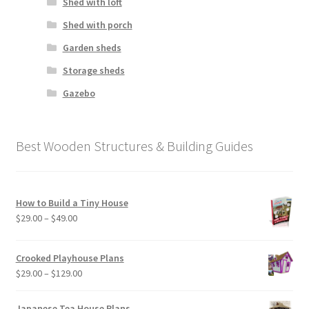
Shed with loft
Shed with porch
Garden sheds
Storage sheds
Gazebo
Best Wooden Structures & Building Guides
How to Build a Tiny House
Price
$
29.00
–
$
49.00
range:
$29.00
Crooked Playhouse Plans
through
Price
$
29.00
–
$
129.00
$49.00
range:
$29.00
Japanese Tea House Plans