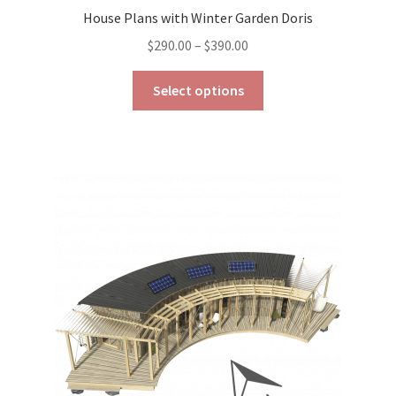
House Plans with Winter Garden Doris
Price
$
290.00
–
$
390.00
range:
This
$290.00
Select options
product
through
has
$390.00
multiple
variants.
The
options
may
be
chosen
on
the
product
page