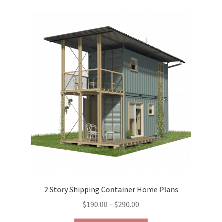
variants.
The
options
may
be
chosen
on
the
product
page
2 Story Shipping Container Home Plans
Price
$
190.00
–
$
290.00
range: