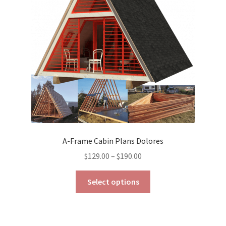
be
chosen
on
the
product
page
A-Frame Cabin Plans Dolores
Price
$
129.00
–
$
190.00
range:
This
$129.00
Select options
product
through
has
$190.00
multiple