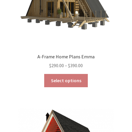
the
product
page
A-Frame Home Plans Emma
Price
$
290.00
–
$
390.00
range:
This
$290.00
Select options
product
through
has
$390.00
multiple
variants.
The
options
may