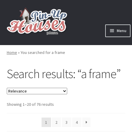
Skip
Skip
to
to
navigation
content
Menu
Expand
Plans
child
Home
»
You searched for a frame
menu
Books
Search results: “a frame”
Expand
Blog
child
menu
Reviews
Sorted
Showing 1–20 of 76 results
Press News
by
latest
Expand
1
2
3
4
Contact
child