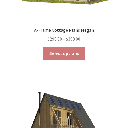
A-Frame Cottage Plans Megan
Price
$
290.00
–
$
390.00
range:
This
$290.00
Select options
product
through
has
$390.00
multiple
variants.
The
options
may
be
chosen
on