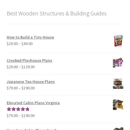
Best Wooden Structures & Building Guides
How to Build a Tiny House
Price
$
29.00
–
$
49.00
range:
$29.00
Crooked Playhouse Plans
through
Price
$
29.00
–
$
129.00
$49.00
range:
$29.00
Japanese Tea House Plans
through
Price
$
79.00
–
$
190.00
$129.00
range:
$79.00
Elevated Cabin Plans Virginia
through
$190.00
Price
$
79.00
–
$
190.00
Rated
5.00
range:
out of 5
$79.00