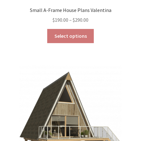
Small A-Frame House Plans Valentina
Price
$
190.00
–
$
290.00
range:
This
$190.00
Select options
product
through
has
$290.00
multiple
variants.
The
options
may
be
chosen
on
the
product
page