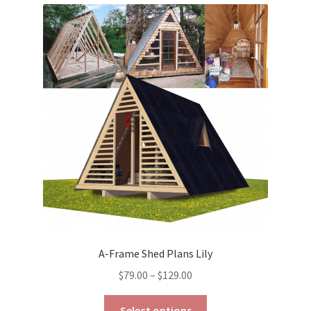
variants.
The
options
may
be
chosen
on
the
product
page
A-Frame Shed Plans Lily
Price
$
79.00
–
$
129.00
range:
This
$79.00
Select options