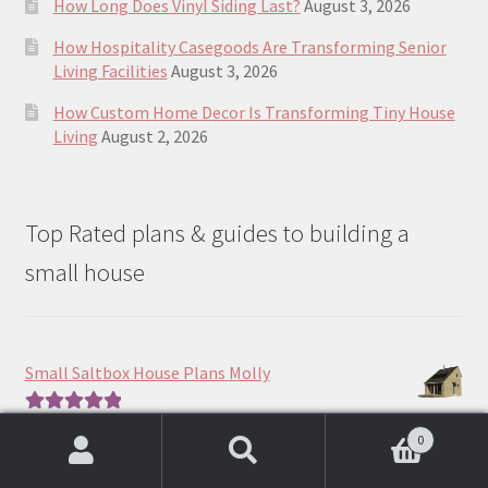
How Long Does Vinyl Siding Last?
August 3, 2026
How Hospitality Casegoods Are Transforming Senior
Living Facilities
August 3, 2026
How Custom Home Decor Is Transforming Tiny House
Living
August 2, 2026
Top Rated plans & guides to building a
small house
Small Saltbox House Plans Molly
Price
$
390.00
–
$
490.00
Rated
5.00
0
range:
out of 5
Search
Search
$390.00