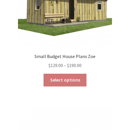
the
product
page
Small Budget House Plans Zoe
Price
$
129.00
–
$
190.00
range:
This
$129.00
Select options
product
through
has
$190.00
multiple
variants.
The
options
may