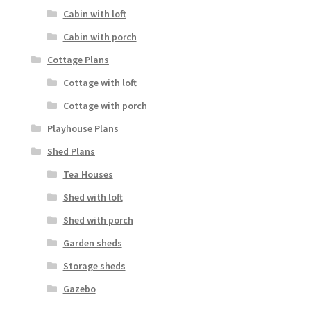
Cabin with loft
Cabin with porch
Cottage Plans
Cottage with loft
Cottage with porch
Playhouse Plans
Shed Plans
Tea Houses
Shed with loft
Shed with porch
Garden sheds
Storage sheds
Gazebo