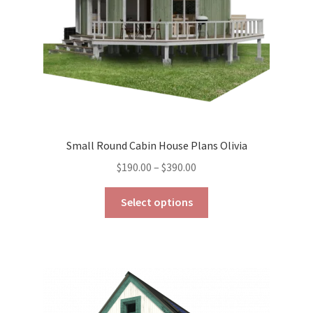
the
product
page
Small Round Cabin House Plans Olivia
Price
$
190.00
–
$
390.00
range:
This
$190.00
Select options
product
through
has
$390.00
multiple
variants.
The
options