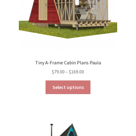
the
product
page
Tiny A-Frame Cabin Plans Paula
Price
$
79.00
–
$
169.00
range:
This
$79.00
Select options
product
through
has
$169.00
multiple
variants.
The
options