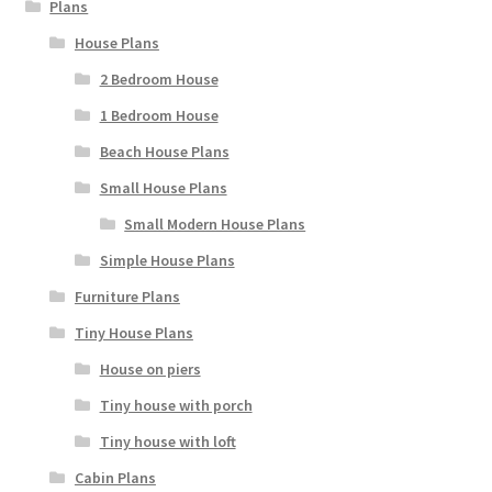
Plans
House Plans
2 Bedroom House
1 Bedroom House
Beach House Plans
Small House Plans
Small Modern House Plans
Simple House Plans
Furniture Plans
Tiny House Plans
House on piers
Tiny house with porch
Tiny house with loft
Cabin Plans