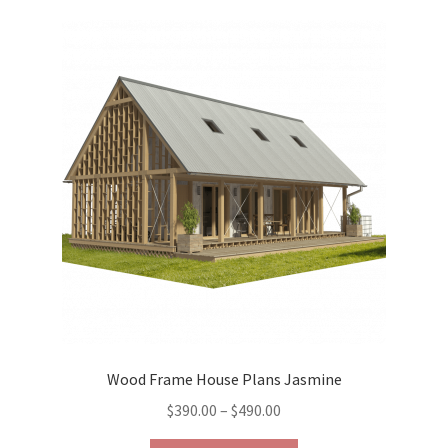
variants.
The
options
may
be
chosen
on
the
product
page
Wood Frame House Plans Jasmine
Price
$
390.00
–
$
490.00
range: