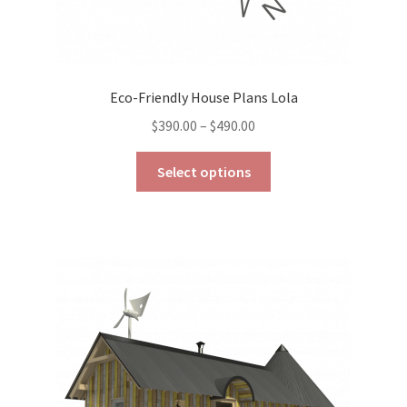
Eco-Friendly House Plans Lola
Price
$
390.00
–
$
490.00
range:
This
$390.00
Select options
product
through
has
$490.00
multiple
variants.
The
options
may
be
chosen
on