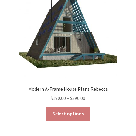
may
be
chosen
on
the
product
page
Modern A-Frame House Plans Rebecca
Price
$
190.00
–
$
390.00
range:
This
$190.00
Select options
product
through
has
$390.00
multiple