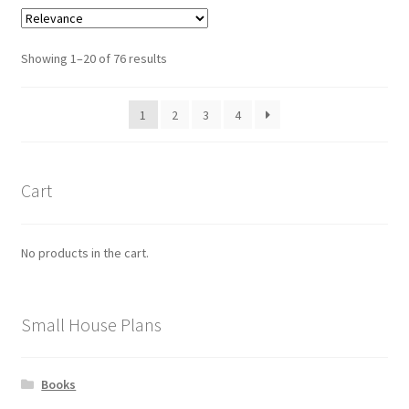
variants.
The
options
Sorted
Showing 1–20 of 76 results
may
by
be
latest
1
2
3
4
chosen
on
the
product
Cart
page
No products in the cart.
Small House Plans
Books