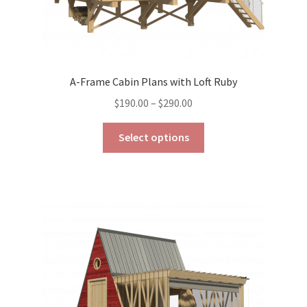
A-Frame Cabin Plans with Loft Ruby
Price
$
190.00
–
$
290.00
range:
This
$190.00
Select options
product
through
has
$290.00
multiple
variants.
The
options
may
be
chosen
on