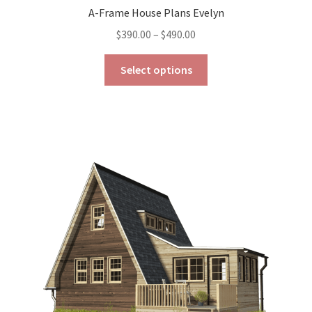
A-Frame House Plans Evelyn
Price
$
390.00
–
$
490.00
range:
This
$390.00
Select options
product
through
has
$490.00
multiple
variants.
The
options
may
be
chosen
on
the
product
page