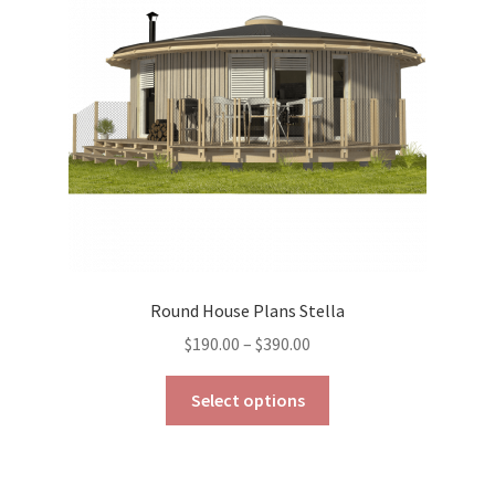
be
chosen
on
the
product
page
Round House Plans Stella
Price
$
190.00
–
$
390.00
range:
This
$190.00
Select options
product
through
has
$390.00
multiple