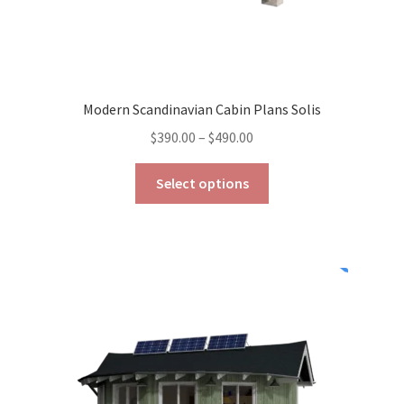
Modern Scandinavian Cabin Plans Solis
Price
$
390.00
–
$
490.00
range:
This
$390.00
Select options
product
through
has
$490.00
multiple
variants.
The
options
may
be
chosen
on