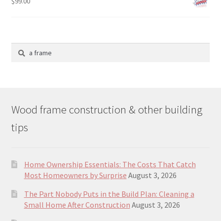
$
99.00
Search
for:
Wood frame construction & other building
tips
Home Ownership Essentials: The Costs That Catch
Most Homeowners by Surprise
August 3, 2026
The Part Nobody Puts in the Build Plan: Cleaning a
Small Home After Construction
August 3, 2026