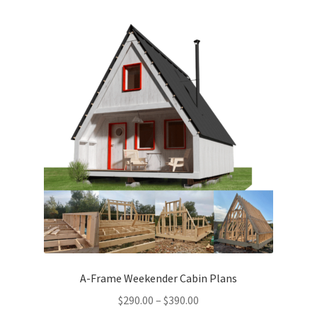
menu
Testimonials
A-Frame Weekender Cabin Plans
Price
$
290.00
–
$
390.00
range: