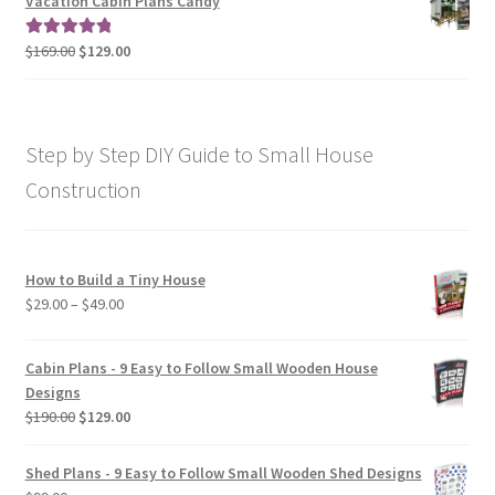
Vacation Cabin Plans Candy
through
$190.00
Original
Current
$
169.00
$
129.00
Rated
5.00
price
price
out of 5
was:
is:
$169.00.
$129.00.
Step by Step DIY Guide to Small House
Construction
How to Build a Tiny House
Price
$
29.00
–
$
49.00
range:
$29.00
Cabin Plans - 9 Easy to Follow Small Wooden House
through
Designs
$49.00
Original
Current
$
190.00
$
129.00
price
price
was:
is:
Shed Plans - 9 Easy to Follow Small Wooden Shed Designs
$190.00.
$129.00.