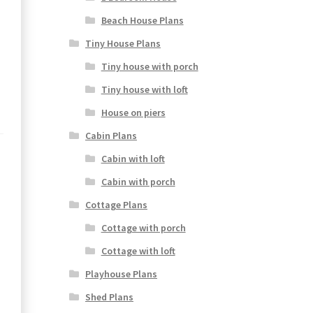
Beach House Plans
Tiny House Plans
Tiny house with porch
Tiny house with loft
House on piers
Cabin Plans
Cabin with loft
Cabin with porch
Cottage Plans
Cottage with porch
Cottage with loft
Playhouse Plans
Shed Plans