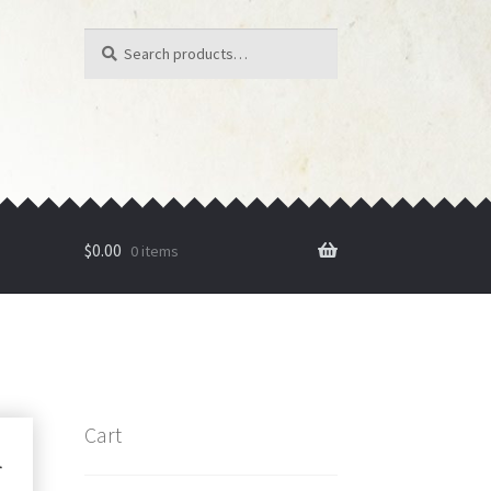
Search
Search
for:
$
0.00
0 items
Cart
r