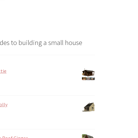
n
ct
des to building a small house
tie
olly
e Roof Ginger