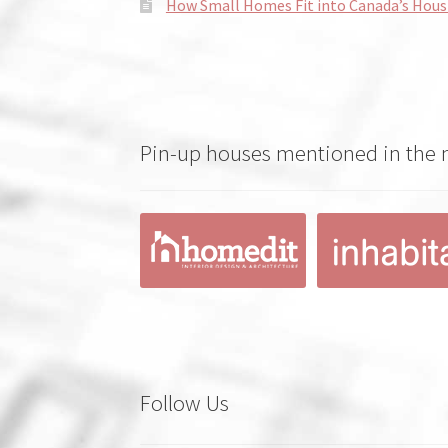
How Small Homes Fit into Canada’s Hous
Pin-up houses mentioned in the
Follow Us