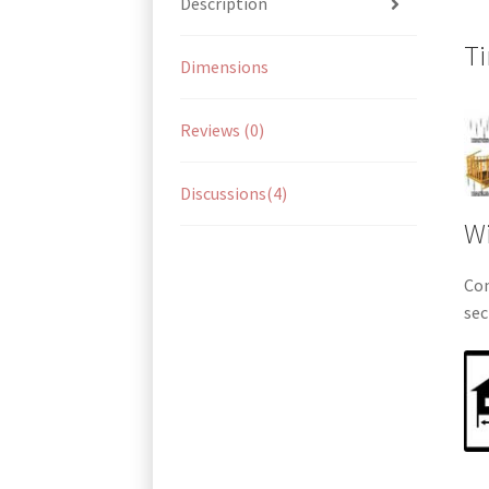
Description
Ti
Dimensions
Reviews (0)
Discussions(4)
Wi
Com
sec