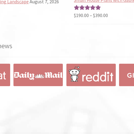
ing Landscape
August 7, 2026
through
$490.00
Price
$
190.00
–
$
390.00
Rated
5.00
range:
out of 5
$190.00
through
 news
$390.00