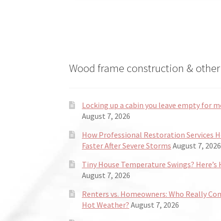
Wood frame construction & other 
Locking up a cabin you leave empty for m
August 7, 2026
How Professional Restoration Services 
Faster After Severe Storms
August 7, 2026
Tiny House Temperature Swings? Here’s H
August 7, 2026
Renters vs. Homeowners: Who Really Co
Hot Weather?
August 7, 2026