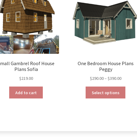
mall Gambrel Roof House
One Bedroom House Plans
Plans Sofia
Peggy
Price
$
219.00
$
290.00
–
$
390.00
range:
This
$290.00
Add to cart
Select options
produ
through
has
$390.00
multip
varian
The
optio
may