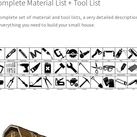
mplete Material List + Tool List
omplete set of material and tool lists, a very detailed descriptio
everything you need to build your small house.