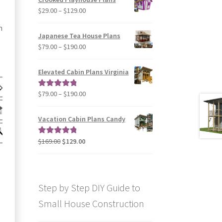
through
Price
$
29.00
–
$
129.00
$49.00
range:
n
$29.00
Japanese Tea House Plans
through
Price
$
79.00
–
$
190.00
$129.00
range:
$79.00
Elevated Cabin Plans Virginia
through
$190.00
Price
$
79.00
–
$
190.00
Rated
5.00
range:
out of 5
$79.00
Vacation Cabin Plans Candy
through
$190.00
Original
Current
$
169.00
$
129.00
Rated
5.00
price
price
out of 5
was:
is:
$169.00.
$129.00.
Step by Step DIY Guide to
Small House Construction