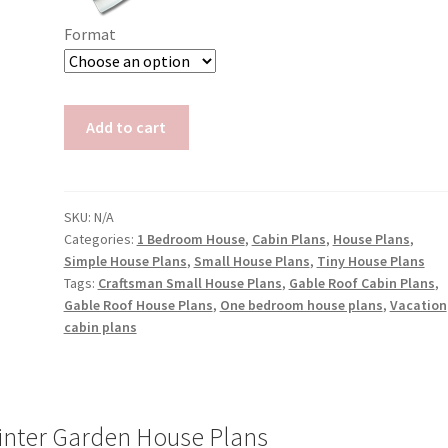
Format
House
Add to cart
Plans
with
Winter
Garden
SKU:
N/A
Categories:
1 Bedroom House
,
Cabin Plans
,
House Plans
,
Doris
Simple House Plans
,
Small House Plans
,
Tiny House Plans
quantity
Tags:
Craftsman Small House Plans
,
Gable Roof Cabin Plans
,
Gable Roof House Plans
,
One bedroom house plans
,
Vacation
cabin plans
inter Garden House Plans