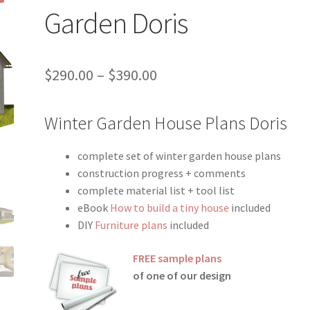
Garden Doris
Price
$
290.00
–
$
390.00
range:
Winter Garden House Plans Doris
$290.00
through
complete set of winter garden house plans
$390.00
construction progress + comments
complete material list + tool list
eBook
How to build a tiny house
included
DIY
Furniture plans
included
FREE sample plans
of one of our design