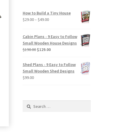
How to Build a Tiny House
Price
$
29.00
–
$
49.00
range:
$29.00
Cabin Plans - 9 Easy to Follow
through
Small Wooden House Designs
$49.00
Original
Current
$
190.00
$
129.00
price
price
was:
is:
Shed Plans - 9 Easy to Follow
$190.00.
$129.00.
Small Wooden Shed Designs
$
99.00
ct
Search
le
for:
ts.
ns