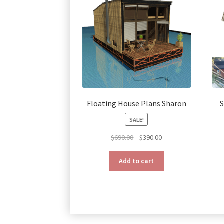
Floating House Plans Sharon
S
SALE!
Original
Current
$
690.00
$
390.00
price
price
was:
is:
Add to cart
$690.00.
$390.00.