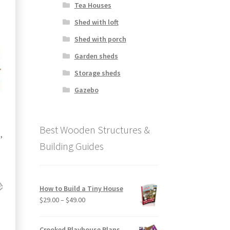
Tea Houses
Shed with loft
Shed with porch
Garden sheds
Storage sheds
Gazebo
Best Wooden Structures &
,
Building Guides
How to Build a Tiny House
Price
$
29.00
–
$
49.00
range:
$29.00
Crooked Playhouse Plans