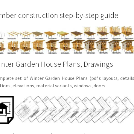
mber construction step-by-step guide
nter Garden House Plans, Drawings
plete set of Winter Garden House Plans (pdf): layouts, details
tions, elevations, material variants, windows, doors.