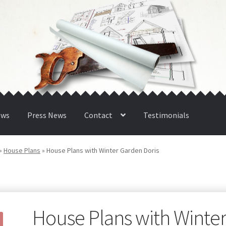
ews
Press News
Contact
Testimonials
»
House Plans
»
House Plans with Winter Garden Doris
House Plans with Winte