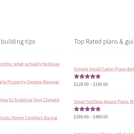
be
chose
on
the
produ
page
building tips
Top Rated plans & gui
onths: what actually holds up
Simple Small Cabin Plans Bet
Help Property Owners Recover
Price
$
129.00
–
$
190.00
Rated
5.00
range:
out of 5
$129.00
ow to Stabilize Your Climate
Small Saltbox House Plans M
through
$190.00
Price
$
390.00
–
$
490.00
Rated
5.00
ntrols Home Comfort During
range:
out of 5
$390.00
Small House Plans with Gabl