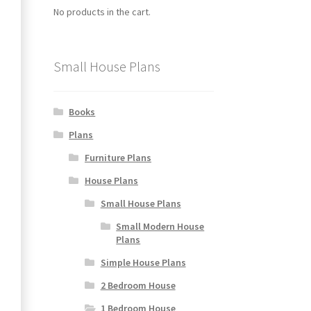
No products in the cart.
Small House Plans
Books
Plans
Furniture Plans
House Plans
Small House Plans
Small Modern House
Plans
Simple House Plans
2 Bedroom House
1 Bedroom House