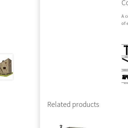
Co
A c
of 
Related products