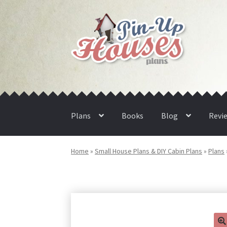
Skip
Skip
to
to
navigation
content
Plans
Books
Blog
Revi
Home
»
Small House Plans & DIY Cabin Plans
»
Plans