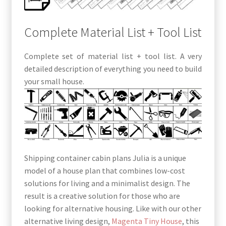
Complete Material List + Tool List
Complete set of material list + tool list. A very
detailed description of everything you need to build
your small house.
Shipping container cabin plans Julia is a unique
model of a house plan that combines low-cost
solutions for living and a minimalist design. The
result is a creative solution for those who are
looking for alternative housing. Like with our other
alternative living design,
Magenta Tiny House
, this