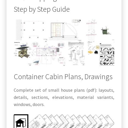
Step by Step Guide
Container Cabin Plans, Drawings
Complete set of small house plans (pdf): layouts,
details, sections, elevations, material variants,
windows, doors.