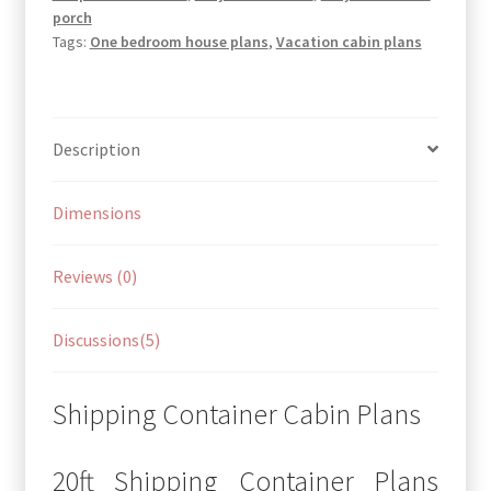
porch
Tags:
One bedroom house plans
,
Vacation cabin plans
Description
Dimensions
Reviews (0)
Discussions(5)
Shipping Container Cabin Plans
20ft Shipping Container Plans