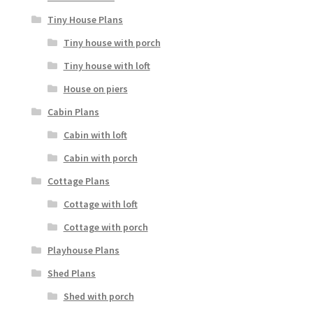
Tiny House Plans
Tiny house with porch
Tiny house with loft
House on piers
Cabin Plans
Cabin with loft
Cabin with porch
Cottage Plans
Cottage with loft
Cottage with porch
Playhouse Plans
Shed Plans
Shed with porch