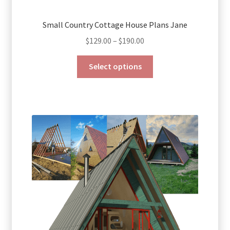
Small Country Cottage House Plans Jane
Price
$
129.00
–
$
190.00
range:
This
$129.00
Select options
product
through
has
$190.00
multiple
variants.
The
options
may
be
chosen
on
the
product
page