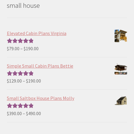
small house
Elevated Cabin Plans Virginia
Price
$
79.00
–
$
190.00
Rated
5.00
range:
out of 5
$79.00
Simple Small Cabin Plans Bettie
through
$190.00
Price
$
129.00
–
$
190.00
Rated
5.00
range:
out of 5
$129.00
Small Saltbox House Plans Molly
through
$190.00
Price
$
390.00
–
$
490.00
Rated
5.00
range:
out of 5
$390.00