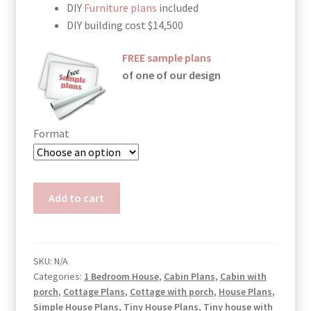
DIY
Furniture plans
included
DIY building cost $14,500
FREE sample plans
of one of our design
Format
Shipping
Add to cart
Container
Cabin
Plans
Julia
SKU:
N/A
Categories:
1 Bedroom House
,
Cabin Plans
,
Cabin with
quantity
porch
,
Cottage Plans
,
Cottage with porch
,
House Plans
,
Simple House Plans
,
Tiny House Plans
,
Tiny house with