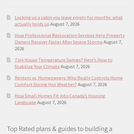
Locking up a cabin you leave empty for months: what
actually holds up
August 7, 2026
How Professional Restoration Services Help Property
Owners Recover Faster After Severe Storms
August 7,
2026
Tiny House Temperature Swings? Here’s How to
Stabilize Your Climate
August 7, 2026
Renters vs. Homeowners: Who Really Controls Home
Comfort During Hot Weather?
August 7, 2026
How Small Homes Fit into Canada’s Housing
Landscape
August 7, 2026
Top Rated plans & guides to building a