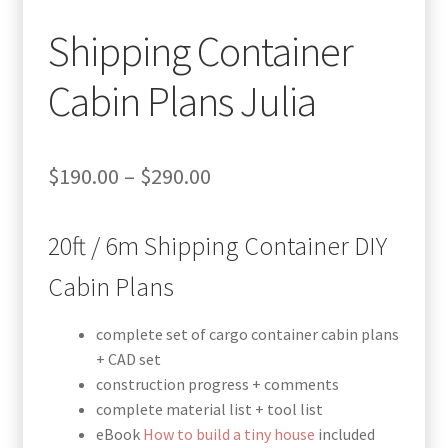
Shipping Container
Cabin Plans Julia
Price
$
190.00
–
$
290.00
range:
20ft / 6m Shipping Container DIY
$190.00
through
Cabin Plans
$290.00
complete set of cargo container cabin plans
+ CAD set
construction progress + comments
complete material list + tool list
eBook
How to build a tiny house
included