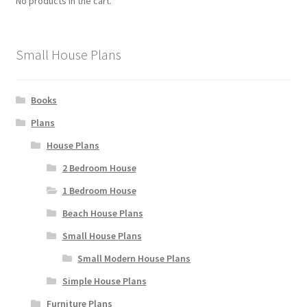
No products in the cart.
chosen
on
the
Small House Plans
product
page
Books
Plans
House Plans
2 Bedroom House
1 Bedroom House
Beach House Plans
Small House Plans
Small Modern House Plans
Simple House Plans
Furniture Plans