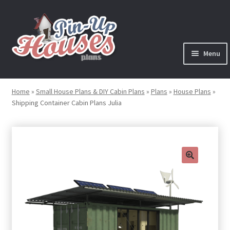
Skip
Skip
to
to
navigation
content
Menu
Expand
Plans
child
Home
»
Small House Plans & DIY Cabin Plans
»
Plans
»
House Plans
»
menu
Shipping Container Cabin Plans Julia
Books
Expand
Blog
child
menu
Reviews
🔍
Press News
Expand
Contact
child