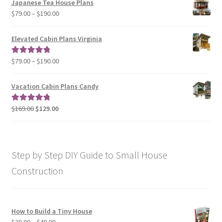
Japanese Tea House Plans
through
Price
$
79.00
–
$
190.00
$129.00
range:
$79.00
Elevated Cabin Plans Virginia
through
$190.00
Price
$
79.00
–
$
190.00
Rated
5.00
range:
out of 5
$79.00
Vacation Cabin Plans Candy
through
$190.00
Original
Current
$
169.00
$
129.00
Rated
5.00
price
price
out of 5
was:
is:
$169.00.
$129.00.
Step by Step DIY Guide to Small House
Construction
How to Build a Tiny House
Price