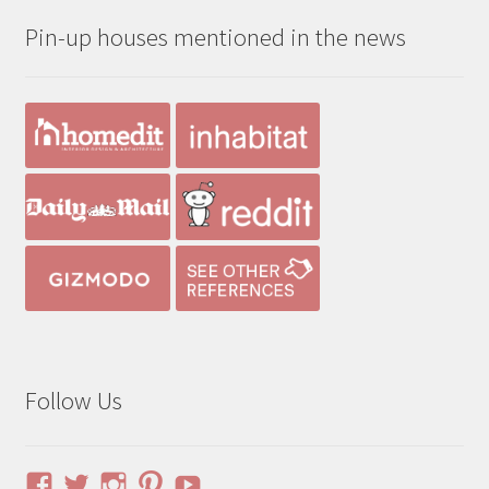
through
Pin-up houses mentioned in the news
$490.00
Follow Us
View
View
View
View
YouTube