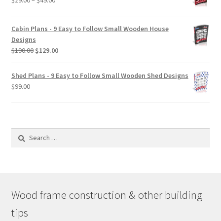
$
29.00
–
$
49.00
range:
$29.00
Cabin Plans - 9 Easy to Follow Small Wooden House
through
Designs
$49.00
Original
Current
$
190.00
$
129.00
price
price
was:
is:
Shed Plans - 9 Easy to Follow Small Wooden Shed Designs
$190.00.
$129.00.
$
99.00
Search
for:
Wood frame construction & other building
tips