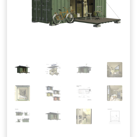
menu
Testimonials