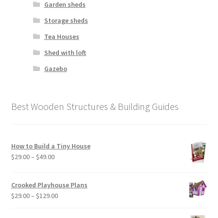
Garden sheds
Storage sheds
Tea Houses
Shed with loft
Gazebo
Best Wooden Structures & Building Guides
How to Build a Tiny House
Price
$
29.00
–
$
49.00
range:
$29.00
Crooked Playhouse Plans
through
Price
$
29.00
–
$
129.00
$49.00
range:
$29.00