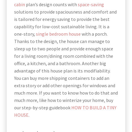
cabin
plan’s design counts with
space-saving
solutions to provide spaciousness and comfort and
is tailored for energy saving to provide the best
capability for low-cost sustainable living. It is a
one-story,
single bedroom house
with a porch.
Thanks to the design, the house can manage to
sleep up to two people and provide enough space
for a living room/dining room combined with the
office, a kitchen, and a bathroom. Another big
advantage of this house plan is its modifiability.
You can buy more shipping containers to add an
extra story or add other openings for windows and
much more. If you want to know how to do that and
much more, like how to winterize your home, buy
our step-by-step guidebook
HOW TO BUILD A TINY
HOUSE
.