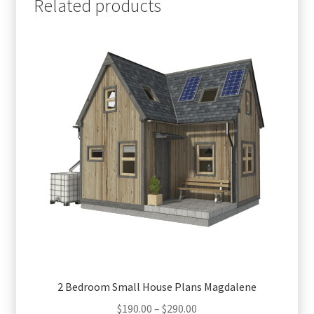
Related products
2 Bedroom Small House Plans Magdalene
Price
$
190.00
–
$
290.00