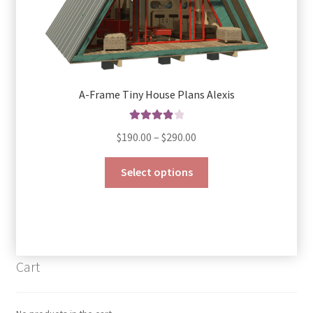
A-Frame Tiny House Plans Alexis
Rated
4.00
Price
$
190.00
–
$
290.00
out of 5
range:
This
$190.00
Select options
product
through
has
$290.00
multiple
variants.
The
Cart
options
may
be