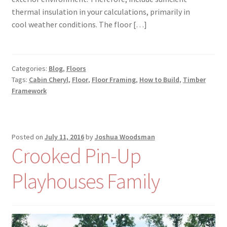
thermal insulation in your calculations, primarily in
cool weather conditions. The floor […]
Categories:
Blog
,
Floors
Tags:
Cabin Cheryl
,
Floor
,
Floor Framing
,
How to Build
,
Timber
Framework
Posted on
July 11, 2016
by
Joshua Woodsman
Crooked Pin-Up
Playhouses Family