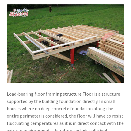
menu
Testimonials
Load-bearing floor framing structure Floor is a structure
supported by the building foundation directly. In small
houses where no deep concrete foundation along the
entire perimeter is considered, the floor will have to resist
fluctuating temperatures as it is in direct contact with the
exterior environment. Therefore, include sufficient