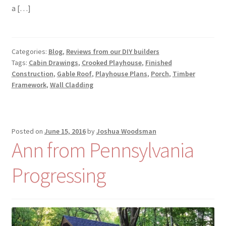
a […]
Categories:
Blog
,
Reviews from our DIY builders
Tags:
Cabin Drawings
,
Crooked Playhouse
,
Finished
Construction
,
Gable Roof
,
Playhouse Plans
,
Porch
,
Timber
Framework
,
Wall Cladding
Posted on
June 15, 2016
by
Joshua Woodsman
Ann from Pennsylvania
Progressing