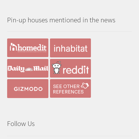
$190.00
through
Pin-up houses mentioned in the news
$390.00
Follow Us