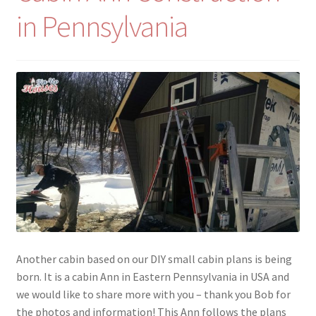
in Pennsylvania
Another cabin based on our DIY small cabin plans is being
born. It is a cabin Ann in Eastern Pennsylvania in USA and
we would like to share more with you – thank you Bob for
the photos and information! This Ann follows the plans