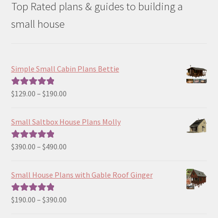
Top Rated plans & guides to building a
small house
Simple Small Cabin Plans Bettie
Price
$
129.00
–
$
190.00
Rated
5.00
range:
out of 5
$129.00
Small Saltbox House Plans Molly
through
$190.00
Price
$
390.00
–
$
490.00
Rated
5.00
range:
out of 5
$390.00
Small House Plans with Gable Roof Ginger
through
$490.00
Price
$
190.00
–
$
390.00
Rated
5.00
range:
out of 5