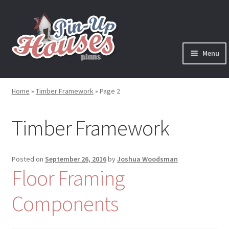
Skip
Skip
to
to
navigation
content
Menu
Expand
Plans
child
Home
»
Timber Framework
»
Page 2
menu
Books
Timber Framework
Expand
Blog
child
menu
Reviews
Posted on
September 26, 2016
by
Joshua Woodsman
Floor Framing
Press News
Components
Expand
Contact
child