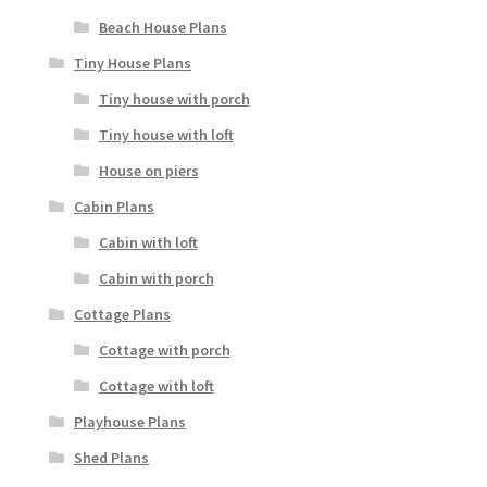
Beach House Plans
Tiny House Plans
Tiny house with porch
Tiny house with loft
House on piers
Cabin Plans
Cabin with loft
Cabin with porch
Cottage Plans
Cottage with porch
Cottage with loft
Playhouse Plans
Shed Plans