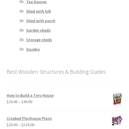
Tea Houses
Shed with loft
Shed with porch
Garden sheds
Storage sheds
Gazebo
Best Wooden Structures & Building Guides
How to Build a Tiny House
Price
$
29.00
–
$
49.00
range:
$29.00
Crooked Playhouse Plans
through
Price
$
29.00
–
$
129.00
$49.00