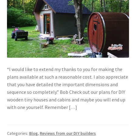
“I would like to extend my thanks to you for making the
plans available at such a reasonable cost. I also appreciate
that you have detailed the important dimensions and
sequence so completely.” Bob Check out our plans for DIY
wooden tiny houses and cabins and maybe you will end up
with one yourself. Remember […]
Categories:
Blog
,
Reviews from our DIY builders