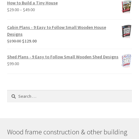
How to Build a Tiny House
Price
$
29.00
–
$
49.00
range:
$29.00
Cabin Plans - 9 Easy to Follow Small Wooden House
through
Designs
$49.00
Original
Current
$
190.00
$
129.00
price
price
was:
is:
Shed Plans - 9 Easy to Follow Small Wooden Shed Designs
$190.00.
$129.00.
$
99.00
Search
for:
Wood frame construction & other building