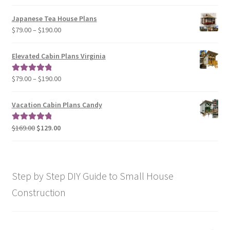
range:
$29.00
Japanese Tea House Plans
through
Price
$
79.00
–
$
190.00
$129.00
range:
$79.00
Elevated Cabin Plans Virginia
through
$190.00
Price
$
79.00
–
$
190.00
Rated
5.00
range:
out of 5
$79.00
Vacation Cabin Plans Candy
through
$190.00
Original
Current
$
169.00
$
129.00
Rated
5.00
price
price
out of 5
was:
is:
$169.00.
$129.00.
Step by Step DIY Guide to Small House
Construction