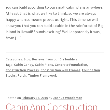
You can build according to our small cabin plans anywhere.
At least that is what we like to think, so we are always
happy when someone proves us right. This time we will
show you that you can build a cabin in the rainforest of Big
Island in Hawaii! Sounds exciting? Well apparently it was,
from […]
Categories:
Blog
,
Reviews from our DIY builders
Tags:
Cabin Candy
,
Cabin Plans
,
Concrete Foundation
,
Construction Process
,
Construction Wall Frames
,
Foundation
Blocks
,
Porch
,
Timber Framework
Posted on
February 16, 2016
by
Joshua Woodsman
Cabin Ann Construction