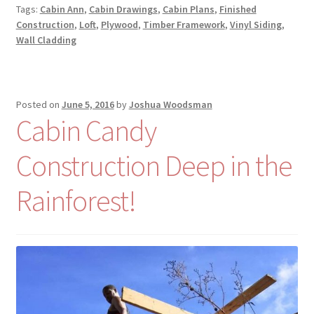
Tags:
Cabin Ann
,
Cabin Drawings
,
Cabin Plans
,
Finished
Construction
,
Loft
,
Plywood
,
Timber Framework
,
Vinyl Siding
,
Wall Cladding
Posted on
June 5, 2016
by
Joshua Woodsman
Cabin Candy
Construction Deep in the
Rainforest!