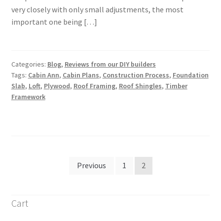
very closely with only small adjustments, the most
important one being […]
Categories:
Blog
,
Reviews from our DIY builders
Tags:
Cabin Ann
,
Cabin Plans
,
Construction Process
,
Foundation
Slab
,
Loft
,
Plywood
,
Roof Framing
,
Roof Shingles
,
Timber
Framework
Posts
Previous
1
2
pagination
Cart