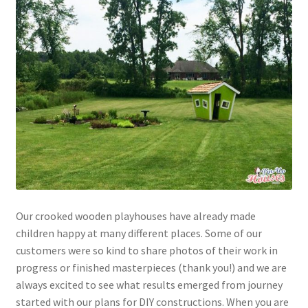
Our crooked wooden playhouses have already made
children happy at many different places. Some of our
customers were so kind to share photos of their work in
progress or finished masterpieces (thank you!) and we are
always excited to see what results emerged from journey
started with our plans for DIY constructions. When you are