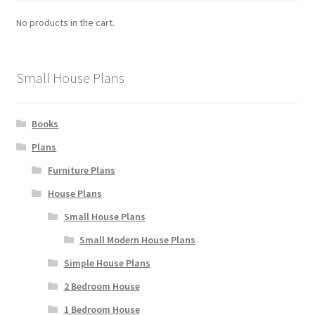
No products in the cart.
Small House Plans
Books
Plans
Furniture Plans
House Plans
Small House Plans
Small Modern House Plans
Simple House Plans
2 Bedroom House
1 Bedroom House