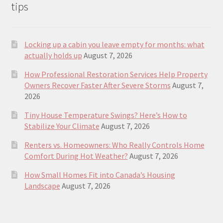
tips
Locking up a cabin you leave empty for months: what
actually holds up
August 7, 2026
How Professional Restoration Services Help Property
Owners Recover Faster After Severe Storms
August 7,
2026
Tiny House Temperature Swings? Here’s How to
Stabilize Your Climate
August 7, 2026
Renters vs. Homeowners: Who Really Controls Home
Comfort During Hot Weather?
August 7, 2026
How Small Homes Fit into Canada’s Housing
Landscape
August 7, 2026