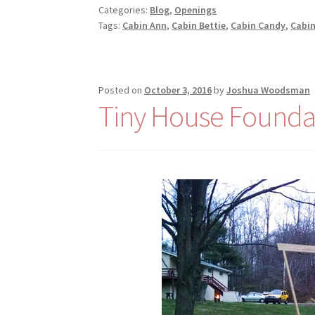
Categories:
Blog
,
Openings
Tags:
Cabin Ann
,
Cabin Bettie
,
Cabin Candy
,
Cabin
Posted on
October 3, 2016
by
Joshua Woodsman
Tiny House Founda