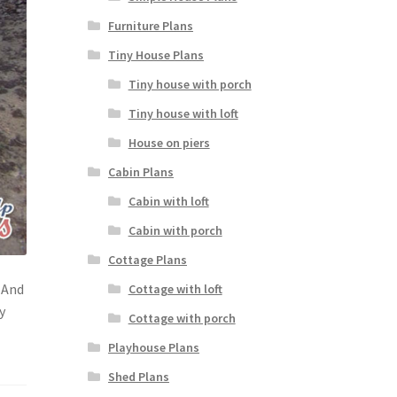
Furniture Plans
Tiny House Plans
Tiny house with porch
Tiny house with loft
House on piers
Cabin Plans
Cabin with loft
Cabin with porch
Cottage Plans
 And
Cottage with loft
y
Cottage with porch
Playhouse Plans
Shed Plans