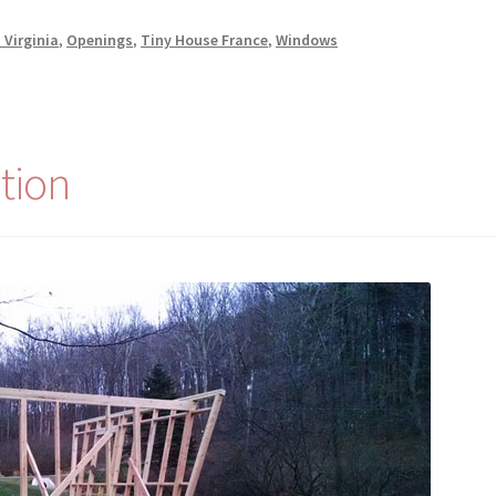
 Virginia
,
Openings
,
Tiny House France
,
Windows
tion