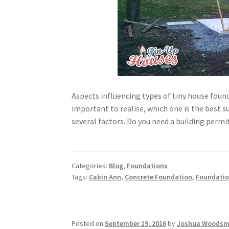
Aspects influencing types of tiny house found
important to realise, which one is the best su
several factors. Do you need a building permi
Categories:
Blog
,
Foundations
Tags:
Cabin Ann
,
Concrete Foundation
,
Foundati
Posted on
September 19, 2016
by
Joshua Woods