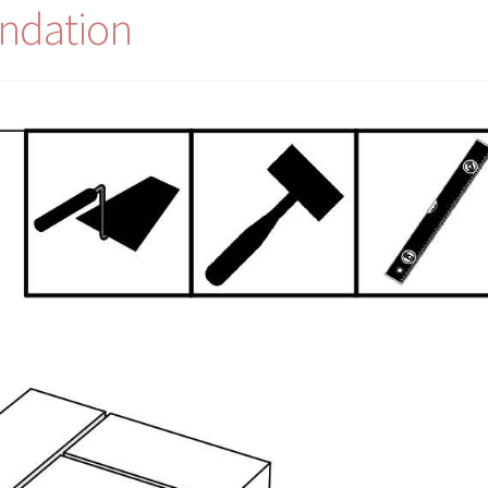
ndation