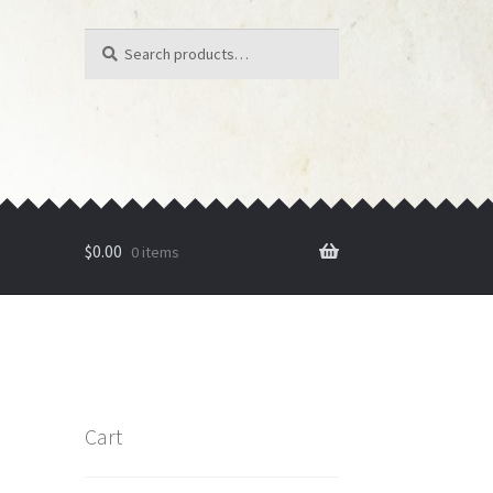
Search
Search
for:
$
0.00
0 items
Cart