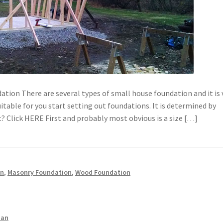
ation There are several types of small house foundation and it is 
itable for you start setting out foundations. It is determined by
t? Click HERE First and probably most obvious is a size […]
on
,
Masonry Foundation
,
Wood Foundation
man