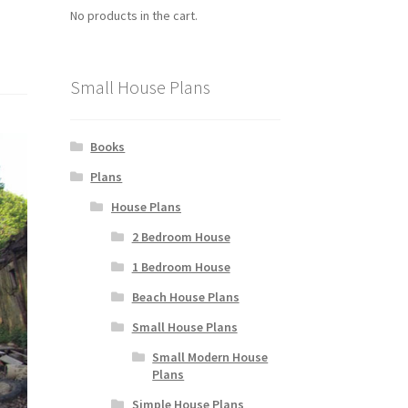
No products in the cart.
Small House Plans
Books
Plans
House Plans
2 Bedroom House
1 Bedroom House
Beach House Plans
Small House Plans
Small Modern House
Plans
Simple House Plans