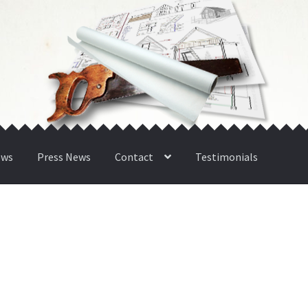
ews
Press News
Contact
Testimonials