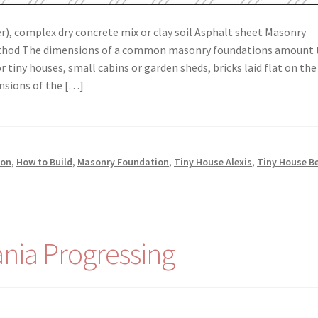
), complex dry concrete mix or clay soil Asphalt sheet Masonry
Method The dimensions of a common masonry foundations amount 
r tiny houses, small cabins or garden sheds, bricks laid flat on the
nsions of the […]
ion
,
How to Build
,
Masonry Foundation
,
Tiny House Alexis
,
Tiny House B
nia Progressing