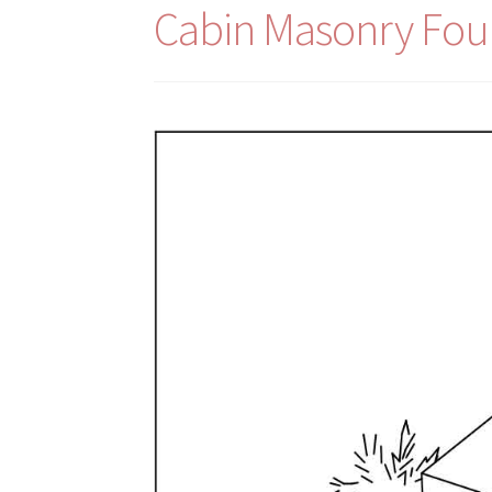
Cabin Masonry Fou