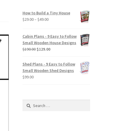
How to Build a Tiny House
Price
$
29.00
–
$
49.00
range:
$29.00
Cabin Plans - 9 Easy to Follow
through
Small Wooden House Designs
$49.00
Original
Current
$
190.00
$
129.00
price
price
was:
is:
Shed Plans - 9 Easy to Follow
$190.00.
$129.00.
Small Wooden Shed Designs
$
99.00
Search
for: