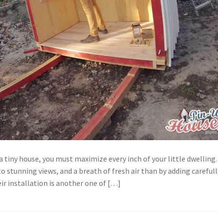
 tiny house, you must maximize every inch of your little dwelling.
o stunning views, and a breath of fresh air than by adding carefull
r installation is another one of […]