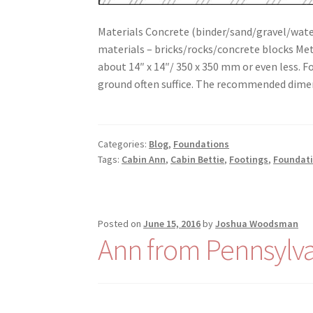
Materials Concrete (binder/sand/gravel/water
materials – bricks/rocks/concrete blocks 
about 14″ x 14″/ 350 x 350 mm or even less. Fo
ground often suffice. The recommended dime
Categories:
Blog
,
Foundations
Tags:
Cabin Ann
,
Cabin Bettie
,
Footings
,
Foundat
Posted on
June 15, 2016
by
Joshua Woodsman
Ann from Pennsylva