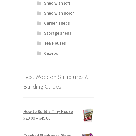
Shed with loft
Shed with porch
Garden sheds
Storage sheds
Tea Houses
Gazebo
Best Wooden Structures &
Building Guides
How to Build a Tiny House
Price
$
29.00
–
$
49.00
range:
$29.00
Crooked Playhouse Plans