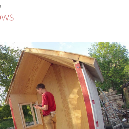
n
ows