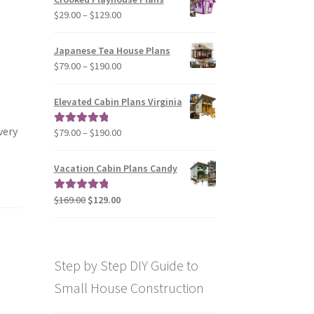
through
Price
$
29.00
–
$
129.00
$49.00
range:
$29.00
Japanese Tea House Plans
through
Price
$
79.00
–
$
190.00
$129.00
range:
$79.00
Elevated Cabin Plans Virginia
through
$190.00
very
Price
$
79.00
–
$
190.00
Rated
5.00
range:
out of 5
$79.00
Vacation Cabin Plans Candy
through
$190.00
Original
Current
$
169.00
$
129.00
Rated
5.00
price
price
out of 5
was:
is:
$169.00.
$129.00.
Step by Step DIY Guide to
Small House Construction