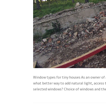
Window types for tiny houses As an owner of a
what better way to add natural light, access t
selected windows? Choice of windows and thei