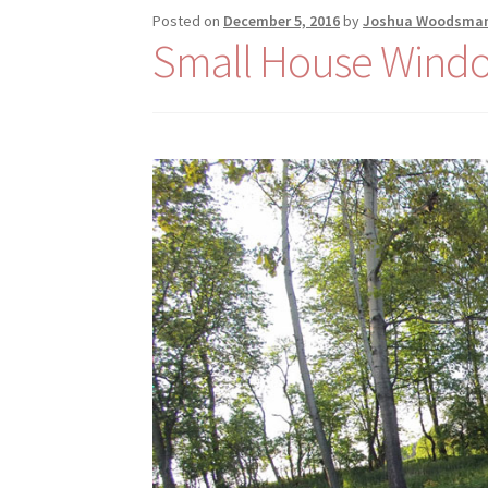
Posted on
December 5, 2016
by
Joshua Woodsma
Small House Wind