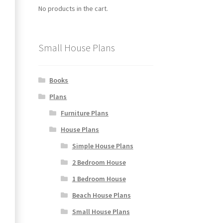
No products in the cart.
Small House Plans
Books
Plans
Furniture Plans
House Plans
Simple House Plans
2 Bedroom House
1 Bedroom House
Beach House Plans
Small House Plans