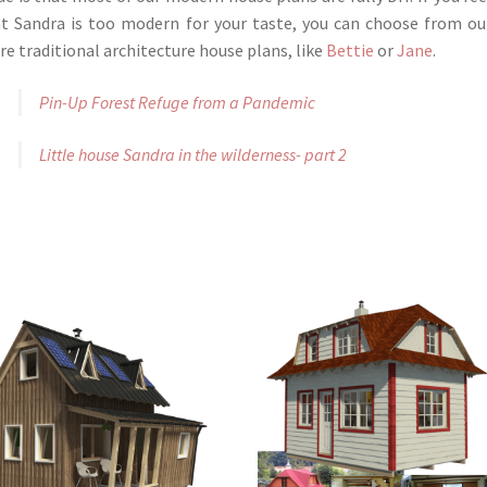
t Sandra is too modern for your taste, you can choose from ou
e traditional architecture house plans, like
Bettie
or
Jane
.
Pin-Up Forest Refuge from a Pandemic
Little house Sandra in the wilderness- part 2