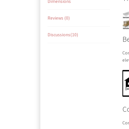
Dimensions
Reviews (0)
Discussions(10)
Be
Com
ele
Co
Com