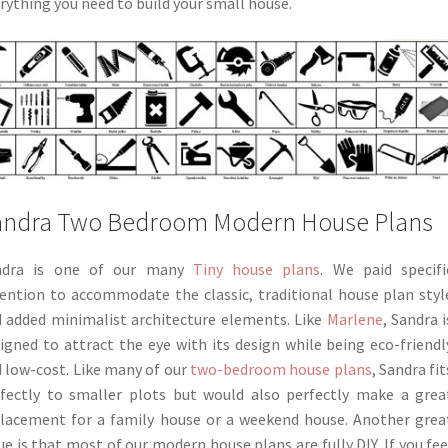
rything you need to build your small house.
andra Two Bedroom Modern House Plans
ndra is one of our many
Tiny house plans
. We paid specifi
ention to accommodate the classic, traditional house plan styl
 added minimalist architecture elements. Like
Marlene
, Sandra i
igned to attract the eye with its design while being eco-friendl
 low-cost. Like many of our
two-bedroom house plans
, Sandra fit
fectly to smaller plots but would also perfectly make a grea
lacement for a family house or a weekend house. Another grea
ue is that most of our modern house plans are fully DIY. If you fee