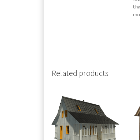
tha
mor
Related products