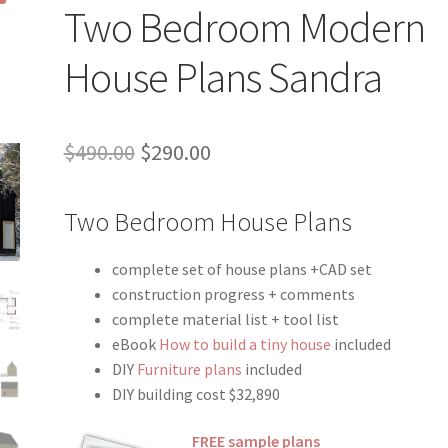
Two Bedroom Modern
House Plans Sandra
Original
Current
$
490.00
$
290.00
price
price
Two Bedroom House Plans
was:
is:
$490.00.
$290.00.
complete set of house plans +CAD set
construction progress + comments
complete material list + tool list
eBook
How to build a tiny house
included
DIY
Furniture plans
included
DIY building cost $32,890
FREE sample plans