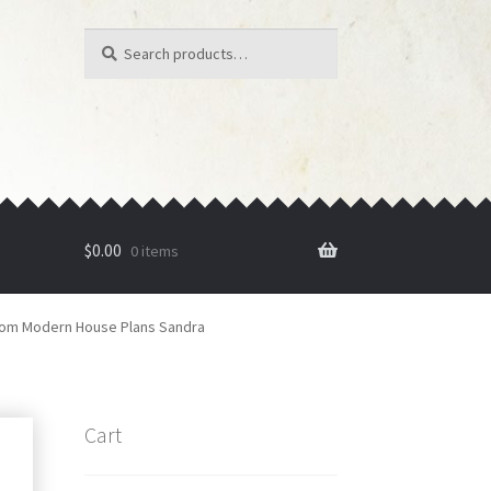
Search
Search
for:
$
0.00
0 items
om Modern House Plans Sandra
Cart