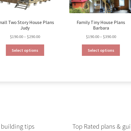
mall Two Story House Plans
Family Tiny House Plans
Judy
Barbara
Price
Price
$
190.00
–
$
290.00
$
190.00
–
$
390.00
range:
range:
This
This
$190.00
$190.00
Select options
Select options
product
produ
through
through
has
has
$290.00
$390.00
multiple
multip
variants.
varian
The
The
options
optio
may
may
be
be
chosen
chose
on
on
the
the
product
produ
building tips
Top Rated plans & gui
page
page