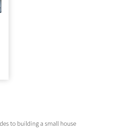
ct
le
ts.
ns
n
ct
des to building a small house