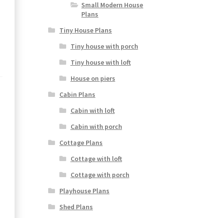
Small Modern House
Plans
Tiny House Plans
Tiny house with porch
Tiny house with loft
House on piers
Cabin Plans
Cabin with loft
Cabin with porch
Cottage Plans
Cottage with loft
Cottage with porch
Playhouse Plans
Shed Plans