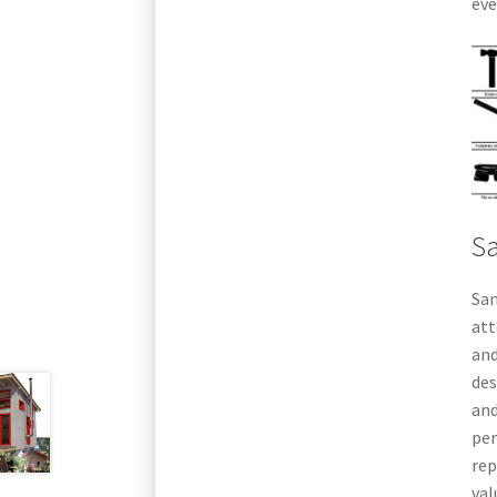
eve
S
Sa
att
and
des
and
per
rep
val