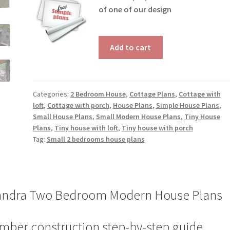
of one of our design
Two
Add to cart
Bedroom
Modern
House
Plans
Categories:
2 Bedroom House
,
Cottage Plans
,
Cottage with
loft
,
Cottage with porch
,
House Plans
,
Simple House Plans
,
Sandra
Small House Plans
,
Small Modern House Plans
,
Tiny House
quantity
Plans
,
Tiny house with loft
,
Tiny house with porch
Tag:
Small 2 bedrooms house plans
andra Two Bedroom Modern House Plans
mber construction step-by-step guide