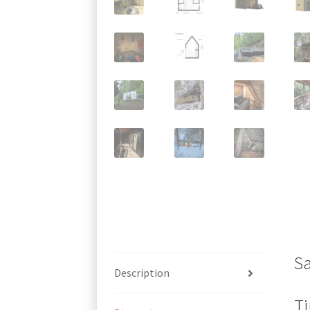
S
Description
Ti