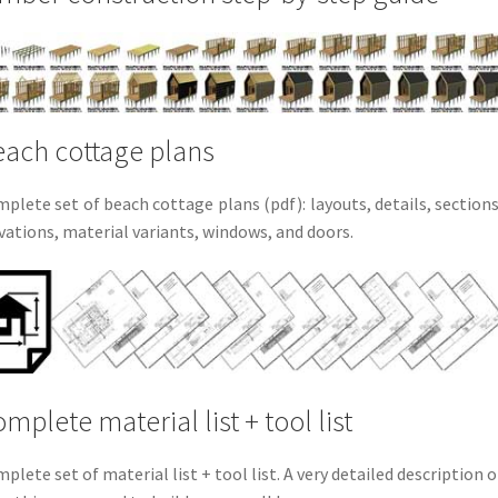
ach cottage plans
plete set of beach cottage plans (pdf): layouts, details, sections
vations, material variants, windows, and doors.
mplete material list + tool list
plete set of material list + tool list. A very detailed description o