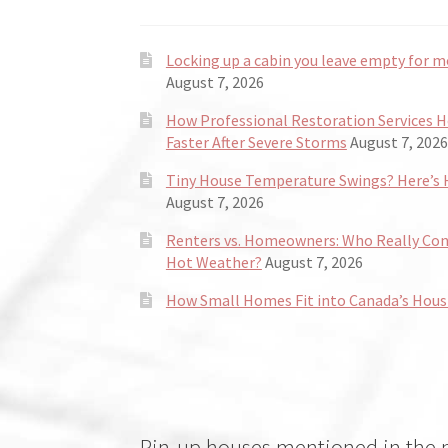
Locking up a cabin you leave empty for m
August 7, 2026
How Professional Restoration Services 
Faster After Severe Storms
August 7, 2026
Tiny House Temperature Swings? Here’s H
August 7, 2026
Renters vs. Homeowners: Who Really Co
Hot Weather?
August 7, 2026
How Small Homes Fit into Canada’s Hous
Pin-up houses mentioned in the