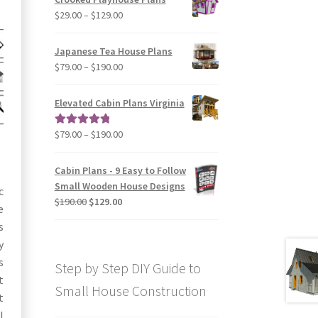
through
Price
$
29.00
–
$
129.00
$49.00
range:
$29.00
Japanese Tea House Plans
through
Price
$
79.00
–
$
190.00
$129.00
range:
$79.00
Elevated Cabin Plans Virginia
through
$190.00
Price
$
79.00
–
$
190.00
Rated
5.00
range:
out of 5
$79.00
Cabin Plans - 9 Easy to Follow
through
Small Wooden House Designs
c
$190.00
Original
Current
$
190.00
$
129.00
e
price
price
s
was:
is:
y
$190.00.
$129.00.
s
Step by Step DIY Guide to
t
Small House Construction
t
l