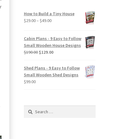
r
How to Build a Tiny House
Price
$
29.00
–
$
49.00
range:
$29.00
Cabin Plans - 9 Easy to Follow
through
Small Wooden House Designs
$49.00
Original
Current
$
190.00
$
129.00
price
price
was:
is:
Shed Plans - 9 Easy to Follow
$190.00.
$129.00.
Small Wooden Shed Designs
$
99.00
Search
for: