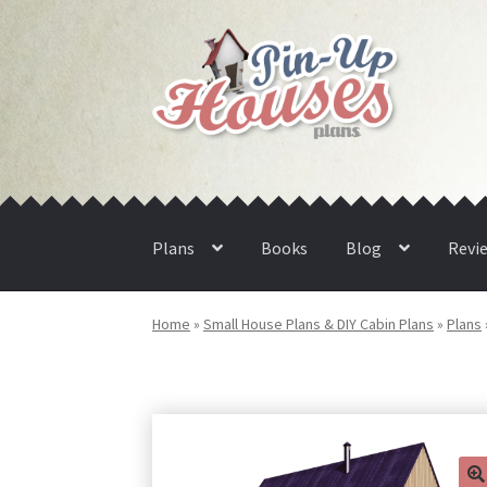
Skip
Skip
to
to
navigation
content
Plans
Books
Blog
Revi
Home
»
Small House Plans & DIY Cabin Plans
»
Plans