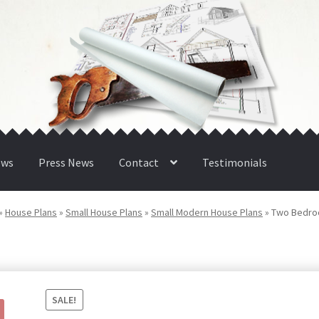
ews
Press News
Contact
Testimonials
»
House Plans
»
Small House Plans
»
Small Modern House Plans
»
Two Bedro
SALE!