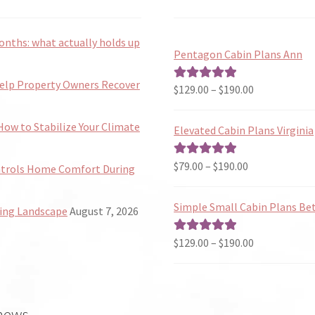
onths: what actually holds up
Pentagon Cabin Plans Ann
Help Property Owners Recover
Price
$
129.00
–
$
190.00
Rated
5.00
range:
out of 5
$129.00
ow to Stabilize Your Climate
Elevated Cabin Plans Virginia
through
$190.00
Price
$
79.00
–
$
190.00
Rated
5.00
ntrols Home Comfort During
range:
out of 5
$79.00
Simple Small Cabin Plans Bet
ing Landscape
August 7, 2026
through
$190.00
Price
$
129.00
–
$
190.00
Rated
5.00
range:
out of 5
$129.00
through
 news
$190.00