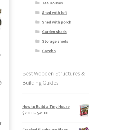
Tea Houses
Shed with loft
Shed with porch
Garden sheds
Storage sheds
Gazebo
,
Best Wooden Structures &
Building Guides
How to Build a Tiny House
Price
$
29.00
–
$
49.00
range:
f
$29.00
Crooked Playhouse Plans