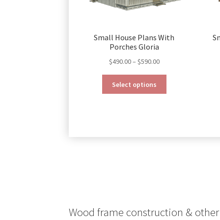
Small House Plans With
S
Porches Gloria
Price
$
490.00
–
$
590.00
range:
This
$490.00
Select options
product
through
has
$590.00
multiple
variants.
The
options
may
be
chosen
on
the
product
Wood frame construction & other 
page