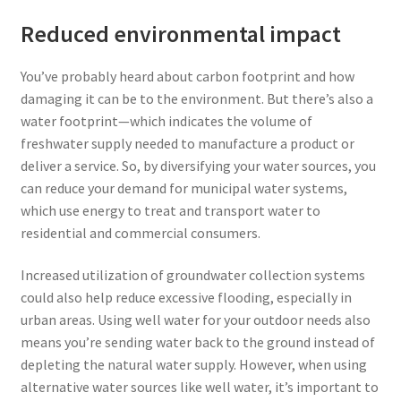
Reduced environmental impact
You’ve probably heard about carbon footprint and how
damaging it can be to the environment. But there’s also a
water footprint—which indicates the volume of
freshwater supply needed to manufacture a product or
deliver a service. So, by diversifying your water sources, you
can reduce your demand for municipal water systems,
which use energy to treat and transport water to
residential and commercial consumers.
Increased utilization of groundwater collection systems
could also help reduce excessive flooding, especially in
urban areas. Using well water for your outdoor needs also
means you’re sending water back to the ground instead of
depleting the natural water supply. However, when using
alternative water sources like well water, it’s important to