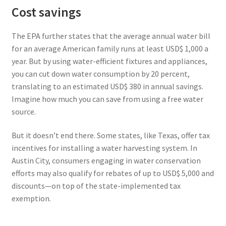
Cost savings
The EPA further states that the average annual water bill
for an average American family runs at least USD$ 1,000 a
year. But by using water-efficient fixtures and appliances,
you can cut down water consumption by 20 percent,
translating to an estimated USD$ 380 in annual savings.
Imagine how much you can save from using a free water
source.
But it doesn’t end there. Some states, like Texas, offer tax
incentives for installing a water harvesting system. In
Austin City, consumers engaging in water conservation
efforts may also qualify for rebates of up to USD$ 5,000 and
discounts—on top of the state-implemented tax
exemption.