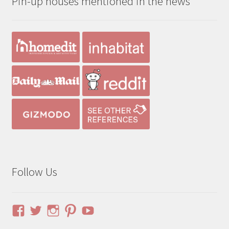
Pin-up houses mentioned in the news
Follow Us
View
View
View
View
YouTube
pinuphouses’s
pinuphouses’s
pinuphouses’s
pinuphouses’s