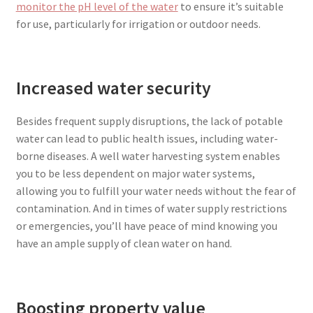
monitor the pH level of the water
to ensure it’s suitable
for use, particularly for irrigation or outdoor needs.
Increased water security
Besides frequent supply disruptions, the lack of potable
water can lead to public health issues, including water-
borne diseases. A well water harvesting system enables
you to be less dependent on major water systems,
allowing you to fulfill your water needs without the fear of
contamination. And in times of water supply restrictions
or emergencies, you’ll have peace of mind knowing you
have an ample supply of clean water on hand.
Boosting property value