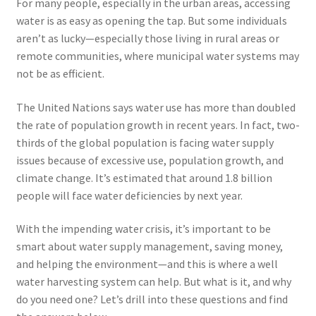
For many people, especially in the urban areas, accessing
menu
Testimonials
water is as easy as opening the tap. But some individuals
aren’t as lucky—especially those living in rural areas or
remote communities, where municipal water systems may
not be as efficient.
The United Nations says water use has more than doubled
the rate of population growth in recent years. In fact, two-
thirds of the global population is facing water supply
issues because of excessive use, population growth, and
climate change. It’s estimated that around 1.8 billion
people will face water deficiencies by next year.
With the impending water crisis, it’s important to be
smart about water supply management, saving money,
and helping the environment—and this is where a well
water harvesting system can help. But what is it, and why
do you need one? Let’s drill into these questions and find