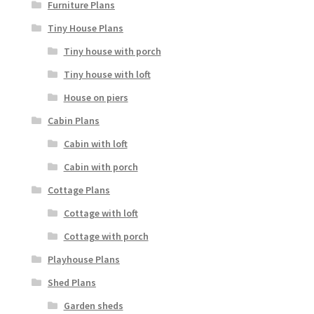
Furniture Plans
Tiny House Plans
Tiny house with porch
Tiny house with loft
House on piers
Cabin Plans
Cabin with loft
Cabin with porch
Cottage Plans
Cottage with loft
Cottage with porch
Playhouse Plans
Shed Plans
Garden sheds