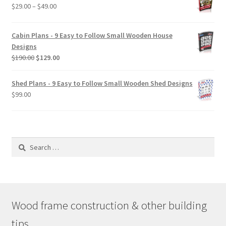
Price
$
29.00
–
$
49.00
range:
$29.00
Cabin Plans - 9 Easy to Follow Small Wooden House
through
Designs
$49.00
Original
Current
$
190.00
$
129.00
price
price
was:
is:
Shed Plans - 9 Easy to Follow Small Wooden Shed Designs
$190.00.
$129.00.
$
99.00
Search
for:
Wood frame construction & other building
tips