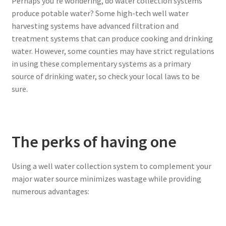
Perhaps you’re wondering, do water collection systems
produce potable water? Some high-tech well water
harvesting systems have advanced filtration and
treatment systems that can produce cooking and drinking
water. However, some counties may have strict regulations
in using these complementary systems as a primary
source of drinking water, so check your local laws to be
sure.
The perks of having one
Using a well water collection system to complement your
major water source minimizes wastage while providing
numerous advantages: