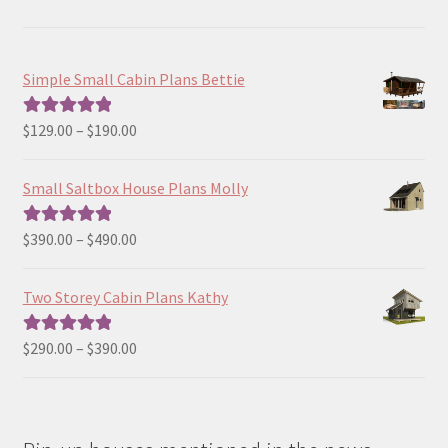
Simple Small Cabin Plans Bettie
Price
$
129.00
–
$
190.00
Rated
5.00
range:
out of 5
$129.00
Small Saltbox House Plans Molly
through
$190.00
Price
$
390.00
–
$
490.00
Rated
5.00
range:
out of 5
$390.00
Two Storey Cabin Plans Kathy
through
$490.00
Price
$
290.00
–
$
390.00
Rated
5.00
range:
out of 5
$290.00
through
$390.00