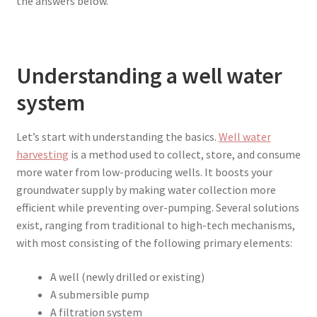
the answers below.
Understanding a well water
system
Let’s start with understanding the basics.
Well water
harvesting
is a method used to collect, store, and consume
more water from low-producing wells. It boosts your
groundwater supply by making water collection more
efficient while preventing over-pumping. Several solutions
exist, ranging from traditional to high-tech mechanisms,
with most consisting of the following primary elements:
A well (newly drilled or existing)
A submersible pump
A filtration system