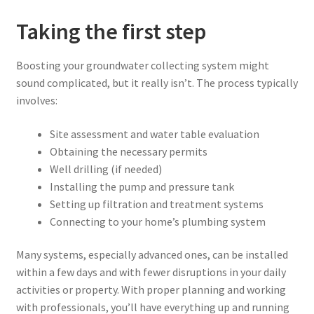
Taking the first step
Boosting your groundwater collecting system might
sound complicated, but it really isn’t. The process typically
involves:
Site assessment and water table evaluation
Obtaining the necessary permits
Well drilling (if needed)
Installing the pump and pressure tank
Setting up filtration and treatment systems
Connecting to your home’s plumbing system
Many systems, especially advanced ones, can be installed
within a few days and with fewer disruptions in your daily
activities or property. With proper planning and working
with professionals, you’ll have everything up and running