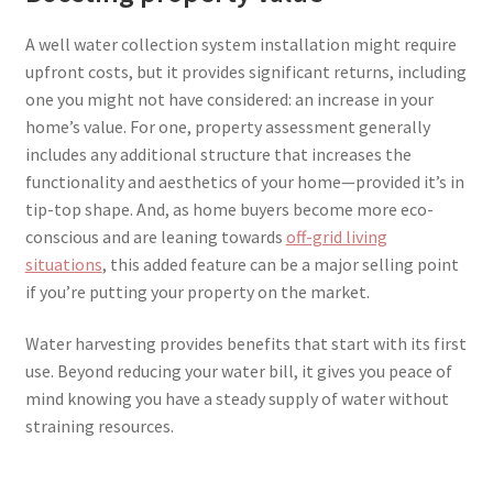
A well water collection system installation might require
upfront costs, but it provides significant returns, including
one you might not have considered: an increase in your
home’s value. For one, property assessment generally
includes any additional structure that increases the
functionality and aesthetics of your home—provided it’s in
tip-top shape. And, as home buyers become more eco-
conscious and are leaning towards
off-grid living
situations
, this added feature can be a major selling point
if you’re putting your property on the market.
Water harvesting provides benefits that start with its first
use. Beyond reducing your water bill, it gives you peace of
mind knowing you have a steady supply of water without
straining resources.