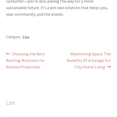
consumer—you’re also paving the way for a more
sustainable future. It’s a win-win solution that helps you,
your community, and the planet.
Category:
Tips
Post
Previous
Next
Choosing the Best
Maximizing Space: The
post:
post:
Roofing Materials for
Benefits Of A Garage For
navigation
Atlanta Properties
Tiny Home Living
Cart