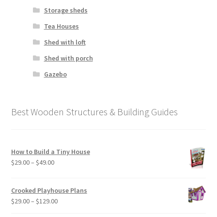
Storage sheds
Tea Houses
Shed with loft
Shed with porch
Gazebo
Best Wooden Structures & Building Guides
How to Build a Tiny House
Price
$
29.00
–
$
49.00
range:
$29.00
Crooked Playhouse Plans
through
Price
$
29.00
–
$
129.00
$49.00
range: