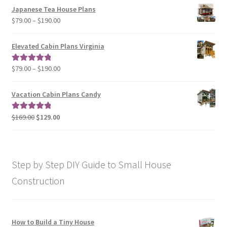
$29.00
Japanese Tea House Plans
through
Price
$
79.00
–
$
190.00
$129.00
range:
$79.00
Elevated Cabin Plans Virginia
through
$190.00
Price
$
79.00
–
$
190.00
Rated
5.00
range:
out of 5
$79.00
Vacation Cabin Plans Candy
through
$190.00
Original
Current
$
169.00
$
129.00
Rated
5.00
price
price
out of 5
was:
is:
$169.00.
$129.00.
Step by Step DIY Guide to Small House
Construction
How to Build a Tiny House