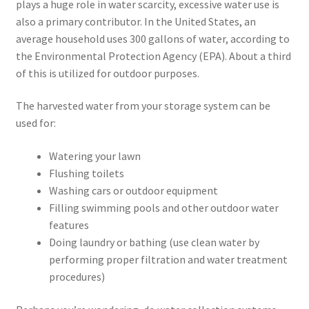
plays a huge role in water scarcity, excessive water use is
also a primary contributor. In the United States, an
average household uses 300 gallons of water, according to
the Environmental Protection Agency (EPA). About a third
of this is utilized for outdoor purposes.
The harvested water from your storage system can be
used for:
Watering your lawn
Flushing toilets
Washing cars or outdoor equipment
Filling swimming pools and other outdoor water
features
Doing laundry or bathing (use clean water by
performing proper filtration and water treatment
procedures)