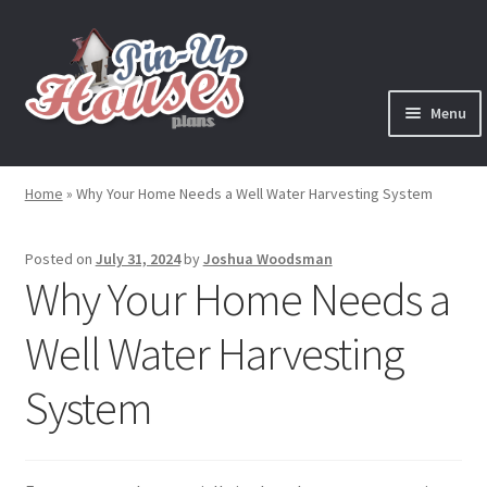
Skip
Skip
to
to
navigation
content
Menu
Expand
Plans
child
Home
»
Why Your Home Needs a Well Water Harvesting System
menu
Books
Posted on
July 31, 2024
by
Joshua Woodsman
Expand
Blog
Why Your Home Needs a
child
menu
Well Water Harvesting
Reviews
System
Press News
Expand
Contact
child