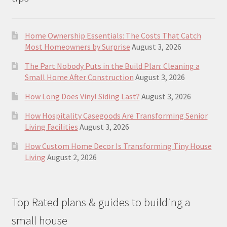
Home Ownership Essentials: The Costs That Catch
Most Homeowners by Surprise
August 3, 2026
The Part Nobody Puts in the Build Plan: Cleaning a
Small Home After Construction
August 3, 2026
How Long Does Vinyl Siding Last?
August 3, 2026
How Hospitality Casegoods Are Transforming Senior
Living Facilities
August 3, 2026
How Custom Home Decor Is Transforming Tiny House
Living
August 2, 2026
Top Rated plans & guides to building a
small house