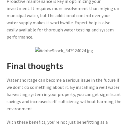
Proactive maintenance is key in optimizing your
investment. It requires more involvement than relying on
municipal water, but the additional control over your
water supply makes it worthwhile. Expert help is also
easily available for thorough water testing and system
performance.
Final thoughts
Water shortage can become a serious issue in the future if
we don’t do something about it. By installing a well water
harvesting system in your property, you can get significant
savings and increased self-sufficiency, without harming the
environment.
With these benefits, you’re not just benefitting as a