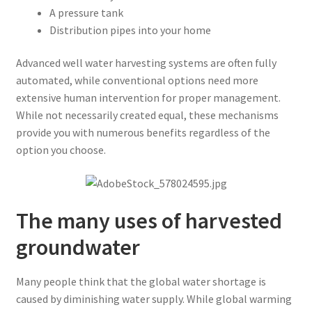
A pressure tank
Distribution pipes into your home
Advanced well water harvesting systems are often fully
automated, while conventional options need more
extensive human intervention for proper management.
While not necessarily created equal, these mechanisms
provide you with numerous benefits regardless of the
option you choose.
The many uses of harvested
groundwater
Many people think that the global water shortage is
caused by diminishing water supply. While global warming