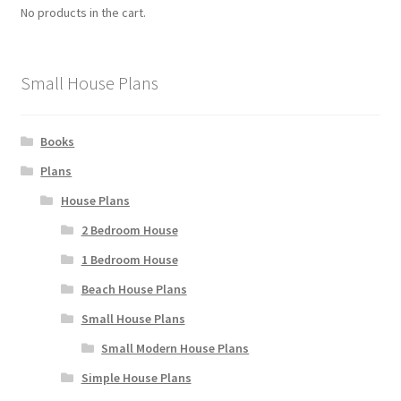
No products in the cart.
Small House Plans
Books
Plans
House Plans
2 Bedroom House
1 Bedroom House
Beach House Plans
Small House Plans
Small Modern House Plans
Simple House Plans