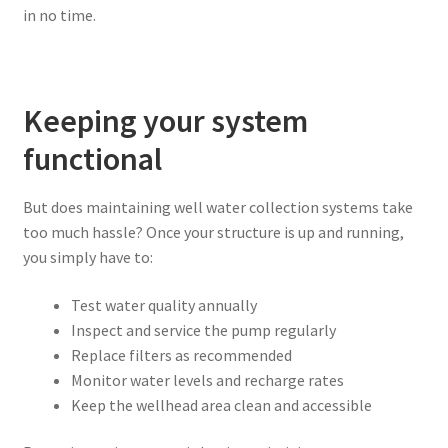
in no time.
Keeping your system
functional
But does maintaining well water collection systems take
too much hassle? Once your structure is up and running,
you simply have to:
Test water quality annually
Inspect and service the pump regularly
Replace filters as recommended
Monitor water levels and recharge rates
Keep the wellhead area clean and accessible