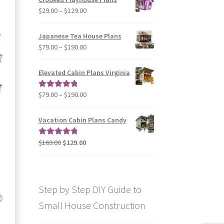
through
Price
$
29.00
–
$
129.00
$49.00
range:
$29.00
Japanese Tea House Plans
through
Price
$
79.00
–
$
190.00
$129.00
range:
$79.00
Elevated Cabin Plans Virginia
through
$190.00
Price
$
79.00
–
$
190.00
Rated
5.00
range:
out of 5
$79.00
Vacation Cabin Plans Candy
through
$190.00
Original
Current
$
169.00
$
129.00
Rated
5.00
price
price
out of 5
was:
is:
$169.00.
$129.00.
Step by Step DIY Guide to
Small House Construction