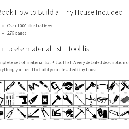
ook How to Build a Tiny House Included
Over
1000
illustrations
276 pages
mplete material list + tool list
plete set of material list + tool list. A very detailed description o
rything you need to build your elevated tiny house.