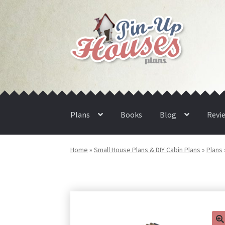
Skip
Skip
to
to
navigation
content
Plans
Books
Blog
Revi
Home
»
Small House Plans & DIY Cabin Plans
»
Plans