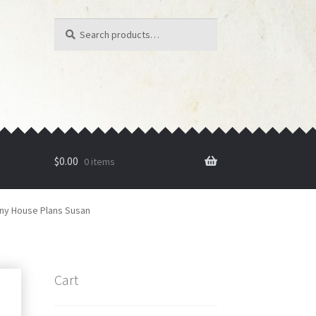
Search
Search
for:
$
0.00
0 items
iny House Plans Susan
Cart