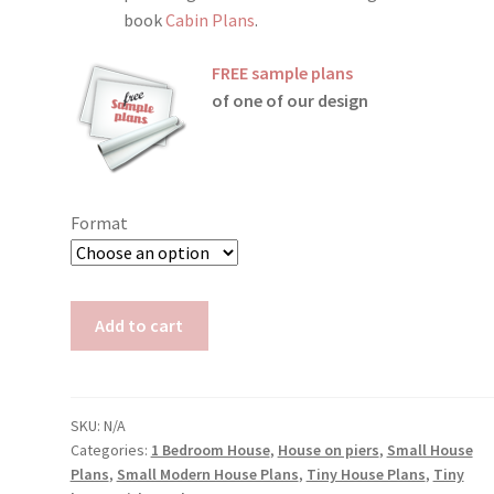
book
Cabin Plans
.
FREE sample plans
of one of our design
Format
Elevated
Add to cart
Tiny
House
Plans
Susan
SKU:
N/A
Categories:
1 Bedroom House
,
House on piers
,
Small House
quantity
Plans
,
Small Modern House Plans
,
Tiny House Plans
,
Tiny