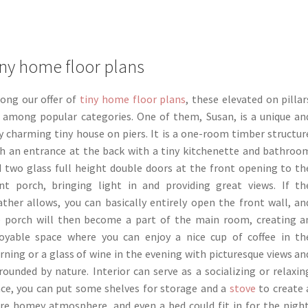
ny home floor plans
ong our offer of
tiny home floor plans
, these elevated on pillar
 among popular categories. One of them, Susan, is a unique an
y charming tiny house on piers. It is a one-room timber structur
h an entrance at the back with a tiny kitchenette and bathroo
 two glass full height double doors at the front opening to th
nt porch, bringing light in and providing great views. If th
ther allows, you can basically entirely open the front wall, an
 porch will then become a part of the main room, creating a
oyable space where you can enjoy a nice cup of coffee in th
ning or a glass of wine in the evening with picturesque views an
rounded by nature. Interior can serve as a socializing or relaxin
ce, you can put some shelves for storage and a
stove
to create 
e homey atmosphere, and even a bed could fit in for the night