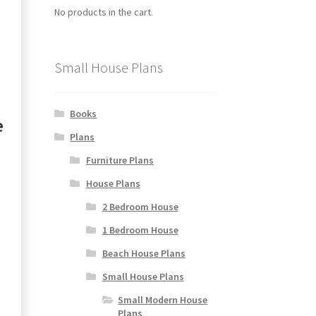
No products in the cart.
Small House Plans
Books
e
Plans
Furniture Plans
House Plans
2 Bedroom House
1 Bedroom House
Beach House Plans
Small House Plans
Small Modern House
Plans