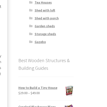
Tea Houses
t
Shed with loft
Shed with porch
Garden sheds
Storage sheds
Gazebo
y
Best Wooden Structures &
n
Building Guides
s
t
How to Build a Tiny House
Price
$
29.00
–
$
49.00
range:
$29.00
Crooked Playhouse Plans