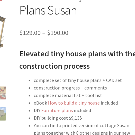
Plans Susan
Price
$
129.00
–
$
190.00
range:
Elevated tiny house plans with th
$129.00
through
construction process
$190.00
complete set of tiny house plans + CAD set
construction progress + comments
complete material list + tool list
eBook
How to build a tiny house
included
DIY
Furniture plans
included
DIY building cost $9,135
You can find a printed version of cottage Susan
plans together with 8 other designs in our new