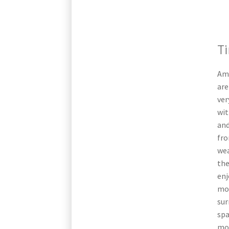
Ti
Am
are
ver
wit
and
fro
wea
the
enj
mor
sur
spa
mor