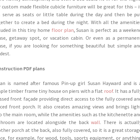
 custom made flexible cubicle furniture will be great for this – i
 serve as seats or little table during the day and then be pu
ether to create a bed during the night. With all the amenitie
luded in this tiny home
floor plan
, Susan is perfect as a weeken
se, getaway spot, or vacation cabin. Or even as a permanen
se, if you are looking for something beautiful but simple an
dest.
struction PDF plans
an is named after famous Pin-up girl Susan Hayward and is 
ple timber frame tiny house on piers with a flat
roof
. It has a full
ssed front façade providing direct access to the fully covered an
ced front porch. It also creates amazing views and brings ligh
o the main room, while the amenities such as the kitchenette an
throom are located alongside the back
wall
. There is actuall
ther porch at the back, also fully covered, so it is a great storag
ce, for example, for wood, tools, sports equipment, or anythin