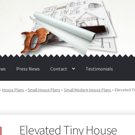
ews
Press News
Contact
Testimonials
»
House Plans
»
Small House Plans
»
Small Modern House Plans
»
Elevated T
Elevated Tiny House