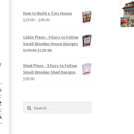
How to Build a Tiny House
Price
$
29.00
–
$
49.00
range:
$29.00
Cabin Plans - 9 Easy to Follow
through
Small Wooden House Designs
$49.00
Original
Current
$
190.00
$
129.00
price
price
was:
is:
f
Shed Plans - 9 Easy to Follow
$190.00.
$129.00.
Small Wooden Shed Designs
$
99.00
Search
for: