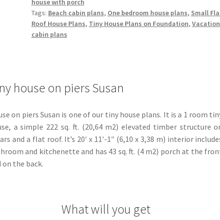
house with porch
Tags:
Beach cabin plans
,
One bedroom house plans
,
Small Fla
Roof House Plans
,
Tiny House Plans on Foundation
,
Vacation
cabin plans
ny house on piers Susan
se on piers Susan is one of our tiny house plans. It is a 1 room tin
se, a simple 222 sq. ft. (20,64 m2) elevated timber structure o
lars and a flat roof. It’s 20′ x 11′-1″ (6,10 x 3,38 m) interior include
hroom and kitchenette and has 43 sq. ft. (4 m2) porch at the fron
 on the back.
What will you get