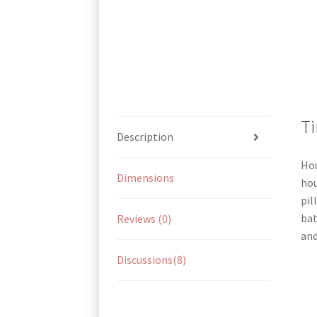
Ti
Description
Hou
Dimensions
hou
pil
bat
Reviews (0)
and
Discussions(8)