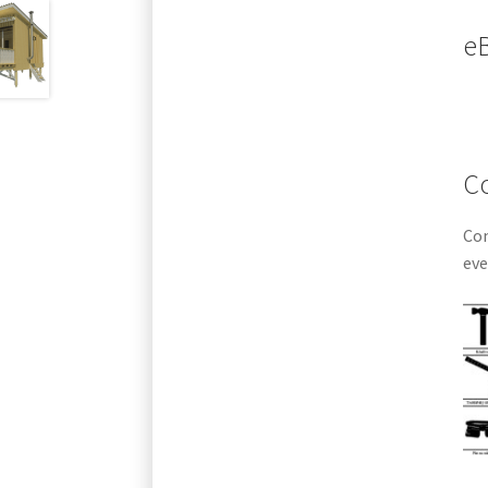
eB
Co
Com
eve