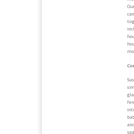
Our
can
tog
inc
hou
hou
mo
Con
Sus
sim
gla
fen
int
ba
ano
spa