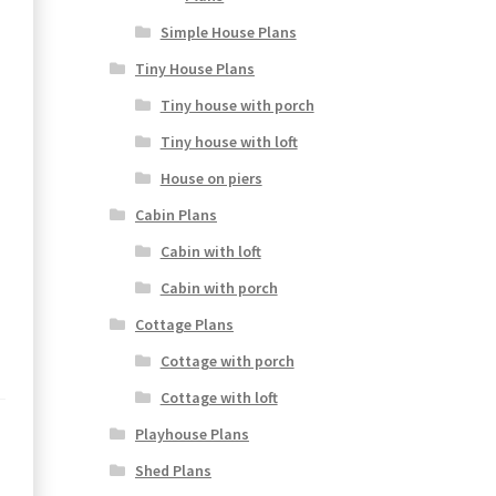
Simple House Plans
Tiny House Plans
Tiny house with porch
Tiny house with loft
House on piers
Cabin Plans
Cabin with loft
Cabin with porch
Cottage Plans
Cottage with porch
Cottage with loft
Playhouse Plans
Shed Plans