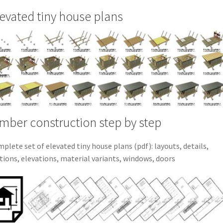
evated tiny house plans
mber construction step by step
plete set of elevated tiny house plans (pdf): layouts, details,
tions, elevations, material variants, windows, doors