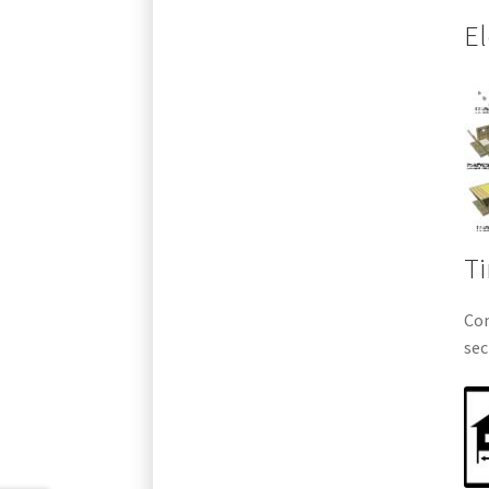
El
Ti
Com
sec