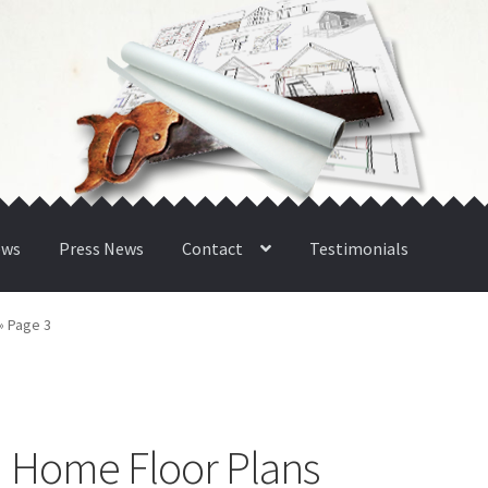
ews
Press News
Contact
Testimonials
»
Page 3
| Home Floor Plans