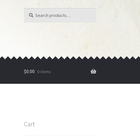
Search
Search
for:
$
0.00
0 items
Cart