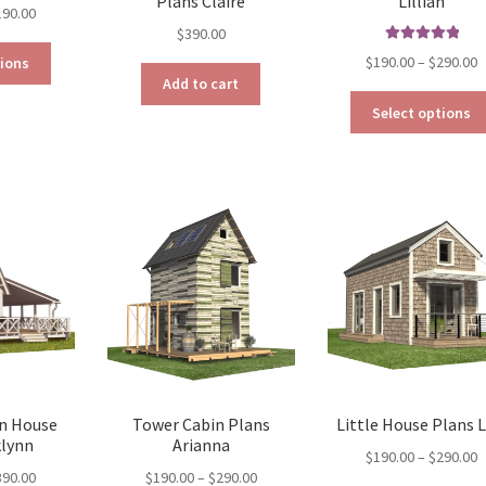
Plans Claire
Lillian
Price
190.00
$
390.00
range:
This
Rated
5.00
$129.00
P
$
190.00
–
$
290.00
tions
out of 5
product
through
Add to cart
r
has
$190.00
$
Select options
multiple
t
variants.
$
The
options
may
be
chosen
on
the
product
page
n House
Tower Cabin Plans
Little House Plans L
klynn
Arianna
P
$
190.00
–
$
290.00
Price
Price
390.00
$
190.00
–
$
290.00
r