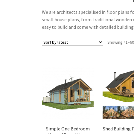
We are architects specialised in floor plans f
small house plans, from traditional wooden c
easy to build and come with detailed buildin
Showing 41–60 
Simple One Bedroom
Shed Building 