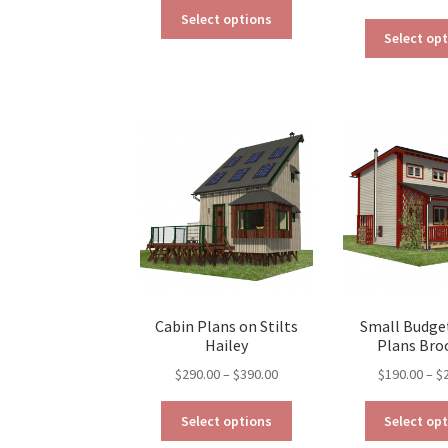
This
$190.00
Select options
product
through
Select op
has
$290.00
multiple
variants.
The
options
may
be
chosen
on
the
product
page
Cabin Plans on Stilts
Small Budge
Hailey
Plans Bro
Price
$
290.00
–
$
390.00
$
190.00
–
$
range:
This
$290.00
Select options
Select op
product
through