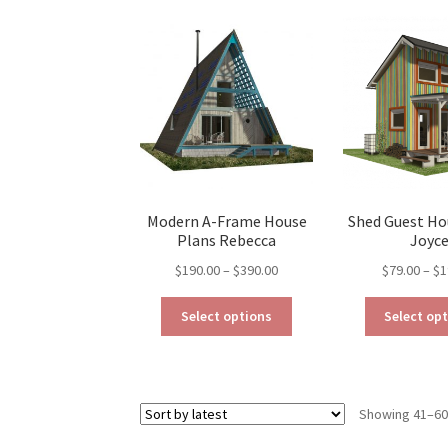
The
options
may
be
chosen
on
the
product
page
Modern A-Frame House
Shed Guest Ho
Plans Rebecca
Joyc
Price
$
190.00
–
$
390.00
$
79.00
–
$
1
range:
This
$190.00
Select options
Select op
product
through
has
$390.00
multiple
variants.
Showing 41–60 
The
options