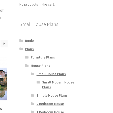
No products in the cart.
 of
,
Small House Plans
Books
Plans
Furniture Plans
House Plans
Small House Plans
Small Modern House
Plans
Simple House Plans
2 Bedroom House
ns
1 Bedroom House