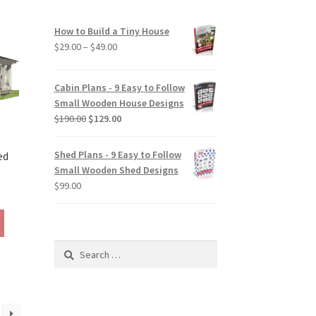
variants.
The
How to Build a Tiny House
options
Price
$
29.00
–
$
49.00
may
range:
be
$29.00
chosen
Cabin Plans - 9 Easy to Follow
through
on
Small Wooden House Designs
$49.00
the
Original
Current
$
190.00
$
129.00
product
price
price
page
was:
is:
Shed Plans - 9 Easy to Follow
ed
$190.00.
$129.00.
Small Wooden Shed Designs
$
99.00
rice
ange:
This
129.00
product
hrough
has
Search
190.00
multiple
for:
variants.
The
options