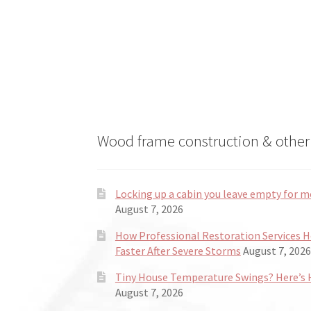
may
be
chosen
on
the
product
page
Wood frame construction & other 
Locking up a cabin you leave empty for m
August 7, 2026
How Professional Restoration Services 
Faster After Severe Storms
August 7, 2026
Tiny House Temperature Swings? Here’s H
August 7, 2026