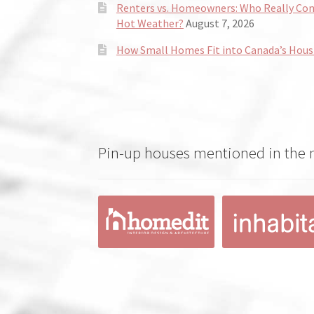
Renters vs. Homeowners: Who Really Co
Hot Weather?
August 7, 2026
How Small Homes Fit into Canada’s Hous
Pin-up houses mentioned in the