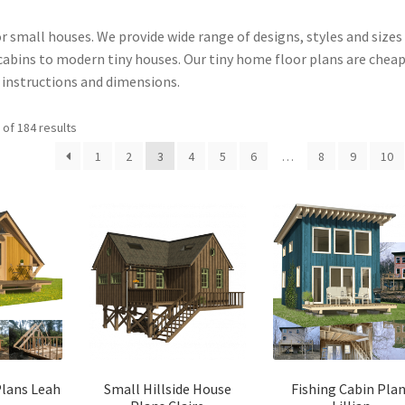
or small houses. We provide wide range of designs, styles and sizes
abins to modern tiny houses. Our tiny home floor plans are cheap
g instructions and dimensions.
Sorted
of 184 results
by
1
2
3
4
5
6
…
8
9
10
latest
Plans Leah
Small Hillside House
Fishing Cabin Pla