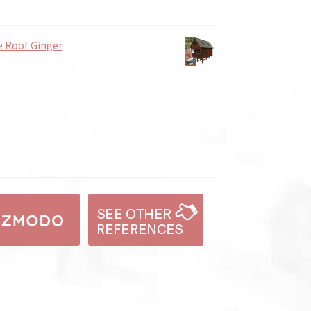
e Roof Ginger