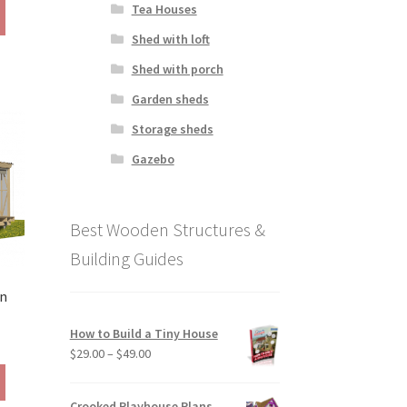
This
Tea Houses
190.00
product
hrough
Shed with loft
has
290.00
multiple
Shed with porch
variants.
Garden sheds
The
options
Storage sheds
may
Gazebo
be
chosen
on
Best Wooden Structures &
the
product
Building Guides
page
in
How to Build a Tiny House
ice
Price
$
29.00
–
$
49.00
ange:
range:
This
79.00
$29.00
product
hrough
Crooked Playhouse Plans