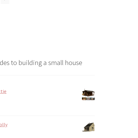
may
be
chosen
on
the
product
page
des to building a small house
tie
olly