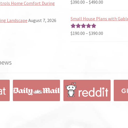
Price
$
390.00
–
$
490.00
Rated
5.00
ntrols Home Comfort During
range:
out of 5
$390.00
Small House Plans with Gabl
ing Landscape
August 7, 2026
through
$490.00
Price
$
190.00
–
$
390.00
Rated
5.00
range:
out of 5
$190.00
through
 news
$390.00