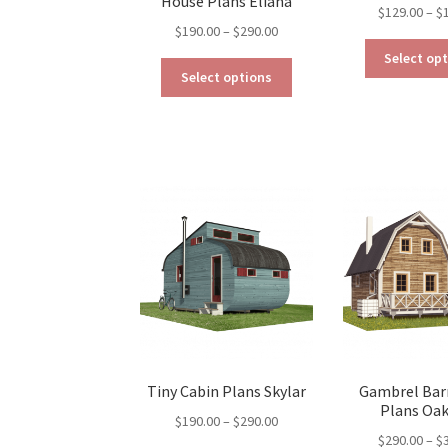
House Plans Eliana
$
129.00
–
$
Price
$
190.00
–
$
290.00
range:
Select op
This
$190.00
Select options
product
through
has
$290.00
multiple
variants.
The
options
may
be
chosen
on
the
product
page
Tiny Cabin Plans Skylar
Gambrel Bar
Plans Oa
Price
$
190.00
–
$
290.00
$
290.00
–
$
range: