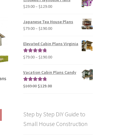
through
has
169.00
Price
$
29.00
–
$
129.00
$49.00
multiple
range:
variants.
$29.00
Japanese Tea House Plans
The
through
Price
$
79.00
–
$
190.00
options
$129.00
range:
may
$79.00
be
Elevated Cabin Plans Virginia
through
chosen
$190.00
on
Price
$
79.00
–
$
190.00
Rated
5.00
the
range:
out of 5
product
$79.00
Vacation Cabin Plans Candy
page
through
ans
$190.00
Original
Current
$
169.00
$
129.00
Rated
5.00
price
price
out of 5
was:
is:
rice
$169.00.
$129.00.
ange:
This
Step by Step DIY Guide to
290.00
product
hrough
Small House Construction
has
390.00
multiple