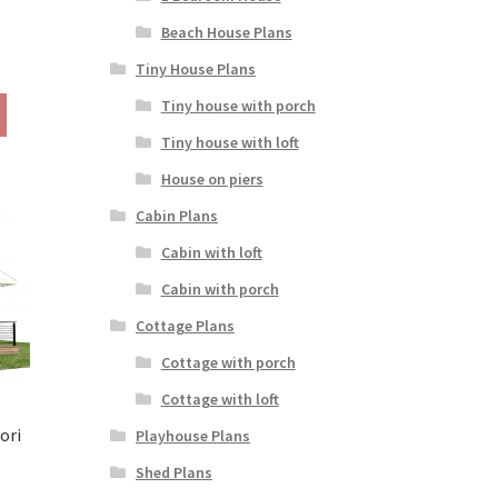
Beach House Plans
rice
Tiny House Plans
ange:
This
Tiny house with porch
190.00
product
hrough
Tiny house with loft
has
290.00
multiple
House on piers
variants.
Cabin Plans
The
options
Cabin with loft
may
Cabin with porch
be
chosen
Cottage Plans
on
Cottage with porch
the
product
Cottage with loft
page
ori
Playhouse Plans
rice
Shed Plans
ange: