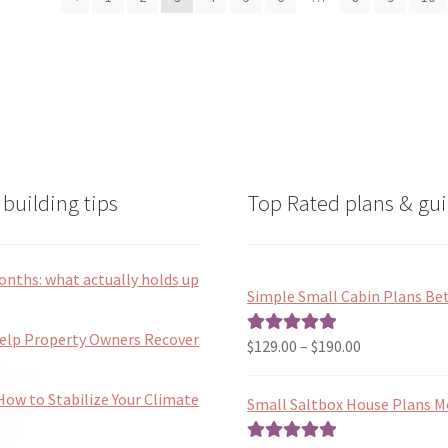
latest
may
may
be
be
chosen
chosen
on
on
the
the
product
product
page
page
building tips
Top Rated plans & gui
onths: what actually holds up
Simple Small Cabin Plans Bet
Help Property Owners Recover
Price
$
129.00
–
$
190.00
Rated
5.00
range:
out of 5
$129.00
ow to Stabilize Your Climate
Small Saltbox House Plans M
through
$190.00