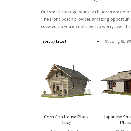
Our small cottage plans with porch are amon
The front porch provides amazing opportunity
covered, so you do not need to worry even if t
Showing 61–80 
Corn Crib House Plans
Japanese Sma
Lucy
Plan
Price
$
290.00
–
$
390.00
$
290.00
–
$