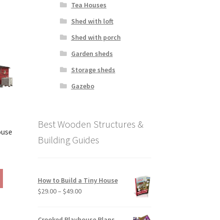
Tea Houses
has
390.00
multiple
Shed with loft
variants.
Shed with porch
The
options
Garden sheds
may
Storage sheds
be
chosen
Gazebo
on
the
product
Best Wooden Structures &
page
ouse
Building Guides
rice
ange:
This
190.00
How to Build a Tiny House
product
hrough
Price
$
29.00
–
$
49.00
has
390.00
range:
multiple
$29.00
variants.
Crooked Playhouse Plans