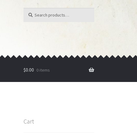
Search
Search
for:
$
0.00
0 items
Cart