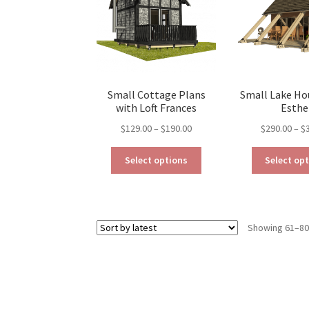
be
chosen
on
the
product
page
Small Cottage Plans
Small Lake Ho
with Loft Frances
Esthe
Price
$
129.00
–
$
190.00
$
290.00
–
$
range:
This
$129.00
Select options
Select op
product
through
has
$190.00
multiple
variants.
Showing 61–80 
The
options
may
be
chosen
on