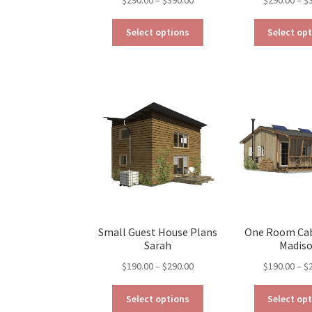
range:
This
$290.00
Select options
Select op
product
through
has
$390.00
multiple
variants.
The
options
may
be
chosen
on
the
product
page
Small Guest House Plans
One Room Cab
Sarah
Madis
Price
$
190.00
–
$
290.00
$
190.00
–
$
range:
This
$190.00
Select options
Select op
product
through