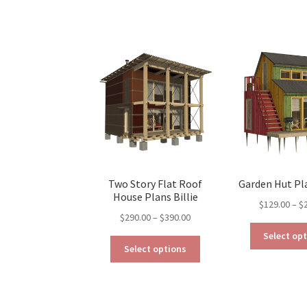
has
$290.00
multiple
variants.
The
options
may
be
chosen
on
the
product
page
Two Story Flat Roof
Garden Hut Pl
House Plans Billie
$
129.00
–
$
Price
$
290.00
–
$
390.00
range:
Select op
This
$290.00
Select options
product
through
has
$390.00
multiple
variants.