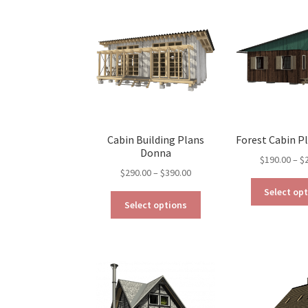
The
options
may
be
chosen
on
the
product
page
Cabin Building Plans
Forest Cabin Pl
Donna
$
190.00
–
$
Price
$
290.00
–
$
390.00
range:
Select op
This
$290.00
Select options
product
through
has
$390.00
multiple
variants.
The
options
may