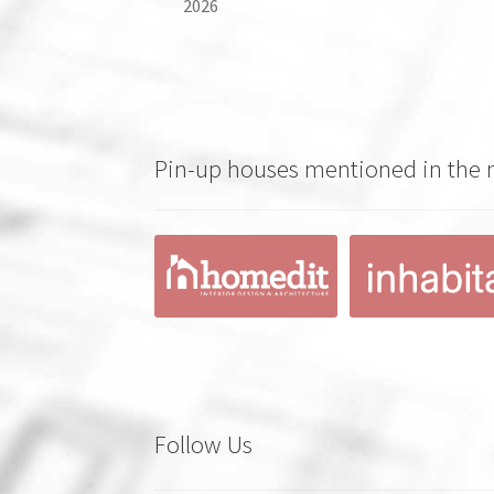
2026
Pin-up houses mentioned in the
Follow Us