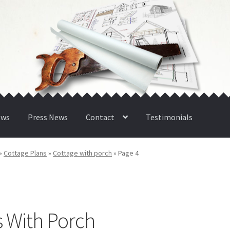
ews
Press News
Contact
Testimonials
»
Cottage Plans
»
Cottage with porch
»
Page 4
s With Porch