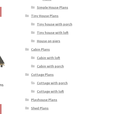
ange:
Simple House Plans
This
190.00
product
Tiny House Plans
hrough
has
290.00
Tiny house with porch
multiple
variants.
Tiny house with loft
The
House on piers
options
may
Cabin Plans
be
Cabin with loft
chosen
on
Cabin with porch
the
Cottage Plans
product
page
Cottage with porch
ns
Cottage with loft
rice
Playhouse Plans
ange:
This
290.00
Shed Plans
product
hrough