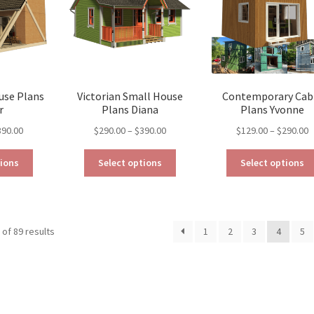
be
chosen
chosen
on
on
the
the
product
product
page
page
use Plans
Victorian Small House
Contemporary Cab
r
Plans Diana
Plans Yvonne
Price
Price
P
390.00
$
290.00
–
$
390.00
$
129.00
–
$
290.00
range:
range:
r
This
This
$290.00
$290.00
$
tions
Select options
Select options
product
product
through
through
t
has
has
$390.00
$390.00
$
multiple
multiple
variants.
variants.
Sorted
of 89 results
1
2
3
4
5
The
The
by
options
options
latest
may
may
be
be
chosen
chosen
on
on