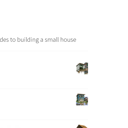
the
product
page
des to building a small house