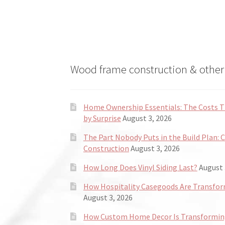
the
product
page
Wood frame construction & other 
Home Ownership Essentials: The Costs
by Surprise
August 3, 2026
The Part Nobody Puts in the Build Plan: 
Construction
August 3, 2026
How Long Does Vinyl Siding Last?
August 
How Hospitality Casegoods Are Transformi
August 3, 2026
How Custom Home Decor Is Transforming