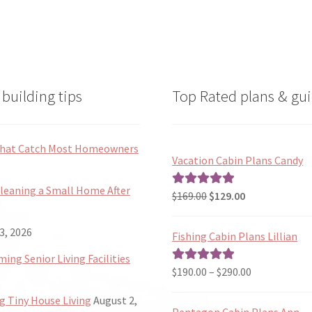
the
the
product
product
page
page
building tips
Top Rated plans & gui
 That Catch Most Homeowners
Vacation Cabin Plans Candy
Cleaning a Small Home After
Original
Current
$
169.00
$
129.00
Rated
5.00
price
price
out of 5
was:
is:
3, 2026
Fishing Cabin Plans Lillian
$169.00.
$129.00.
ng Senior Living Facilities
Price
$
190.00
–
$
290.00
Rated
5.00
range:
out of 5
 Tiny House Living
August 2,
$190.00
Pentagon Cabin Plans Ann