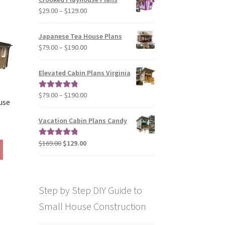
through
The
Price
$
29.00
–
$
129.00
$49.00
options
range:
may
$29.00
Japanese Tea House Plans
be
through
Price
$
79.00
–
$
190.00
chosen
$129.00
range:
on
$79.00
Elevated Cabin Plans Virginia
the
through
product
$190.00
Price
$
79.00
–
$
190.00
Rated
5.00
page
use
range:
out of 5
$79.00
Vacation Cabin Plans Candy
rice
through
ange:
$190.00
Original
Current
$
169.00
$
129.00
Rated
5.00
This
190.00
price
price
out of 5
product
hrough
was:
is:
has
290.00
$169.00.
$129.00.
multiple
Step by Step DIY Guide to
variants.
The
Small House Construction
options
may