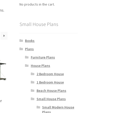
No products in the cart.
ns.
Small House Plans
Books
Plans
Furniture Plans
House Plans
2 Bedroom House
1 Bedroom House
Beach House Plans
Small House Plans
r
Small Modern House
Plans
rice