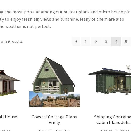
g the most popular among our builder plans and micro house pla
 to enjoy fresh air, views and sunshine. Many of them are also
he weather is not perfect.
Sorted
of 89 results
1
2
3
4
5
by
latest
ll House
Coastal Cottage Plans
Shipping Containe
s
Emily
Cabin Plans Julia
Price
Price
P
390.00
$
290.00
–
$
390.00
$
190.00
–
$
290.00