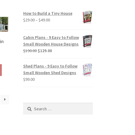
be
chosen
How to Build a Tiny House
on
Price
$
29.00
–
$
49.00
the
range:
product
$29.00
Cabin Plans - 9 Easy to Follow
page
through
in
Small Wooden House Designs
$49.00
Original
Current
$
190.00
$
129.00
rice
price
price
ange:
was:
is:
Shed Plans - 9 Easy to Follow
This
129.00
$190.00.
$129.00.
Small Wooden Shed Designs
product
hrough
$
99.00
has
290.00
multiple
variants.
The
Search
options
for:
may
be
chosen
on